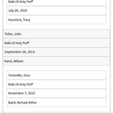
Reiki I/II Holy Fire®
July 20, 2016
Houchins, Tracy
Tobin, John
Reiki I/II Holy Fire®
September 20, 2014
Rand, William
Tortorello, Gina
Reiki I/II Holy Fire®
November 7, 2015
Baird, Michael Arthur