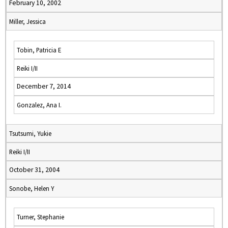
February 10, 2002
Miller, Jessica
Tobin, Patricia E
Reiki I/II
December 7, 2014
Gonzalez, Ana I.
Tsutsumi, Yukie
Reiki I/II
October 31, 2004
Sonobe, Helen Y
Turner, Stephanie