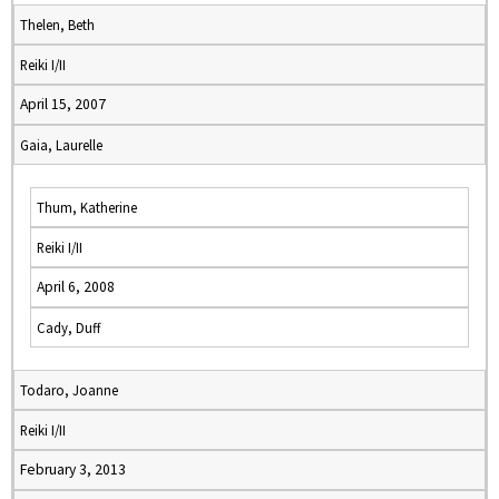
Thelen, Beth
Reiki I/II
April 15, 2007
Gaia, Laurelle
Thum, Katherine
Reiki I/II
April 6, 2008
Cady, Duff
Todaro, Joanne
Reiki I/II
February 3, 2013