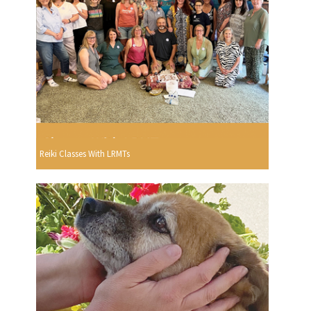
Reiki Classes With LRMTs