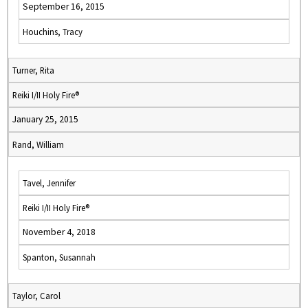
September 16, 2015
Houchins, Tracy
Turner, Rita
Reiki I/II Holy Fire®
January 25, 2015
Rand, William
Tavel, Jennifer
Reiki I/II Holy Fire®
November 4, 2018
Spanton, Susannah
Taylor, Carol