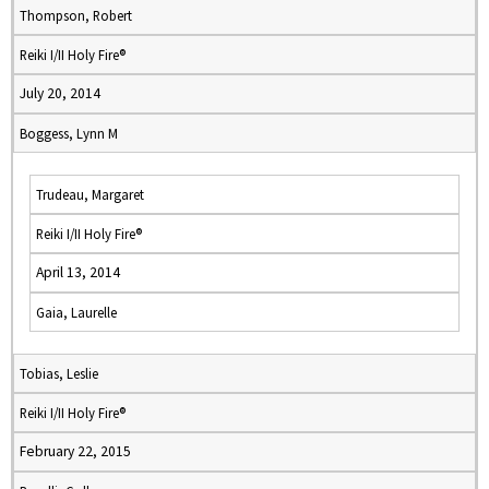
Thompson, Robert
Reiki I/II Holy Fire®
July 20, 2014
Boggess, Lynn M
Trudeau, Margaret
Reiki I/II Holy Fire®
April 13, 2014
Gaia, Laurelle
Tobias, Leslie
Reiki I/II Holy Fire®
February 22, 2015