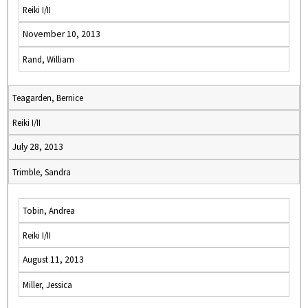
Reiki I/II
November 10, 2013
Rand, William
Teagarden, Bernice
Reiki I/II
July 28, 2013
Trimble, Sandra
Tobin, Andrea
Reiki I/II
August 11, 2013
Miller, Jessica