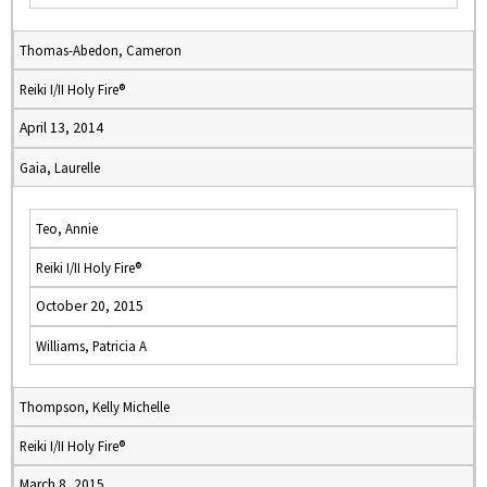
Thomas-Abedon, Cameron
Reiki I/II Holy Fire®
April 13, 2014
Gaia, Laurelle
Teo, Annie
Reiki I/II Holy Fire®
October 20, 2015
Williams, Patricia A
Thompson, Kelly Michelle
Reiki I/II Holy Fire®
March 8, 2015