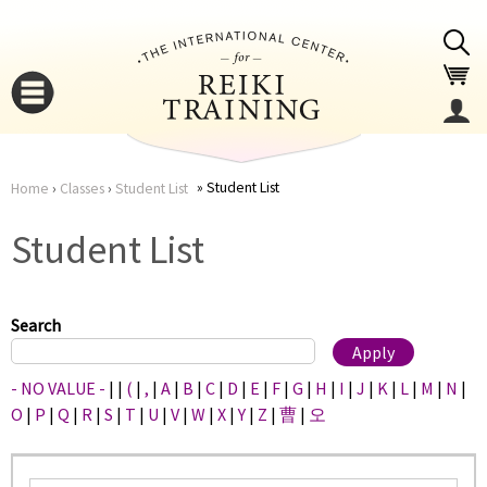
Jump to navigation
Student List
Home
›
Classes
›
Student List
You
▼
Student List
are
▼
here
Search
- NO VALUE -
|
|
(
|
,
|
A
|
B
|
C
|
D
|
E
|
F
|
G
|
H
|
I
|
J
|
K
|
L
|
M
|
N
|
O
|
P
|
Q
|
R
|
S
|
T
|
U
|
V
|
W
|
X
|
Y
|
Z
|
曹
|
오
▼