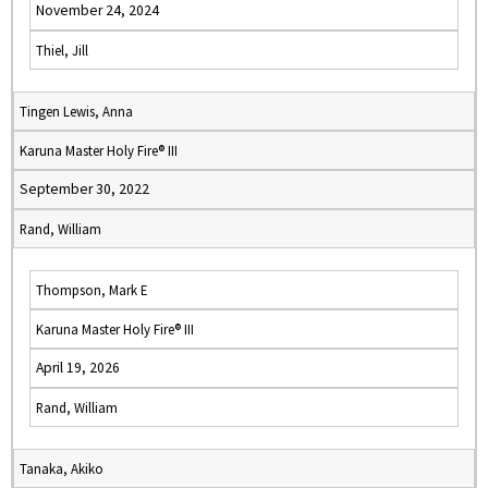
November 24, 2024
Thiel, Jill
Tingen Lewis, Anna
Karuna Master Holy Fire® III
September 30, 2022
Rand, William
Thompson, Mark E
Karuna Master Holy Fire® III
April 19, 2026
Rand, William
Tanaka, Akiko