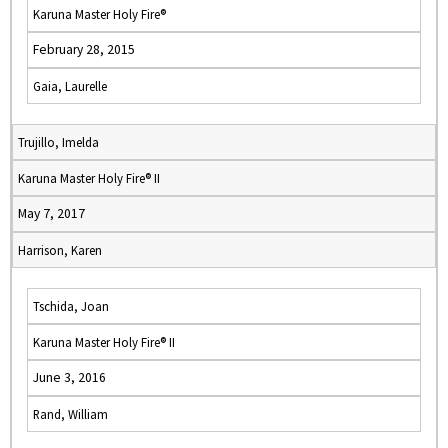
Karuna Master Holy Fire®
February 28, 2015
Gaia, Laurelle
Trujillo, Imelda
Karuna Master Holy Fire® II
May 7, 2017
Harrison, Karen
Tschida, Joan
Karuna Master Holy Fire® II
June 3, 2016
Rand, William