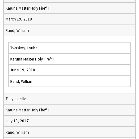
Karuna Master Holy Fire® II
March 19, 2018
Rand, William
Tverskoy, Lyuba
Karuna Master Holy Fire® II
June 19, 2018
Rand, William
Tully, Lucille
Karuna Master Holy Fire® II
July 13, 2017
Rand, William