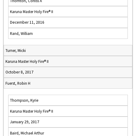
Thornton, Corliss A
Karuna Master Holy Fire® II
December 11, 2016
Rand, William
Turner, Micki
Karuna Master Holy Fire® II
October 8, 2017
Fuerst, Robin H
Thompson, Kyrie
Karuna Master Holy Fire® II
January 29, 2017
Baird, Michael Arthur