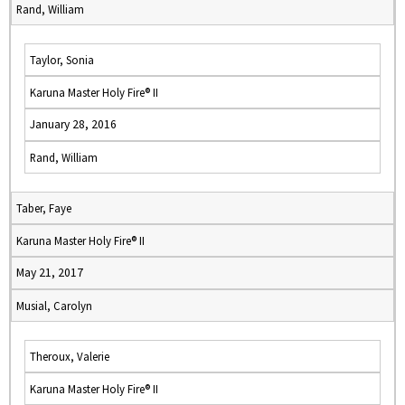
Rand, William
Taylor, Sonia
Karuna Master Holy Fire® II
January 28, 2016
Rand, William
Taber, Faye
Karuna Master Holy Fire® II
May 21, 2017
Musial, Carolyn
Theroux, Valerie
Karuna Master Holy Fire® II