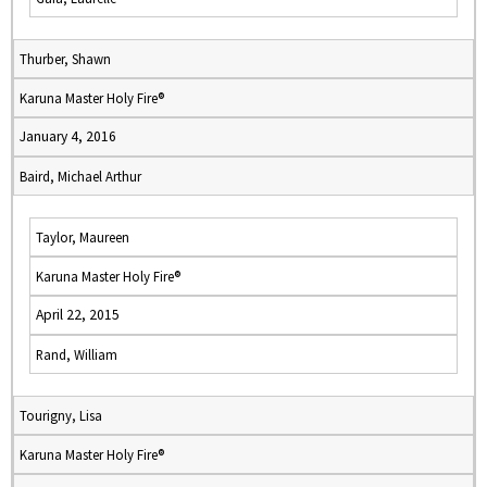
Thurber, Shawn
Karuna Master Holy Fire®
January 4, 2016
Baird, Michael Arthur
Taylor, Maureen
Karuna Master Holy Fire®
April 22, 2015
Rand, William
Tourigny, Lisa
Karuna Master Holy Fire®