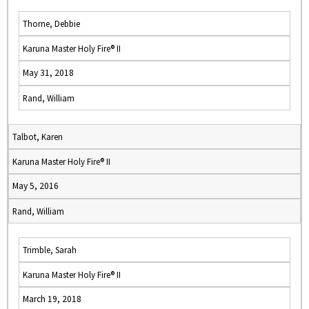
Thorne, Debbie
Karuna Master Holy Fire® II
May 31, 2018
Rand, William
Talbot, Karen
Karuna Master Holy Fire® II
May 5, 2016
Rand, William
Trimble, Sarah
Karuna Master Holy Fire® II
March 19, 2018