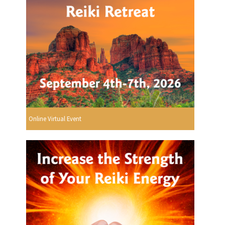
Online Virtual Event