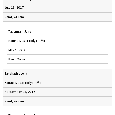
July 13, 2017
Rand, William
Taberman, Julie
Karuna Master Holy Fire® II
May 5, 2016
Rand, William
Takahashi, Lena
Karuna Master Holy Fire® II
September 28, 2017
Rand, William