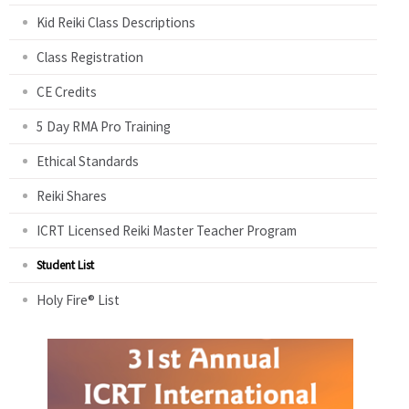
Kid Reiki Class Descriptions
Class Registration
CE Credits
5 Day RMA Pro Training
Ethical Standards
Reiki Shares
ICRT Licensed Reiki Master Teacher Program
Student List
Holy Fire® List