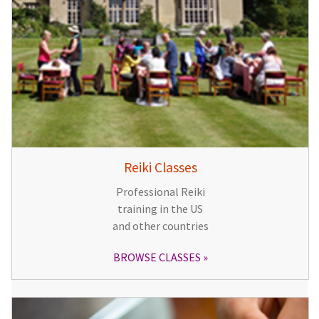
Reiki Classes
Professional Reiki
training in the US
and other countries
BROWSE CLASSES