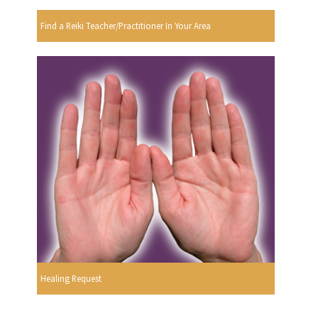
Find a Reiki Teacher/Practitioner In Your Area
Healing Request