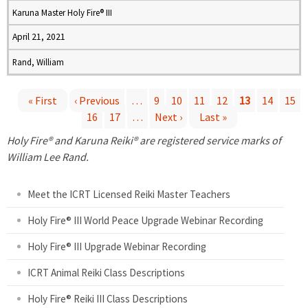
Karuna Master Holy Fire® III
April 21, 2021
Rand, William
« First
‹ Previous
…
9
10
11
12
13
14
15
16
17
…
Next ›
Last »
P
Holy Fire® and Karuna Reiki® are registered service marks of
a
William Lee Rand.
g
Meet the ICRT Licensed Reiki Master Teachers
e
Holy Fire® III World Peace Upgrade Webinar Recording
Holy Fire® III Upgrade Webinar Recording
s
ICRT Animal Reiki Class Descriptions
Holy Fire® Reiki III Class Descriptions