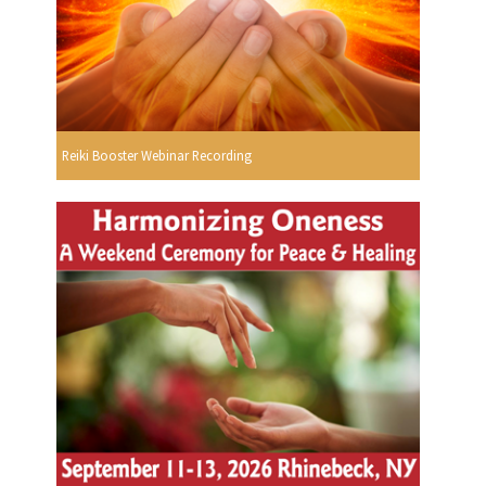
Reiki Booster Webinar Recording