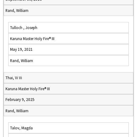
Rand, William
Tulloch , Joseph
Karuna Master Holy Fire® III
May 19, 2021
Rand, William
Thai, Vi Vi
Karuna Master Holy Fire® III
February 9, 2025
Rand, William
Talov, Magda