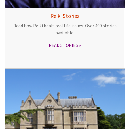
Reiki Stories
Read how Reiki heals real life issues. Over 400 stories
available.
READ STORIES