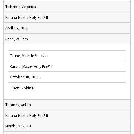
Tichenor, Veronica
Karuna Master Holy Fire® II
April 15, 2018
Rand, William
Taube, Michele Shankin
Karuna Master Holy Fire® II
October 30, 2016
Fuerst, Robin H
Thomas, Anton
Karuna Master Holy Fire® II
March 19, 2018