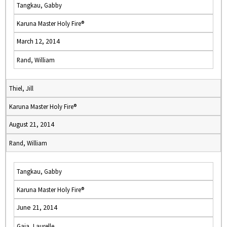
Tangkau, Gabby
Karuna Master Holy Fire®
March 12, 2014
Rand, William
Thiel, Jill
Karuna Master Holy Fire®
August 21, 2014
Rand, William
Tangkau, Gabby
Karuna Master Holy Fire®
June 21, 2014
Gaia, Laurelle