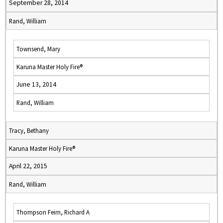
September 28, 2014
Rand, William
Townsend, Mary
Karuna Master Holy Fire®
June 13, 2014
Rand, William
Tracy, Bethany
Karuna Master Holy Fire®
April 22, 2015
Rand, William
Thompson Feirn, Richard A