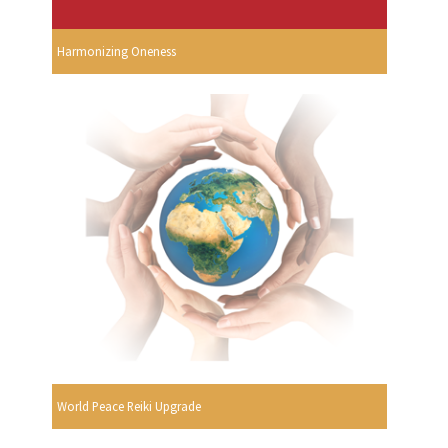
Harmonizing Oneness
World Peace Reiki Upgrade