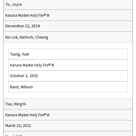
To, Joyce
Karuna Master Holy Fire® III
December 22, 2024
Kin Lok, Kenloch, Cheung
Tsang, Yuet
Karuna Master Holy Fire® III
October 2, 2025
Rand, William
Tsui, Wing Ki
Karuna Master Holy Fire® III
March 10, 2021