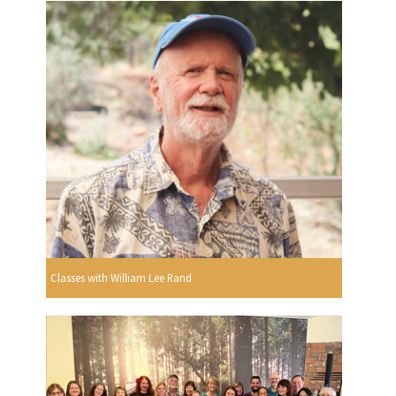
Classes with William Lee Rand