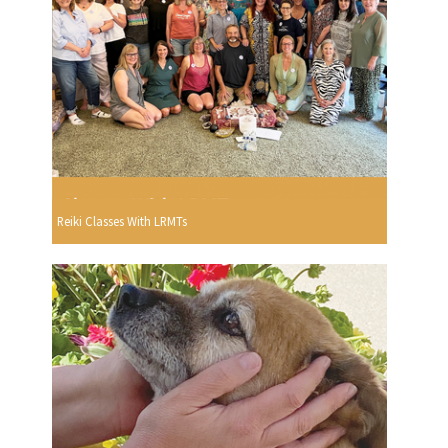
Reiki Classes With LRMTs