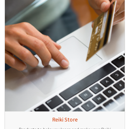
Reiki Store