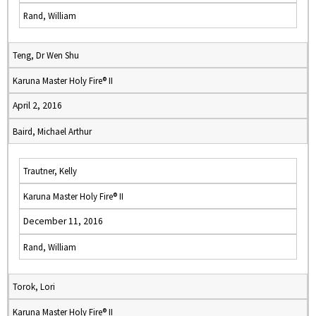
Rand, William
Teng, Dr Wen Shu
Karuna Master Holy Fire® II
April 2, 2016
Baird, Michael Arthur
Trautner, Kelly
Karuna Master Holy Fire® II
December 11, 2016
Rand, William
Torok, Lori
Karuna Master Holy Fire® II