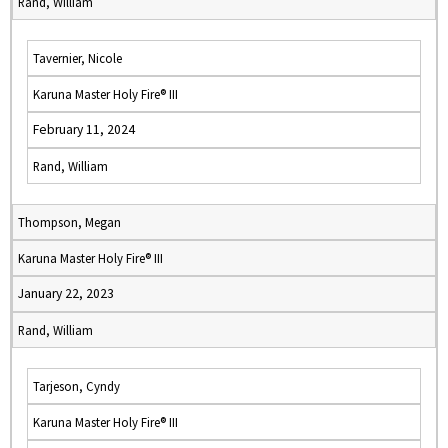
Rand, William
Tavernier, Nicole
Karuna Master Holy Fire® III
February 11, 2024
Rand, William
Thompson, Megan
Karuna Master Holy Fire® III
January 22, 2023
Rand, William
Tarjeson, Cyndy
Karuna Master Holy Fire® III