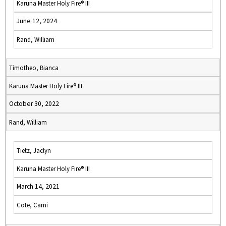
Karuna Master Holy Fire® III
June 12, 2024
Rand, William
Timotheo, Bianca
Karuna Master Holy Fire® III
October 30, 2022
Rand, William
Tietz, Jaclyn
Karuna Master Holy Fire® III
March 14, 2021
Cote, Cami