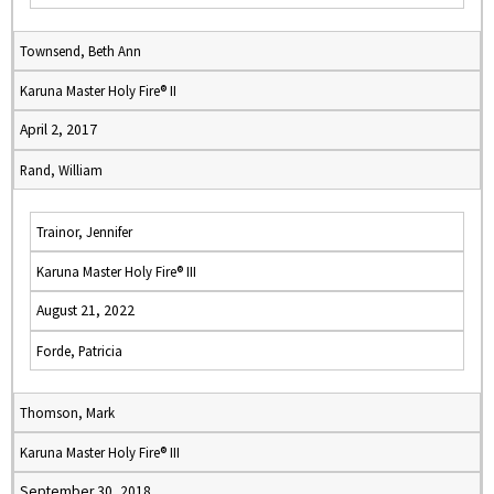
Townsend, Beth Ann
Karuna Master Holy Fire® II
April 2, 2017
Rand, William
Trainor, Jennifer
Karuna Master Holy Fire® III
August 21, 2022
Forde, Patricia
Thomson, Mark
Karuna Master Holy Fire® III
September 30, 2018