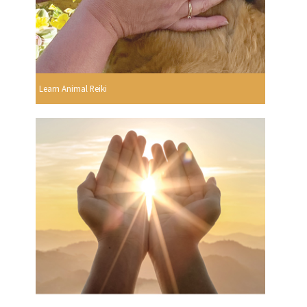
Learn Animal Reiki