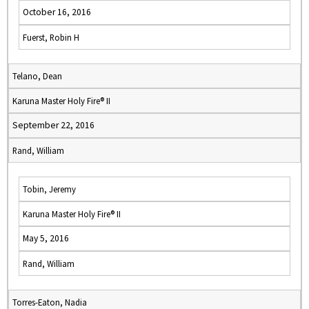
October 16, 2016
Fuerst, Robin H
Telano, Dean
Karuna Master Holy Fire® II
September 22, 2016
Rand, William
Tobin, Jeremy
Karuna Master Holy Fire® II
May 5, 2016
Rand, William
Torres-Eaton, Nadia