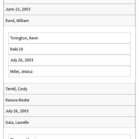
June 15, 2003
Rand, William
Torington, Kevin
Reiki I/II
July 20, 2003
Miller, Jessica
Terrell, Cindy
Karuna Master
July 26, 2003
Gaia, Laurelle