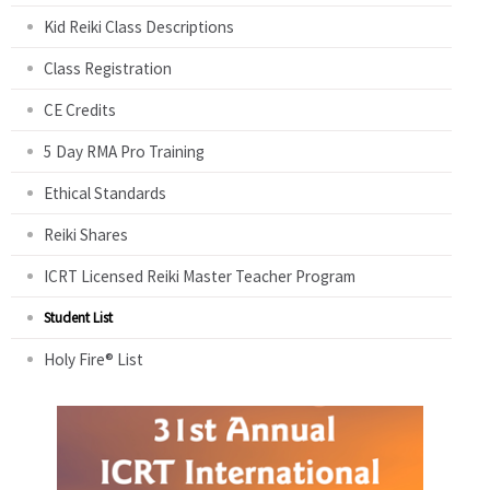
Kid Reiki Class Descriptions
Class Registration
CE Credits
5 Day RMA Pro Training
Ethical Standards
Reiki Shares
ICRT Licensed Reiki Master Teacher Program
Student List
Holy Fire® List