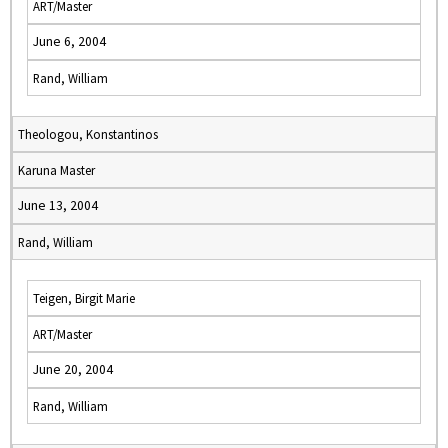
ART/Master
June 6, 2004
Rand, William
Theologou, Konstantinos
Karuna Master
June 13, 2004
Rand, William
Teigen, Birgit Marie
ART/Master
June 20, 2004
Rand, William