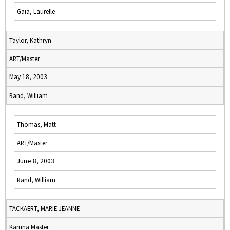
Gaia, Laurelle
Taylor, Kathryn
ART/Master
May 18, 2003
Rand, William
Thomas, Matt
ART/Master
June 8, 2003
Rand, William
TACKAERT, MARIE JEANNE
Karuna Master