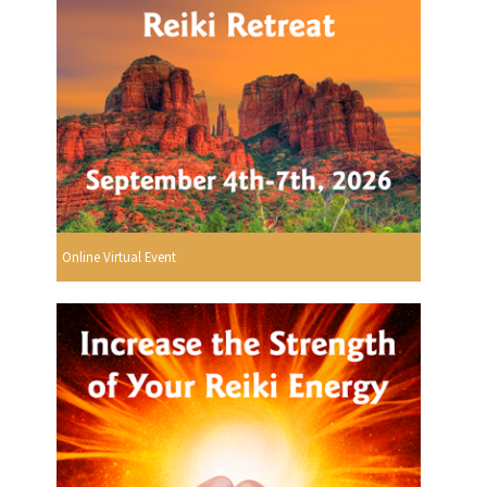
Online Virtual Event