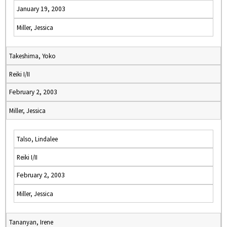
January 19, 2003
Miller, Jessica
Takeshima, Yoko
Reiki I/II
February 2, 2003
Miller, Jessica
Talso, Lindalee
Reiki I/II
February 2, 2003
Miller, Jessica
Tananyan, Irene