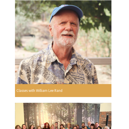
Classes with William Lee Rand