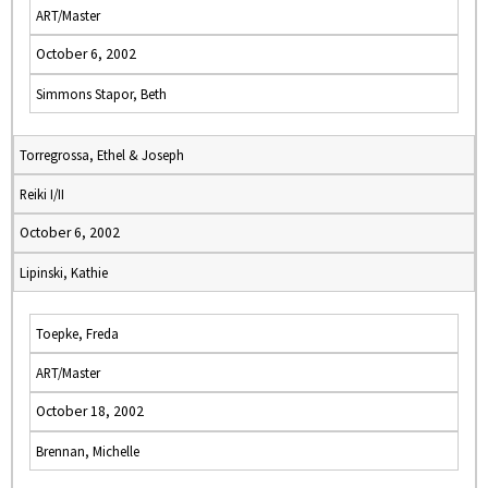
ART/Master
October 6, 2002
Simmons Stapor, Beth
Torregrossa, Ethel & Joseph
Reiki I/II
October 6, 2002
Lipinski, Kathie
Toepke, Freda
ART/Master
October 18, 2002
Brennan, Michelle