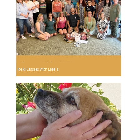
Reiki Classes With LRMTs