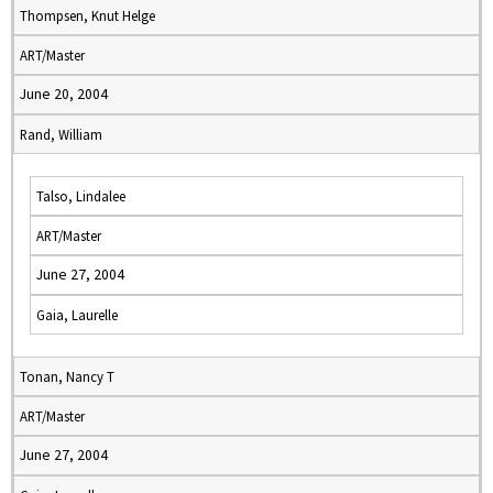
Thompsen, Knut Helge
ART/Master
June 20, 2004
Rand, William
Talso, Lindalee
ART/Master
June 27, 2004
Gaia, Laurelle
Tonan, Nancy T
ART/Master
June 27, 2004