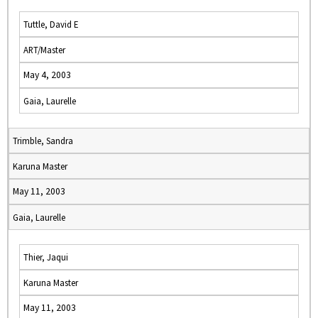
Tuttle, David E
ART/Master
May 4, 2003
Gaia, Laurelle
Trimble, Sandra
Karuna Master
May 11, 2003
Gaia, Laurelle
Thier, Jaqui
Karuna Master
May 11, 2003