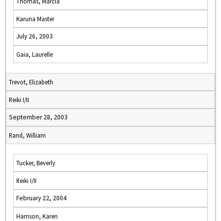
Thomas, Marcia
Karuna Master
July 26, 2003
Gaia, Laurelle
Trevot, Elizabeth
Reiki I/II
September 28, 2003
Rand, William
Tucker, Beverly
Reiki I/II
February 22, 2004
Harrison, Karen