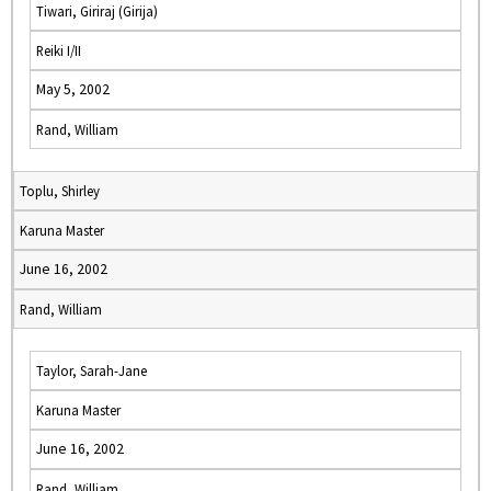
Tiwari, Giriraj (Girija)
Reiki I/II
May 5, 2002
Rand, William
Toplu, Shirley
Karuna Master
June 16, 2002
Rand, William
Taylor, Sarah-Jane
Karuna Master
June 16, 2002
Rand, William