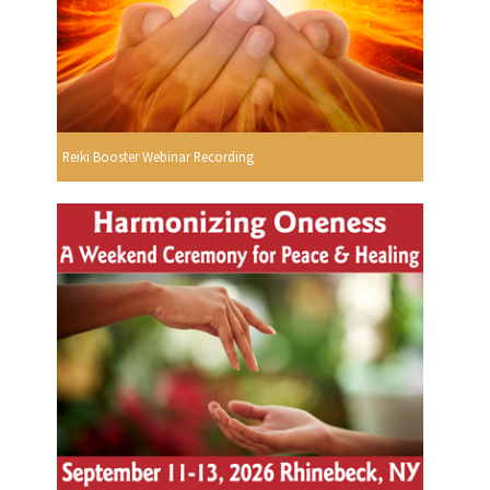
Reiki Booster Webinar Recording