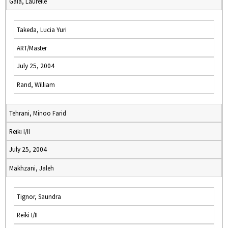
Gaia, Laurelle
Takeda, Lucia Yuri
ART/Master
July 25, 2004
Rand, William
Tehrani, Minoo Farid
Reiki I/II
July 25, 2004
Makhzani, Jaleh
Tignor, Saundra
Reiki I/II