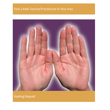
Find a Reiki Teacher/Practitioner In Your Area
Healing Request