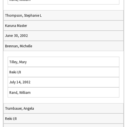
Thompson, Stephanie L
Karuna Master
June 30, 2002
Brennan, Michelle
Tilley, Mary
Reiki I/II
July 14, 2002
Rand, William
Trumbauer, Angela
Reiki I/II