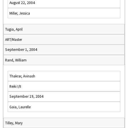
August 22, 2004
Miller, Jessica
Tugia, April
ART/Master
September 1, 2004
Rand, William
Thakrar, Avinash
Reiki I/II
September 19, 2004
Gaia, Laurelle
Tilley, Mary