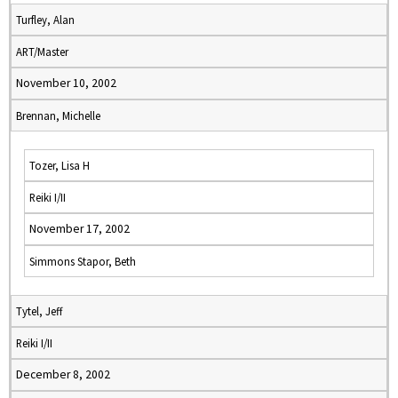
Turfley, Alan
ART/Master
November 10, 2002
Brennan, Michelle
Tozer, Lisa H
Reiki I/II
November 17, 2002
Simmons Stapor, Beth
Tytel, Jeff
Reiki I/II
December 8, 2002