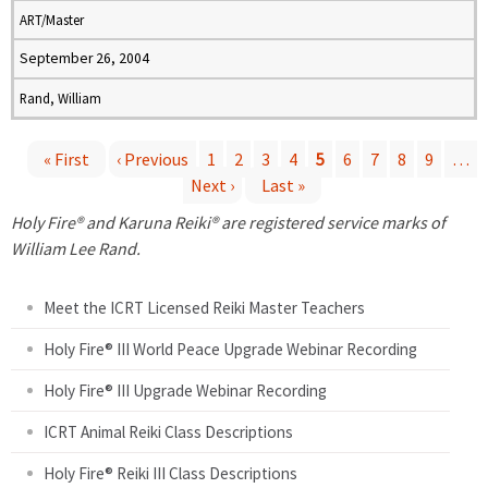
ART/Master
September 26, 2004
Rand, William
« First
‹ Previous
1
2
3
4
5
6
7
8
9
…
Next ›
Last »
P
Holy Fire® and Karuna Reiki® are registered service marks of
a
William Lee Rand.
g
Meet the ICRT Licensed Reiki Master Teachers
e
Holy Fire® III World Peace Upgrade Webinar Recording
Holy Fire® III Upgrade Webinar Recording
s
ICRT Animal Reiki Class Descriptions
Holy Fire® Reiki III Class Descriptions