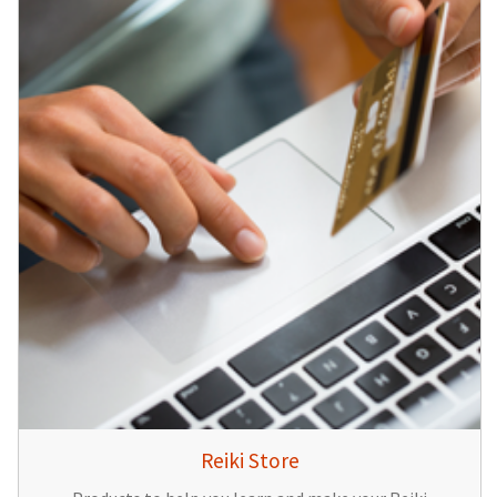
Reiki Store