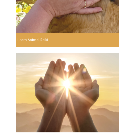
Learn Animal Reiki