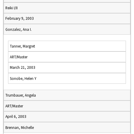
Reiki I/II
February 9, 2003
Gonzalez, Ana I.
Tanner, Margret
ART/Master
March 21, 2003
Sonobe, Helen Y
Trumbauer, Angela
ART/Master
April 6, 2003
Brennan, Michelle