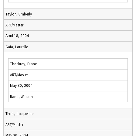
Taylor, Kimberly
ART/Master
April 18, 2004
Gaia, Laurelle
Thackray, Diane
ART/Master
May 30, 2004
Rand, William
Teoh, Jacqueline
ART/Master
May 30, 2004