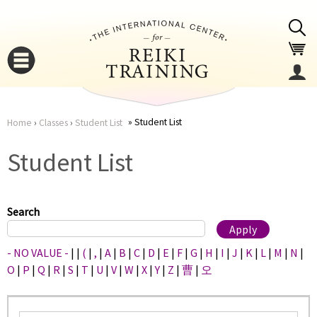
Jump to navigation
Student List
Home
›
Classes
›
Student List
You
▼
Student List
are
▼
here
Search
- NO VALUE -
|
|
(
|
,
|
A
|
B
|
C
|
D
|
E
|
F
|
G
|
H
|
I
|
J
|
K
|
L
|
M
|
N
|
O
|
P
|
Q
|
R
|
S
|
T
|
U
|
V
|
W
|
X
|
Y
|
Z
|
曹
|
오
▼