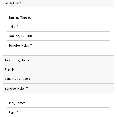
Gaia, Laurelle
Tanner, Margret
Reiki I/II
January 12, 2003
Sonobe, Helen Y
Teramoto, Elaine
Reiki I/II
January 12, 2003
Sonobe, Helen Y
Tsai, James
Reiki I/II