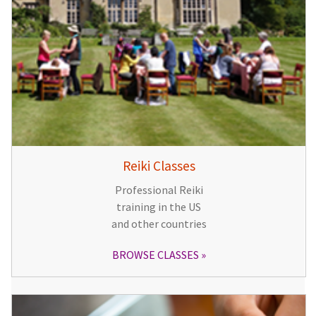
Reiki Classes
Professional Reiki
training in the US
and other countries
BROWSE CLASSES