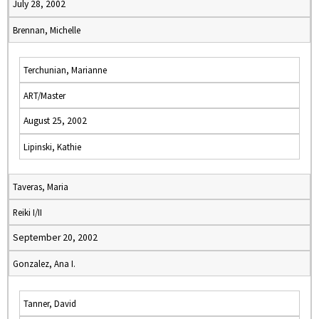
July 28, 2002
Brennan, Michelle
Terchunian, Marianne
ART/Master
August 25, 2002
Lipinski, Kathie
Taveras, Maria
Reiki I/II
September 20, 2002
Gonzalez, Ana I.
Tanner, David