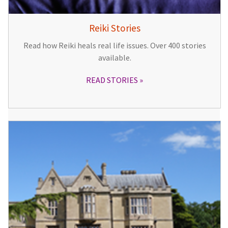
Reiki Stories
Read how Reiki heals real life issues. Over 400 stories
available.
READ STORIES