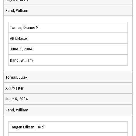
Rand, William
Tomas, Dianne M.
ART/Master
June 6, 2004
Rand, William
Tomas, Julek
ART/Master
June 6, 2004
Rand, William
Tangen Eriksen, Heidi