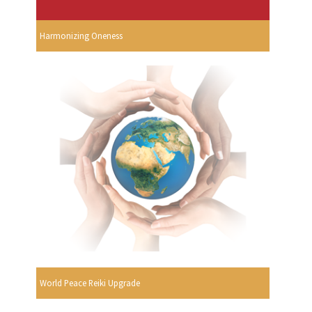
Harmonizing Oneness
World Peace Reiki Upgrade