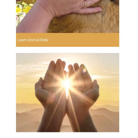
Learn Animal Reiki