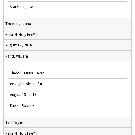
StarAhna, Lisa
Teixeira , Luana
Reiki I/II Holy Fire® II
August 12, 2018
Rand, William
Tindoll, Teresa Raven
Reiki I/II Holy Fire® II
August 19, 2018
Fuerst, Robin H
Taul, Wylie J.
Reiki I/II Holy Fire® II