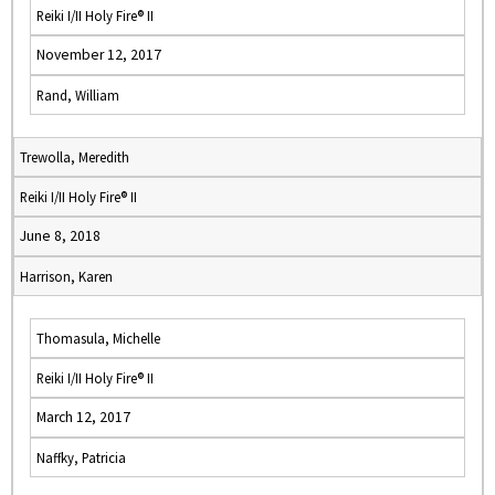
Reiki I/II Holy Fire® II
November 12, 2017
Rand, William
Trewolla, Meredith
Reiki I/II Holy Fire® II
June 8, 2018
Harrison, Karen
Thomasula, Michelle
Reiki I/II Holy Fire® II
March 12, 2017
Naffky, Patricia