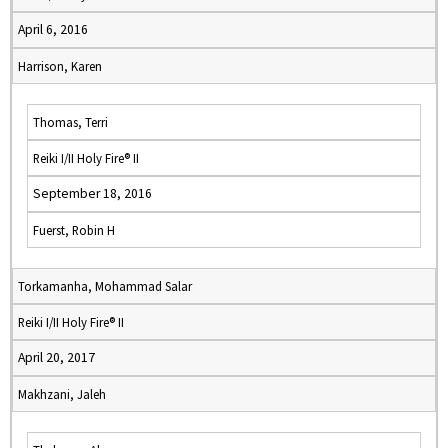
April 6, 2016
Harrison, Karen
Thomas, Terri
Reiki I/II Holy Fire® II
September 18, 2016
Fuerst, Robin H
Torkamanha, Mohammad Salar
Reiki I/II Holy Fire® II
April 20, 2017
Makhzani, Jaleh