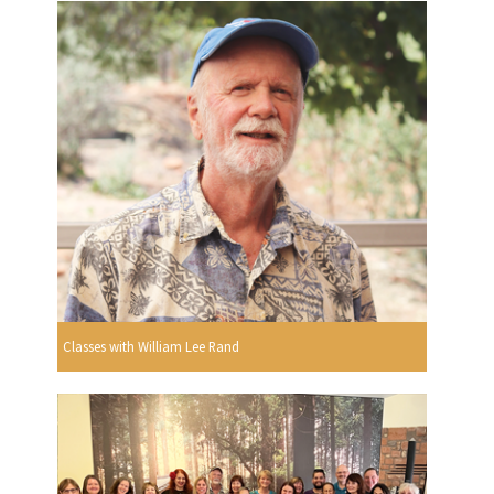
Classes with William Lee Rand