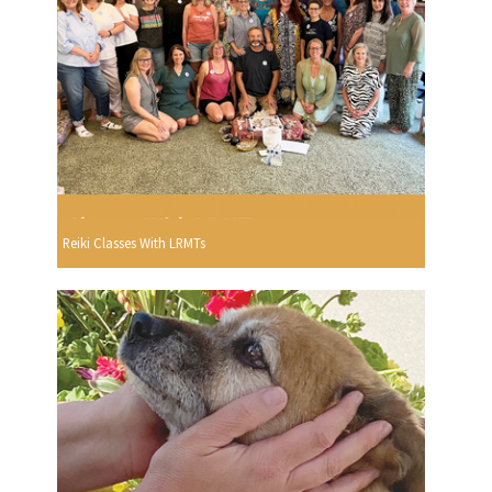
Reiki Classes With LRMTs