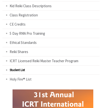
Kid Reiki Class Descriptions
Class Registration
CE Credits
5 Day RMA Pro Training
Ethical Standards
Reiki Shares
ICRT Licensed Reiki Master Teacher Program
Student List
Holy Fire® List