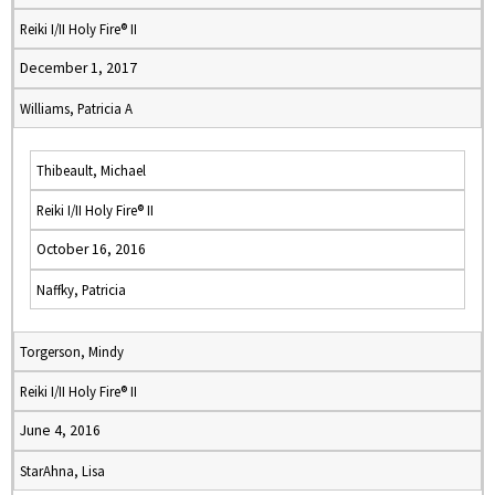
Reiki I/II Holy Fire® II
December 1, 2017
Williams, Patricia A
Thibeault, Michael
Reiki I/II Holy Fire® II
October 16, 2016
Naffky, Patricia
Torgerson, Mindy
Reiki I/II Holy Fire® II
June 4, 2016
StarAhna, Lisa