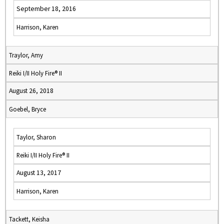
September 18, 2016
Harrison, Karen
Traylor, Amy
Reiki I/II Holy Fire® II
August 26, 2018
Goebel, Bryce
Taylor, Sharon
Reiki I/II Holy Fire® II
August 13, 2017
Harrison, Karen
Tackett, Keisha