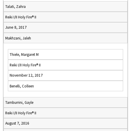
Talati, Zahra
Reiki I/II Holy Fire® II
June 8, 2017
Makhzani, Jaleh
Thiele, Margaret M
Reiki I/II Holy Fire® II
November 12, 2017
Benelli, Colleen
Tamburrini, Gayle
Reiki I/II Holy Fire® II
August 7, 2016