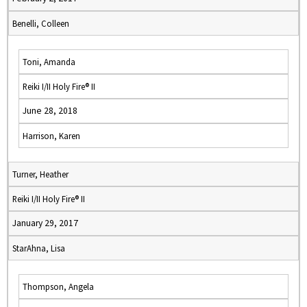
Benelli, Colleen
Toni, Amanda
Reiki I/II Holy Fire® II
June 28, 2018
Harrison, Karen
Turner, Heather
Reiki I/II Holy Fire® II
January 29, 2017
StarAhna, Lisa
Thompson, Angela