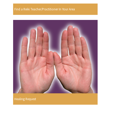
Find a Reiki Teacher/Practitioner In Your Area
Healing Request