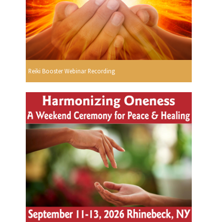
Reiki Booster Webinar Recording