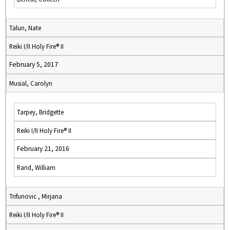
Talun, Nate
Reiki I/II Holy Fire® II
February 5, 2017
Musial, Carolyn
Tarpey, Bridgette
Reiki I/II Holy Fire® II
February 21, 2016
Rand, William
Trifunovic , Mirjana
Reiki I/II Holy Fire® II