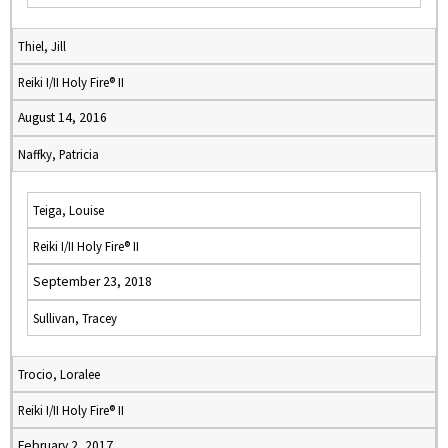
Thiel, Jill
Reiki I/II Holy Fire® II
August 14, 2016
Naffky, Patricia
Teiga, Louise
Reiki I/II Holy Fire® II
September 23, 2018
Sullivan, Tracey
Trocio, Loralee
Reiki I/II Holy Fire® II
February 2, 2017