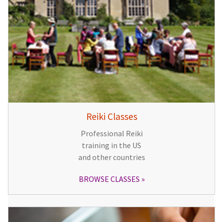
Reiki Classes
Professional Reiki
training in the US
and other countries
BROWSE CLASSES