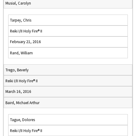
Musial, Carolyn
Tarpey, Chris
Reiki I/II Holy Fire® II
February 21, 2016
Rand, William
Trego, Beverly
Reiki I/II Holy Fire® II
March 16, 2016
Baird, Michael Arthur
Tague, Dolores
Reiki I/II Holy Fire® II