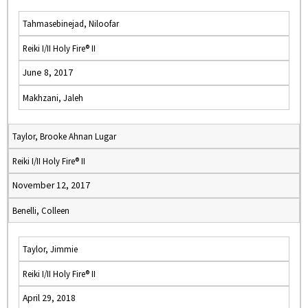
Tahmasebinejad, Niloofar
Reiki I/II Holy Fire® II
June 8, 2017
Makhzani, Jaleh
Taylor, Brooke Ahnan Lugar
Reiki I/II Holy Fire® II
November 12, 2017
Benelli, Colleen
Taylor, Jimmie
Reiki I/II Holy Fire® II
April 29, 2018