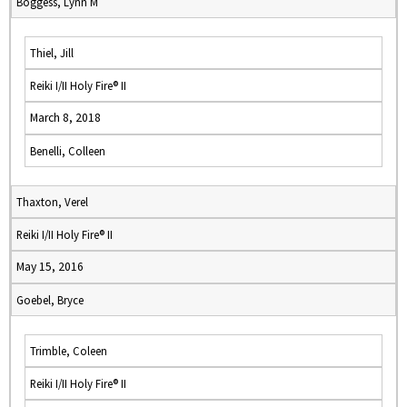
Boggess, Lynn M
Thiel, Jill
Reiki I/II Holy Fire® II
March 8, 2018
Benelli, Colleen
Thaxton, Verel
Reiki I/II Holy Fire® II
May 15, 2016
Goebel, Bryce
Trimble, Coleen
Reiki I/II Holy Fire® II