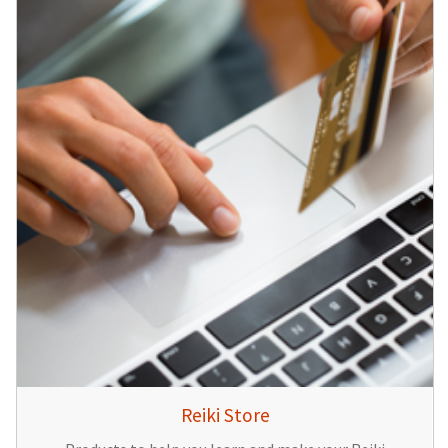
Reiki Store