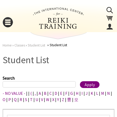
Jump to navigation
Student List
Home
›
Classes
›
Student List
You
▼
Student List
are
▼
here
Search
- NO VALUE -
|
|
(
|
,
|
A
|
B
|
C
|
D
|
E
|
F
|
G
|
H
|
I
|
J
|
K
|
L
|
M
|
N
|
O
|
P
|
Q
|
R
|
S
|
T
|
U
|
V
|
W
|
X
|
Y
|
Z
|
曹
|
오
▼