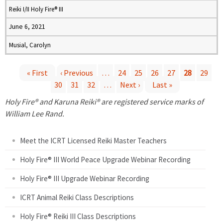
Reiki I/II Holy Fire® III
June 6, 2021
Musial, Carolyn
« First
‹ Previous
…
24
25
26
27
28
29
30
31
32
…
Next ›
Last »
P
Holy Fire® and Karuna Reiki® are registered service marks of
a
William Lee Rand.
g
Meet the ICRT Licensed Reiki Master Teachers
e
Holy Fire® III World Peace Upgrade Webinar Recording
Holy Fire® III Upgrade Webinar Recording
s
ICRT Animal Reiki Class Descriptions
Holy Fire® Reiki III Class Descriptions