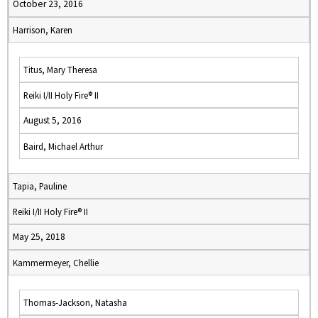
October 23, 2016
Harrison, Karen
Titus, Mary Theresa
Reiki I/II Holy Fire® II
August 5, 2016
Baird, Michael Arthur
Tapia, Pauline
Reiki I/II Holy Fire® II
May 25, 2018
Kammermeyer, Chellie
Thomas-Jackson, Natasha