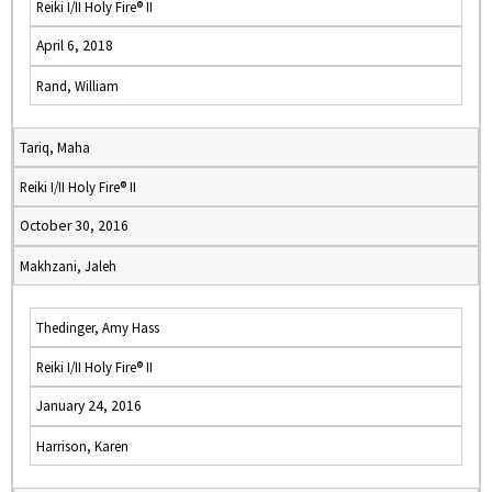
Reiki I/II Holy Fire® II
April 6, 2018
Rand, William
Tariq, Maha
Reiki I/II Holy Fire® II
October 30, 2016
Makhzani, Jaleh
Thedinger, Amy Hass
Reiki I/II Holy Fire® II
January 24, 2016
Harrison, Karen