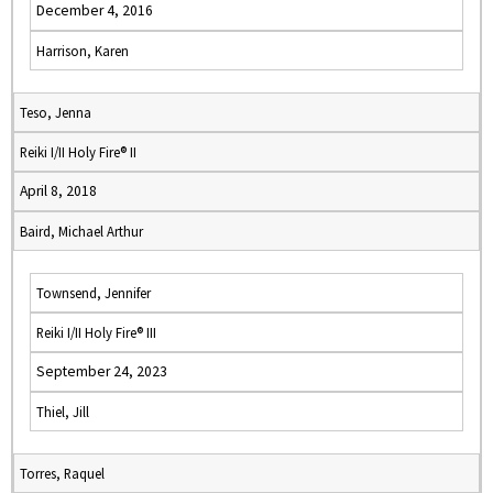
December 4, 2016
Harrison, Karen
Teso, Jenna
Reiki I/II Holy Fire® II
April 8, 2018
Baird, Michael Arthur
Townsend, Jennifer
Reiki I/II Holy Fire® III
September 24, 2023
Thiel, Jill
Torres, Raquel