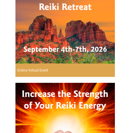
Online Virtual Event