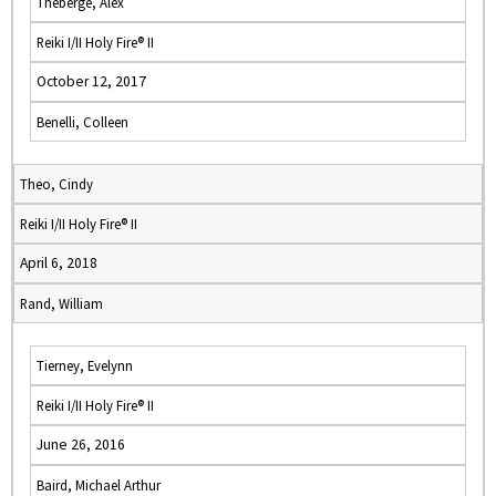
Theberge, Alex
Reiki I/II Holy Fire® II
October 12, 2017
Benelli, Colleen
Theo, Cindy
Reiki I/II Holy Fire® II
April 6, 2018
Rand, William
Tierney, Evelynn
Reiki I/II Holy Fire® II
June 26, 2016
Baird, Michael Arthur