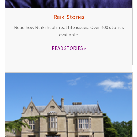
Reiki Stories
Read how Reiki heals real life issues. Over 400 stories
available.
READ STORIES