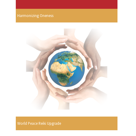
Harmonizing Oneness
World Peace Reiki Upgrade