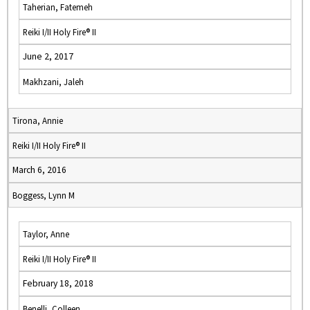
Taherian, Fatemeh
Reiki I/II Holy Fire® II
June 2, 2017
Makhzani, Jaleh
Tirona, Annie
Reiki I/II Holy Fire® II
March 6, 2016
Boggess, Lynn M
Taylor, Anne
Reiki I/II Holy Fire® II
February 18, 2018
Benelli, Colleen