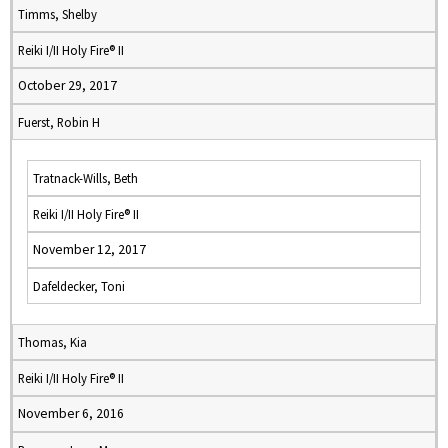
Timms, Shelby
Reiki I/II Holy Fire® II
October 29, 2017
Fuerst, Robin H
Tratnack-Wills, Beth
Reiki I/II Holy Fire® II
November 12, 2017
Dafeldecker, Toni
Thomas, Kia
Reiki I/II Holy Fire® II
November 6, 2016