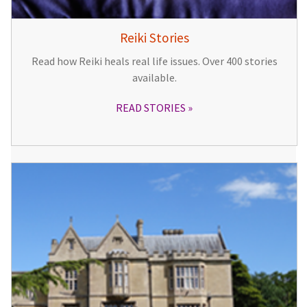
Reiki Stories
Read how Reiki heals real life issues. Over 400 stories
available.
READ STORIES