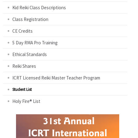
Kid Reiki Class Descriptions
Class Registration
CE Credits
5 Day RMA Pro Training
Ethical Standards
Reiki Shares
ICRT Licensed Reiki Master Teacher Program
Student List
Holy Fire® List