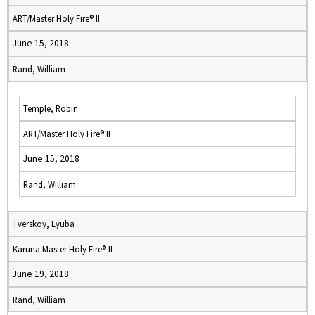
ART/Master Holy Fire® II
June 15, 2018
Rand, William
Temple, Robin
ART/Master Holy Fire® II
June 15, 2018
Rand, William
Tverskoy, Lyuba
Karuna Master Holy Fire® II
June 19, 2018
Rand, William