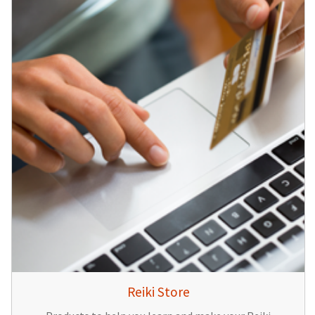
Reiki Store