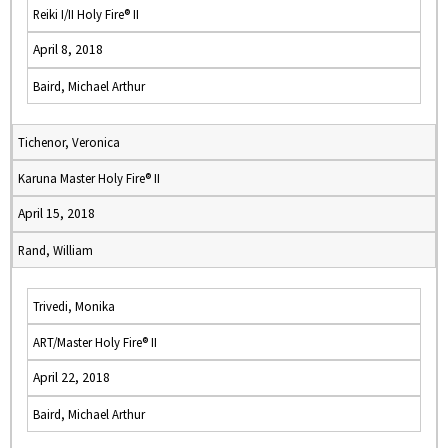
Reiki I/II Holy Fire® II
April 8, 2018
Baird, Michael Arthur
Tichenor, Veronica
Karuna Master Holy Fire® II
April 15, 2018
Rand, William
Trivedi, Monika
ART/Master Holy Fire® II
April 22, 2018
Baird, Michael Arthur