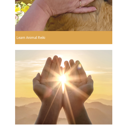
Learn Animal Reiki