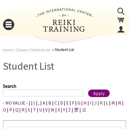
Jump to navigation
Student List
Home
›
Classes
›
Student List
You
▼
Student List
are
▼
here
Search
- NO VALUE -
|
|
(
|
,
|
A
|
B
|
C
|
D
|
E
|
F
|
G
|
H
|
I
|
J
|
K
|
L
|
M
|
N
|
O
|
P
|
Q
|
R
|
S
|
T
|
U
|
V
|
W
|
X
|
Y
|
Z
|
曹
|
오
▼