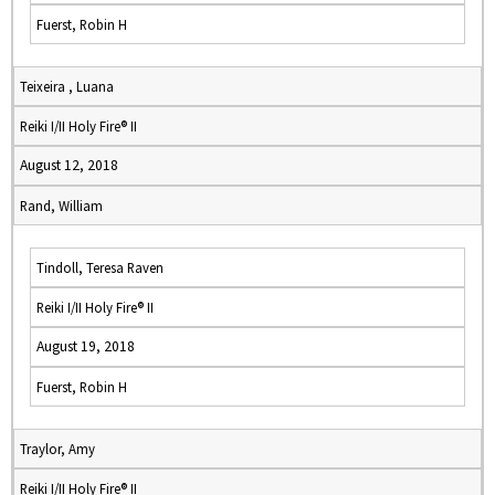
Fuerst, Robin H
Teixeira , Luana
Reiki I/II Holy Fire® II
August 12, 2018
Rand, William
Tindoll, Teresa Raven
Reiki I/II Holy Fire® II
August 19, 2018
Fuerst, Robin H
Traylor, Amy
Reiki I/II Holy Fire® II