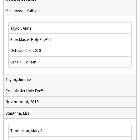
Milanowski, Kathy
Taylor, Anne
Reiki Master Holy Fire® III
October 17, 2018
Benelli, Colleen
Taylor, Jimmie
Reiki Master Holy Fire® III
November 4, 2018
StarAhna, Lisa
Thompson, Mary A