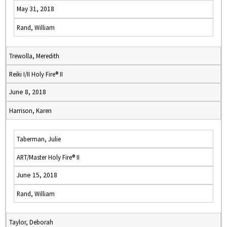
May 31, 2018
Rand, William
Trewolla, Meredith
Reiki I/II Holy Fire® II
June 8, 2018
Harrison, Karen
Taberman, Julie
ART/Master Holy Fire® II
June 15, 2018
Rand, William
Taylor, Deborah