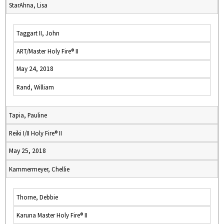
StarAhna, Lisa
Taggart II, John
ART/Master Holy Fire® II
May 24, 2018
Rand, William
Tapia, Pauline
Reiki I/II Holy Fire® II
May 25, 2018
Kammermeyer, Chellie
Thorne, Debbie
Karuna Master Holy Fire® II