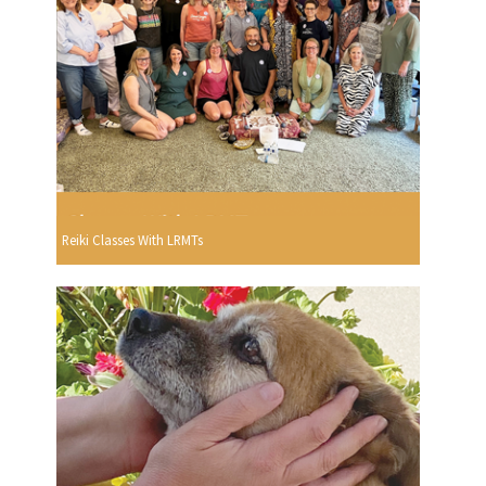
Reiki Classes With LRMTs