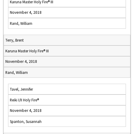
Karuna Master Holy Fire® III
November 4, 2018
Rand, William
Terry, Brent
Karuna Master Holy Fire® III
November 4, 2018
Rand, William
Tavel, Jennifer
Reiki I/II Holy Fire®
November 4, 2018
Spanton, Susannah