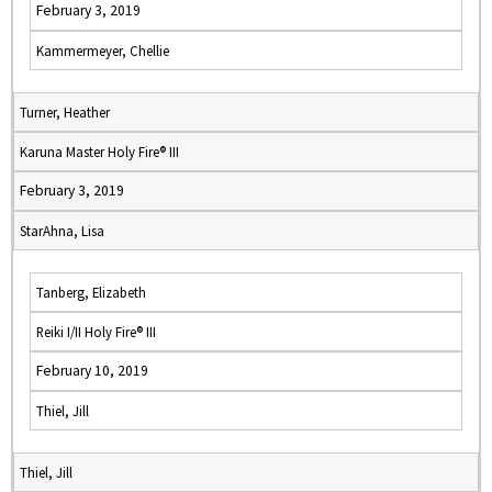
February 3, 2019
Kammermeyer, Chellie
Turner, Heather
Karuna Master Holy Fire® III
February 3, 2019
StarAhna, Lisa
Tanberg, Elizabeth
Reiki I/II Holy Fire® III
February 10, 2019
Thiel, Jill
Thiel, Jill