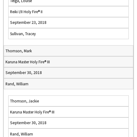
Teiga, Louise
Reiki I/II Holy Fire® II
September 23, 2018
Sullivan, Tracey
Thomson, Mark
Karuna Master Holy Fire® III
September 30, 2018
Rand, William
Thomson, Jackie
Karuna Master Holy Fire® III
September 30, 2018
Rand, William