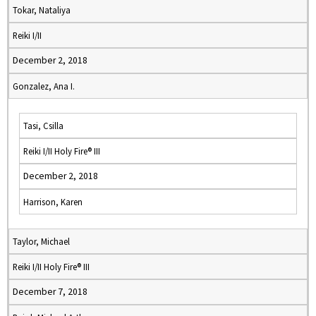
Tokar, Nataliya
Reiki I/II
December 2, 2018
Gonzalez, Ana I.
Tasi, Csilla
Reiki I/II Holy Fire® III
December 2, 2018
Harrison, Karen
Taylor, Michael
Reiki I/II Holy Fire® III
December 7, 2018