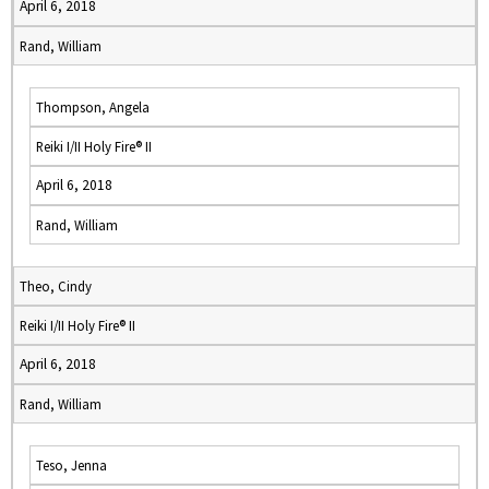
April 6, 2018
Rand, William
Thompson, Angela
Reiki I/II Holy Fire® II
April 6, 2018
Rand, William
Theo, Cindy
Reiki I/II Holy Fire® II
April 6, 2018
Rand, William
Teso, Jenna