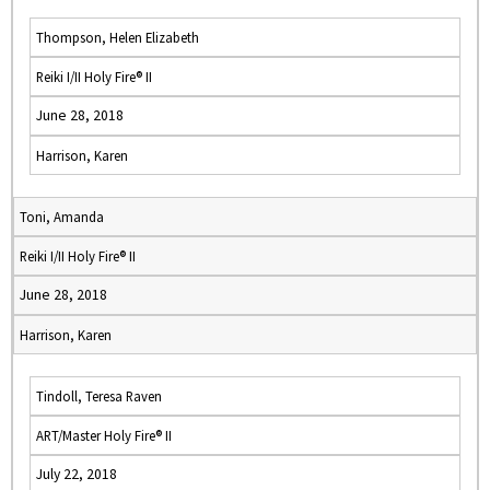
Thompson, Helen Elizabeth
Reiki I/II Holy Fire® II
June 28, 2018
Harrison, Karen
Toni, Amanda
Reiki I/II Holy Fire® II
June 28, 2018
Harrison, Karen
Tindoll, Teresa Raven
ART/Master Holy Fire® II
July 22, 2018