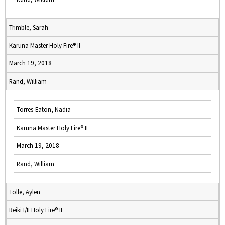
Trimble, Sarah
Karuna Master Holy Fire® II
March 19, 2018
Rand, William
Torres-Eaton, Nadia
Karuna Master Holy Fire® II
March 19, 2018
Rand, William
Tolle, Aylen
Reiki I/II Holy Fire® II