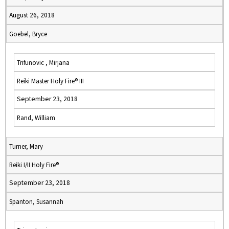
August 26, 2018
Goebel, Bryce
Trifunovic , Mirjana
Reiki Master Holy Fire® III
September 23, 2018
Rand, William
Turner, Mary
Reiki I/II Holy Fire®
September 23, 2018
Spanton, Susannah