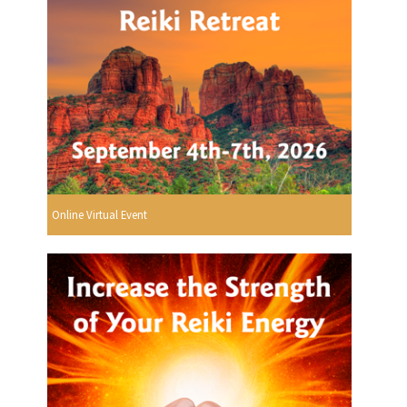
Online Virtual Event