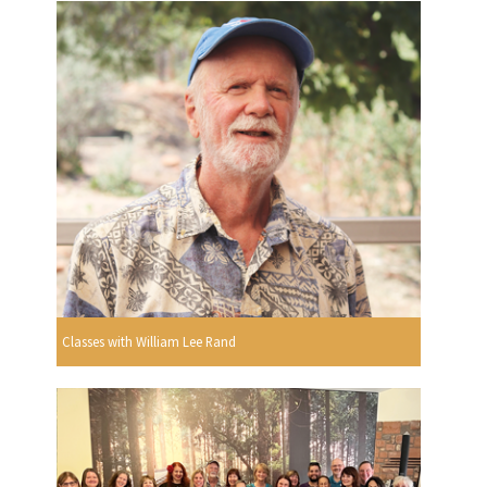
Classes with William Lee Rand