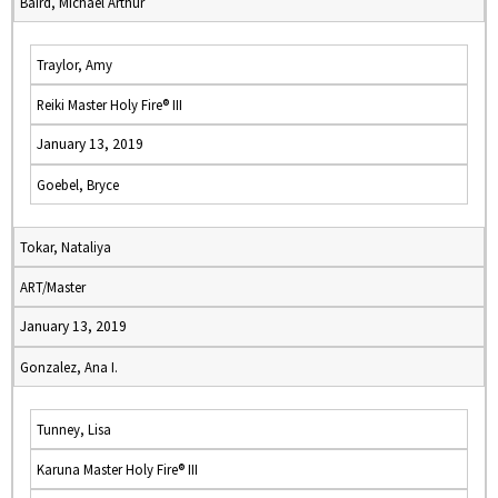
Baird, Michael Arthur
Traylor, Amy
Reiki Master Holy Fire® III
January 13, 2019
Goebel, Bryce
Tokar, Nataliya
ART/Master
January 13, 2019
Gonzalez, Ana I.
Tunney, Lisa
Karuna Master Holy Fire® III