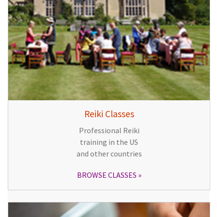
Reiki Classes
Professional Reiki
training in the US
and other countries
BROWSE CLASSES