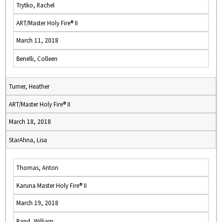
Trytko, Rachel
ART/Master Holy Fire® II
March 11, 2018
Benelli, Colleen
Turner, Heather
ART/Master Holy Fire® II
March 18, 2018
StarAhna, Lisa
Thomas, Anton
Karuna Master Holy Fire® II
March 19, 2018
Rand, William