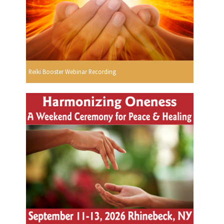
Reiki Booster Webinar Recording