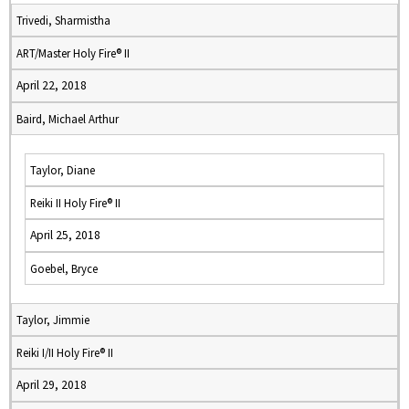
Trivedi, Sharmistha
ART/Master Holy Fire® II
April 22, 2018
Baird, Michael Arthur
Taylor, Diane
Reiki II Holy Fire® II
April 25, 2018
Goebel, Bryce
Taylor, Jimmie
Reiki I/II Holy Fire® II
April 29, 2018