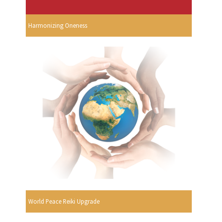
Harmonizing Oneness
World Peace Reiki Upgrade