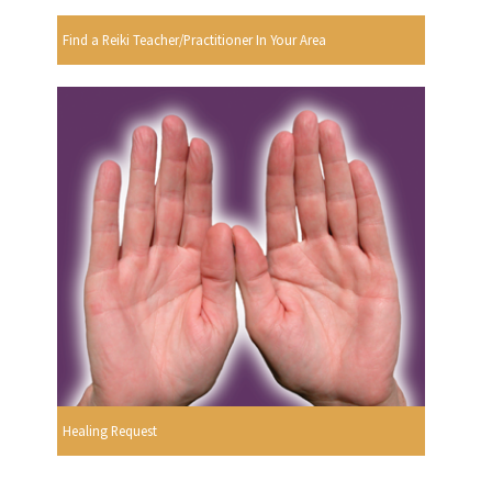
Find a Reiki Teacher/Practitioner In Your Area
Healing Request