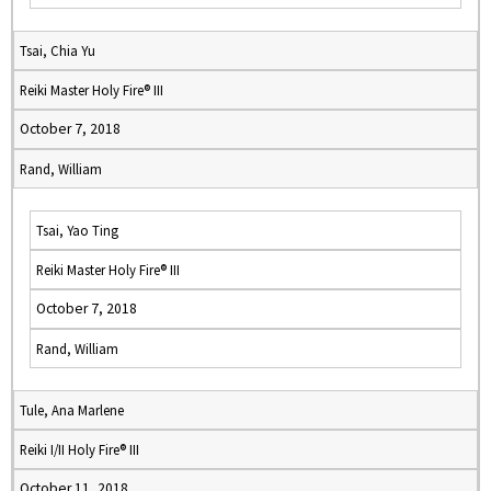
Tsai, Chia Yu
Reiki Master Holy Fire® III
October 7, 2018
Rand, William
Tsai, Yao Ting
Reiki Master Holy Fire® III
October 7, 2018
Rand, William
Tule, Ana Marlene
Reiki I/II Holy Fire® III
October 11, 2018