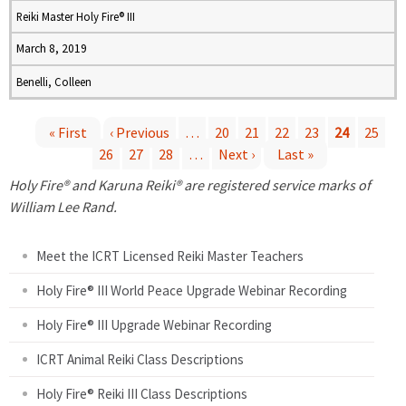
Reiki Master Holy Fire® III
March 8, 2019
Benelli, Colleen
« First
‹ Previous
…
20
21
22
23
24
25
26
27
28
…
Next ›
Last »
P
Holy Fire® and Karuna Reiki® are registered service marks of
a
William Lee Rand.
g
Meet the ICRT Licensed Reiki Master Teachers
e
Holy Fire® III World Peace Upgrade Webinar Recording
Holy Fire® III Upgrade Webinar Recording
s
ICRT Animal Reiki Class Descriptions
Holy Fire® Reiki III Class Descriptions