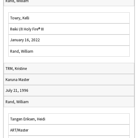
Rand, William
Towry, Kelli
Reiki I/II Holy Fire® III
January 16, 2022
Rand, William
TRM, Kristine
Karuna Master
July 21, 1996
Rand, William
Tangen Eriksen, Heidi
ART/Master