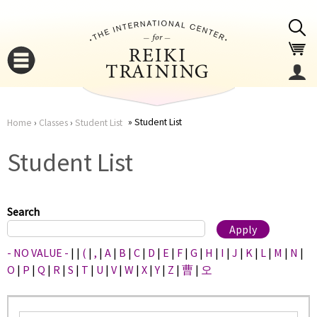
Jump to navigation
Student List
Home
›
Classes
›
Student List
You
▼
Student List
are
▼
here
Search
- NO VALUE -
|
|
(
|
,
|
A
|
B
|
C
|
D
|
E
|
F
|
G
|
H
|
I
|
J
|
K
|
L
|
M
|
N
|
O
|
P
|
Q
|
R
|
S
|
T
|
U
|
V
|
W
|
X
|
Y
|
Z
|
曹
|
오
▼