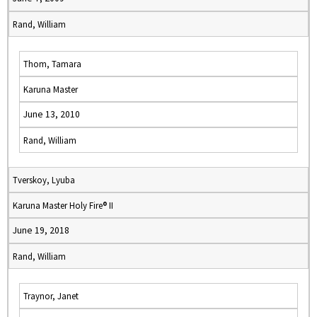
Rand, William
Thom, Tamara
Karuna Master
June 13, 2010
Rand, William
Tverskoy, Lyuba
Karuna Master Holy Fire® II
June 19, 2018
Rand, William
Traynor, Janet