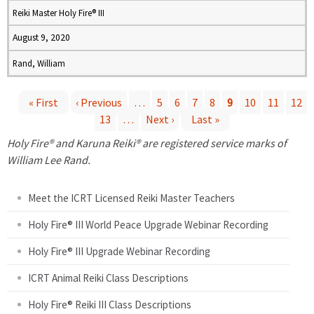
Reiki Master Holy Fire® III
August 9, 2020
Rand, William
« First
‹ Previous
…
5
6
7
8
9
10
11
12
13
…
Next ›
Last »
P
Holy Fire® and Karuna Reiki® are registered service marks of
a
William Lee Rand.
g
Meet the ICRT Licensed Reiki Master Teachers
e
Holy Fire® III World Peace Upgrade Webinar Recording
Holy Fire® III Upgrade Webinar Recording
s
ICRT Animal Reiki Class Descriptions
Holy Fire® Reiki III Class Descriptions