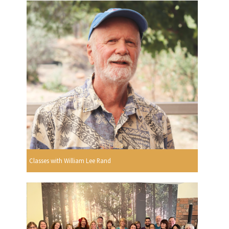
Classes with William Lee Rand