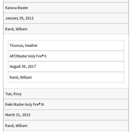
Karuna Master
January 29, 2012
Rand, William
Thomas, Heather
ART/Master Holy Fire® II
August 30, 2017
Rand, William
Tsai, Roxy
Reiki Master Holy Fire® III
March 31, 2023
Rand, William