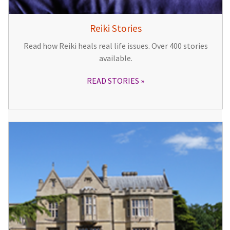
Reiki Stories
Read how Reiki heals real life issues. Over 400 stories
available.
READ STORIES