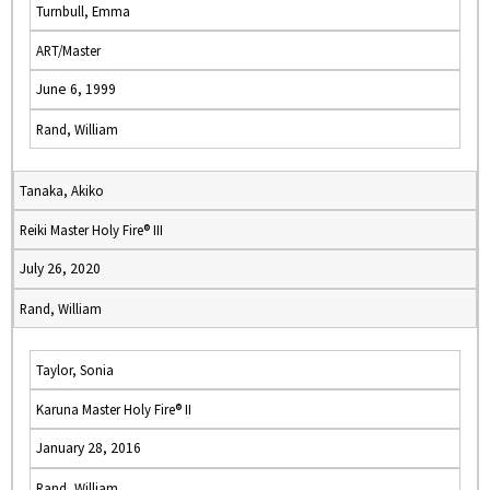
Turnbull, Emma
ART/Master
June 6, 1999
Rand, William
Tanaka, Akiko
Reiki Master Holy Fire® III
July 26, 2020
Rand, William
Taylor, Sonia
Karuna Master Holy Fire® II
January 28, 2016
Rand, William