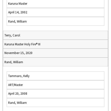
Karuna Master
April 14, 2002
Rand, William
Terry, Carol
Karuna Master Holy Fire® III
November 15, 2020
Rand, William
Tammaro, Kelly
ART/Master
April 20, 2008
Rand, William