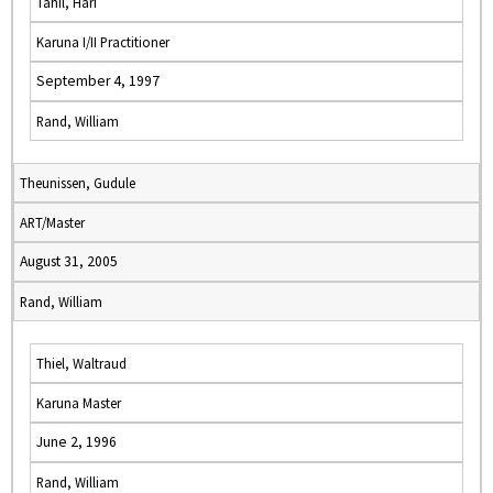
Tahil, Hari
Karuna I/II Practitioner
September 4, 1997
Rand, William
Theunissen, Gudule
ART/Master
August 31, 2005
Rand, William
Thiel, Waltraud
Karuna Master
June 2, 1996
Rand, William