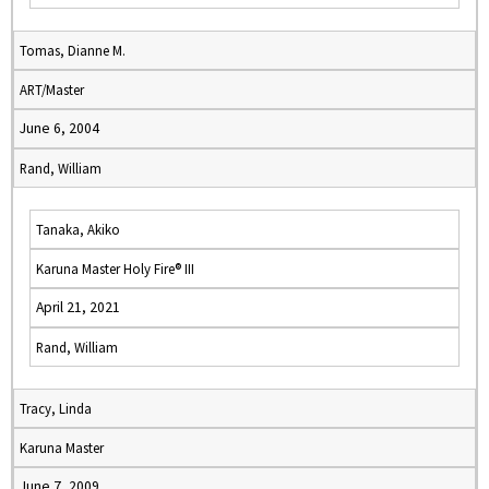
Tomas, Dianne M.
ART/Master
June 6, 2004
Rand, William
Tanaka, Akiko
Karuna Master Holy Fire® III
April 21, 2021
Rand, William
Tracy, Linda
Karuna Master
June 7, 2009