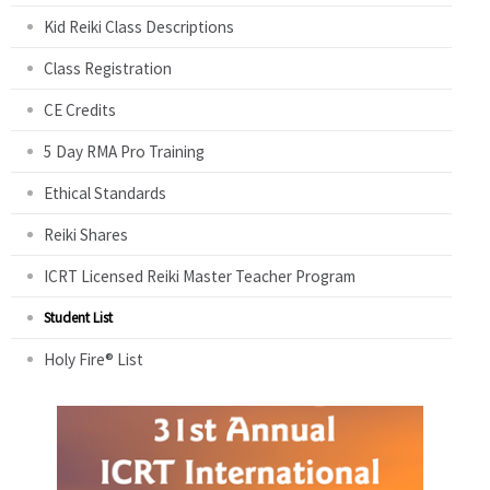
Kid Reiki Class Descriptions
Class Registration
CE Credits
5 Day RMA Pro Training
Ethical Standards
Reiki Shares
ICRT Licensed Reiki Master Teacher Program
Student List
Holy Fire® List