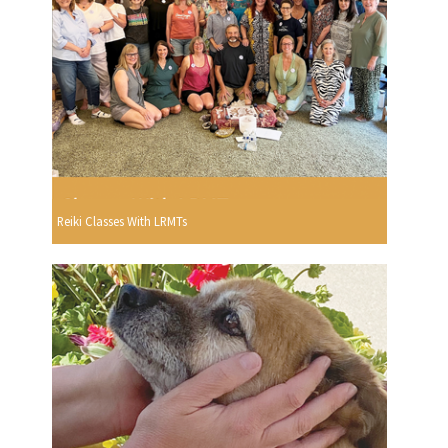
Reiki Classes With LRMTs