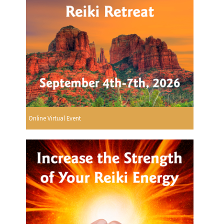
Online Virtual Event