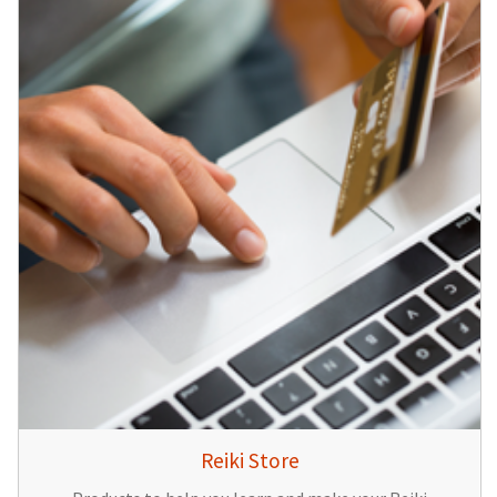
Reiki Store