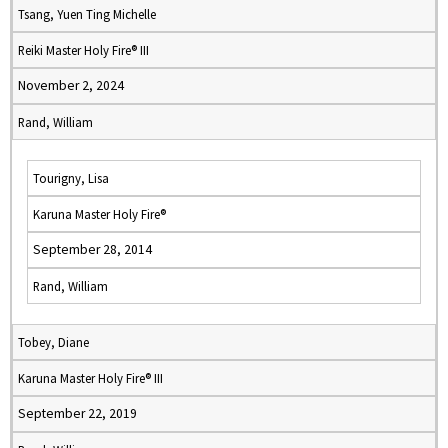
Tsang, Yuen Ting Michelle
Reiki Master Holy Fire® III
November 2, 2024
Rand, William
Tourigny, Lisa
Karuna Master Holy Fire®
September 28, 2014
Rand, William
Tobey, Diane
Karuna Master Holy Fire® III
September 22, 2019