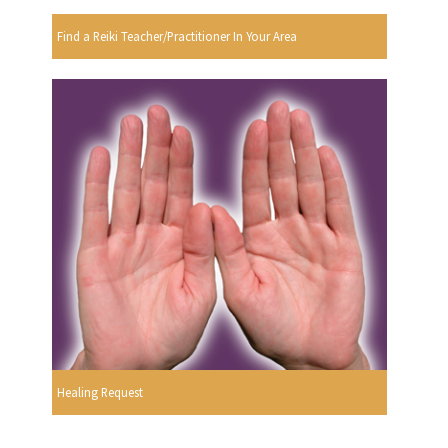
Find a Reiki Teacher/Practitioner In Your Area
Healing Request