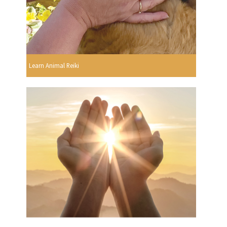
Learn Animal Reiki