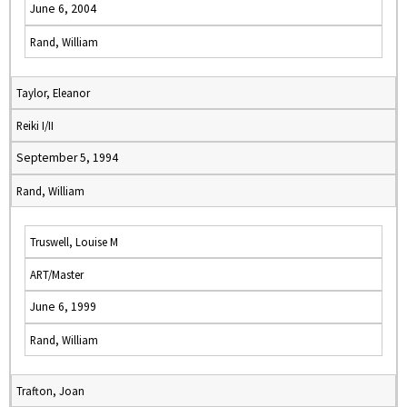
June 6, 2004
Rand, William
Taylor, Eleanor
Reiki I/II
September 5, 1994
Rand, William
Truswell, Louise M
ART/Master
June 6, 1999
Rand, William
Trafton, Joan