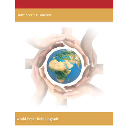
Harmonizing Oneness
World Peace Reiki Upgrade