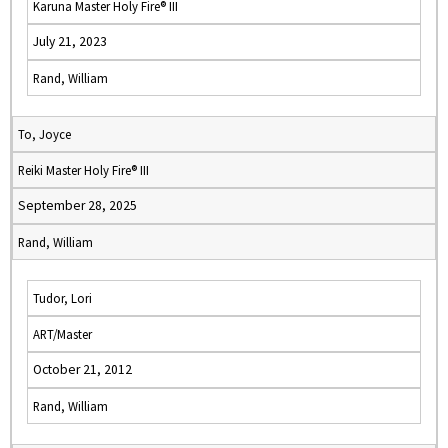
Karuna Master Holy Fire® III
July 21, 2023
Rand, William
To, Joyce
Reiki Master Holy Fire® III
September 28, 2025
Rand, William
Tudor, Lori
ART/Master
October 21, 2012
Rand, William