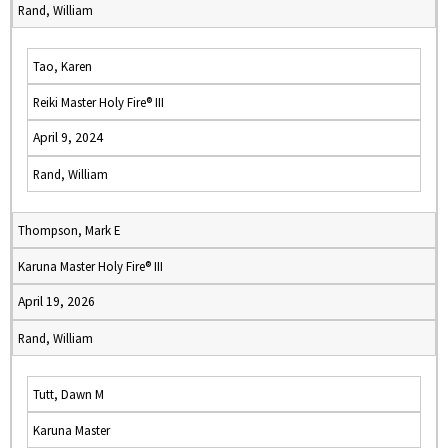
Rand, William
Tao, Karen
Reiki Master Holy Fire® III
April 9, 2024
Rand, William
Thompson, Mark E
Karuna Master Holy Fire® III
April 19, 2026
Rand, William
Tutt, Dawn M
Karuna Master