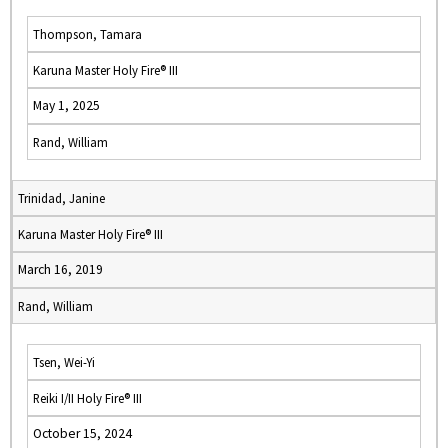
Thompson, Tamara
Karuna Master Holy Fire® III
May 1, 2025
Rand, William
Trinidad, Janine
Karuna Master Holy Fire® III
March 16, 2019
Rand, William
Tsen, Wei-Yi
Reiki I/II Holy Fire® III
October 15, 2024