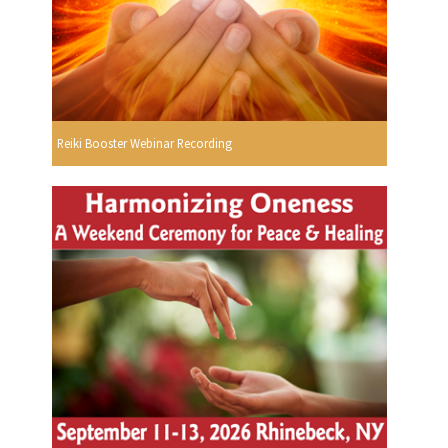
Reiki Booster Webinar Recording