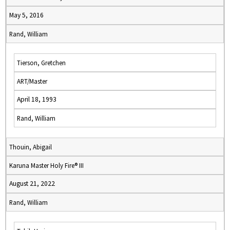
May 5, 2016
Rand, William
Tierson, Gretchen
ART/Master
April 18, 1993
Rand, William
Thouin, Abigail
Karuna Master Holy Fire® III
August 21, 2022
Rand, William