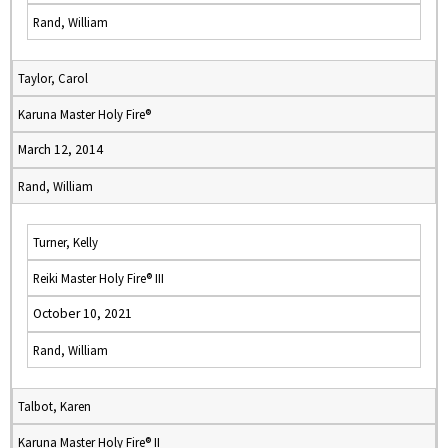
Rand, William
Taylor, Carol
Karuna Master Holy Fire®
March 12, 2014
Rand, William
Turner, Kelly
Reiki Master Holy Fire® III
October 10, 2021
Rand, William
Talbot, Karen
Karuna Master Holy Fire® II