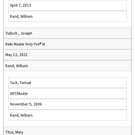
April 7, 2013
Rand, William
Tulloch , Joseph
Reiki Master Holy Fire® III
May 12, 2021
Rand, William
Tack, Tamsel
ART/Master
November 5, 2006
Rand, William
Titus, Mary