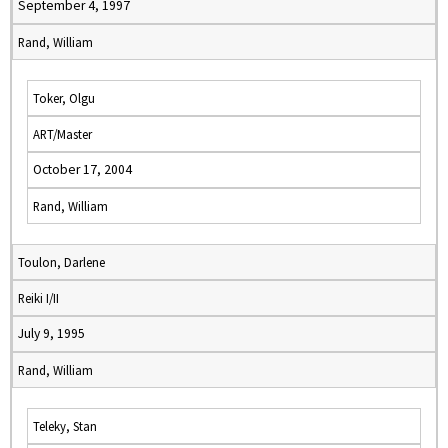
September 4, 1997
Rand, William
Toker, Olgu
ART/Master
October 17, 2004
Rand, William
Toulon, Darlene
Reiki I/II
July 9, 1995
Rand, William
Teleky, Stan