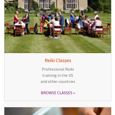
Reiki Classes
Professional Reiki
training in the US
and other countries
BROWSE CLASSES