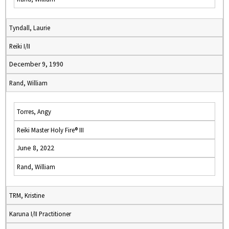
Tyndall, Laurie
Reiki I/II
December 9, 1990
Rand, William
Torres, Angy
Reiki Master Holy Fire® III
June 8, 2022
Rand, William
TRM, Kristine
Karuna I/II Practitioner