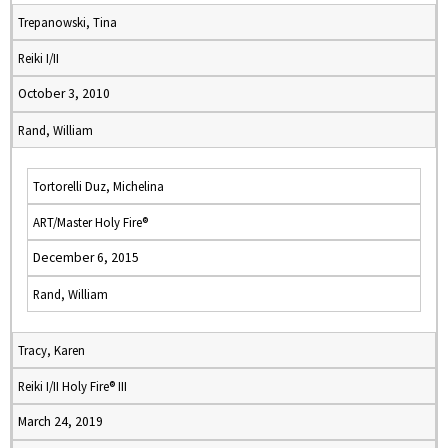
Trepanowski, Tina
Reiki I/II
October 3, 2010
Rand, William
Tortorelli Duz, Michelina
ART/Master Holy Fire®
December 6, 2015
Rand, William
Tracy, Karen
Reiki I/II Holy Fire® III
March 24, 2019