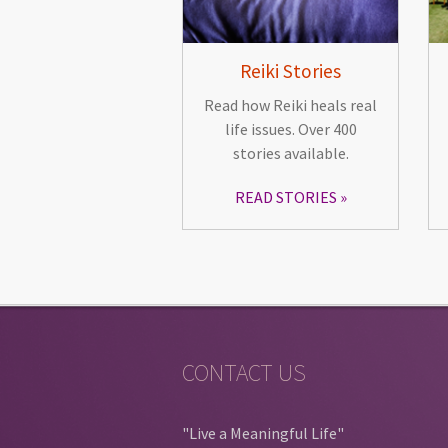
Reiki Stories
Read how Reiki heals real
life issues. Over 400
stories available.
READ STORIES
CONTACT US
"Live a Meaningful Life"