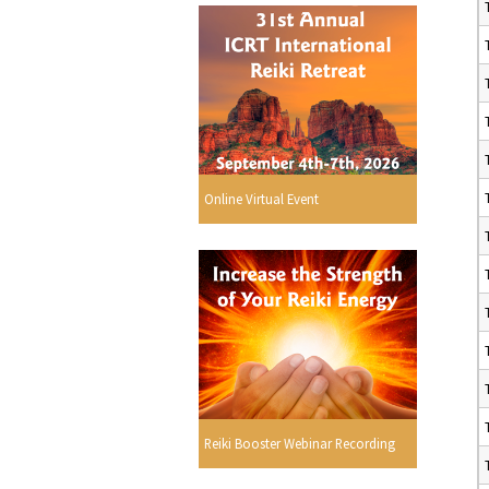
Online Virtual Event
Reiki Booster Webinar Recording