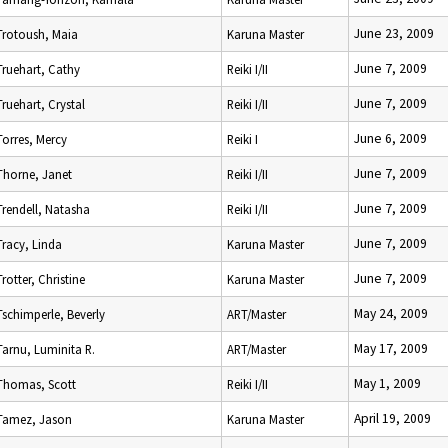
June 23, 2009
Trotoush, Maia
Karuna Master
June 7, 2009
Truehart, Cathy
Reiki I/II
June 7, 2009
Truehart, Crystal
Reiki I/II
June 6, 2009
Torres, Mercy
Reiki I
June 7, 2009
Thorne, Janet
Reiki I/II
June 7, 2009
Trendell, Natasha
Reiki I/II
June 7, 2009
Tracy, Linda
Karuna Master
June 7, 2009
Trotter, Christine
Karuna Master
May 24, 2009
Tschimperle, Beverly
ART/Master
May 17, 2009
Tarnu, Luminita R.
ART/Master
May 1, 2009
Thomas, Scott
Reiki I/II
April 19, 2009
Tamez, Jason
Karuna Master