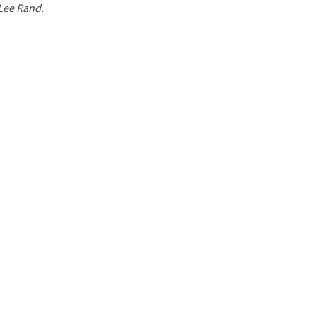
 Lee Rand.