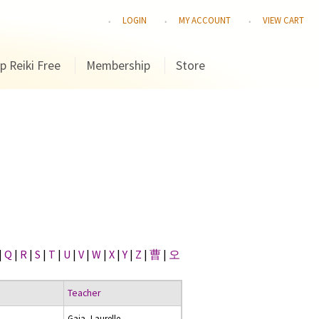
LOGIN
MY ACCOUNT
VIEW CART
p Reiki Free
Membership
Store
|
Q
|
R
|
S
|
T
|
U
|
V
|
W
|
X
|
Y
|
Z
|
曹
|
오
Teacher
Gaia, Laurelle