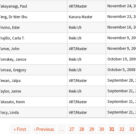
November 24, 2
Takayanagi, Paul
ART/Master
November 23, 2
Teng, Dr Wen Shu
Karuna Master
November 16, 2
Trivino, Ester
Reiki I/II
November 9, 20
Trujillo, Carla T.
Reiki I/II
November 9, 20
Turner, John
ART/Master
October 19, 200
Tomskey, Janice
Reiki I/II
October 5, 2008
Tomasi, Gregory
Reiki I/II
September 28, 
Tewari, Jalpa
ART/Master
September 21, 
Taylor, Jamie
Reiki I/II
September 21, 
Takasato, Kevin
ART/Master
September 21, 
Tracy, Linda
ART/Master
« First
‹ Previous
…
27
28
29
30
31
32
33