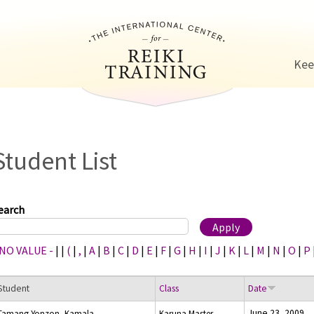
Jump to navigation
Kee
Student List
earch
 NO VALUE -
|
|
(
|
,
|
A
|
B
|
C
|
D
|
E
|
F
|
G
|
H
|
I
|
J
|
K
|
L
|
M
|
N
|
O
|
P
Student
Class
Date
June 23, 2009
Tamang-Yonzon, Kamala
Karuna Master