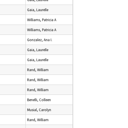
Gaia, Laurelle
Williams, Patricia A
Williams, Patricia A
Gonzalez, Ana I.
Gaia, Laurelle
Gaia, Laurelle
Rand, William
Rand, William
Rand, William
Benelli, Colleen
Musial, Carolyn
Rand, William