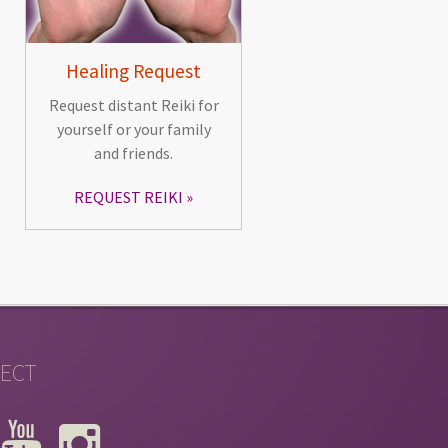
Healing Request
Request distant Reiki for
yourself or your family
and friends.
REQUEST REIKI
ECT