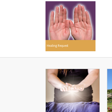
Healing Request