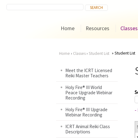
Home
Resources
Classes
Student List
Home
›
Classes
›
Student List
You
Meet the ICRT Licensed
Reiki Master Teachers
are
Holy Fire® III World
here
S
Peace Upgrade Webinar
Recording
Holy Fire® III Upgrade
-
Webinar Recording
ICRT Animal Reiki Class
Descriptions