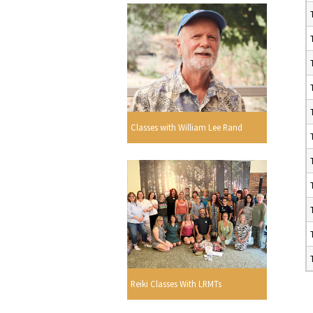
Classes with William Lee Rand
Reiki Classes With LRMTs