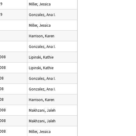
09
Miller, Jessica
09
Gonzalez, Ana I.
9
Miller, Jessica
9
Harrison, Karen
Gonzalez, Ana I.
008
Lipinski, Kathie
008
Lipinski, Kathie
08
Gonzalez, Ana I.
08
Gonzalez, Ana I.
08
Harrison, Karen
008
Makhzani, Jaleh
008
Makhzani, Jaleh
008
Miller, Jessica