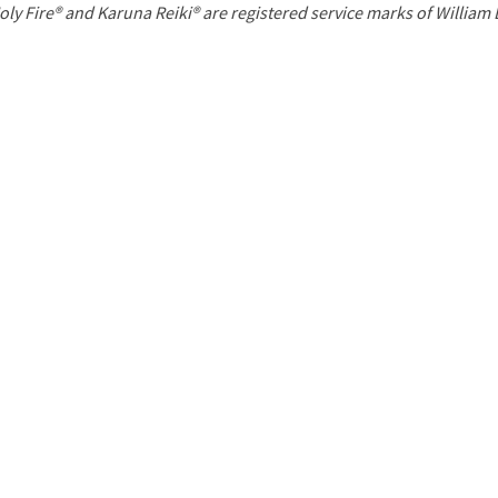
P
oly Fire® and Karuna Reiki® are registered service marks of William
a
g
e