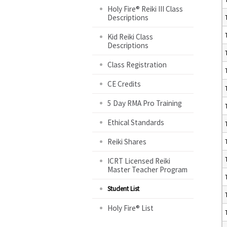
Holy Fire® Reiki III Class
Descriptions
Kid Reiki Class
Descriptions
Class Registration
CE Credits
5 Day RMA Pro Training
Ethical Standards
Reiki Shares
ICRT Licensed Reiki
Master Teacher Program
Student List
Holy Fire® List