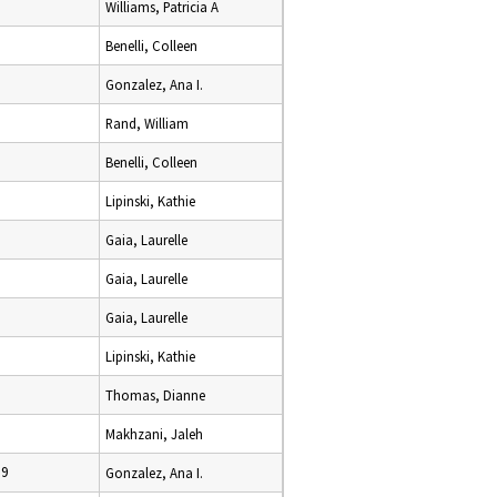
Williams, Patricia A
Benelli, Colleen
Gonzalez, Ana I.
Rand, William
Benelli, Colleen
Lipinski, Kathie
Gaia, Laurelle
Gaia, Laurelle
Gaia, Laurelle
Lipinski, Kathie
Thomas, Dianne
Makhzani, Jaleh
09
Gonzalez, Ana I.