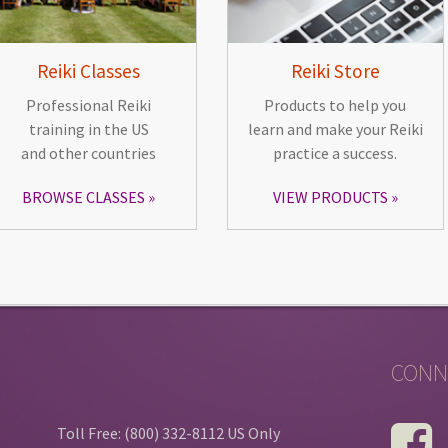
Reiki Classes
Reiki Store
Professional Reiki
Products to help you
training in the US
learn and make your Reiki
and other countries
practice a success.
BROWSE CLASSES
VIEW PRODUCTS
CONN
Toll Free: (800) 332-8112 US Only