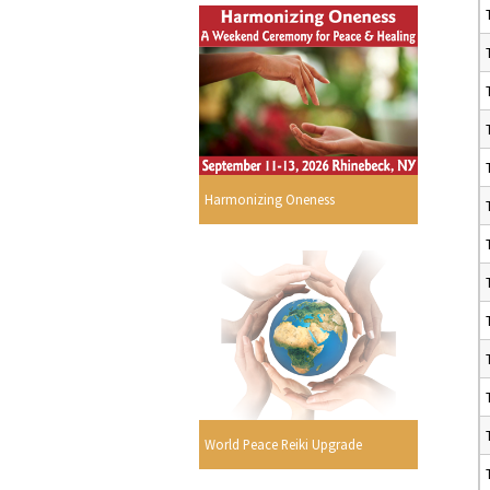
Harmonizing Oneness
World Peace Reiki Upgrade