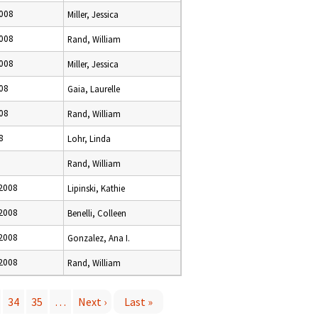
008
Miller, Jessica
008
Rand, William
008
Miller, Jessica
08
Gaia, Laurelle
08
Rand, William
8
Lohr, Linda
Rand, William
2008
Lipinski, Kathie
2008
Benelli, Colleen
2008
Gonzalez, Ana I.
2008
Rand, William
34
35
…
Next ›
Last »