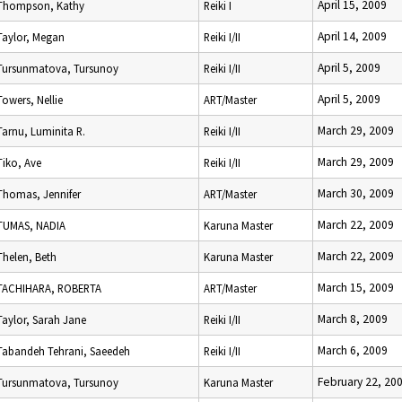
April 15, 2009
Thompson, Kathy
Reiki I
April 14, 2009
Taylor, Megan
Reiki I/II
April 5, 2009
Tursunmatova, Tursunoy
Reiki I/II
April 5, 2009
Towers, Nellie
ART/Master
March 29, 2009
Tarnu, Luminita R.
Reiki I/II
March 29, 2009
Tiko, Ave
Reiki I/II
March 30, 2009
Thomas, Jennifer
ART/Master
March 22, 2009
TUMAS, NADIA
Karuna Master
March 22, 2009
Thelen, Beth
Karuna Master
March 15, 2009
TACHIHARA, ROBERTA
ART/Master
March 8, 2009
Taylor, Sarah Jane
Reiki I/II
March 6, 2009
Tabandeh Tehrani, Saeedeh
Reiki I/II
February 22, 20
Tursunmatova, Tursunoy
Karuna Master