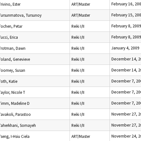
February 16, 20
Trivino, Ester
ART/Master
February 15, 20
Tursunmatova, Tursunoy
ART/Master
February 8, 200
Tochen, Petar
Reiki I/II
February 8, 200
Tucci, Erica
Reiki I/II
January 4, 2009
Trotman, Dawn
Reiki I/II
December 14, 2
Toland, Genevieve
Reiki I/II
December 14, 2
Toomey, Susan
Reiki I/II
December 7, 20
Toth, Katie
Reiki I/II
December 7, 20
Taylor, Nicole T
Reiki I/II
December 7, 20
Timm, Madeline D
Reiki I/II
November 27, 2
Tavakoli, Parastoo
Reiki I/II
November 27, 2
Taherkhani, Somayeh
Reiki I/II
November 24, 2
Tseng, I-Hsiu Ciela
ART/Master