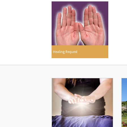
Healing Request