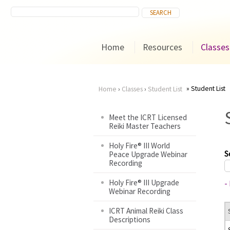
Home
Resources
Classes
Student List
Home
›
Classes
›
Student List
You
Meet the ICRT Licensed
Reiki Master Teachers
are
Holy Fire® III World
here
S
Peace Upgrade Webinar
Recording
Holy Fire® III Upgrade
-
Webinar Recording
ICRT Animal Reiki Class
Descriptions