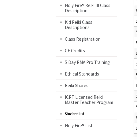
Holy Fire® Reiki III Class
Descriptions
Kid Reiki Class
Descriptions
Class Registration
CE Credits
5 Day RMA Pro Training
Ethical Standards
Reiki Shares
ICRT Licensed Reiki
Master Teacher Program
Student List
Holy Fire® List