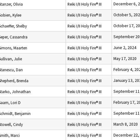
December 6, 
Stanzer, Olivia
Reiki I/II Holy Fire® III
October 5, 20
Sobien, Kylee
Reiki I/II Holy Fire® III
October 17, 2
Schaeffer, Shelby
Reiki I/II Holy Fire® III
September 20
Seper, Cassandra
Reiki I/II Holy Fire® III
June 2, 2024
Simons, Maarten
Reiki I/II Holy Fire® III
May 17, 2020
Sullivan, Julie
Reiki I/II Holy Fire® III
February 4, 20
Stanescu, Dan
Reiki I/II Holy Fire® III
January 13, 20
Shepherd, Brenda
Reiki I/II Holy Fire® III
September 11
Starko, Johnathan
Reiki I/II Holy Fire® III
February 17, 2
Saam, Lori D
Reiki I/II Holy Fire® III
September 11
Schmidt, Benjamin
Reiki I/II Holy Fire® III
March 8, 2020
Stowell, Cindy
Reiki I/II Holy Fire® III
December 22,
Smith, Marci
Reiki I/II Holy Fire® III