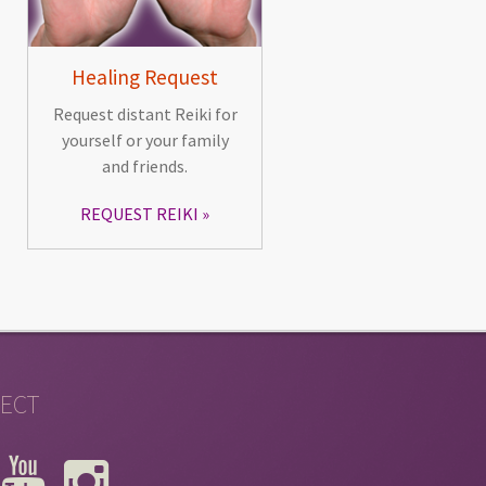
Healing Request
Request distant Reiki for
yourself or your family
and friends.
REQUEST REIKI
ECT