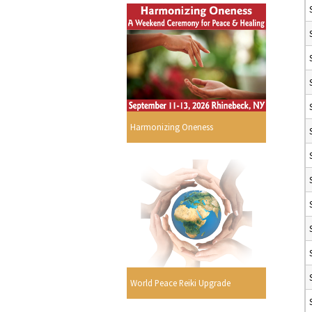
Harmonizing Oneness
World Peace Reiki Upgrade