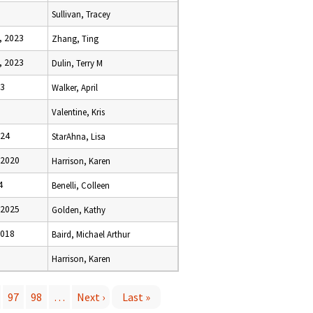
Sullivan, Tracey
, 2023
Zhang, Ting
, 2023
Dulin, Terry M
23
Walker, April
Valentine, Kris
024
StarAhna, Lisa
 2020
Harrison, Karen
4
Benelli, Colleen
 2025
Golden, Kathy
2018
Baird, Michael Arthur
Harrison, Karen
97
98
…
Next ›
Last »