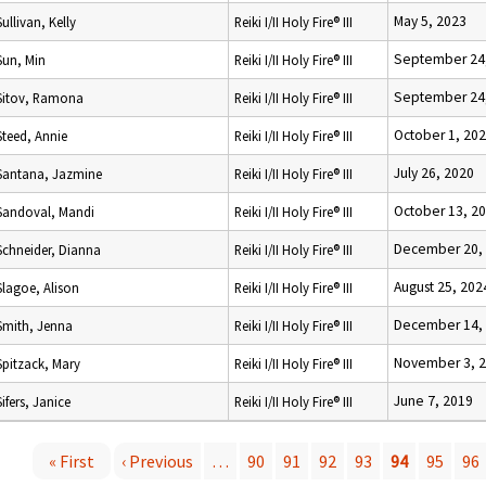
May 5, 2023
Sullivan, Kelly
Reiki I/II Holy Fire® III
September 24
Sun, Min
Reiki I/II Holy Fire® III
September 24
Sitov, Ramona
Reiki I/II Holy Fire® III
October 1, 20
Steed, Annie
Reiki I/II Holy Fire® III
July 26, 2020
Santana, Jazmine
Reiki I/II Holy Fire® III
October 13, 2
Sandoval, Mandi
Reiki I/II Holy Fire® III
December 20,
Schneider, Dianna
Reiki I/II Holy Fire® III
August 25, 202
Slagoe, Alison
Reiki I/II Holy Fire® III
December 14,
Smith, Jenna
Reiki I/II Holy Fire® III
November 3, 
Spitzack, Mary
Reiki I/II Holy Fire® III
June 7, 2019
Sifers, Janice
Reiki I/II Holy Fire® III
« First
‹ Previous
…
90
91
92
93
94
95
96