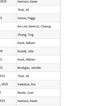
 2025
Harrison, Karen
Thiel, Jill
21
Gaines, Peggy
Kin Lok, Kenloch, Cheung
Zhang, Ting
Rand, William
20
Russell, Julie
21
Rand, William
22
Brodigan, Jennifer
2022
Thiel, Jill
, 2025
Valentine, Kris
2
Maute, Joan
2023
Harrison, Karen