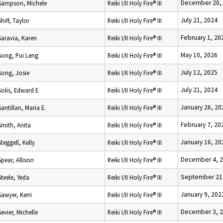
December 20,
Sampson, Michele
Reiki I/II Holy Fire® III
July 21, 2024
Shiff, Taylor
Reiki I/II Holy Fire® III
February 1, 20
Saravia, Karen
Reiki I/II Holy Fire® III
May 10, 2026
Song, Pui Leng
Reiki I/II Holy Fire® III
July 12, 2025
Song, Josie
Reiki I/II Holy Fire® III
July 21, 2024
Solis, Edward E
Reiki I/II Holy Fire® III
January 26, 20
Santillan, Maria E.
Reiki I/II Holy Fire® III
February 7, 20
Smith, Anita
Reiki I/II Holy Fire® III
January 16, 20
Steggell, Kelly
Reiki I/II Holy Fire® III
December 4, 
Spear, Allison
Reiki I/II Holy Fire® III
September 21
Steele, Yeda
Reiki I/II Holy Fire® III
January 9, 202
Sawyer, Kerri
Reiki I/II Holy Fire® III
December 3, 
Sevier, Michelle
Reiki I/II Holy Fire® III