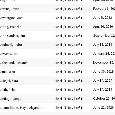
February 6, 20
Stevens, Jayne
Reiki I/II Holy Fire® III
June 5, 2022
Sawantgoel, Aarti
Reiki I/II Holy Fire® III
April 26, 2020
Strong, Michelle
Reiki I/II Holy Fire® III
September 12
Sodo Gardner, Jim
Reiki I/II Holy Fire® III
July 12, 2019
Sandoval, Pedro
Reiki I/II Holy Fire® III
January 24, 20
Sawyer, Susan
Reiki I/II Holy Fire® III
November 30,
Sutherland, Alexandra
Reiki I/II Holy Fire® III
June 30, 2019
Serna, Miko
Reiki I/II Holy Fire® III
July 14, 2024
Sadeghi, Sara
Reiki I/II Holy Fire® III
July 14, 2019
Smith, Reba
Reiki I/II Holy Fire® III
October 20, 2
Santiago, Sonja
Reiki I/II Holy Fire® III
June 21, 2026
Solano Torres, Mayra Alejandra
Reiki I/II Holy Fire® III