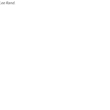
 Lee Rand.