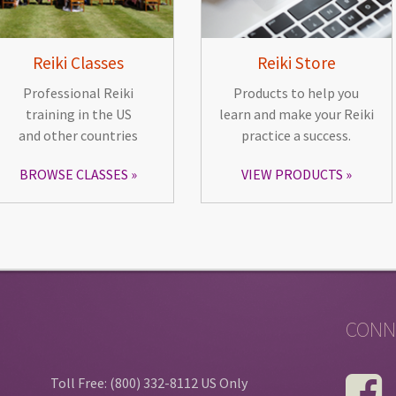
Reiki Classes
Reiki Store
Professional Reiki
Products to help you
training in the US
learn and make your Reiki
and other countries
practice a success.
BROWSE CLASSES
VIEW PRODUCTS
CONN
Toll Free: (800) 332-8112 US Only