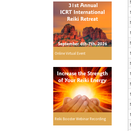
Online Virtual Event
Reiki Booster Webinar Recording