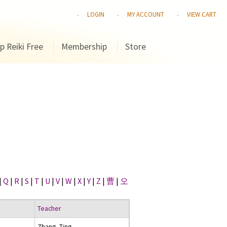
LOGIN
MY ACCOUNT
VIEW CART
p Reiki Free
Membership
Store
|
Q
|
R
|
S
|
T
|
U
|
V
|
W
|
X
|
Y
|
Z
|
曹
|
오
Teacher
Zhang, Ting