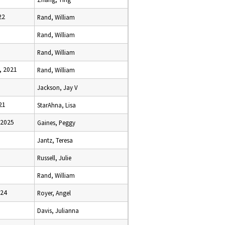
22
Rand, William
Rand, William
Rand, William
, 2021
Rand, William
Jackson, Jay V
21
StarAhna, Lisa
 2025
Gaines, Peggy
Jantz, Teresa
Russell, Julie
Rand, William
024
Royer, Angel
Davis, Julianna