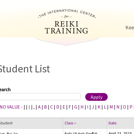
Jump to navigation
Kee
Student List
earch
 NO VALUE -
|
|
(
|
,
|
A
|
B
|
C
|
D
|
E
|
F
|
G
|
H
|
I
|
J
|
K
|
L
|
M
|
N
|
O
|
P
Student
Class
Date
April 23, 2023
Sun, Rui Jia
Reiki I/II Holy Fire® III