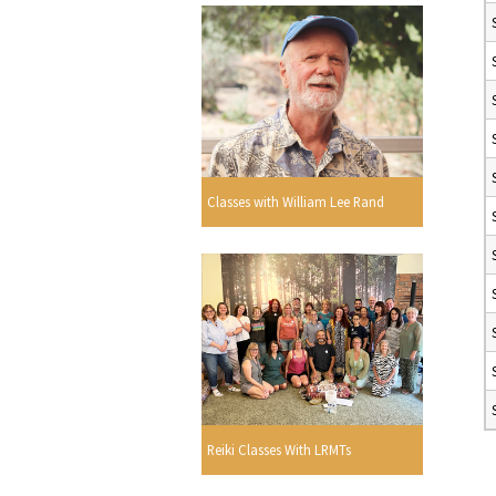
Classes with William Lee Rand
Reiki Classes With LRMTs