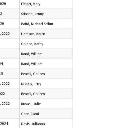
2020
Fielder, Mary
22
Stinson, Jenny
020
Baird, Michael Arthur
, 2020
Harrison, Karen
Golden, Kathy
Rand, William
24
Rand, William
19
Benelli, Colleen
, 2022
Mikutis, Jerry
022
Benelli, Colleen
, 2022
Russell, Julie
Cote, Cami
 2024
Davis, Julianna