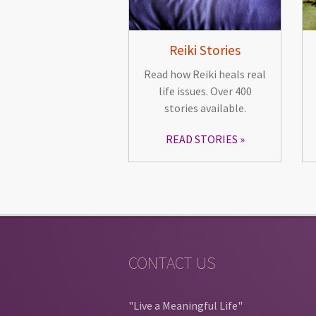
Reiki Stories
Read how Reiki heals real
life issues. Over 400
stories available.
READ STORIES
CONTACT US
"Live a Meaningful Life"