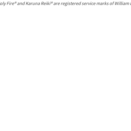
P
oly Fire® and Karuna Reiki® are registered service marks of William
a
g
e