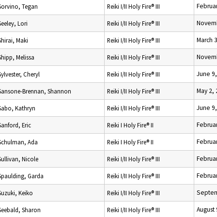
Februar
Sorvino, Tegan
Reiki I/II Holy Fire® III
Novemb
Seeley, Lori
Reiki I/II Holy Fire® III
March 
Shirai, Maki
Reiki I/II Holy Fire® III
Novemb
Shipp, Melissa
Reiki I/II Holy Fire® III
June 9
Sylvester, Cheryl
Reiki I/II Holy Fire® III
May 2,
Sansone-Brennan, Shannon
Reiki I/II Holy Fire® III
June 9
Sabo, Kathryn
Reiki I/II Holy Fire® III
Februar
Sanford, Eric
Reiki I Holy Fire® II
Februar
Schulman, Ada
Reiki I Holy Fire® II
Februar
Sullivan, Nicole
Reiki I/II Holy Fire® III
Februar
Spaulding, Garda
Reiki I/II Holy Fire® III
Septem
Suzuki, Keiko
Reiki I/II Holy Fire® III
August 
Seebald, Sharon
Reiki I/II Holy Fire® III