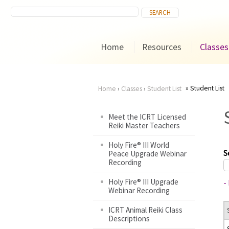
Home
Resources
Classes
Student List
Home
›
Classes
›
Student List
You
Meet the ICRT Licensed
Reiki Master Teachers
are
Holy Fire® III World
here
S
Peace Upgrade Webinar
Recording
Holy Fire® III Upgrade
-
Webinar Recording
ICRT Animal Reiki Class
Descriptions