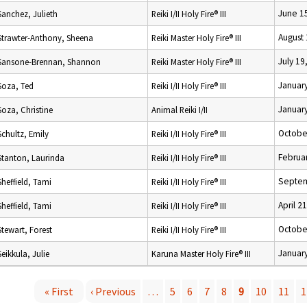
June 1
Sanchez, Julieth
Reiki I/II Holy Fire® III
August 
Strawter-Anthony, Sheena
Reiki Master Holy Fire® III
July 19
Sansone-Brennan, Shannon
Reiki Master Holy Fire® III
January
Soza, Ted
Reiki I/II Holy Fire® III
January
Soza, Christine
Animal Reiki I/II
Octobe
Schultz, Emily
Reiki I/II Holy Fire® III
Februar
Stanton, Laurinda
Reiki I/II Holy Fire® III
Septem
Sheffield, Tami
Reiki I/II Holy Fire® III
April 2
Sheffield, Tami
Reiki I/II Holy Fire® III
Octobe
Stewart, Forest
Reiki I/II Holy Fire® III
January
Seikkula, Julie
Karuna Master Holy Fire® III
« First
‹ Previous
…
5
6
7
8
9
10
11
1