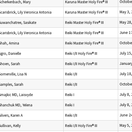
Octobe
Scherkenbach, Mary
Karuna Master Holy Fire® III
May 3,
Scarisbrick, Lily Veronica Antonia
Karuna Master Holy Fire® III
May 28
Suwanchatree, Sasikate
Reiki Master Holy Fire® III
June 1
Scarisbrick, Lily Veronica Antonia
Reiki Master Holy Fire® III
Octobe
Shah, Amina
Reiki Master Holy Fire® III
July 15
Sgro, Danielle
Reiki I/II Holy Fire® III
January
Shoen, Sarah
Reiki I/II Holy Fire® III
July 18
Somerville, Lisa N
Reiki I/II
Octobe
Samples, Sarah
Reiki I/II
July 8,
Smajkic MD, Laisvyde
Reiki I
July 8,
Shanchuk MD, Yelena
Reiki I
June 2
Silvers, Karen A
Reiki I/II
May 5,
Sullivan, Kelly
Reiki I/II Holy Fire® III