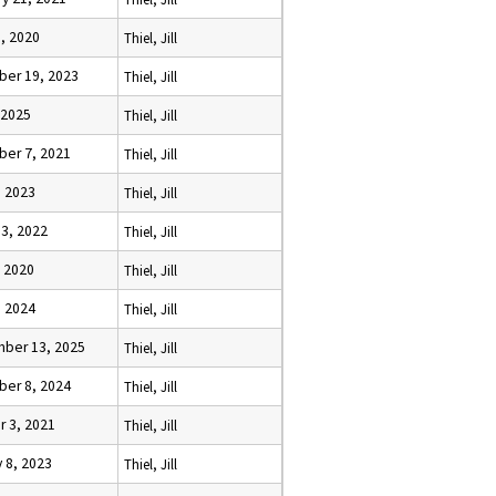
, 2020
Thiel, Jill
er 19, 2023
Thiel, Jill
, 2025
Thiel, Jill
er 7, 2021
Thiel, Jill
, 2023
Thiel, Jill
13, 2022
Thiel, Jill
, 2020
Thiel, Jill
, 2024
Thiel, Jill
ber 13, 2025
Thiel, Jill
er 8, 2024
Thiel, Jill
r 3, 2021
Thiel, Jill
 8, 2023
Thiel, Jill