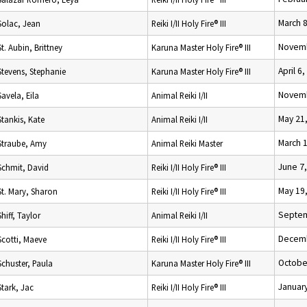
March 8
Solac, Jean
Reiki I/II Holy Fire® III
Novemb
St. Aubin, Brittney
Karuna Master Holy Fire® III
April 6
Stevens, Stephanie
Karuna Master Holy Fire® III
Novemb
Savela, Eila
Animal Reiki I/II
May 21
Stankis, Kate
Animal Reiki I/II
March 
Straube, Amy
Animal Reiki Master
June 7
Schmit, David
Reiki I/II Holy Fire® III
May 19
St. Mary, Sharon
Reiki I/II Holy Fire® III
Septem
Shiff, Taylor
Animal Reiki I/II
Decemb
Scotti, Maeve
Reiki I/II Holy Fire® III
Octobe
Schuster, Paula
Karuna Master Holy Fire® III
January
Stark, Jac
Reiki I/II Holy Fire® III