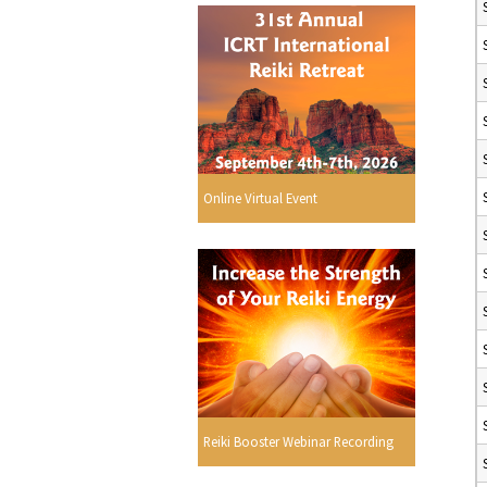
Online Virtual Event
Reiki Booster Webinar Recording