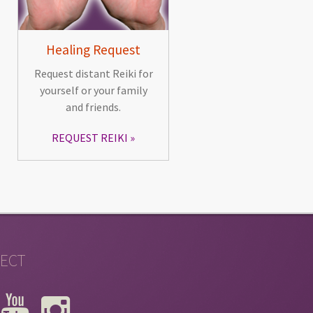
Healing Request
Request distant Reiki for
yourself or your family
and friends.
REQUEST REIKI
ECT