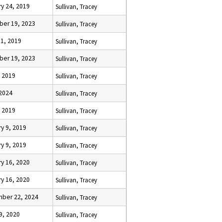
y 24, 2019
Sullivan, Tracey
er 19, 2023
Sullivan, Tracey
31, 2019
Sullivan, Tracey
er 19, 2023
Sullivan, Tracey
, 2019
Sullivan, Tracey
 2024
Sullivan, Tracey
, 2019
Sullivan, Tracey
y 9, 2019
Sullivan, Tracey
y 9, 2019
Sullivan, Tracey
y 16, 2020
Sullivan, Tracey
y 16, 2020
Sullivan, Tracey
ber 22, 2024
Sullivan, Tracey
9, 2020
Sullivan, Tracey