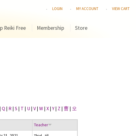
LOGIN
MY ACCOUNT
VIEW CART
p Reiki Free
Membership
Store
|
Q
|
R
|
S
|
T
|
U
|
V
|
W
|
X
|
Y
|
Z
|
曹
|
오
Teacher
y 21, 2021
Thiel, Jill