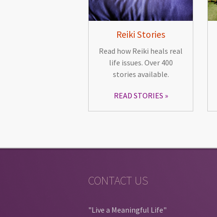
Reiki Stories
Read how Reiki heals real
life issues. Over 400
stories available.
READ STORIES
CONTACT US
"Live a Meaningful Life"