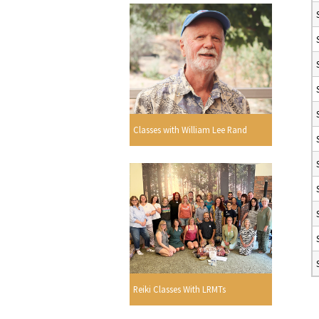
Classes with William Lee Rand
Reiki Classes With LRMTs