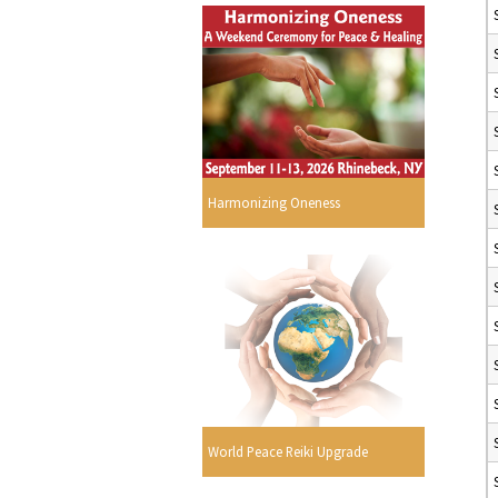
Harmonizing Oneness
World Peace Reiki Upgrade