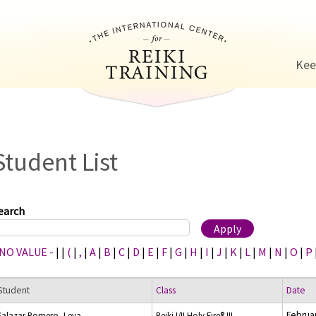
Jump to navigation
Kee
Student List
earch
 NO VALUE -
|
|
(
|
,
|
A
|
B
|
C
|
D
|
E
|
F
|
G
|
H
|
I
|
J
|
K
|
L
|
M
|
N
|
O
|
P
Student
Class
Date
Februar
Salazar Romero, Leya
Reiki I/II Holy Fire® III