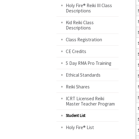
Holy Fire® Reiki III Class
Descriptions
Kid Reiki Class
Descriptions
Class Registration
CE Credits
5 Day RMA Pro Training
Ethical Standards
Reiki Shares
ICRT Licensed Reiki
Master Teacher Program
Student List
Holy Fire® List