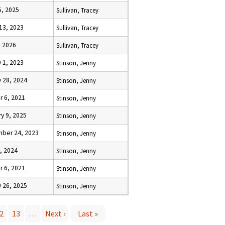
5, 2025
Sullivan, Tracey
13, 2023
Sullivan, Tracey
, 2026
Sullivan, Tracey
 1, 2023
Stinson, Jenny
 28, 2024
Stinson, Jenny
r 6, 2021
Stinson, Jenny
y 9, 2025
Stinson, Jenny
ber 24, 2023
Stinson, Jenny
1, 2024
Stinson, Jenny
r 6, 2021
Stinson, Jenny
 26, 2025
Stinson, Jenny
2
13
…
Next ›
Last »