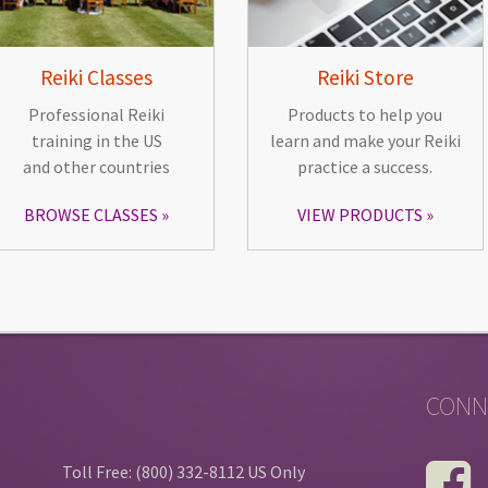
Reiki Classes
Reiki Store
Professional Reiki
Products to help you
training in the US
learn and make your Reiki
and other countries
practice a success.
BROWSE CLASSES
VIEW PRODUCTS
CONN
Toll Free: (800) 332-8112 US Only