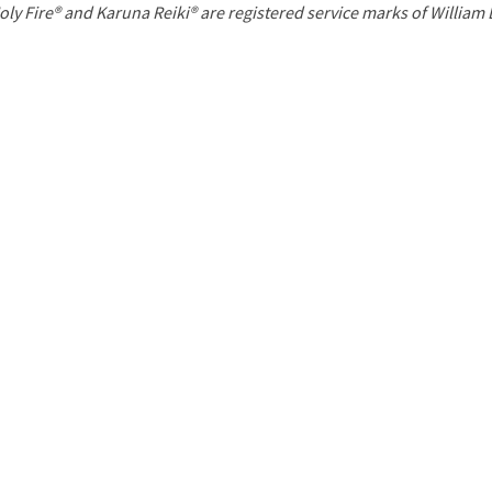
P
oly Fire® and Karuna Reiki® are registered service marks of William
a
g
e