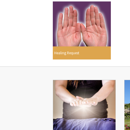
Healing Request