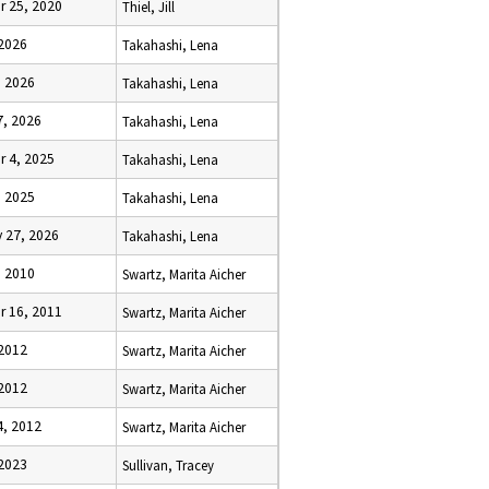
r 25, 2020
Thiel, Jill
 2026
Takahashi, Lena
, 2026
Takahashi, Lena
7, 2026
Takahashi, Lena
r 4, 2025
Takahashi, Lena
, 2025
Takahashi, Lena
 27, 2026
Takahashi, Lena
, 2010
Swartz, Marita Aicher
r 16, 2011
Swartz, Marita Aicher
 2012
Swartz, Marita Aicher
 2012
Swartz, Marita Aicher
4, 2012
Swartz, Marita Aicher
 2023
Sullivan, Tracey