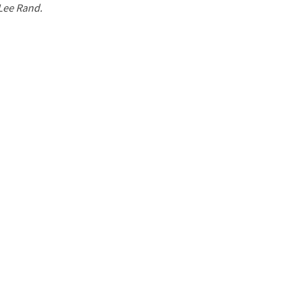
 Lee Rand.