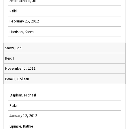
Smith Schafer, Jill
Reiki I
February 25, 2012
Harrison, Karen
Snow, Lori
Reiki I
November 5, 2011
Benelli, Colleen
Stephan, Michael
Reiki I
January 12, 2012
Lipinski, Kathie