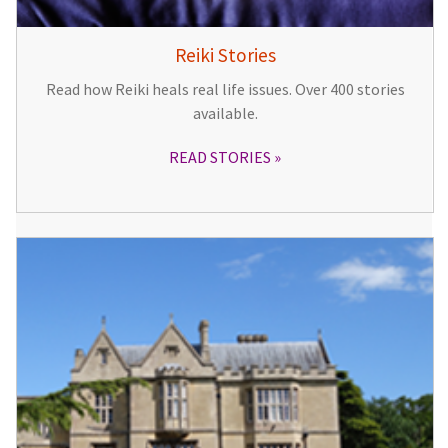
Reiki Stories
Read how Reiki heals real life issues. Over 400 stories
available.
READ STORIES