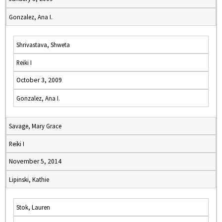
Gonzalez, Ana I.
Shrivastava, Shweta
Reiki I
October 3, 2009
Gonzalez, Ana I.
Savage, Mary Grace
Reiki I
November 5, 2014
Lipinski, Kathie
Stok, Lauren