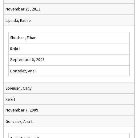
November 28, 2011
Lipinski, Kathie
Shoshan, Ethan
Reiki I
September 6, 2008
Gonzalez, Ana I.
Sorensen, Carly
Reiki I
November 7, 2009
Gonzalez, Ana I.