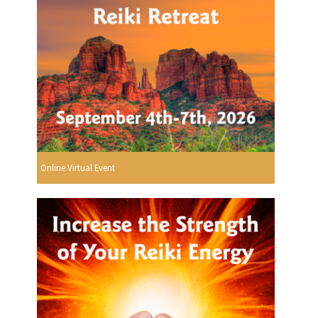
Online Virtual Event