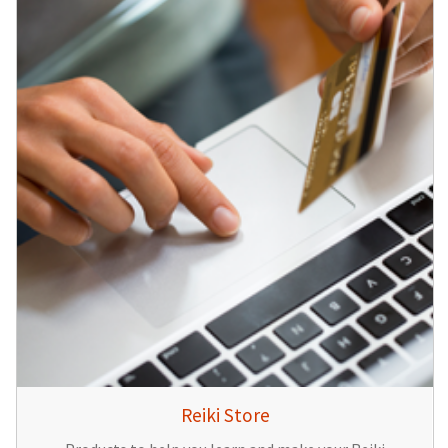
Reiki Store