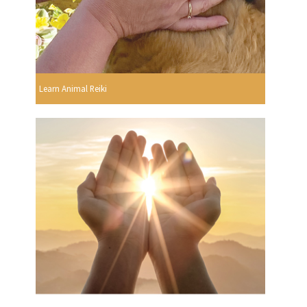
Learn Animal Reiki