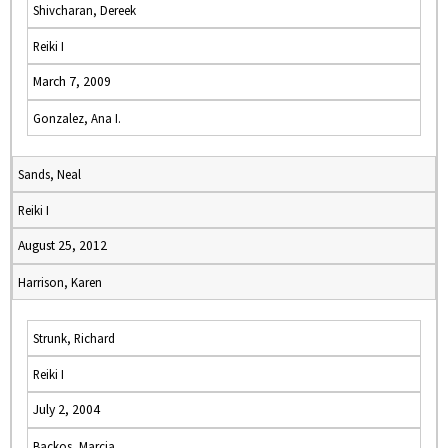
Shivcharan, Dereek
Reiki I
March 7, 2009
Gonzalez, Ana I.
Sands, Neal
Reiki I
August 25, 2012
Harrison, Karen
Strunk, Richard
Reiki I
July 2, 2004
Backos, Marcia