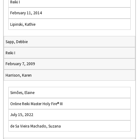
Reiki I
February 11, 2014
Lipinski, Kathie
Sapp, Debbie
Reiki I
February 7, 2009
Harrison, Karen
Simões, Elaine
Online Reiki Master Holy Fire® III
July 15, 2022
de Sa Vieira Machado, Suzana