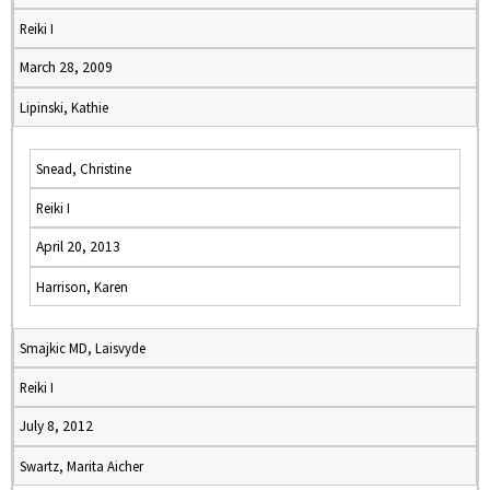
Reiki I
March 28, 2009
Lipinski, Kathie
Snead, Christine
Reiki I
April 20, 2013
Harrison, Karen
Smajkic MD, Laisvyde
Reiki I
July 8, 2012
Swartz, Marita Aicher