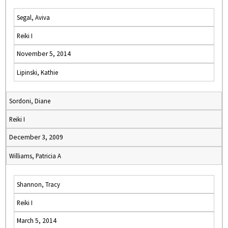
Segal, Aviva
Reiki I
November 5, 2014
Lipinski, Kathie
Sordoni, Diane
Reiki I
December 3, 2009
Williams, Patricia A
Shannon, Tracy
Reiki I
March 5, 2014