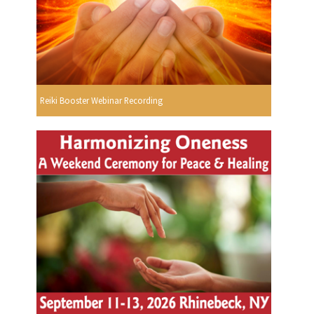
Reiki Booster Webinar Recording