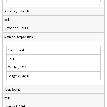
Summers, Robert N
Reiki I
October 23, 2010
Simmons Stapor, Beth
Smith, Janet
Reiki I
March 1, 2010
Boggess, Lynn M
Sagi, Sophia
Reiki I
January 3, 2009