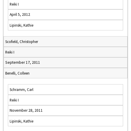
Reiki I
April 5, 2012
Lipinski, Kathie
Scofield, Christopher
Reiki I
September 17, 2011
Benelli, Colleen
Schramm, Carl
Reiki I
November 28, 2011
Lipinski, Kathie