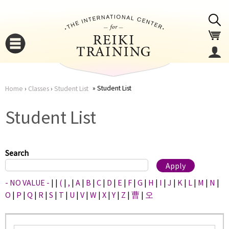
Jump to navigation
Student List
Home
›
Classes
›
Student List
You
▼
Student List
are
▼
here
Search
- NO VALUE -
|
|
(
|
,
|
A
|
B
|
C
|
D
|
E
|
F
|
G
|
H
|
I
|
J
|
K
|
L
|
M
|
N
|
O
|
P
|
Q
|
R
|
S
|
T
|
U
|
V
|
W
|
X
|
Y
|
Z
|
曹
|
오
▼