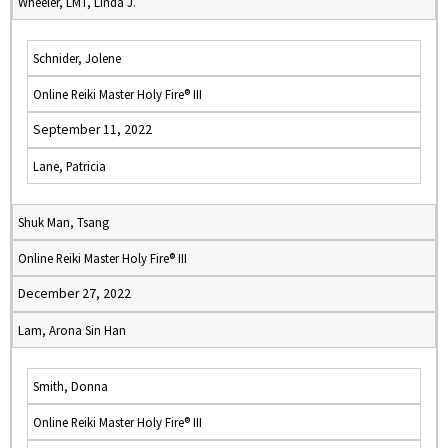
Wheeler, LMT, Linda J.
Schnider, Jolene
Online Reiki Master Holy Fire® III
September 11, 2022
Lane, Patricia
Shuk Man, Tsang
Online Reiki Master Holy Fire® III
December 27, 2022
Lam, Arona Sin Han
Smith, Donna
Online Reiki Master Holy Fire® III