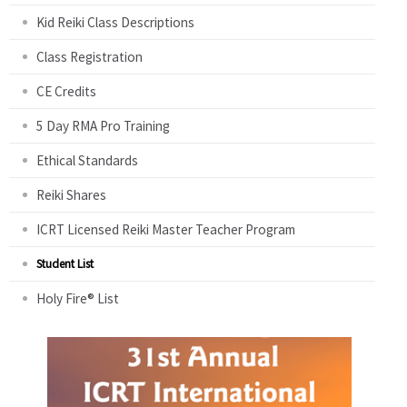
Kid Reiki Class Descriptions
Class Registration
CE Credits
5 Day RMA Pro Training
Ethical Standards
Reiki Shares
ICRT Licensed Reiki Master Teacher Program
Student List
Holy Fire® List