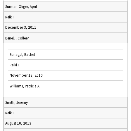
Surman-Oliger, April
Reiki I
December 3, 2011
Benelli, Colleen
Sunagel, Rachel
Reiki I
November 13, 2010
Williams, Patricia A
Smith, Jeremy
Reiki I
August 10, 2013