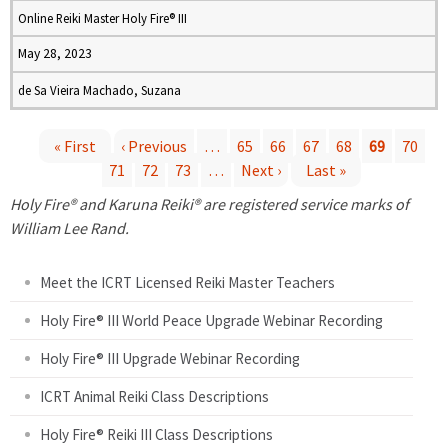
Online Reiki Master Holy Fire® III
May 28, 2023
de Sa Vieira Machado, Suzana
« First
‹ Previous
…
65
66
67
68
69
70
71
72
73
…
Next ›
Last »
P
Holy Fire® and Karuna Reiki® are registered service marks of
a
William Lee Rand.
g
Meet the ICRT Licensed Reiki Master Teachers
e
Holy Fire® III World Peace Upgrade Webinar Recording
Holy Fire® III Upgrade Webinar Recording
s
ICRT Animal Reiki Class Descriptions
Holy Fire® Reiki III Class Descriptions