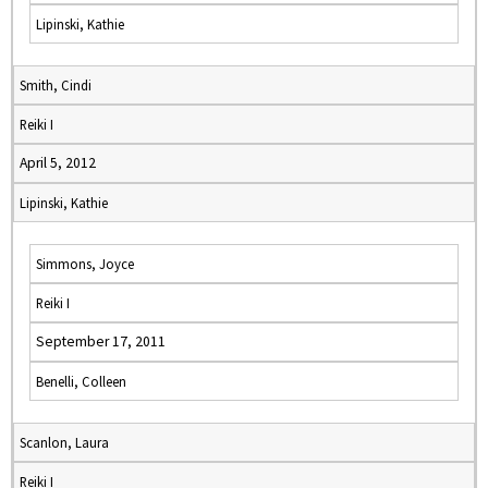
Lipinski, Kathie
Smith, Cindi
Reiki I
April 5, 2012
Lipinski, Kathie
Simmons, Joyce
Reiki I
September 17, 2011
Benelli, Colleen
Scanlon, Laura
Reiki I