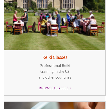
Reiki Classes
Professional Reiki
training in the US
and other countries
BROWSE CLASSES