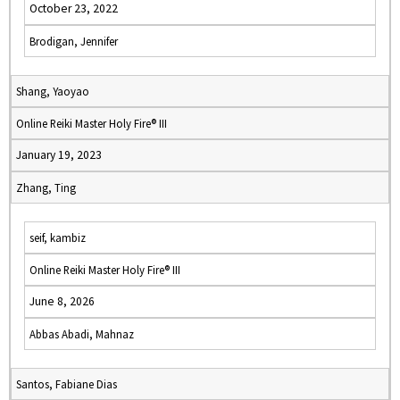
October 23, 2022
Brodigan, Jennifer
Shang, Yaoyao
Online Reiki Master Holy Fire® III
January 19, 2023
Zhang, Ting
seif, kambiz
Online Reiki Master Holy Fire® III
June 8, 2026
Abbas Abadi, Mahnaz
Santos, Fabiane Dias