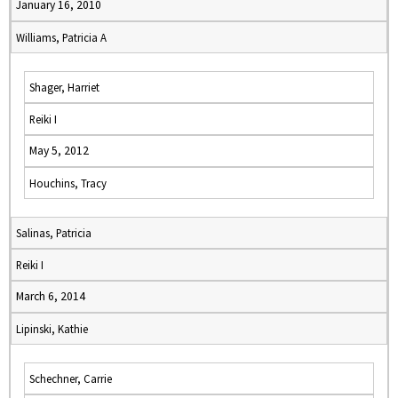
January 16, 2010
Williams, Patricia A
Shager, Harriet
Reiki I
May 5, 2012
Houchins, Tracy
Salinas, Patricia
Reiki I
March 6, 2014
Lipinski, Kathie
Schechner, Carrie