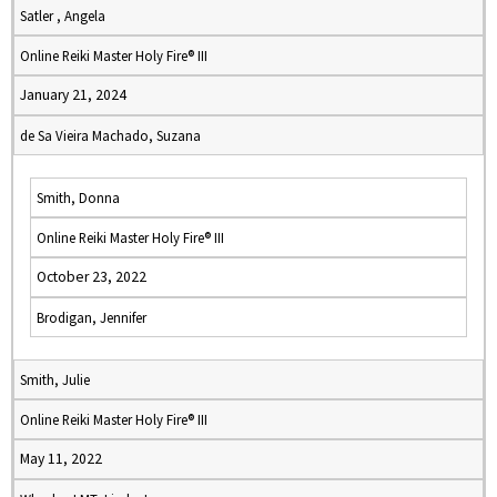
Satler , Angela
Online Reiki Master Holy Fire® III
January 21, 2024
de Sa Vieira Machado, Suzana
Smith, Donna
Online Reiki Master Holy Fire® III
October 23, 2022
Brodigan, Jennifer
Smith, Julie
Online Reiki Master Holy Fire® III
May 11, 2022