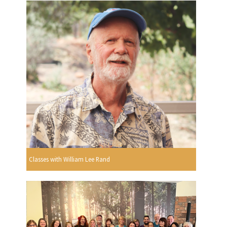
Classes with William Lee Rand