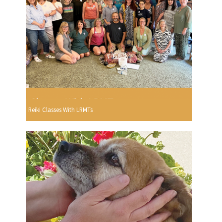
Reiki Classes With LRMTs