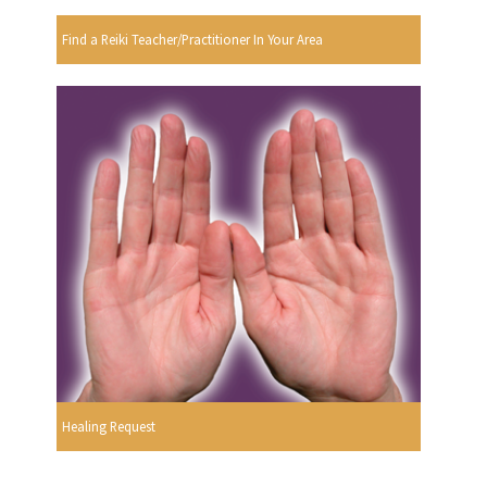
Find a Reiki Teacher/Practitioner In Your Area
Healing Request