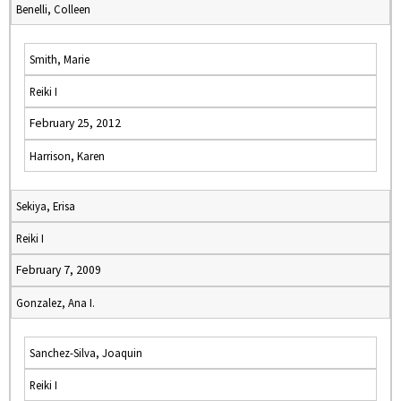
Benelli, Colleen
Smith, Marie
Reiki I
February 25, 2012
Harrison, Karen
Sekiya, Erisa
Reiki I
February 7, 2009
Gonzalez, Ana I.
Sanchez-Silva, Joaquin
Reiki I