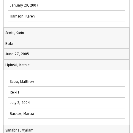
January 20, 2007
Harrison, Karen
Scott, Karin
Reiki I
June 27, 2005
Lipinski, Kathie
Sabo, Matthew
Reiki I
July 2, 2004
Backos, Marcia
Sanabria, Myriam