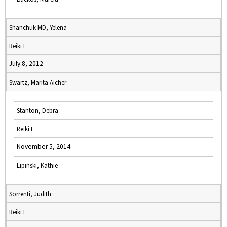
Shanchuk MD, Yelena
Reiki I
July 8, 2012
Swartz, Marita Aicher
Stanton, Debra
Reiki I
November 5, 2014
Lipinski, Kathie
Sorrenti, Judith
Reiki I