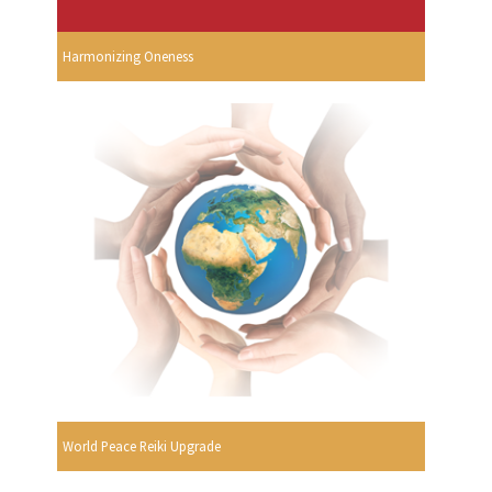
Harmonizing Oneness
World Peace Reiki Upgrade