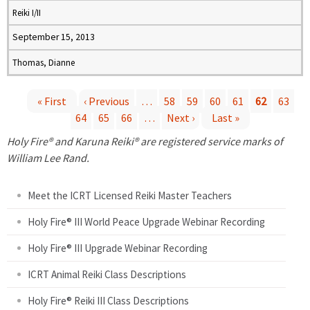
Reiki I/II
September 15, 2013
Thomas, Dianne
« First
‹ Previous
…
58
59
60
61
62
63
64
65
66
…
Next ›
Last »
P
Holy Fire® and Karuna Reiki® are registered service marks of
a
William Lee Rand.
g
Meet the ICRT Licensed Reiki Master Teachers
e
Holy Fire® III World Peace Upgrade Webinar Recording
Holy Fire® III Upgrade Webinar Recording
s
ICRT Animal Reiki Class Descriptions
Holy Fire® Reiki III Class Descriptions