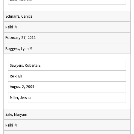
Schnarrs, Canice
Reiki I/II
February 27, 2011
Boggess, Lynn M
Sawyers, Roberta E.
Reiki I/II
August 2, 2009
Miller, Jessica
Safe, Maryam
Reiki I/II