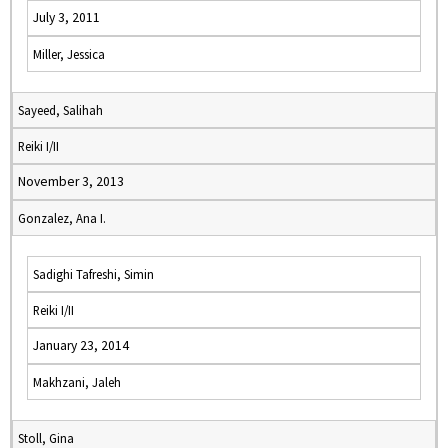
July 3, 2011
Miller, Jessica
Sayeed, Salihah
Reiki I/II
November 3, 2013
Gonzalez, Ana I.
Sadighi Tafreshi, Simin
Reiki I/II
January 23, 2014
Makhzani, Jaleh
Stoll, Gina