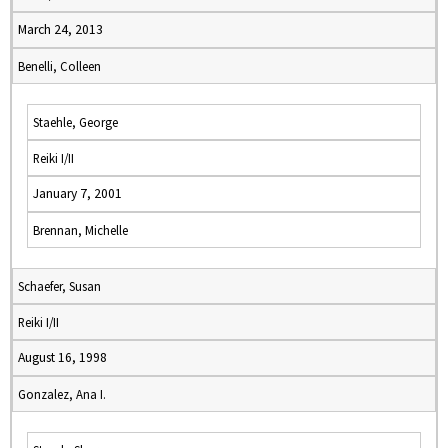
March 24, 2013
Benelli, Colleen
Staehle, George
Reiki I/II
January 7, 2001
Brennan, Michelle
Schaefer, Susan
Reiki I/II
August 16, 1998
Gonzalez, Ana I.