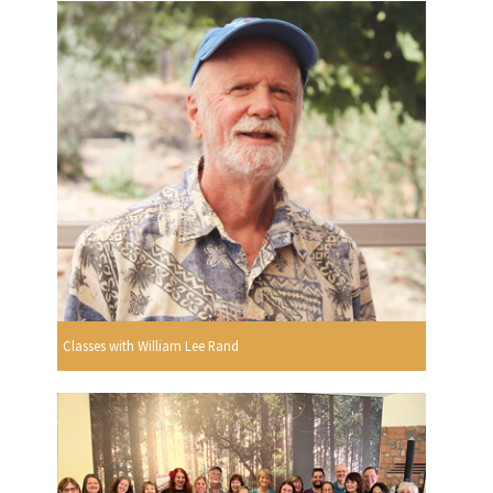
Classes with William Lee Rand