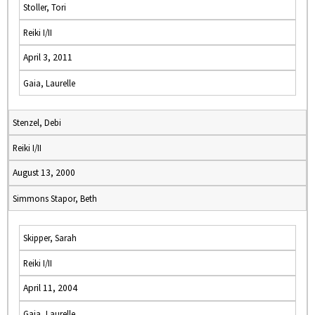
Stoller, Tori
Reiki I/II
April 3, 2011
Gaia, Laurelle
Stenzel, Debi
Reiki I/II
August 13, 2000
Simmons Stapor, Beth
Skipper, Sarah
Reiki I/II
April 11, 2004
Gaia, Laurelle