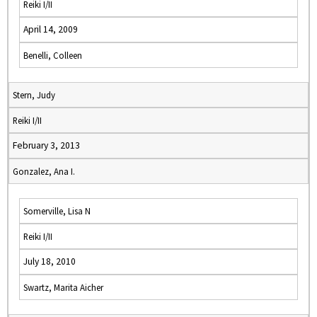
Reiki I/II
April 14, 2009
Benelli, Colleen
Stern, Judy
Reiki I/II
February 3, 2013
Gonzalez, Ana I.
Somerville, Lisa N
Reiki I/II
July 18, 2010
Swartz, Marita Aicher