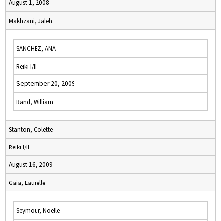
August 1, 2008
Makhzani, Jaleh
SANCHEZ, ANA
Reiki I/II
September 20, 2009
Rand, William
Stanton, Colette
Reiki I/II
August 16, 2009
Gaia, Laurelle
Seymour, Noelle