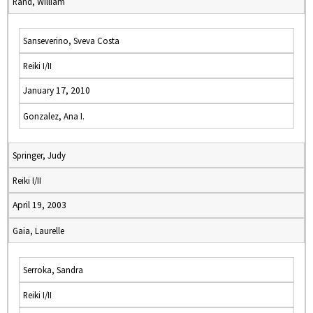
Rand, William
Sanseverino, Sveva Costa
Reiki I/II
January 17, 2010
Gonzalez, Ana I.
Springer, Judy
Reiki I/II
April 19, 2003
Gaia, Laurelle
Serroka, Sandra
Reiki I/II