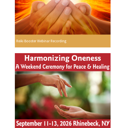
Reiki Booster Webinar Recording