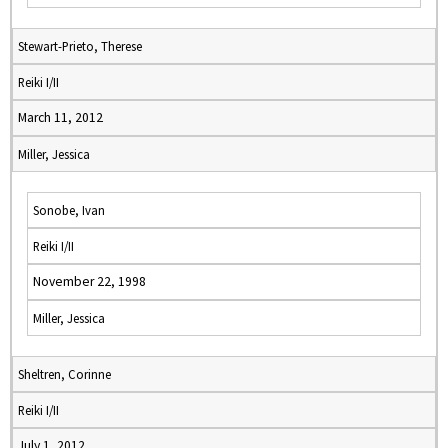
Stewart-Prieto, Therese
Reiki I/II
March 11, 2012
Miller, Jessica
Sonobe, Ivan
Reiki I/II
November 22, 1998
Miller, Jessica
Sheltren, Corinne
Reiki I/II
July 1, 2012