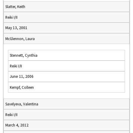
Slatter, Keith
Reiki I/II
May 13, 2001
McGlennon, Laura
Stennett, Cynthia
Reiki I/II
June 11, 2006
Kempf, Colleen
Savelyeva, Valentina
Reiki I/II
March 4, 2012