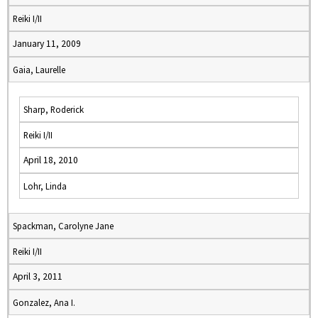
Reiki I/II
January 11, 2009
Gaia, Laurelle
Sharp, Roderick
Reiki I/II
April 18, 2010
Lohr, Linda
Spackman, Carolyne Jane
Reiki I/II
April 3, 2011
Gonzalez, Ana I.