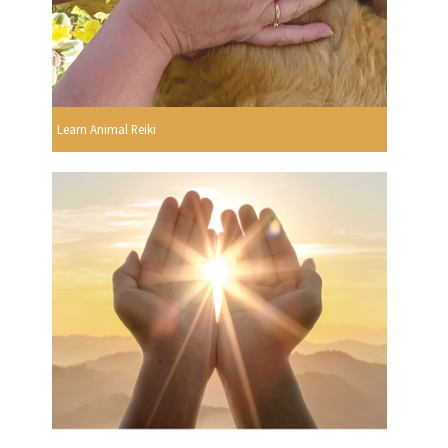
Learn Animal Reiki