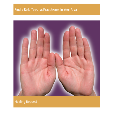
Find a Reiki Teacher/Practitioner In Your Area
Healing Request