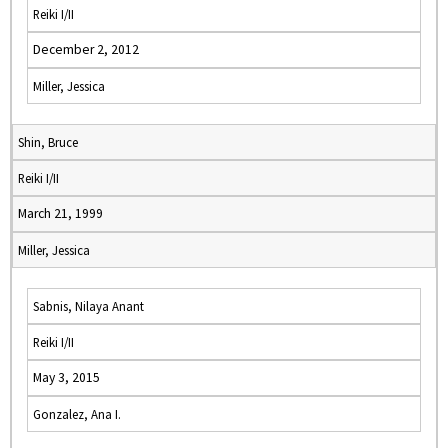
Reiki I/II
December 2, 2012
Miller, Jessica
Shin, Bruce
Reiki I/II
March 21, 1999
Miller, Jessica
Sabnis, Nilaya Anant
Reiki I/II
May 3, 2015
Gonzalez, Ana I.