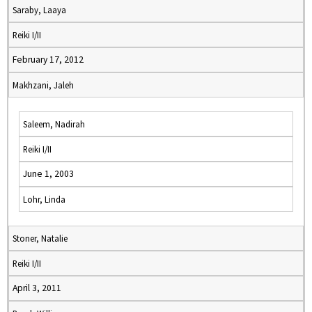
Saraby, Laaya
Reiki I/II
February 17, 2012
Makhzani, Jaleh
Saleem, Nadirah
Reiki I/II
June 1, 2003
Lohr, Linda
Stoner, Natalie
Reiki I/II
April 3, 2011