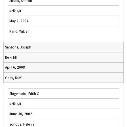
Strunk, Sharon
Reiki I/II
May 2, 2004
Rand, William
Sansone, Joseph
Reiki I/II
April 6, 2008
Cady, Duff
Shigemoto, Edith C
Reiki I/II
June 30, 2002
Sonobe, Helen Y