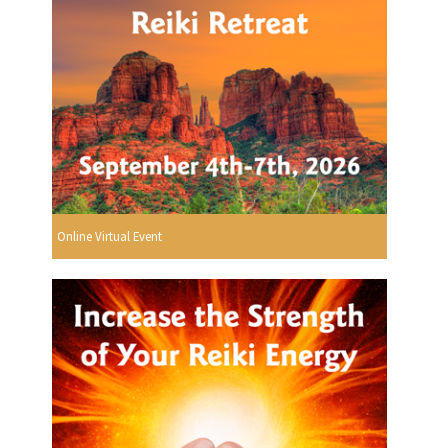
Online Virtual Event