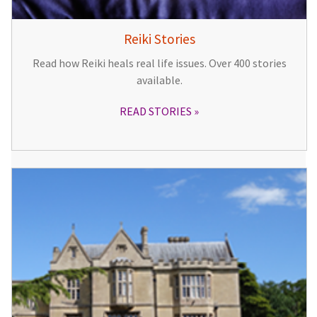
Reiki Stories
Read how Reiki heals real life issues. Over 400 stories
available.
READ STORIES