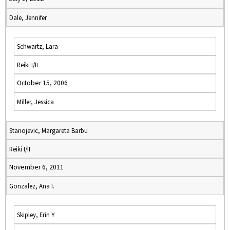
Dale, Jennifer
Schwartz, Lara
Reiki I/II
October 15, 2006
Miller, Jessica
Stanojevic, Margareta Barbu
Reiki I/II
November 6, 2011
Gonzalez, Ana I.
Skipley, Erin Y