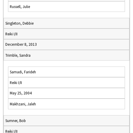
Russell, Julie
Singleton, Debbie
Reiki I/II
December 8, 2013
Trimble, Sandra
Samadi, Farideh
Reiki I/II
May 25, 2004
Makhzani, Jaleh
Sumner, Bob
Reiki I/II