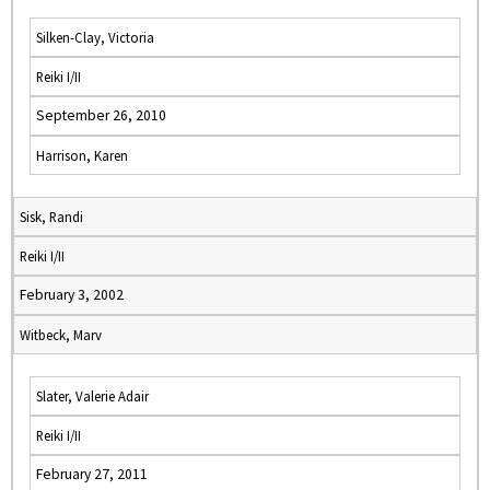
Silken-Clay, Victoria
Reiki I/II
September 26, 2010
Harrison, Karen
Sisk, Randi
Reiki I/II
February 3, 2002
Witbeck, Marv
Slater, Valerie Adair
Reiki I/II
February 27, 2011