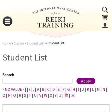
Jump to navigation
Student List
Home
›
Classes
›
Student List
You
▼
Student List
are
▼
here
Search
- NO VALUE -
|
|
(
|
,
|
A
|
B
|
C
|
D
|
E
|
F
|
G
|
H
|
I
|
J
|
K
|
L
|
M
|
N
|
O
|
P
|
Q
|
R
|
S
|
T
|
U
|
V
|
W
|
X
|
Y
|
Z
|
曹
|
오
▼