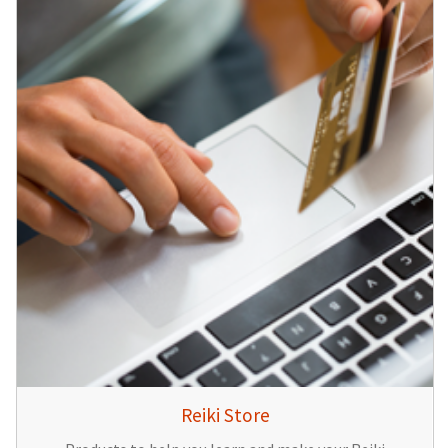
Reiki Store