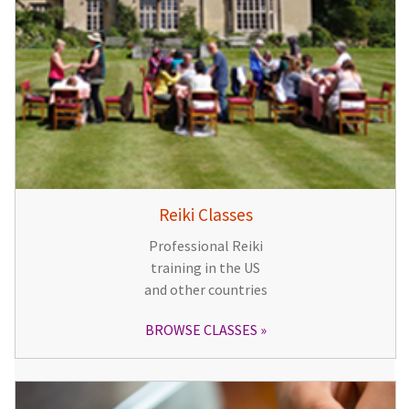
Reiki Classes
Professional Reiki
training in the US
and other countries
BROWSE CLASSES