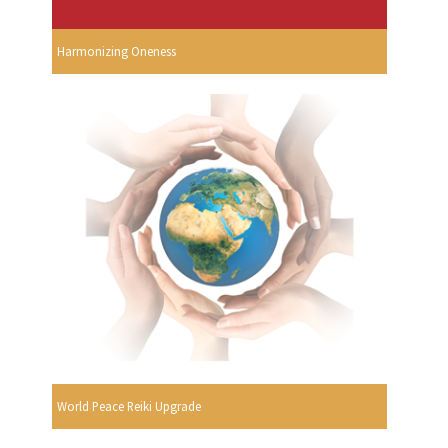
Harmonizing Oneness
World Peace Reiki Upgrade