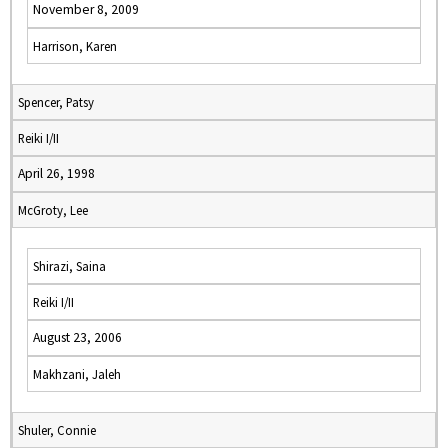
November 8, 2009
Harrison, Karen
Spencer, Patsy
Reiki I/II
April 26, 1998
McGroty, Lee
Shirazi, Saina
Reiki I/II
August 23, 2006
Makhzani, Jaleh
Shuler, Connie