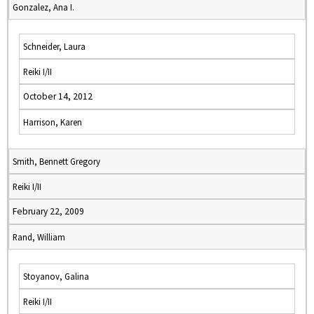
Gonzalez, Ana I.
Schneider, Laura
Reiki I/II
October 14, 2012
Harrison, Karen
Smith, Bennett Gregory
Reiki I/II
February 22, 2009
Rand, William
Stoyanov, Galina
Reiki I/II