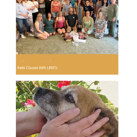
Reiki Classes With LRMTs