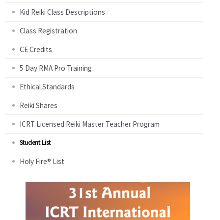
Kid Reiki Class Descriptions
Class Registration
CE Credits
5 Day RMA Pro Training
Ethical Standards
Reiki Shares
ICRT Licensed Reiki Master Teacher Program
Student List
Holy Fire® List