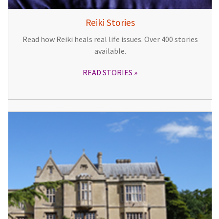
Reiki Stories
Read how Reiki heals real life issues. Over 400 stories
available.
READ STORIES