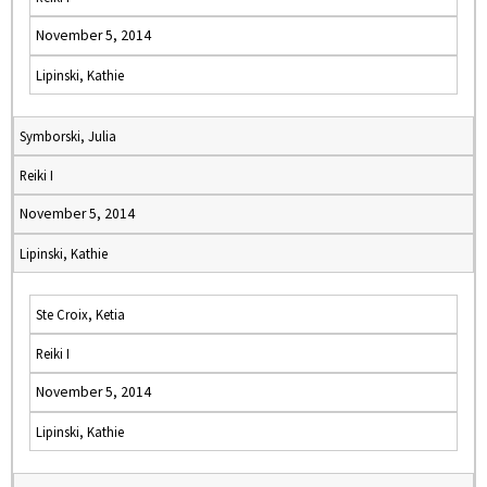
November 5, 2014
Lipinski, Kathie
Symborski, Julia
Reiki I
November 5, 2014
Lipinski, Kathie
Ste Croix, Ketia
Reiki I
November 5, 2014
Lipinski, Kathie