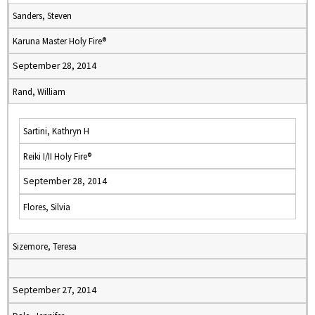
Sanders, Steven
Karuna Master Holy Fire®
September 28, 2014
Rand, William
Sartini, Kathryn H
Reiki I/II Holy Fire®
September 28, 2014
Flores, Silvia
Sizemore, Teresa
September 27, 2014