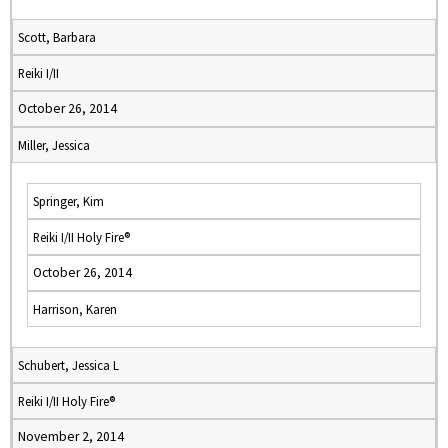
Scott, Barbara
Reiki I/II
October 26, 2014
Miller, Jessica
Springer, Kim
Reiki I/II Holy Fire®
October 26, 2014
Harrison, Karen
Schubert, Jessica L
Reiki I/II Holy Fire®
November 2, 2014