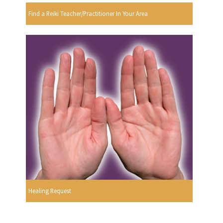
Find a Reiki Teacher/Practitioner In Your Area
Healing Request