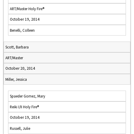
ART/Master Holy Fire®
October 19, 2014
Benelli, Colleen
Scott, Barbara
ART/Master
October 20, 2014
Miller, Jessica
Spaeder Gomez, Mary
Reiki I/II Holy Fire®
October 19, 2014
Russell, Julie