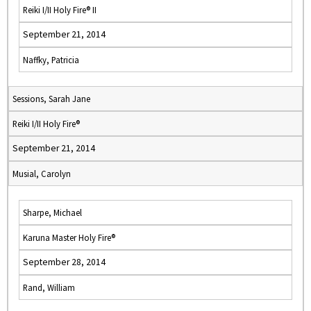
Reiki I/II Holy Fire® II
September 21, 2014
Naffky, Patricia
Sessions, Sarah Jane
Reiki I/II Holy Fire®
September 21, 2014
Musial, Carolyn
Sharpe, Michael
Karuna Master Holy Fire®
September 28, 2014
Rand, William