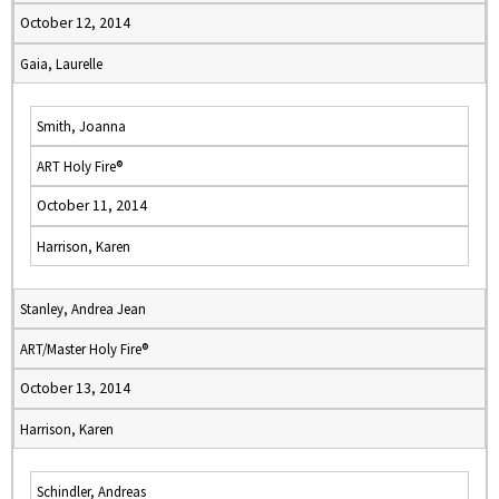
October 12, 2014
Gaia, Laurelle
Smith, Joanna
ART Holy Fire®
October 11, 2014
Harrison, Karen
Stanley, Andrea Jean
ART/Master Holy Fire®
October 13, 2014
Harrison, Karen
Schindler, Andreas