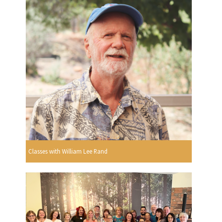
Classes with William Lee Rand