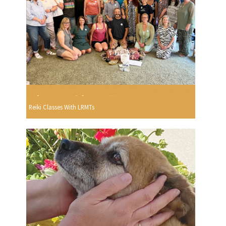
Reiki Classes With LRMTs