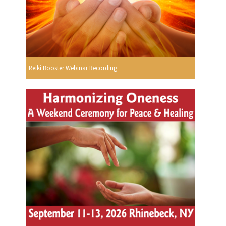
Reiki Booster Webinar Recording