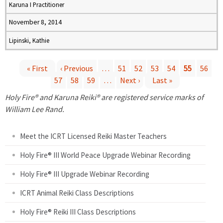
Karuna I Practitioner
November 8, 2014
Lipinski, Kathie
« First
‹ Previous
…
51
52
53
54
55
56
57
58
59
…
Next ›
Last »
P
Holy Fire® and Karuna Reiki® are registered service marks of
a
William Lee Rand.
g
Meet the ICRT Licensed Reiki Master Teachers
e
Holy Fire® III World Peace Upgrade Webinar Recording
Holy Fire® III Upgrade Webinar Recording
s
ICRT Animal Reiki Class Descriptions
Holy Fire® Reiki III Class Descriptions