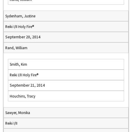
Sydenham, Justine
Reiki I/II Holy Fire®
September 20, 2014
Rand, William
Smith, Kim
Reiki I/II Holy Fire®
September 21, 2014
Houchins, Tracy
Sawyer, Monika
Reiki I/II