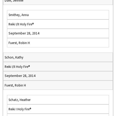
Dale, Jennifer
Smithey, Anna
Reiki I/II Holy Fire®
September 28, 2014
Fuerst, Robin H
Schon, Kathy
Reiki I/II Holy Fire®
September 28, 2014
Fuerst, Robin H
Schatz, Heather
Reiki I Holy Fire®