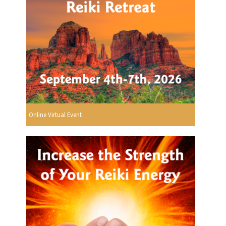
Online Virtual Event