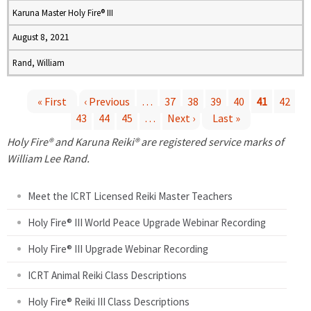
Karuna Master Holy Fire® III
August 8, 2021
Rand, William
« First
‹ Previous
…
37
38
39
40
41
42
43
44
45
…
Next ›
Last »
P
Holy Fire® and Karuna Reiki® are registered service marks of
a
William Lee Rand.
g
Meet the ICRT Licensed Reiki Master Teachers
e
Holy Fire® III World Peace Upgrade Webinar Recording
Holy Fire® III Upgrade Webinar Recording
s
ICRT Animal Reiki Class Descriptions
Holy Fire® Reiki III Class Descriptions