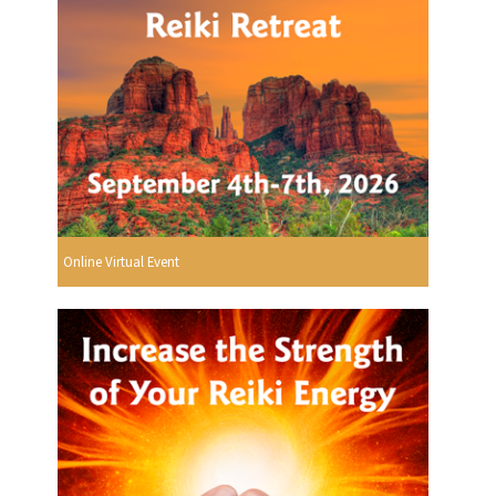
Online Virtual Event