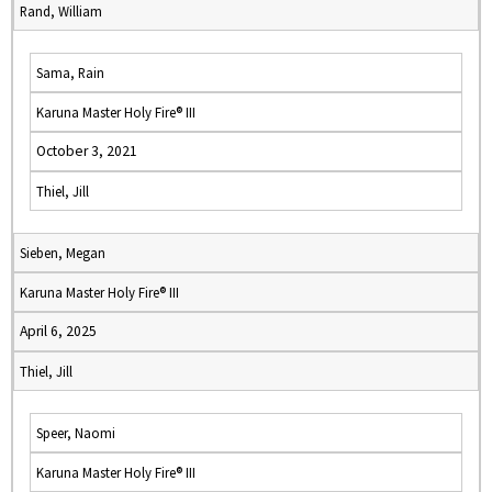
Rand, William
Sama, Rain
Karuna Master Holy Fire® III
October 3, 2021
Thiel, Jill
Sieben, Megan
Karuna Master Holy Fire® III
April 6, 2025
Thiel, Jill
Speer, Naomi
Karuna Master Holy Fire® III