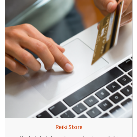
Reiki Store