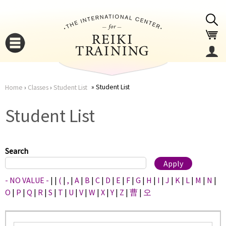
Jump to navigation
Student List
Home
›
Classes
›
Student List
You
▼
Student List
are
▼
here
Search
- NO VALUE -
|
|
(
|
,
|
A
|
B
|
C
|
D
|
E
|
F
|
G
|
H
|
I
|
J
|
K
|
L
|
M
|
N
|
O
|
P
|
Q
|
R
|
S
|
T
|
U
|
V
|
W
|
X
|
Y
|
Z
|
曹
|
오
▼