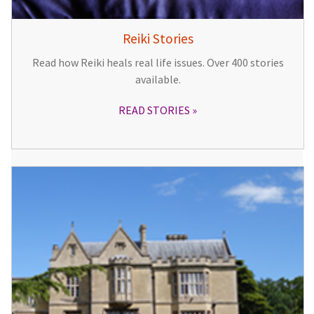
Reiki Stories
Read how Reiki heals real life issues. Over 400 stories
available.
READ STORIES