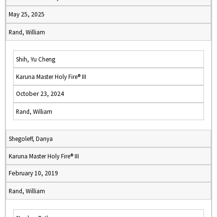
May 25, 2025
Rand, William
Shih, Yu Cheng
Karuna Master Holy Fire® III
October 23, 2024
Rand, William
Shegoleff, Danya
Karuna Master Holy Fire® III
February 10, 2019
Rand, William