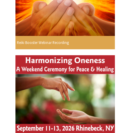
Reiki Booster Webinar Recording