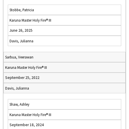
Stobbe, Patricia
Karuna Master Holy Fire® III
June 26, 2025
Davis, Julianna
Sarbua, Veerawan
Karuna Master Holy Fire® III
September 25, 2022
Davis, Julianna
Shaw, Ashley
Karuna Master Holy Fire® III
September 18, 2024