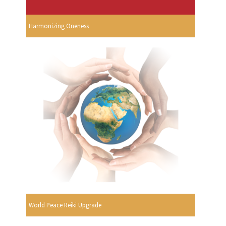
Harmonizing Oneness
World Peace Reiki Upgrade