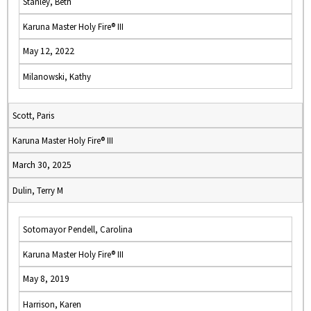
Stanley, Beth
Karuna Master Holy Fire® III
May 12, 2022
Milanowski, Kathy
Scott, Paris
Karuna Master Holy Fire® III
March 30, 2025
Dulin, Terry M
Sotomayor Pendell, Carolina
Karuna Master Holy Fire® III
May 8, 2019
Harrison, Karen