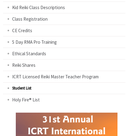
Kid Reiki Class Descriptions
Class Registration
CE Credits
5 Day RMA Pro Training
Ethical Standards
Reiki Shares
ICRT Licensed Reiki Master Teacher Program
Student List
Holy Fire® List