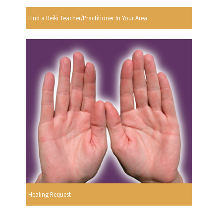
Find a Reiki Teacher/Practitioner In Your Area
Healing Request