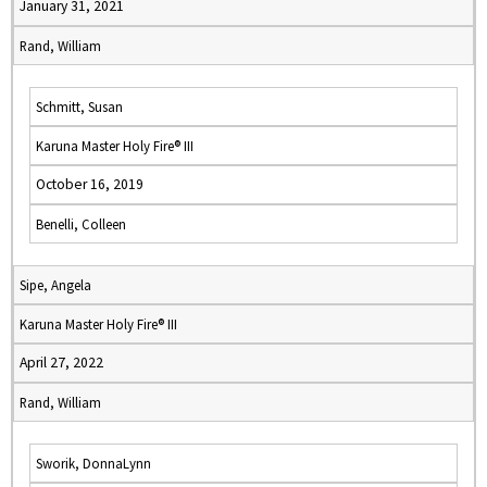
January 31, 2021
Rand, William
Schmitt, Susan
Karuna Master Holy Fire® III
October 16, 2019
Benelli, Colleen
Sipe, Angela
Karuna Master Holy Fire® III
April 27, 2022
Rand, William
Sworik, DonnaLynn