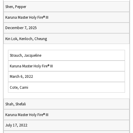
Shen, Pepper
Karuna Master Holy Fire® III
December 7, 2025
Kin Lok, Kenloch, Cheung
Strauch, Jacqueline
Karuna Master Holy Fire® III
March 6, 2022
Cote, Cami
Shah, Shefali
Karuna Master Holy Fire® III
July 17, 2022