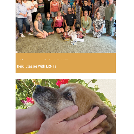
Reiki Classes With LRMTs