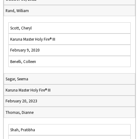
Rand, William
Scott, Cheryl
Karuna Master Holy Fire® III
February 9, 2020
Benelli, Colleen
Sagar, Seema
Karuna Master Holy Fire® III
February 20, 2023
Thomas, Dianne
Shah, Pratibha