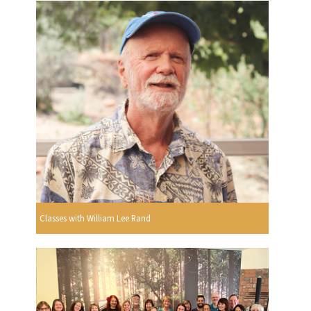
Classes with William Lee Rand