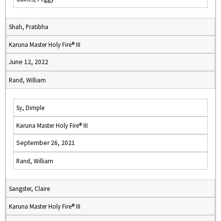
Shah, Pratibha
Karuna Master Holy Fire® III
June 12, 2022
Rand, William
Sy, Dimple
Karuna Master Holy Fire® III
September 26, 2021
Rand, William
Sangster, Claire
Karuna Master Holy Fire® III