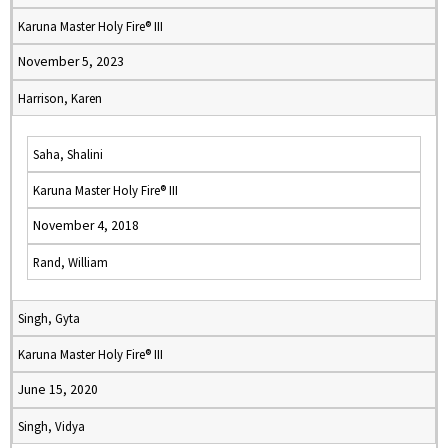
Karuna Master Holy Fire® III
November 5, 2023
Harrison, Karen
Saha, Shalini
Karuna Master Holy Fire® III
November 4, 2018
Rand, William
Singh, Gyta
Karuna Master Holy Fire® III
June 15, 2020
Singh, Vidya