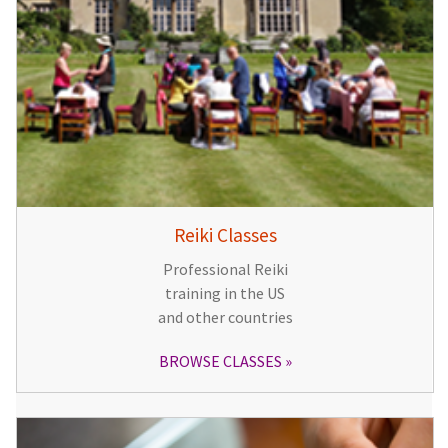
Reiki Classes
Professional Reiki
training in the US
and other countries
BROWSE CLASSES