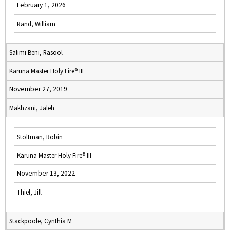
February 1, 2026
Rand, William
Salimi Beni, Rasool
Karuna Master Holy Fire® III
November 27, 2019
Makhzani, Jaleh
Stoltman, Robin
Karuna Master Holy Fire® III
November 13, 2022
Thiel, Jill
Stackpoole, Cynthia M