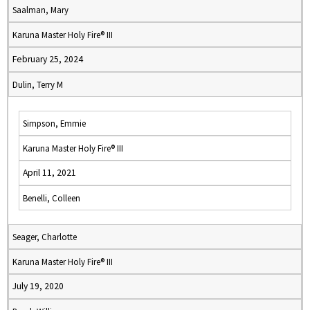
Saalman, Mary
Karuna Master Holy Fire® III
February 25, 2024
Dulin, Terry M
Simpson, Emmie
Karuna Master Holy Fire® III
April 11, 2021
Benelli, Colleen
Seager, Charlotte
Karuna Master Holy Fire® III
July 19, 2020