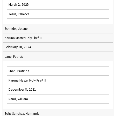
March 2, 2025
Jesus, Rebecca
Schnider, Jolene
Karuna Master Holy Fire® III
February 18, 2024
Lane, Patricia
Shah, Pratibha
Karuna Master Holy Fire® III
December 8, 2021
Rand, William
Solis-Sanchez, Hamanda