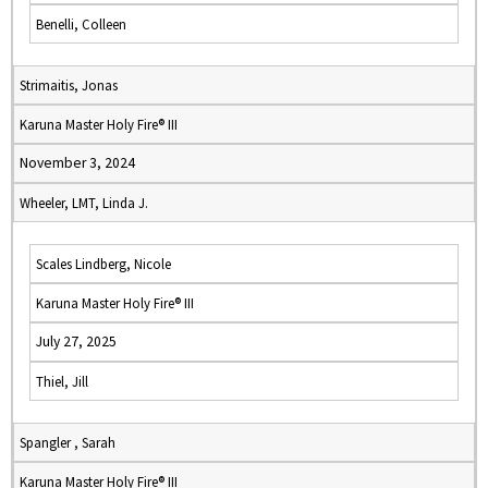
Benelli, Colleen
Strimaitis, Jonas
Karuna Master Holy Fire® III
November 3, 2024
Wheeler, LMT, Linda J.
Scales Lindberg, Nicole
Karuna Master Holy Fire® III
July 27, 2025
Thiel, Jill
Spangler , Sarah
Karuna Master Holy Fire® III