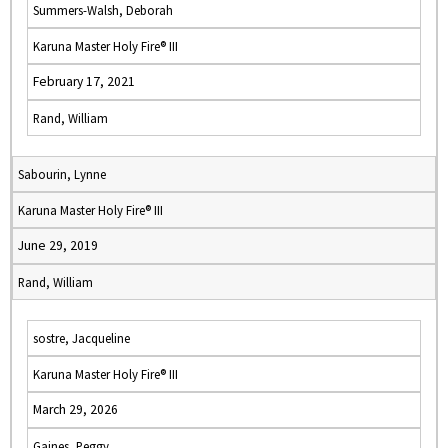
Summers-Walsh, Deborah
Karuna Master Holy Fire® III
February 17, 2021
Rand, William
Sabourin, Lynne
Karuna Master Holy Fire® III
June 29, 2019
Rand, William
sostre, Jacqueline
Karuna Master Holy Fire® III
March 29, 2026
Gaines, Peggy