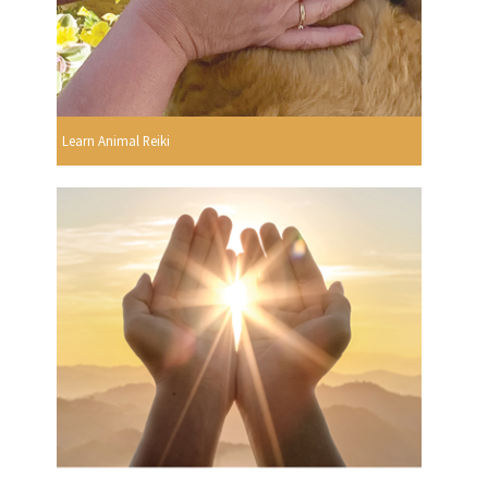
Learn Animal Reiki