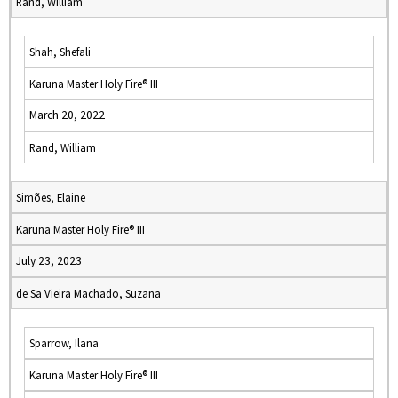
Rand, William
Shah, Shefali
Karuna Master Holy Fire® III
March 20, 2022
Rand, William
Simões, Elaine
Karuna Master Holy Fire® III
July 23, 2023
de Sa Vieira Machado, Suzana
Sparrow, Ilana
Karuna Master Holy Fire® III