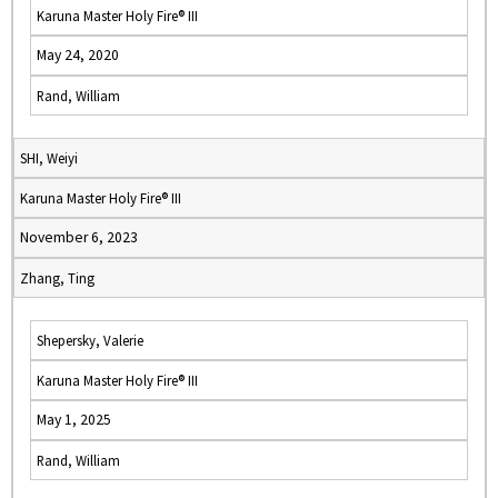
Karuna Master Holy Fire® III
May 24, 2020
Rand, William
SHI, Weiyi
Karuna Master Holy Fire® III
November 6, 2023
Zhang, Ting
Shepersky, Valerie
Karuna Master Holy Fire® III
May 1, 2025
Rand, William