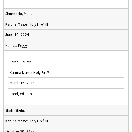
Shimnoski, Mark
Karuna Master Holy Fire® III
June 10, 2024
Gaines, Peggy
Serna, Lauren
Karuna Master Holy Fire® III
March 16, 2019
Rand, William
Shah, Shefali
Karuna Master Holy Fire® III
October 30, 2022