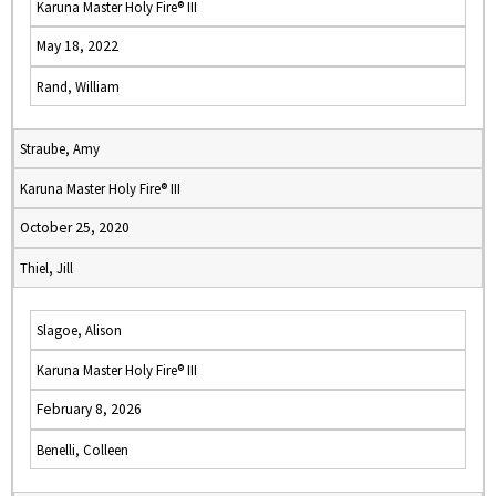
Karuna Master Holy Fire® III
May 18, 2022
Rand, William
Straube, Amy
Karuna Master Holy Fire® III
October 25, 2020
Thiel, Jill
Slagoe, Alison
Karuna Master Holy Fire® III
February 8, 2026
Benelli, Colleen