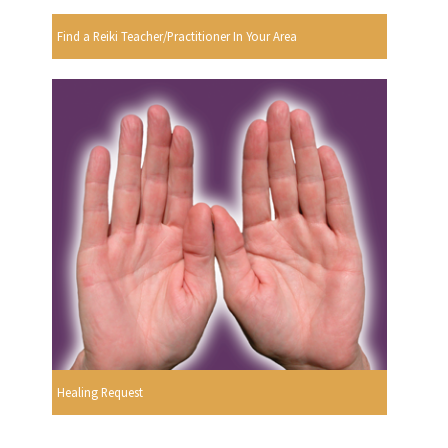
Find a Reiki Teacher/Practitioner In Your Area
Healing Request