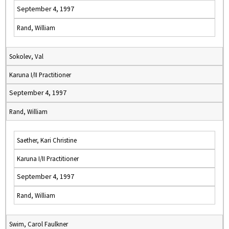
September 4, 1997
Rand, William
Sokolev, Val
Karuna I/II Practitioner
September 4, 1997
Rand, William
Saether, Kari Christine
Karuna I/II Practitioner
September 4, 1997
Rand, William
Swim, Carol Faulkner