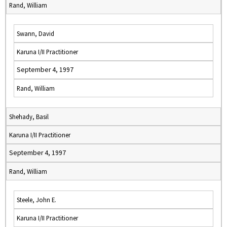
Rand, William
Swann, David
Karuna I/II Practitioner
September 4, 1997
Rand, William
Shehady, Basil
Karuna I/II Practitioner
September 4, 1997
Rand, William
Steele, John E.
Karuna I/II Practitioner