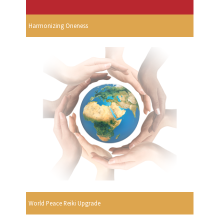
Harmonizing Oneness
World Peace Reiki Upgrade