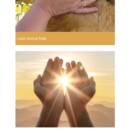
Learn Animal Reiki