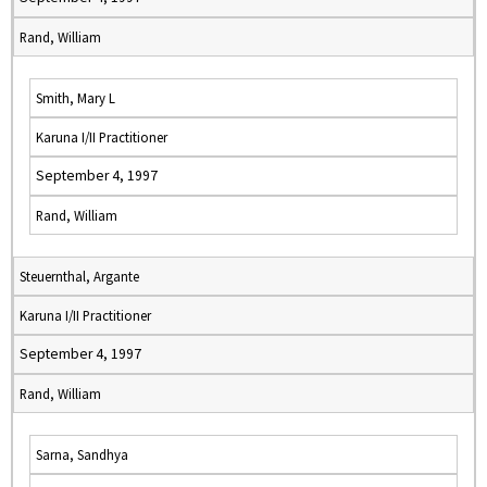
Rand, William
Smith, Mary L
Karuna I/II Practitioner
September 4, 1997
Rand, William
Steuernthal, Argante
Karuna I/II Practitioner
September 4, 1997
Rand, William
Sarna, Sandhya