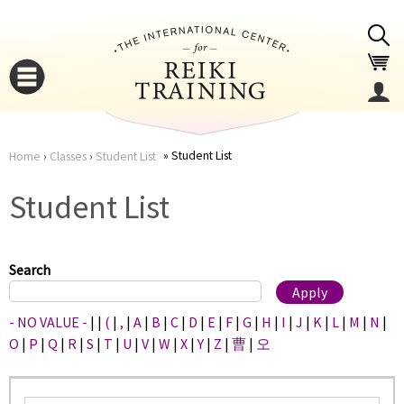
Jump to navigation
Student List
Home
›
Classes
›
Student List
You
▼
Student List
are
▼
here
Search
- NO VALUE -
|
|
(
|
,
|
A
|
B
|
C
|
D
|
E
|
F
|
G
|
H
|
I
|
J
|
K
|
L
|
M
|
N
|
O
|
P
|
Q
|
R
|
S
|
T
|
U
|
V
|
W
|
X
|
Y
|
Z
|
曹
|
오
▼