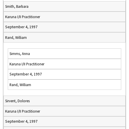
Smith, Barbara
Karuna I/II Practitioner
September 4, 1997
Rand, William
Simms, Anna
Karuna I/II Practitioner
September 4, 1997
Rand, William
Sirvent, Dolores
Karuna I/II Practitioner
September 4, 1997