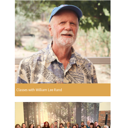
Classes with William Lee Rand