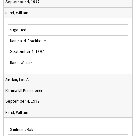
September 4, 1997
Rand, William
Suga, Ted
Karuna I/II Practitioner
September 4, 1997
Rand, William
Sinclair, Lou A.
Karuna I/II Practitioner
September 4, 1997
Rand, William
Shulman, Bob