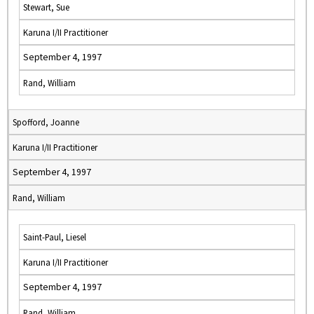
Stewart, Sue
Karuna I/II Practitioner
September 4, 1997
Rand, William
Spofford, Joanne
Karuna I/II Practitioner
September 4, 1997
Rand, William
Saint-Paul, Liesel
Karuna I/II Practitioner
September 4, 1997
Rand, William