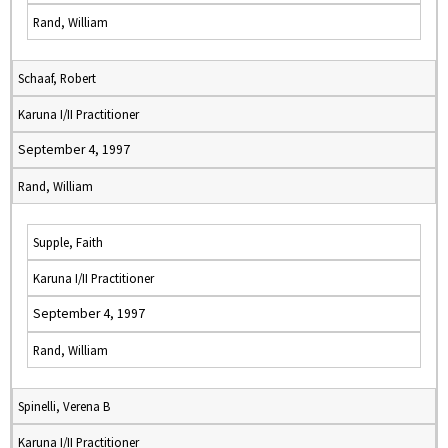
Rand, William
Schaaf, Robert
Karuna I/II Practitioner
September 4, 1997
Rand, William
Supple, Faith
Karuna I/II Practitioner
September 4, 1997
Rand, William
Spinelli, Verena B
Karuna I/II Practitioner