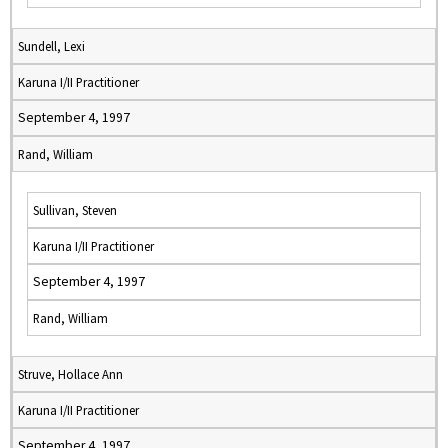
Sundell, Lexi
Karuna I/II Practitioner
September 4, 1997
Rand, William
Sullivan, Steven
Karuna I/II Practitioner
September 4, 1997
Rand, William
Struve, Hollace Ann
Karuna I/II Practitioner
September 4, 1997