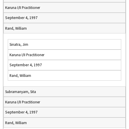
Karuna I/II Practitioner
September 4, 1997
Rand, William
Sinatra, Jim
Karuna I/II Practitioner
September 4, 1997
Rand, William
Subramanyam, Sita
Karuna I/II Practitioner
September 4, 1997
Rand, William