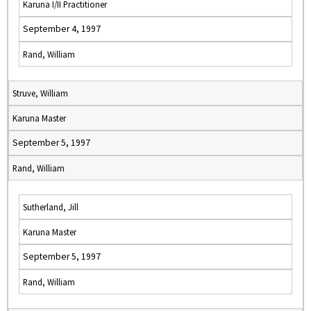
Karuna I/II Practitioner
September 4, 1997
Rand, William
Struve, William
Karuna Master
September 5, 1997
Rand, William
Sutherland, Jill
Karuna Master
September 5, 1997
Rand, William