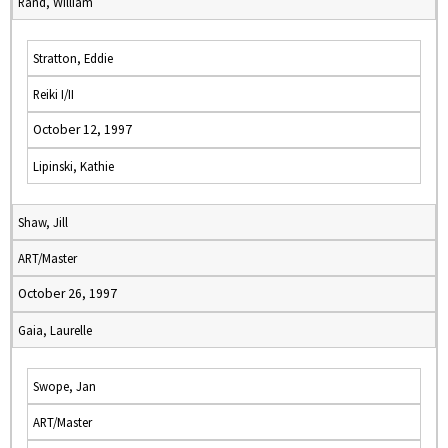
Rand, William
Stratton, Eddie
Reiki I/II
October 12, 1997
Lipinski, Kathie
Shaw, Jill
ART/Master
October 26, 1997
Gaia, Laurelle
Swope, Jan
ART/Master