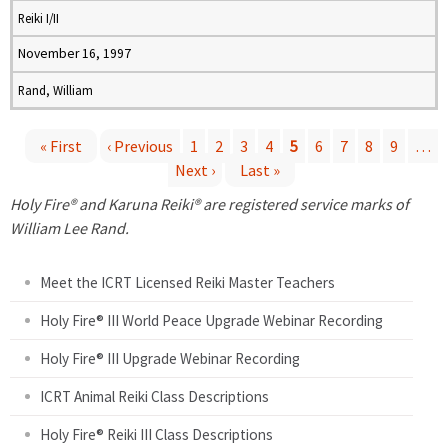
Reiki I/II
November 16, 1997
Rand, William
« First
‹ Previous
1
2
3
4
5
6
7
8
9
…
Next ›
Last »
P
Holy Fire® and Karuna Reiki® are registered service marks of
a
William Lee Rand.
g
Meet the ICRT Licensed Reiki Master Teachers
e
Holy Fire® III World Peace Upgrade Webinar Recording
Holy Fire® III Upgrade Webinar Recording
s
ICRT Animal Reiki Class Descriptions
Holy Fire® Reiki III Class Descriptions