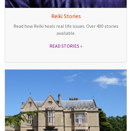
Reiki Stories
Read how Reiki heals real life issues. Over 400 stories
available.
READ STORIES