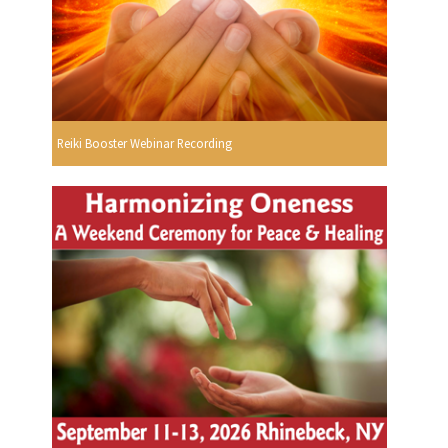
Reiki Booster Webinar Recording