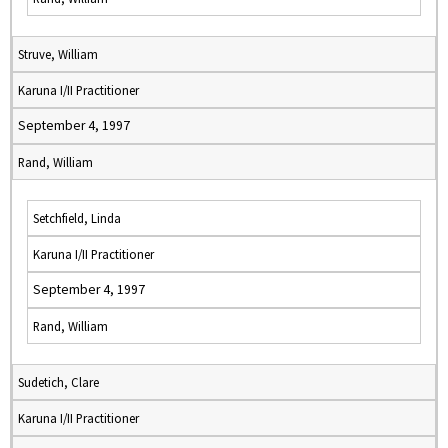
Struve, William
Karuna I/II Practitioner
September 4, 1997
Rand, William
Setchfield, Linda
Karuna I/II Practitioner
September 4, 1997
Rand, William
Sudetich, Clare
Karuna I/II Practitioner