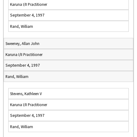
Karuna I/II Practitioner
September 4, 1997
Rand, William
Sweeney, Allan John
Karuna I/II Practitioner
September 4, 1997
Rand, William
Stevens, Kathleen V
Karuna I/II Practitioner
September 4, 1997
Rand, William