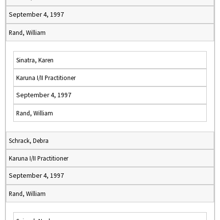
September 4, 1997
Rand, William
Sinatra, Karen
Karuna I/II Practitioner
September 4, 1997
Rand, William
Schrack, Debra
Karuna I/II Practitioner
September 4, 1997
Rand, William