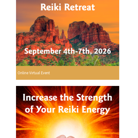
Online Virtual Event