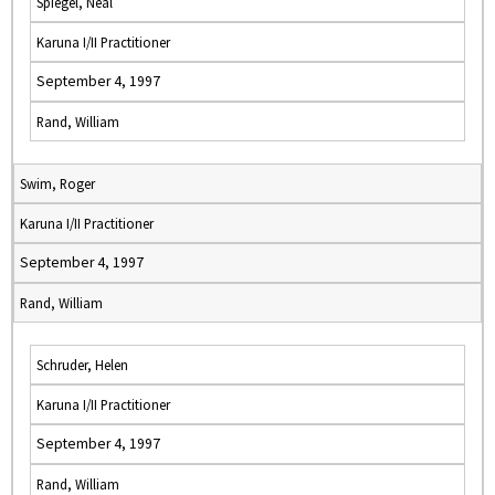
Spiegel, Neal
Karuna I/II Practitioner
September 4, 1997
Rand, William
Swim, Roger
Karuna I/II Practitioner
September 4, 1997
Rand, William
Schruder, Helen
Karuna I/II Practitioner
September 4, 1997
Rand, William