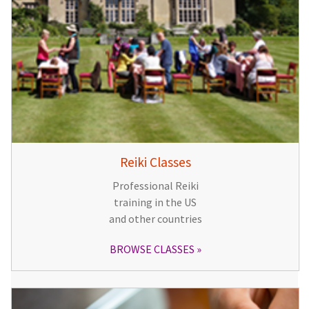
Reiki Classes
Professional Reiki
training in the US
and other countries
BROWSE CLASSES