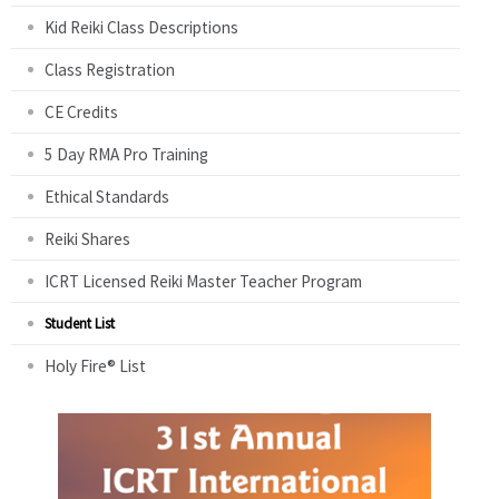
Kid Reiki Class Descriptions
Class Registration
CE Credits
5 Day RMA Pro Training
Ethical Standards
Reiki Shares
ICRT Licensed Reiki Master Teacher Program
Student List
Holy Fire® List