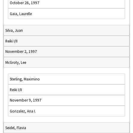
October 26, 1997
Gaia, Laurelle
Silva, Juan
Reiki I/II
November 2, 1997
McGroty, Lee
Sterling, Maximino
Reiki I/II
November 9, 1997
Gonzalez, Ana I.
Seidel, Flavia