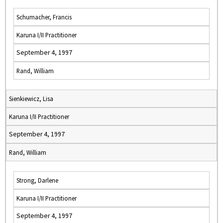
Schumacher, Francis
Karuna I/II Practitioner
September 4, 1997
Rand, William
Sienkiewicz, Lisa
Karuna I/II Practitioner
September 4, 1997
Rand, William
Strong, Darlene
Karuna I/II Practitioner
September 4, 1997