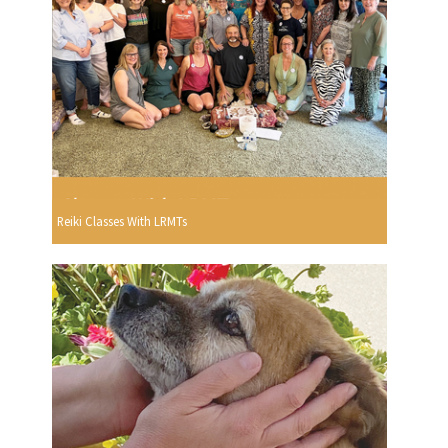
Reiki Classes With LRMTs