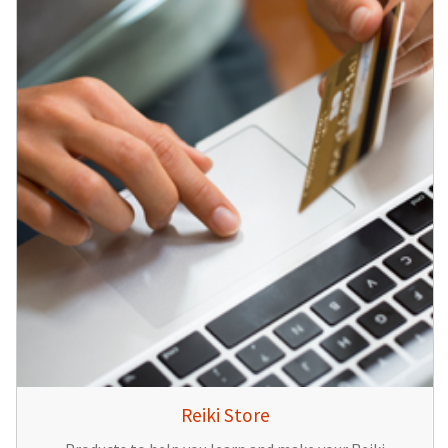
Reiki Store