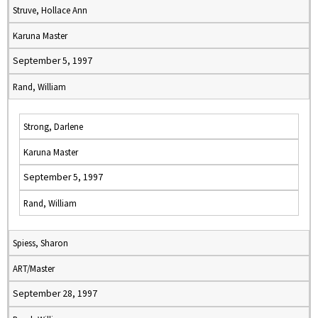
Struve, Hollace Ann
Karuna Master
September 5, 1997
Rand, William
Strong, Darlene
Karuna Master
September 5, 1997
Rand, William
Spiess, Sharon
ART/Master
September 28, 1997