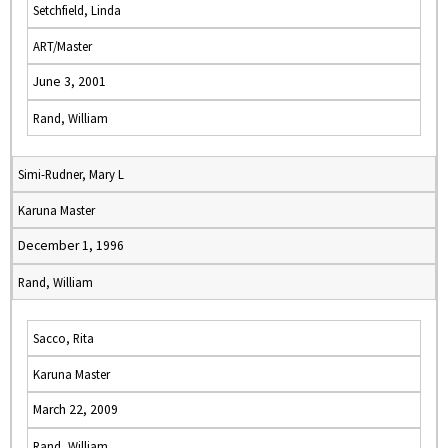
Setchfield, Linda
ART/Master
June 3, 2001
Rand, William
Simi-Rudner, Mary L
Karuna Master
December 1, 1996
Rand, William
Sacco, Rita
Karuna Master
March 22, 2009
Rand, William