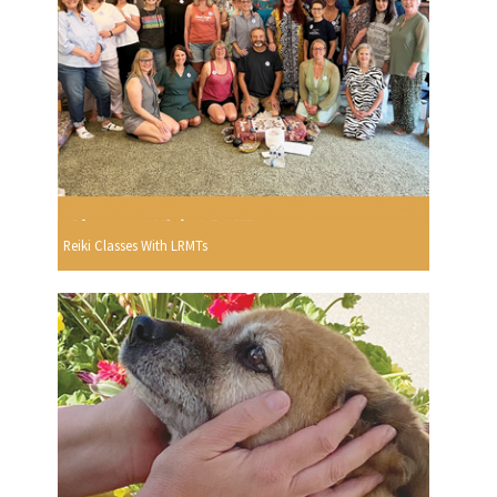
Reiki Classes With LRMTs