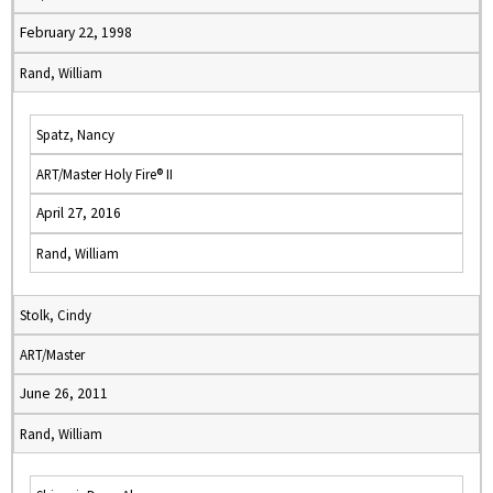
February 22, 1998
Rand, William
Spatz, Nancy
ART/Master Holy Fire® II
April 27, 2016
Rand, William
Stolk, Cindy
ART/Master
June 26, 2011
Rand, William