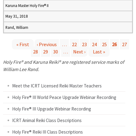
Karuna Master Holy Fire® II
May 31, 2018
Rand, William
« First
‹ Previous
…
22
23
24
25
26
27
28
29
30
…
Next ›
Last »
P
Holy Fire® and Karuna Reiki® are registered service marks of
a
William Lee Rand.
g
Meet the ICRT Licensed Reiki Master Teachers
e
Holy Fire® III World Peace Upgrade Webinar Recording
Holy Fire® III Upgrade Webinar Recording
s
ICRT Animal Reiki Class Descriptions
Holy Fire® Reiki III Class Descriptions