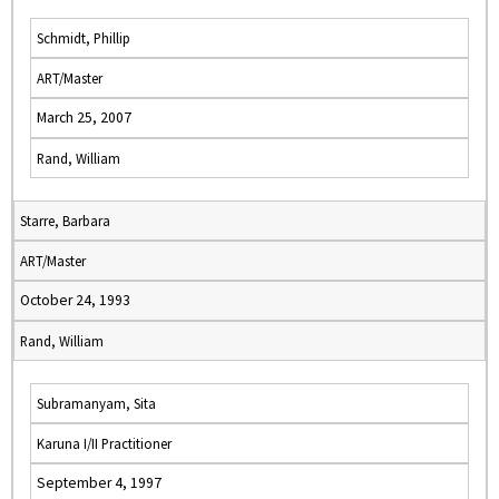
Schmidt, Phillip
ART/Master
March 25, 2007
Rand, William
Starre, Barbara
ART/Master
October 24, 1993
Rand, William
Subramanyam, Sita
Karuna I/II Practitioner
September 4, 1997