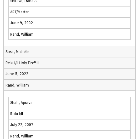
Shirawi, Dana Al
ART/Master
June 9, 2002
Rand, William
Sosa, Michelle
Reiki I/II Holy Fire® III
June 5, 2022
Rand, William
Shah, Apurva
Reiki I/II
July 22, 2007
Rand, William