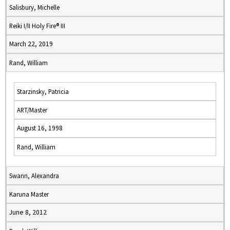
Salisbury, Michelle
Reiki I/II Holy Fire® III
March 22, 2019
Rand, William
Starzinsky, Patricia
ART/Master
August 16, 1998
Rand, William
Swann, Alexandra
Karuna Master
June 8, 2012