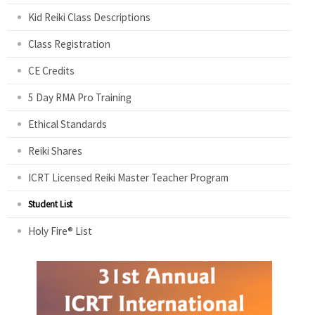
Kid Reiki Class Descriptions
Class Registration
CE Credits
5 Day RMA Pro Training
Ethical Standards
Reiki Shares
ICRT Licensed Reiki Master Teacher Program
Student List
Holy Fire® List