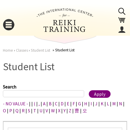
Jump to navigation
Student List
Home
›
Classes
›
Student List
You
▼
Student List
are
▼
here
Search
- NO VALUE -
|
|
(
|
,
|
A
|
B
|
C
|
D
|
E
|
F
|
G
|
H
|
I
|
J
|
K
|
L
|
M
|
N
|
O
|
P
|
Q
|
R
|
S
|
T
|
U
|
V
|
W
|
X
|
Y
|
Z
|
曹
|
오
▼