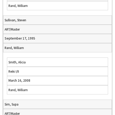
Rand, William
Sullivan, Steven
ART/Master
September 17, 1995
Rand, William
Smith, Alicia
Reiki I/II
March 16, 2008
Rand, William
Sim, Supa
ART/Master