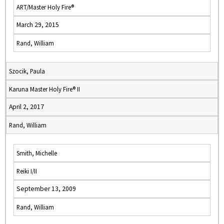
ART/Master Holy Fire®
March 29, 2015
Rand, William
Szocik, Paula
Karuna Master Holy Fire® II
April 2, 2017
Rand, William
Smith, Michelle
Reiki I/II
September 13, 2009
Rand, William