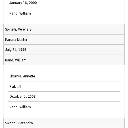
January 16, 2000
Rand, William
Spinelli, Verena B
Karuna Master
July 21, 1996
Rand, William
Skornia, Annette
Reiki I/II
October 5, 2008
Rand, William
Swann, Alexandra