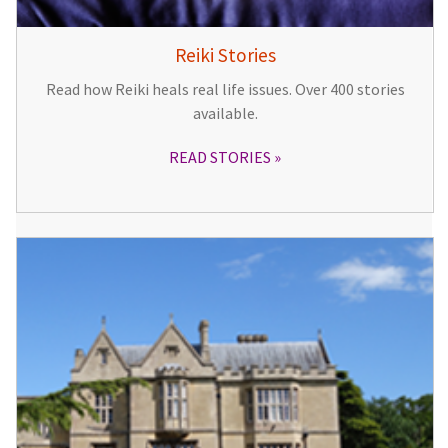
Reiki Stories
Read how Reiki heals real life issues. Over 400 stories
available.
READ STORIES