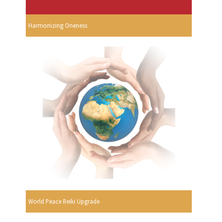
Harmonizing Oneness
World Peace Reiki Upgrade