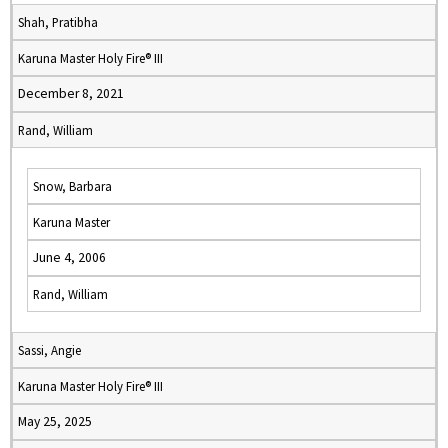
Shah, Pratibha
Karuna Master Holy Fire® III
December 8, 2021
Rand, William
Snow, Barbara
Karuna Master
June 4, 2006
Rand, William
Sassi, Angie
Karuna Master Holy Fire® III
May 25, 2025