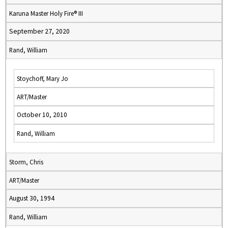
Karuna Master Holy Fire® III
September 27, 2020
Rand, William
Stoychoff, Mary Jo
ART/Master
October 10, 2010
Rand, William
Storm, Chris
ART/Master
August 30, 1994
Rand, William