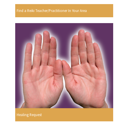
Find a Reiki Teacher/Practitioner In Your Area
Healing Request