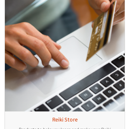
Reiki Store