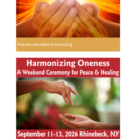
Reiki Booster Webinar Recording