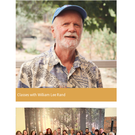
Classes with William Lee Rand