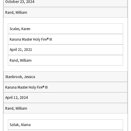
October 23, 2024
Rand, William
Scales, Karen
Karuna Master Holy Fire® III
April 21, 2021
Rand, William
Stanbrook, Jessica
Karuna Master Holy Fire® III
April 12, 2024
Rand, William
Szilak, Alaina