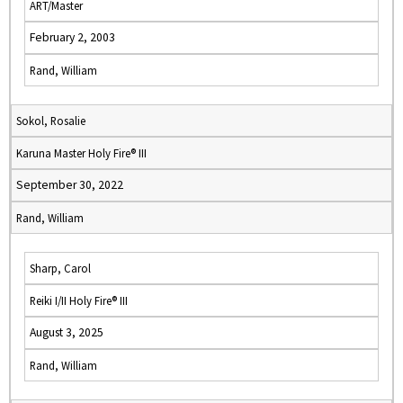
ART/Master
February 2, 2003
Rand, William
Sokol, Rosalie
Karuna Master Holy Fire® III
September 30, 2022
Rand, William
Sharp, Carol
Reiki I/II Holy Fire® III
August 3, 2025
Rand, William