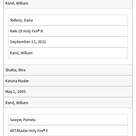
Rand, William
Stefany, Dana
Reiki I/II Holy Fire® III
September 12, 2021
Rand, William
Shukla, Mira
Karuna Master
May 1, 2005
Rand, William
Sawyer, Pamela
ART/Master Holy Fire® II