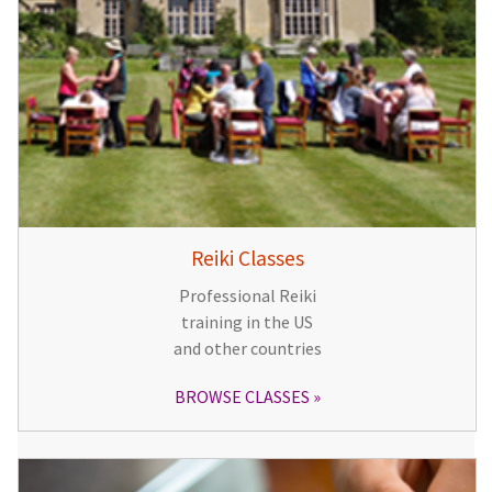
Reiki Classes
Professional Reiki
training in the US
and other countries
BROWSE CLASSES