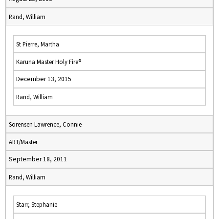
Rand, William
St Pierre, Martha
Karuna Master Holy Fire®
December 13, 2015
Rand, William
Sorensen Lawrence, Connie
ART/Master
September 18, 2011
Rand, William
Starr, Stephanie