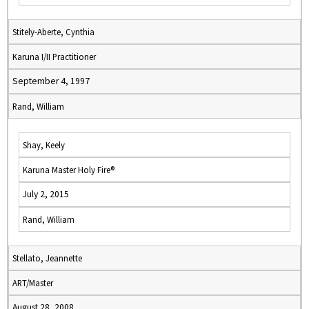
Stitely-Aberte, Cynthia
Karuna I/II Practitioner
September 4, 1997
Rand, William
Shay, Keely
Karuna Master Holy Fire®
July 2, 2015
Rand, William
Stellato, Jeannette
ART/Master
August 28, 2008