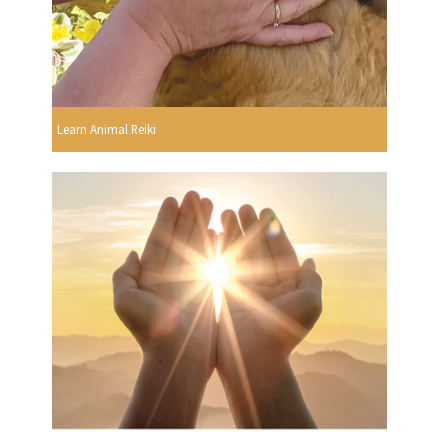
Learn Animal Reiki