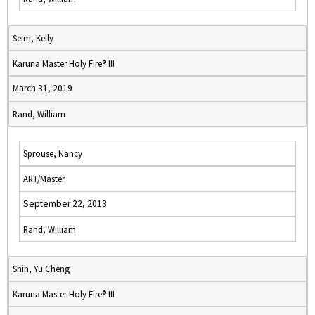
Seim, Kelly
Karuna Master Holy Fire® III
March 31, 2019
Rand, William
Sprouse, Nancy
ART/Master
September 22, 2013
Rand, William
Shih, Yu Cheng
Karuna Master Holy Fire® III