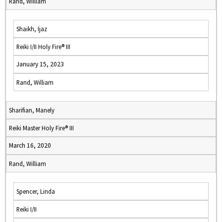
Rand, William
Shaikh, Ijaz
Reiki I/II Holy Fire® III
January 15, 2023
Rand, William
Sharifian, Manely
Reiki Master Holy Fire® III
March 16, 2020
Rand, William
Spencer, Linda
Reiki I/II