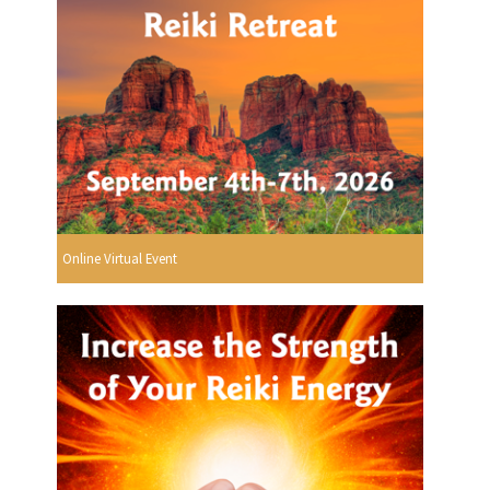
Online Virtual Event