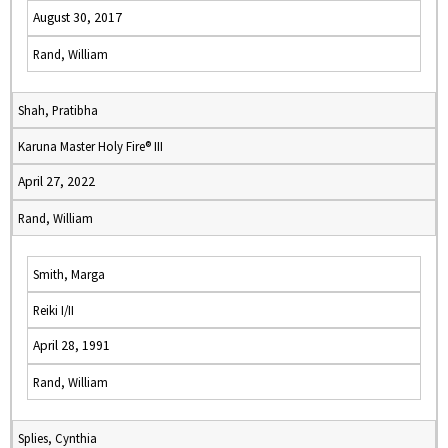
August 30, 2017
Rand, William
Shah, Pratibha
Karuna Master Holy Fire® III
April 27, 2022
Rand, William
Smith, Marga
Reiki I/II
April 28, 1991
Rand, William
Splies, Cynthia