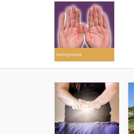
Healing Request