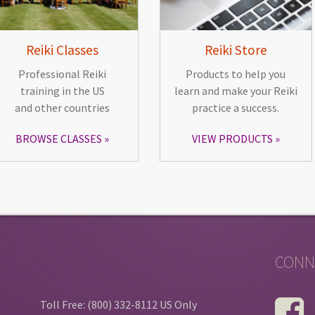
Reiki Classes
Reiki Store
Professional Reiki
Products to help you
training in the US
learn and make your Reiki
and other countries
practice a success.
BROWSE CLASSES
VIEW PRODUCTS
CONN
Toll Free: (800) 332-8112 US Only