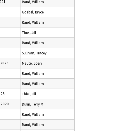
2021
Rand, William
Goebel, Bryce
Rand, William
Thiel, Jill
Rand, William
Sullivan, Tracey
 2025
Maute, Joan
Rand, William
Rand, William
025
Thiel, Jill
 2020
Dulin, Terry M
Rand, William
0
Rand, William