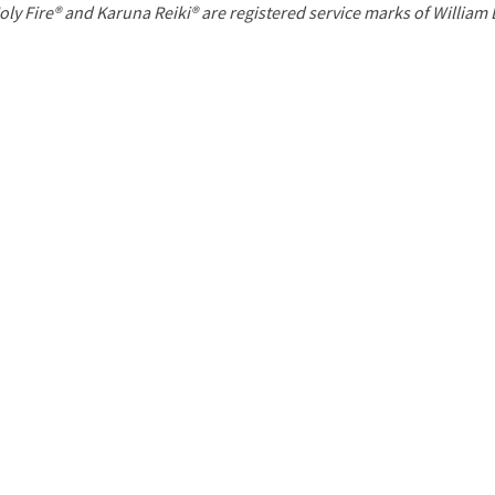
P
oly Fire® and Karuna Reiki® are registered service marks of William
a
g
e