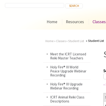
Home
Resources
Classes
Student List
Home
›
Classes
›
Student List
You
Meet the ICRT Licensed
Reiki Master Teachers
are
Holy Fire® III World
here
S
Peace Upgrade Webinar
Recording
Holy Fire® III Upgrade
-
Webinar Recording
ICRT Animal Reiki Class
Descriptions