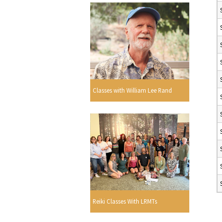
Classes with William Lee Rand
Reiki Classes With LRMTs