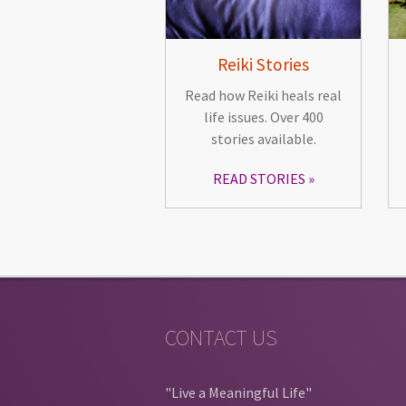
Reiki Stories
Read how Reiki heals real
life issues. Over 400
stories available.
READ STORIES
CONTACT US
"Live a Meaningful Life"