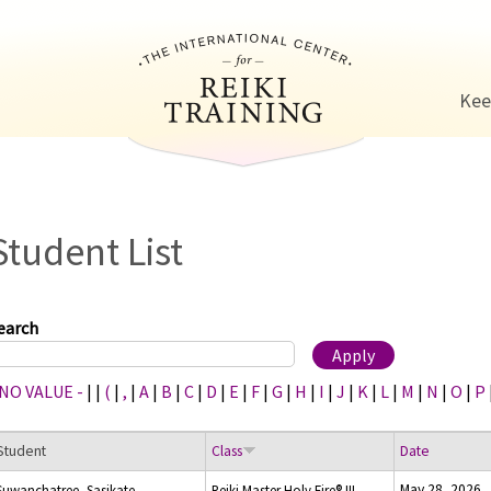
Jump to navigation
Kee
Student List
earch
 NO VALUE -
|
|
(
|
,
|
A
|
B
|
C
|
D
|
E
|
F
|
G
|
H
|
I
|
J
|
K
|
L
|
M
|
N
|
O
|
P
Student
Class
Date
May 28, 2026
Suwanchatree, Sasikate
Reiki Master Holy Fire® III