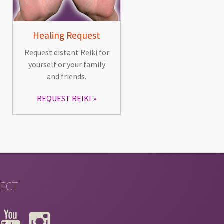
Healing Request
Request distant Reiki for
yourself or your family
and friends.
REQUEST REIKI
ECT