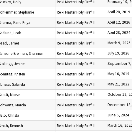
February 10, 
Stuckey, Holly
Reiki Master Holy Fire® III
April 28, 2019
Schlemmer, Stephanie
Reiki Master Holy Fire® III
April 12, 2026
Sharma, Kanu Priya
Reiki Master Holy Fire® III
April 28, 2024
Sedlund, Leah
Reiki Master Holy Fire® III
March 9, 2025
Saad, James
Reiki Master Holy Fire® III
July 19, 2026
Sansone-Brennan, Shannon
Reiki Master Holy Fire® III
September 7,
Stallings, Jenine
Reiki Master Holy Fire® III
May 16, 2019
Sonntag, Kristen
Reiki Master Holy Fire® III
May 21, 2022
Sbrissa, Gabriela
Reiki Master Holy Fire® III
October 12, 2
Scotti, Maeve
Reiki Master Holy Fire® III
December 13,
Schwartz, Marcia
Reiki Master Holy Fire® III
June 5, 2024
Salo, Christa
Reiki Master Holy Fire® III
March 16, 202
Smith, Kenneth
Reiki Master Holy Fire® III