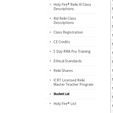
Holy Fire® Reiki III Class
Descriptions
Kid Reiki Class
Descriptions
Class Registration
CE Credits
5 Day RMA Pro Training
Ethical Standards
Reiki Shares
ICRT Licensed Reiki
Master Teacher Program
Student List
Holy Fire® List