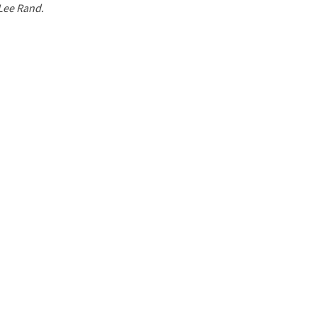
 Lee Rand.