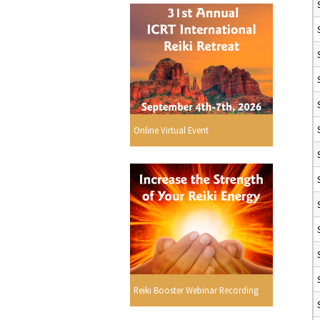
Online Virtual Event
Reiki Booster Webinar Recording