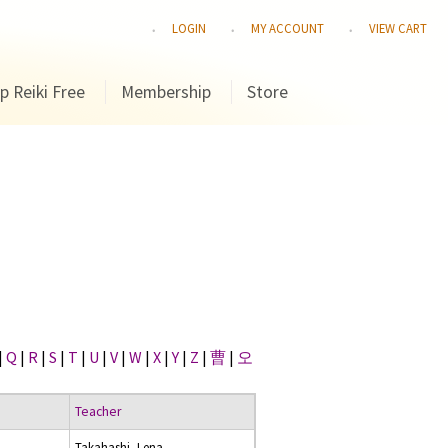
LOGIN
MY ACCOUNT
VIEW CART
p Reiki Free
Membership
Store
|
Q
|
R
|
S
|
T
|
U
|
V
|
W
|
X
|
Y
|
Z
|
曹
|
오
Teacher
Takahashi, Lena