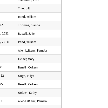
Thiel, Jill
Rand, William
2023
Thomas, Dianne
, 2021
Russell, Julie
, 2018
Rand, William
Allen-LeBlanc, Pamela
1
Fielder, Mary
021
Benelli, Colleen
022
Singh, Vidya
025
Benelli, Colleen
5
Golden, Kathy
22
Allen-LeBlanc, Pamela