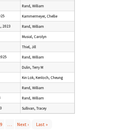
Rand, William
025
Kammermeyer, Chellie
, 2023
Rand, William
Musial, Carolyn
Thiel, Jill
2025
Rand, William
Dulin, Terry M
Kin Lok, Kenloch, Cheung
Rand, William
3
Rand, William
23
Sullivan, Tracey
9
…
Next ›
Last »