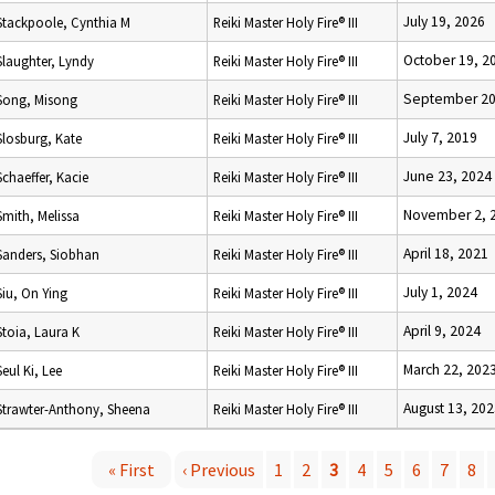
July 19, 2026
Stackpoole, Cynthia M
Reiki Master Holy Fire® III
October 19, 2
Slaughter, Lyndy
Reiki Master Holy Fire® III
September 20
Song, Misong
Reiki Master Holy Fire® III
July 7, 2019
Slosburg, Kate
Reiki Master Holy Fire® III
June 23, 2024
Schaeffer, Kacie
Reiki Master Holy Fire® III
November 2, 
Smith, Melissa
Reiki Master Holy Fire® III
April 18, 2021
Sanders, Siobhan
Reiki Master Holy Fire® III
July 1, 2024
Siu, On Ying
Reiki Master Holy Fire® III
April 9, 2024
Stoia, Laura K
Reiki Master Holy Fire® III
March 22, 202
Seul Ki, Lee
Reiki Master Holy Fire® III
August 13, 20
Strawter-Anthony, Sheena
Reiki Master Holy Fire® III
« First
‹ Previous
1
2
3
4
5
6
7
8