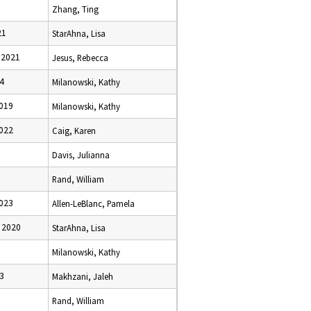
Zhang, Ting
21
StarAhna, Lisa
 2021
Jesus, Rebecca
24
Milanowski, Kathy
2019
Milanowski, Kathy
2022
Caig, Karen
Davis, Julianna
Rand, William
2023
Allen-LeBlanc, Pamela
 2020
StarAhna, Lisa
Milanowski, Kathy
23
Makhzani, Jaleh
Rand, William