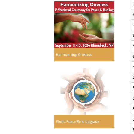
Harmonizing Oneness
World Peace Reiki Upgrade