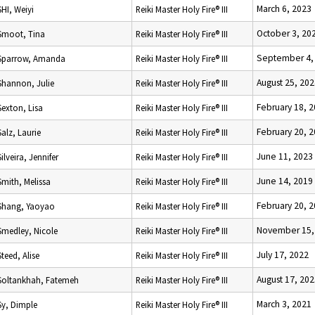
March 6, 2023
SHI, Weiyi
Reiki Master Holy Fire® III
October 3, 20
Smoot, Tina
Reiki Master Holy Fire® III
September 4,
Sparrow, Amanda
Reiki Master Holy Fire® III
August 25, 20
Shannon, Julie
Reiki Master Holy Fire® III
February 18, 
Sexton, Lisa
Reiki Master Holy Fire® III
February 20, 
Salz, Laurie
Reiki Master Holy Fire® III
June 11, 2023
Silveira, Jennifer
Reiki Master Holy Fire® III
June 14, 2019
Smith, Melissa
Reiki Master Holy Fire® III
February 20, 
Shang, Yaoyao
Reiki Master Holy Fire® III
November 15,
Smedley, Nicole
Reiki Master Holy Fire® III
July 17, 2022
Steed, Alise
Reiki Master Holy Fire® III
August 17, 20
Soltankhah, Fatemeh
Reiki Master Holy Fire® III
March 3, 2021
Sy, Dimple
Reiki Master Holy Fire® III