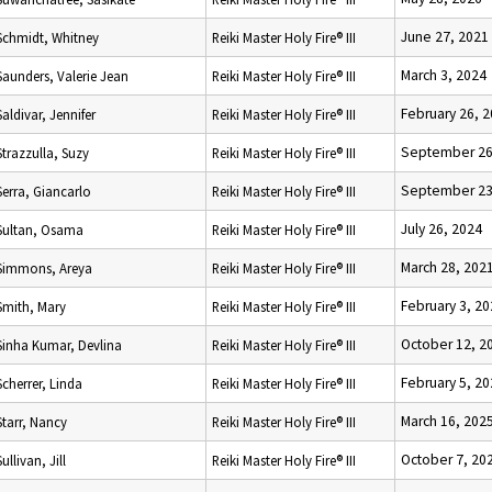
June 27, 2021
Schmidt, Whitney
Reiki Master Holy Fire® III
March 3, 2024
Saunders, Valerie Jean
Reiki Master Holy Fire® III
February 26, 
Saldivar, Jennifer
Reiki Master Holy Fire® III
September 26
Strazzulla, Suzy
Reiki Master Holy Fire® III
September 23
Serra, Giancarlo
Reiki Master Holy Fire® III
July 26, 2024
Sultan, Osama
Reiki Master Holy Fire® III
March 28, 202
Simmons, Areya
Reiki Master Holy Fire® III
February 3, 2
Smith, Mary
Reiki Master Holy Fire® III
October 12, 2
Sinha Kumar, Devlina
Reiki Master Holy Fire® III
February 5, 2
Scherrer, Linda
Reiki Master Holy Fire® III
March 16, 202
Starr, Nancy
Reiki Master Holy Fire® III
October 7, 20
Sullivan, Jill
Reiki Master Holy Fire® III