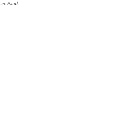
 Lee Rand.