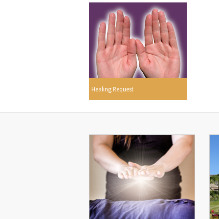
Healing Request