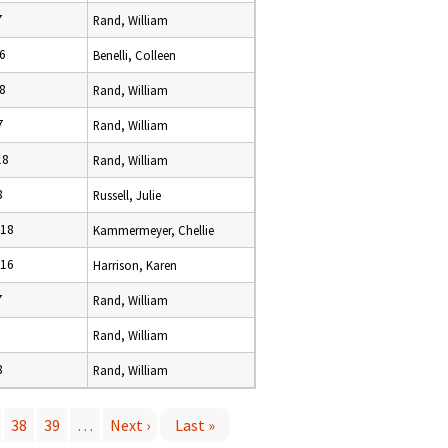
7
Rand, William
16
Benelli, Colleen
18
Rand, William
7
Rand, William
18
Rand, William
8
Russell, Julie
018
Kammermeyer, Chellie
016
Harrison, Karen
7
Rand, William
Rand, William
8
Rand, William
38
39
…
Next ›
Last »