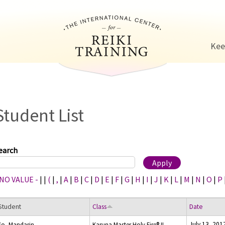
Jump to navigation
Kee
Student List
earch
 NO VALUE -
|
|
(
|
,
|
A
|
B
|
C
|
D
|
E
|
F
|
G
|
H
|
I
|
J
|
K
|
L
|
M
|
N
|
O
|
P
Student
Class
Date
July 13, 201
So, Mandarin
Karuna Master Holy Fire® II