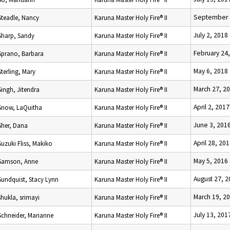
September 
Steadle, Nancy
Karuna Master Holy Fire® II
July 2, 2018
Sharp, Sandy
Karuna Master Holy Fire® II
February 24
Sprano, Barbara
Karuna Master Holy Fire® II
May 6, 2018
Sterling, Mary
Karuna Master Holy Fire® II
March 27, 2
Singh, Jitendra
Karuna Master Holy Fire® II
April 2, 2017
Snow, LaQuitha
Karuna Master Holy Fire® II
June 3, 201
Sher, Dana
Karuna Master Holy Fire® II
April 28, 20
Suzuki Fliss, Makiko
Karuna Master Holy Fire® II
May 5, 2016
Samson, Anne
Karuna Master Holy Fire® II
August 27, 
Sundquist, Stacy Lynn
Karuna Master Holy Fire® II
March 19, 2
shukla, srimayi
Karuna Master Holy Fire® II
July 13, 201
Schneider, Marianne
Karuna Master Holy Fire® II