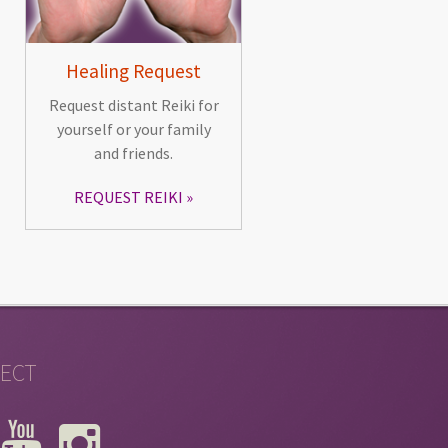
Healing Request
Request distant Reiki for
yourself or your family
and friends.
REQUEST REIKI
ECT