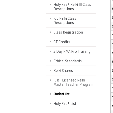
Holy Fire® Reiki III Class
Descriptions
Kid Reiki Class
Descriptions
Class Registration
CE Credits
5 Day RMA Pro Training
Ethical Standards
Reiki Shares
ICRT Licensed Reiki
Master Teacher Program
Student List
Holy Fire® List