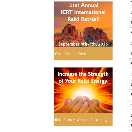
Online Virtual Event
Reiki Booster Webinar Recording