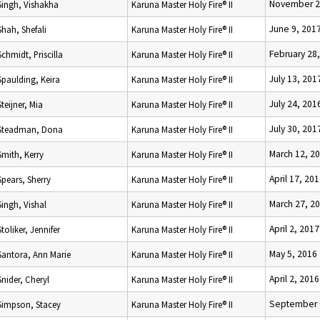
November 2
Singh, Vishakha
Karuna Master Holy Fire® II
June 9, 201
Shah, Shefali
Karuna Master Holy Fire® II
February 28
Schmidt, Priscilla
Karuna Master Holy Fire® II
July 13, 201
Spaulding, Keira
Karuna Master Holy Fire® II
July 24, 201
Steijner, Mia
Karuna Master Holy Fire® II
July 30, 201
Steadman, Dona
Karuna Master Holy Fire® II
March 12, 2
Smith, Kerry
Karuna Master Holy Fire® II
April 17, 20
Spears, Sherry
Karuna Master Holy Fire® II
March 27, 2
Singh, Vishal
Karuna Master Holy Fire® II
April 2, 2017
Stoliker, Jennifer
Karuna Master Holy Fire® II
May 5, 2016
Santora, Ann Marie
Karuna Master Holy Fire® II
April 2, 2016
Snider, Cheryl
Karuna Master Holy Fire® II
September 
Simpson, Stacey
Karuna Master Holy Fire® II