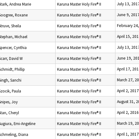
July 13, 201
Stark, Andrea Marie
Karuna Master Holy Fire® II
June 9, 201
Soogree, Roxane
Karuna Master Holy Fire® II
February 24
Struve, Sheila
Karuna Master Holy Fire® II
April 15, 20
Stephan, Michael
Karuna Master Holy Fire® II
July 13, 201
Spencer, Cynthia
Karuna Master Holy Fire® II
June 19, 20
Scarr, David W
Karuna Master Holy Fire® II
April 17, 20
Schmidt, Phillip
Karuna Master Holy Fire® II
March 27, 2
Singh, Sanchi
Karuna Master Holy Fire® II
April 2, 2017
Szocik, Paula
Karuna Master Holy Fire® II
August 31, 
Snipes, Joy
Karuna Master Holy Fire® II
April 2, 2016
Stan, Cheryl
Karuna Master Holy Fire® II
March 19, 2
Sugiura, Emi-Angeline
Karuna Master Holy Fire® II
April 1, 2017
Schmeling, Diana
Karuna Master Holy Fire® II