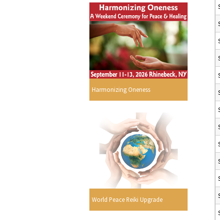
Harmonizing Oneness
World Peace Reiki Upgrade