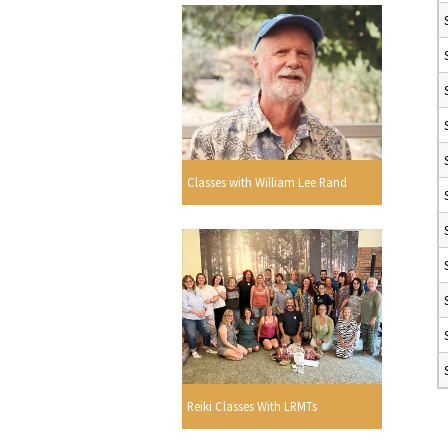
Classes with William Lee Rand
Reiki Classes With LRMTs