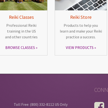
Reiki Classes
Reiki Store
Professional Reiki
Products to help you
training in the US
learn and make your Reiki
and other countries
practice a success.
BROWSE CLASSES
VIEW PRODUCTS
CONN
Toll Free: (800) 332-8112 US Only