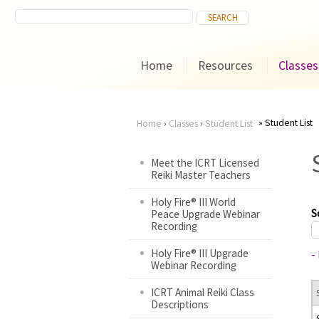
Home
Resources
Classes
Student List
Home
›
Classes
›
Student List
You
Meet the ICRT Licensed
Reiki Master Teachers
are
Holy Fire® III World
here
S
Peace Upgrade Webinar
Recording
Holy Fire® III Upgrade
-
Webinar Recording
ICRT Animal Reiki Class
Descriptions