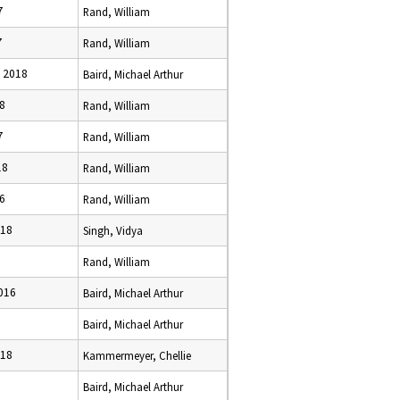
7
Rand, William
7
Rand, William
, 2018
Baird, Michael Arthur
18
Rand, William
7
Rand, William
18
Rand, William
16
Rand, William
018
Singh, Vidya
Rand, William
2016
Baird, Michael Arthur
Baird, Michael Arthur
018
Kammermeyer, Chellie
Baird, Michael Arthur