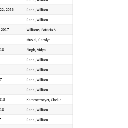
22, 2016
Rand, William
Rand, William
, 2017
Williams, Patricia A
Musial, Carolyn
018
Singh, Vidya
Rand, William
6
Rand, William
17
Rand, William
Rand, William
2018
Kammermeyer, Chellie
018
Rand, William
7
Rand, William