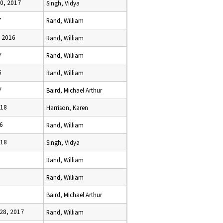
0, 2017
Singh, Vidya
7
Rand, William
, 2016
Rand, William
7
Rand, William
6
Rand, William
7
Baird, Michael Arthur
018
Harrison, Karen
16
Rand, William
018
Singh, Vidya
Rand, William
Rand, William
Baird, Michael Arthur
28, 2017
Rand, William