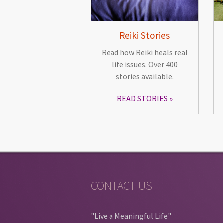
Reiki Stories
Read how Reiki heals real
life issues. Over 400
stories available.
READ STORIES
CONTACT US
"Live a Meaningful Life"