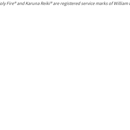
P
oly Fire® and Karuna Reiki® are registered service marks of William
a
g
e