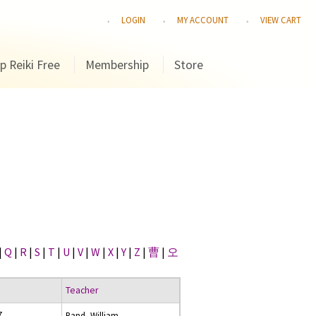
LOGIN
MY ACCOUNT
VIEW CART
p Reiki Free
Membership
Store
|
Q
|
R
|
S
|
T
|
U
|
V
|
W
|
X
|
Y
|
Z
|
曹
|
오
Teacher
7
Rand, William