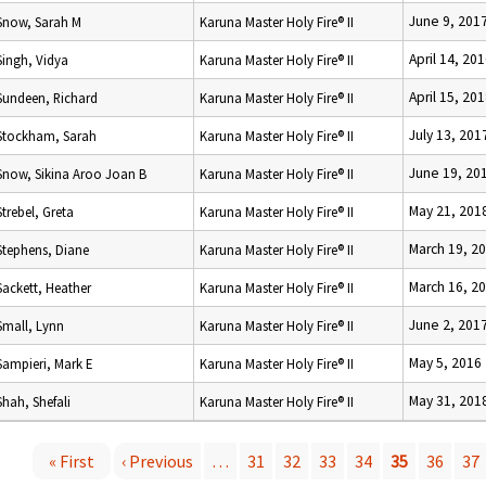
June 9, 201
Snow, Sarah M
Karuna Master Holy Fire® II
April 14, 20
Singh, Vidya
Karuna Master Holy Fire® II
April 15, 20
Sundeen, Richard
Karuna Master Holy Fire® II
July 13, 201
Stockham, Sarah
Karuna Master Holy Fire® II
June 19, 20
Snow, Sikina Aroo Joan B
Karuna Master Holy Fire® II
May 21, 201
Strebel, Greta
Karuna Master Holy Fire® II
March 19, 2
Stephens, Diane
Karuna Master Holy Fire® II
March 16, 2
Sackett, Heather
Karuna Master Holy Fire® II
June 2, 201
Small, Lynn
Karuna Master Holy Fire® II
May 5, 2016
Sampieri, Mark E
Karuna Master Holy Fire® II
May 31, 201
Shah, Shefali
Karuna Master Holy Fire® II
« First
‹ Previous
…
31
32
33
34
35
36
37