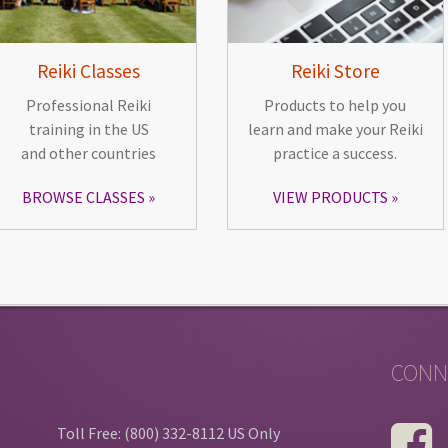
Reiki Classes
Reiki Store
Professional Reiki
Products to help you
training in the US
learn and make your Reiki
and other countries
practice a success.
BROWSE CLASSES
VIEW PRODUCTS
CONN
Toll Free: (800) 332-8112 US Only