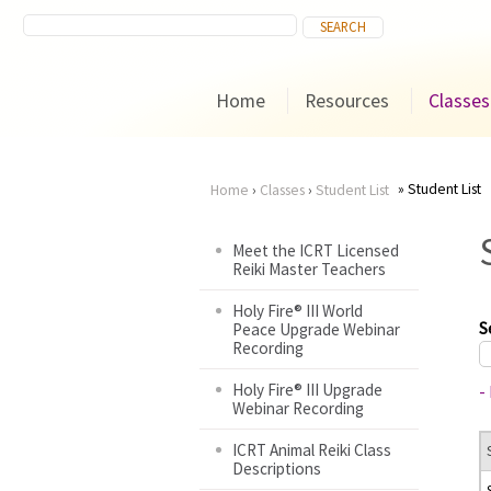
Home
Resources
Classes
Student List
Home
›
Classes
›
Student List
You
Meet the ICRT Licensed
Reiki Master Teachers
are
Holy Fire® III World
here
S
Peace Upgrade Webinar
Recording
Holy Fire® III Upgrade
-
Webinar Recording
ICRT Animal Reiki Class
Descriptions