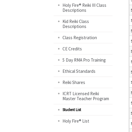
Holy Fire® Reiki III Class
Descriptions
Kid Reiki Class
Descriptions
Class Registration
CE Credits
5 Day RMA Pro Training
Ethical Standards
Reiki Shares
ICRT Licensed Reiki
Master Teacher Program
Student List
Holy Fire® List