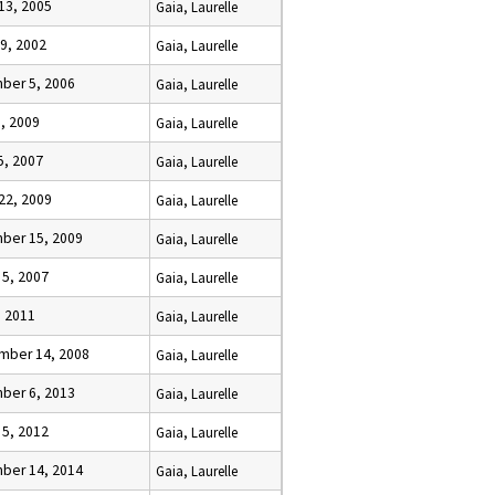
13, 2005
Gaia, Laurelle
9, 2002
Gaia, Laurelle
ber 5, 2006
Gaia, Laurelle
6, 2009
Gaia, Laurelle
15, 2007
Gaia, Laurelle
22, 2009
Gaia, Laurelle
ber 15, 2009
Gaia, Laurelle
 5, 2007
Gaia, Laurelle
, 2011
Gaia, Laurelle
mber 14, 2008
Gaia, Laurelle
ber 6, 2013
Gaia, Laurelle
 5, 2012
Gaia, Laurelle
ber 14, 2014
Gaia, Laurelle