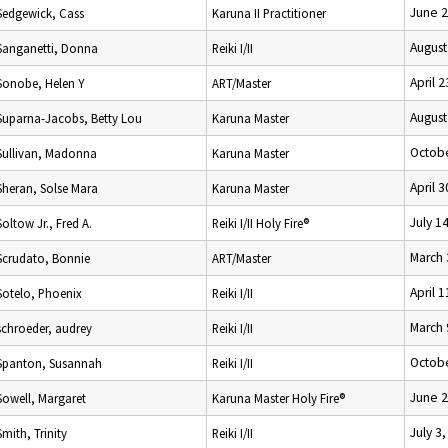
June 2
Sedgewick, Cass
Karuna II Practitioner
August
Sanganetti, Donna
Reiki I/II
April 
Sonobe, Helen Y
ART/Master
August
Suparna-Jacobs, Betty Lou
Karuna Master
Octobe
Sullivan, Madonna
Karuna Master
April 
Sheran, Solse Mara
Karuna Master
July 1
Soltow Jr., Fred A.
Reiki I/II Holy Fire®
March 
Scrudato, Bonnie
ART/Master
April 
Sotelo, Phoenix
Reiki I/II
March 
schroeder, audrey
Reiki I/II
Octobe
Spanton, Susannah
Reiki I/II
June 2
Sowell, Margaret
Karuna Master Holy Fire®
July 3
Smith, Trinity
Reiki I/II