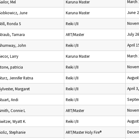
March 
Sailor, Mel
Karuna Master
June 2
Sobkowicz, June
Karuna Master
Novem
Still, Ronda S
Reiki I/II
July 2
Straub, Tamara
ART/Master
April 
Shumway, John
Reiki I/II
March 
Secor, Larry
Karuna Master
Novem
stone, patricia
Reiki I/II
August
Sturz, Jennifer Ratna
Reiki I/II
April 3
Sylvester, Margaret
Reiki I/II
Septe
Stuart, Andi
Reiki I/II
Novem
Smith, Connie L
ART/Master
August
Switzer, Wyatt K.
Reiki I/II
Decem
Soliz, Stephanie
ART/Master Holy Fire®