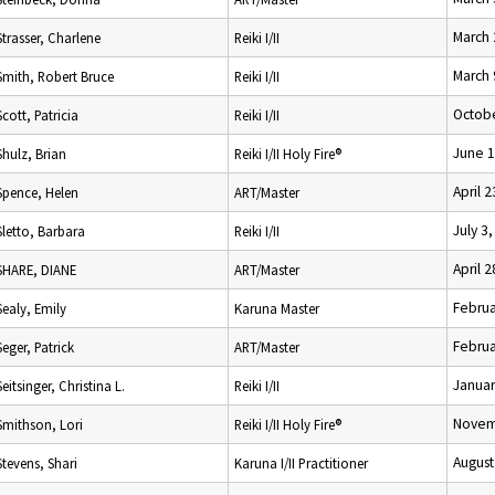
March 
Strasser, Charlene
Reiki I/II
March 
Smith, Robert Bruce
Reiki I/II
Octobe
Scott, Patricia
Reiki I/II
June 1
Shulz, Brian
Reiki I/II Holy Fire®
April 
Spence, Helen
ART/Master
July 3
Sletto, Barbara
Reiki I/II
April 
SHARE, DIANE
ART/Master
Februa
Sealy, Emily
Karuna Master
Februa
Seger, Patrick
ART/Master
Januar
Seitsinger, Christina L.
Reiki I/II
Novem
Smithson, Lori
Reiki I/II Holy Fire®
August
Stevens, Shari
Karuna I/II Practitioner