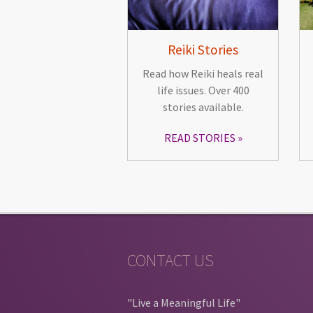
Reiki Stories
Read how Reiki heals real
life issues. Over 400
stories available.
READ STORIES
CONTACT US
"Live a Meaningful Life"