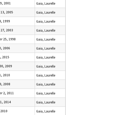
9, 2001
Gaia, Laurelle
 13, 2005
Gaia, Laurelle
23, 1999
Gaia, Laurelle
 27, 2003
Gaia, Laurelle
r 25, 1998
Gaia, Laurelle
30, 2006
Gaia, Laurelle
4, 2015
Gaia, Laurelle
30, 2009
Gaia, Laurelle
11, 2010
Gaia, Laurelle
9, 2008
Gaia, Laurelle
r 2, 2011
Gaia, Laurelle
1, 2014
Gaia, Laurelle
, 2010
Gaia, Laurelle