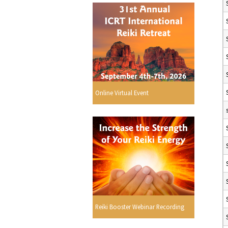
Online Virtual Event
Reiki Booster Webinar Recording