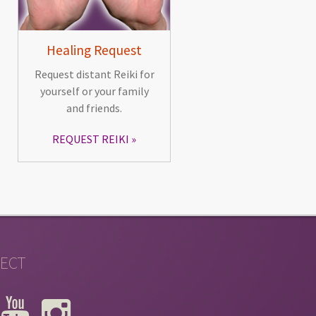
Healing Request
Request distant Reiki for
yourself or your family
and friends.
REQUEST REIKI
ECT