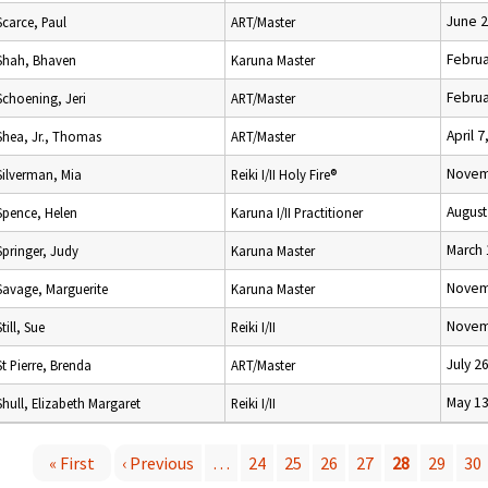
June 2
Scarce, Paul
ART/Master
Februa
Shah, Bhaven
Karuna Master
Februa
Schoening, Jeri
ART/Master
April 7
Shea, Jr., Thomas
ART/Master
Novem
Silverman, Mia
Reiki I/II Holy Fire®
August
Spence, Helen
Karuna I/II Practitioner
March 
Springer, Judy
Karuna Master
Novem
Savage, Marguerite
Karuna Master
Novem
Still, Sue
Reiki I/II
July 2
St Pierre, Brenda
ART/Master
May 13
Shull, Elizabeth Margaret
Reiki I/II
« First
‹ Previous
…
24
25
26
27
28
29
30