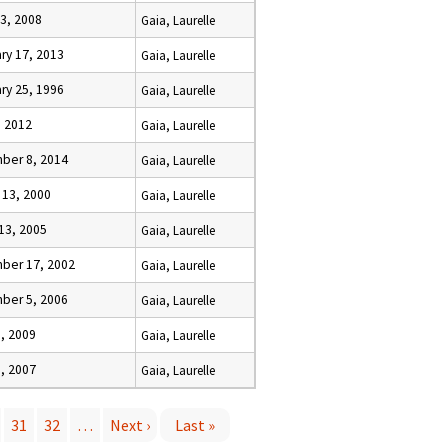
3, 2008
Gaia, Laurelle
ry 17, 2013
Gaia, Laurelle
ry 25, 1996
Gaia, Laurelle
, 2012
Gaia, Laurelle
ber 8, 2014
Gaia, Laurelle
 13, 2000
Gaia, Laurelle
13, 2005
Gaia, Laurelle
ber 17, 2002
Gaia, Laurelle
ber 5, 2006
Gaia, Laurelle
6, 2009
Gaia, Laurelle
, 2007
Gaia, Laurelle
31
32
…
Next ›
Last »