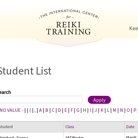
Jump to navigation
Kee
Student List
earch
 NO VALUE -
|
|
(
|
,
|
A
|
B
|
C
|
D
|
E
|
F
|
G
|
H
|
I
|
J
|
K
|
L
|
M
|
N
|
O
|
P
Student
Class
Date
March 
Steinbeck, Donna
ART/Master