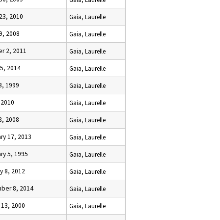
23, 2010
Gaia, Laurelle
9, 2008
Gaia, Laurelle
r 2, 2011
Gaia, Laurelle
5, 2014
Gaia, Laurelle
23, 1999
Gaia, Laurelle
, 2010
Gaia, Laurelle
28, 2008
Gaia, Laurelle
ry 17, 2013
Gaia, Laurelle
ry 5, 1995
Gaia, Laurelle
y 8, 2012
Gaia, Laurelle
ber 8, 2014
Gaia, Laurelle
 13, 2000
Gaia, Laurelle