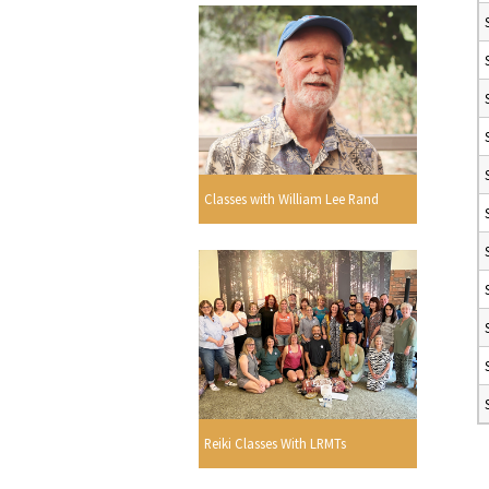
Classes with William Lee Rand
Reiki Classes With LRMTs