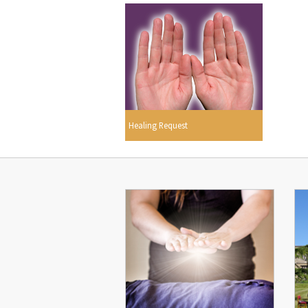
Healing Request