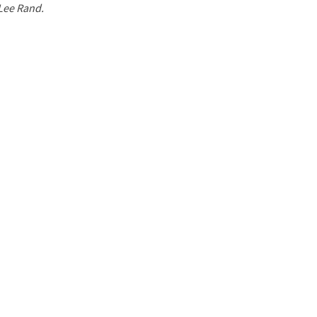
 Lee Rand.