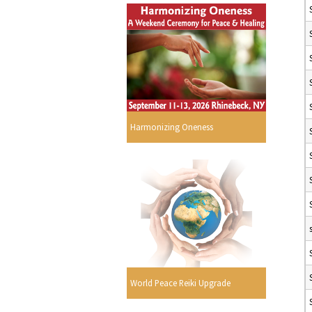
Harmonizing Oneness
World Peace Reiki Upgrade