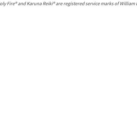
P
oly Fire® and Karuna Reiki® are registered service marks of William
a
g
e