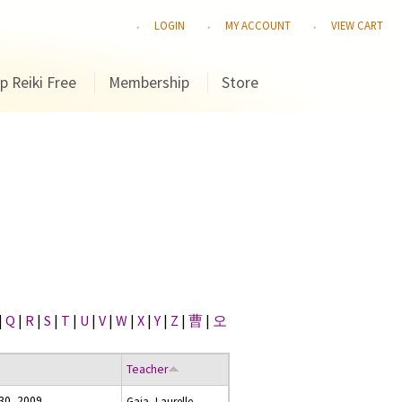
LOGIN
MY ACCOUNT
VIEW CART
p Reiki Free
Membership
Store
|
Q
|
R
|
S
|
T
|
U
|
V
|
W
|
X
|
Y
|
Z
|
曹
|
오
Teacher
30, 2009
Gaia, Laurelle