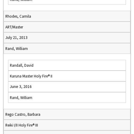
Rhodes, Camila
ART/Master
July 21, 2013
Rand, William
Randall, David
Karuna Master Holy Fire® II
June 3, 2016
Rand, William
Rego Castro, Barbara
Reiki I/II Holy Fire® III