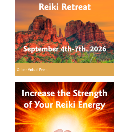
Online Virtual Event