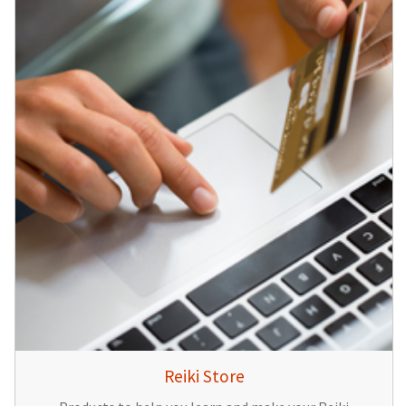
Reiki Store