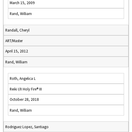
March 15, 2009
Rand, William
Randall, Cheryl
ART/Master
April 15, 2012
Rand, William
Roth, Angelica L
Reiki I/II Holy Fire® III
October 28, 2018
Rand, William
Rodriguez Lopez, Santiago