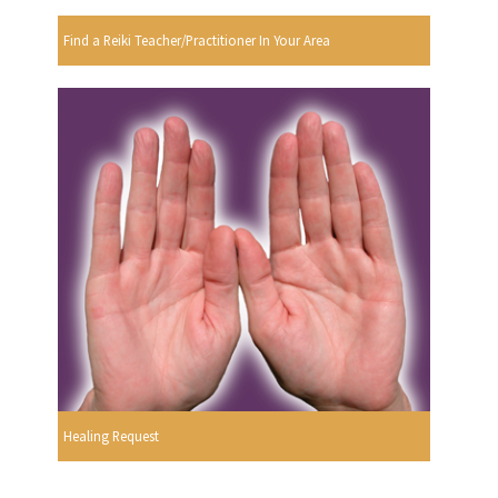
Find a Reiki Teacher/Practitioner In Your Area
Healing Request