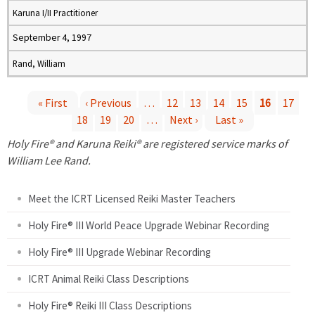
Karuna I/II Practitioner
September 4, 1997
Rand, William
« First
‹ Previous
…
12
13
14
15
16
17
18
19
20
…
Next ›
Last »
P
Holy Fire® and Karuna Reiki® are registered service marks of
a
William Lee Rand.
g
Meet the ICRT Licensed Reiki Master Teachers
e
Holy Fire® III World Peace Upgrade Webinar Recording
Holy Fire® III Upgrade Webinar Recording
s
ICRT Animal Reiki Class Descriptions
Holy Fire® Reiki III Class Descriptions