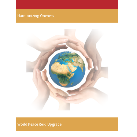
Harmonizing Oneness
World Peace Reiki Upgrade