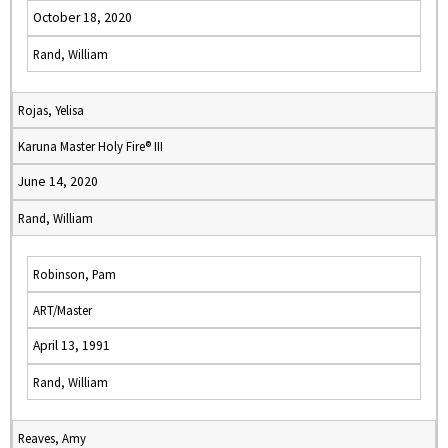
October 18, 2020
Rand, William
Rojas, Yelisa
Karuna Master Holy Fire® III
June 14, 2020
Rand, William
Robinson, Pam
ART/Master
April 13, 1991
Rand, William
Reaves, Amy