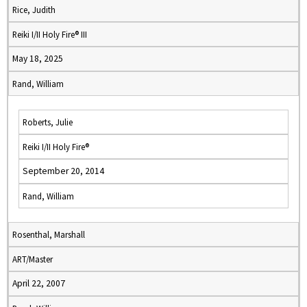
Rice, Judith
Reiki I/II Holy Fire® III
May 18, 2025
Rand, William
Roberts, Julie
Reiki I/II Holy Fire®
September 20, 2014
Rand, William
Rosenthal, Marshall
ART/Master
April 22, 2007