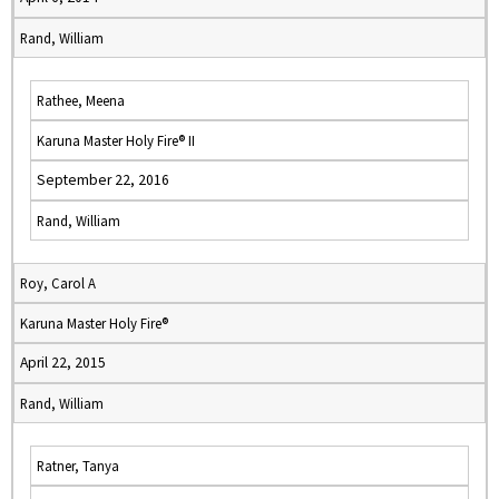
Rand, William
Rathee, Meena
Karuna Master Holy Fire® II
September 22, 2016
Rand, William
Roy, Carol A
Karuna Master Holy Fire®
April 22, 2015
Rand, William
Ratner, Tanya