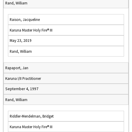
Rand, William
Raison, Jacqueline
Karuna Master Holy Fire® III
May 23, 2019
Rand, William
Rapaport, Jan
Karuna I/II Practitioner
September 4, 1997
Rand, William
Riddler-Mendelman, Bridget
Karuna Master Holy Fire® III