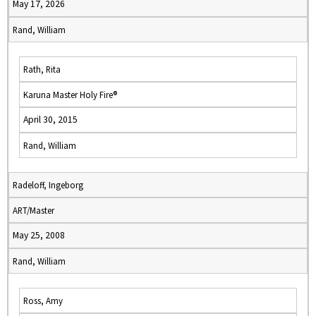
May 17, 2026
Rand, William
Rath, Rita
Karuna Master Holy Fire®
April 30, 2015
Rand, William
Radeloff, Ingeborg
ART/Master
May 25, 2008
Rand, William
Ross, Amy