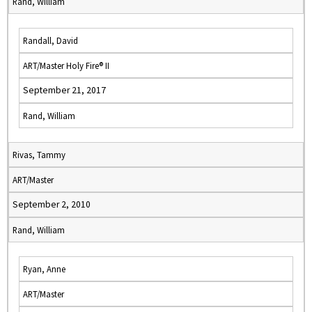
Rand, William
Randall, David
ART/Master Holy Fire® II
September 21, 2017
Rand, William
Rivas, Tammy
ART/Master
September 2, 2010
Rand, William
Ryan, Anne
ART/Master