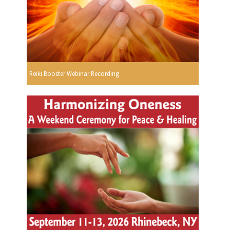
Reiki Booster Webinar Recording