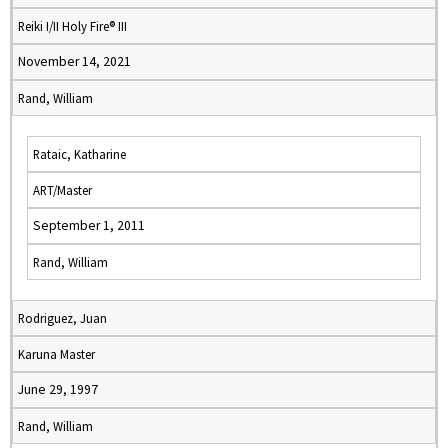
Reiki I/II Holy Fire® III
November 14, 2021
Rand, William
Rataic, Katharine
ART/Master
September 1, 2011
Rand, William
Rodriguez, Juan
Karuna Master
June 29, 1997
Rand, William