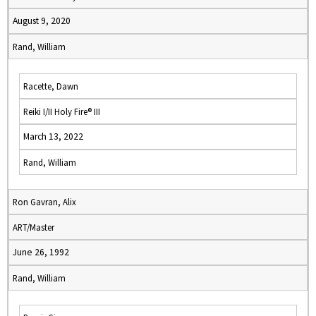
August 9, 2020
Rand, William
Racette, Dawn
Reiki I/II Holy Fire® III
March 13, 2022
Rand, William
Ron Gavran, Alix
ART/Master
June 26, 1992
Rand, William