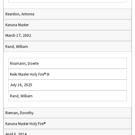
Reardon, Antonia
Karuna Master
March 17, 2002
Rand, William
Rissmann, Doerte
Reiki Master Holy Fire® III
July 16, 2025
Rand, William
Rieman, Dorothy
Karuna Master Holy Fire®
April 6, 2014