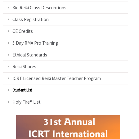
Kid Reiki Class Descriptions
Class Registration
CE Credits
5 Day RMA Pro Training
Ethical Standards
Reiki Shares
ICRT Licensed Reiki Master Teacher Program
Student List
Holy Fire® List