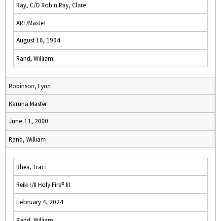
Ray, C/O Robin Ray, Clare
ART/Master
August 16, 1994
Rand, William
Robinson, Lynn
Karuna Master
June 11, 2000
Rand, William
Rhea, Traci
Reiki I/II Holy Fire® III
February 4, 2024
Rand, William