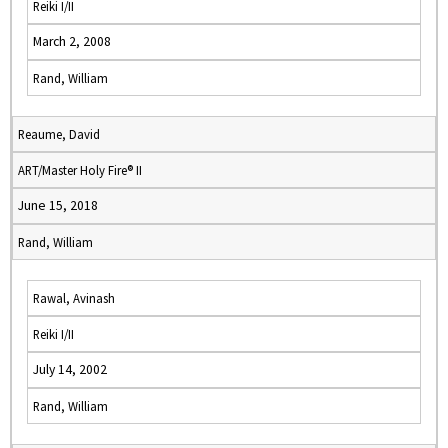
Reiki I/II
March 2, 2008
Rand, William
Reaume, David
ART/Master Holy Fire® II
June 15, 2018
Rand, William
Rawal, Avinash
Reiki I/II
July 14, 2002
Rand, William