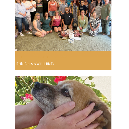
Reiki Classes With LRMTs