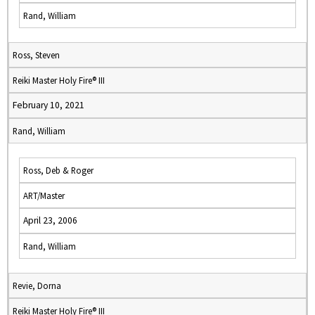
Rand, William
Ross, Steven
Reiki Master Holy Fire® III
February 10, 2021
Rand, William
Ross, Deb & Roger
ART/Master
April 23, 2006
Rand, William
Revie, Dorna
Reiki Master Holy Fire® III