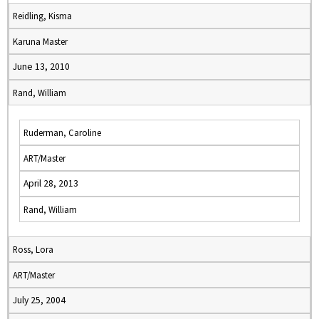
Reidling, Kisma
Karuna Master
June 13, 2010
Rand, William
Ruderman, Caroline
ART/Master
April 28, 2013
Rand, William
Ross, Lora
ART/Master
July 25, 2004