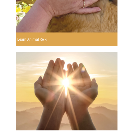
Learn Animal Reiki