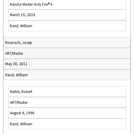
Karuna Master Holy Fire® II
March 19, 2018
Rand, William
Rosinach, Josep
ART/Master
May 30, 2011
Rand, William
Riehle, Robert
ART/Master
August 4, 1996
Rand, William