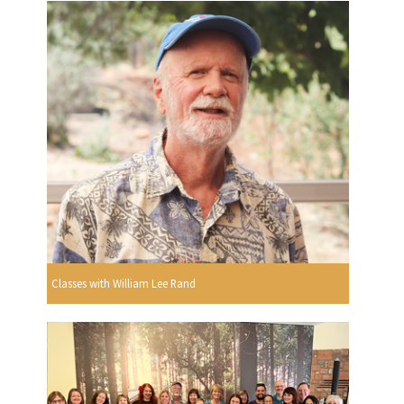
Classes with William Lee Rand