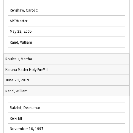
Renshaw, Carol C
ART/Master
May 22, 2005
Rand, William
Rouleau, Martha
Karuna Master Holy Fire® III
June 29, 2019
Rand, William
Rakshit, Debkumar
Reiki I/II
November 16, 1997