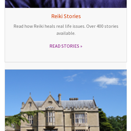
Reiki Stories
Read how Reiki heals real life issues. Over 400 stories
available.
READ STORIES