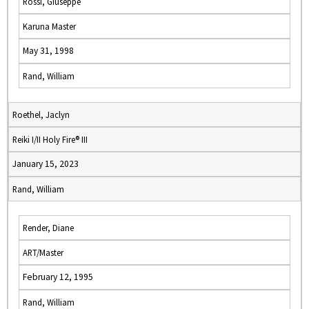
Rossi, Giuseppe
Karuna Master
May 31, 1998
Rand, William
Roethel, Jaclyn
Reiki I/II Holy Fire® III
January 15, 2023
Rand, William
Render, Diane
ART/Master
February 12, 1995
Rand, William