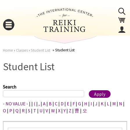
Jump to navigation
Student List
Home
›
Classes
›
Student List
You
▼
Student List
are
▼
here
Search
- NO VALUE -
|
|
(
|
,
|
A
|
B
|
C
|
D
|
E
|
F
|
G
|
H
|
I
|
J
|
K
|
L
|
M
|
N
|
O
|
P
|
Q
|
R
|
S
|
T
|
U
|
V
|
W
|
X
|
Y
|
Z
|
曹
|
오
▼