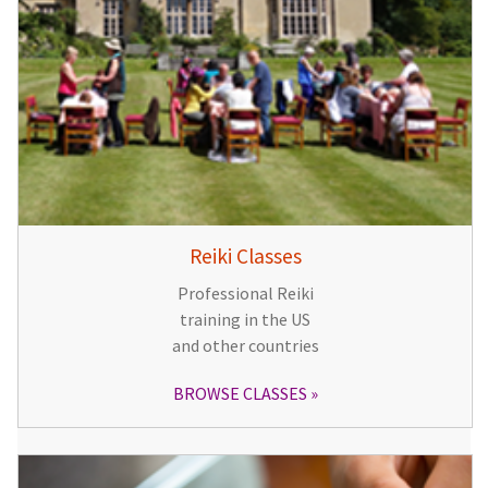
Reiki Classes
Professional Reiki
training in the US
and other countries
BROWSE CLASSES