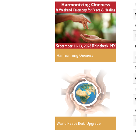
Harmonizing Oneness
World Peace Reiki Upgrade