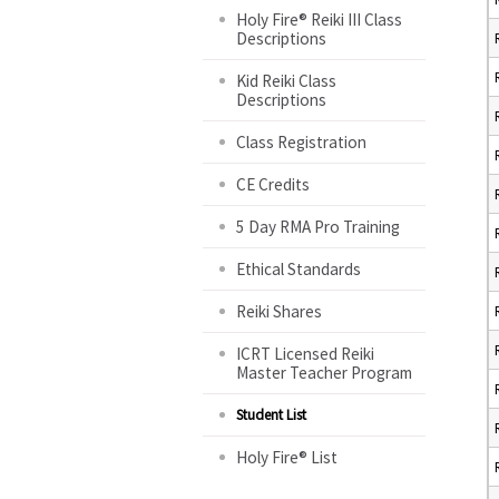
Holy Fire® Reiki III Class
Descriptions
Kid Reiki Class
Descriptions
Class Registration
CE Credits
5 Day RMA Pro Training
Ethical Standards
Reiki Shares
ICRT Licensed Reiki
Master Teacher Program
Student List
Holy Fire® List