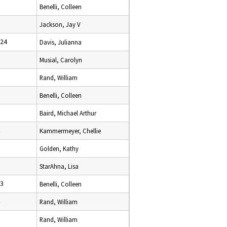
Benelli, Colleen
Jackson, Jay V
024
Davis, Julianna
Musial, Carolyn
Rand, William
Benelli, Colleen
Baird, Michael Arthur
Kammermeyer, Chellie
Golden, Kathy
StarAhna, Lisa
23
Benelli, Colleen
Rand, William
Rand, William