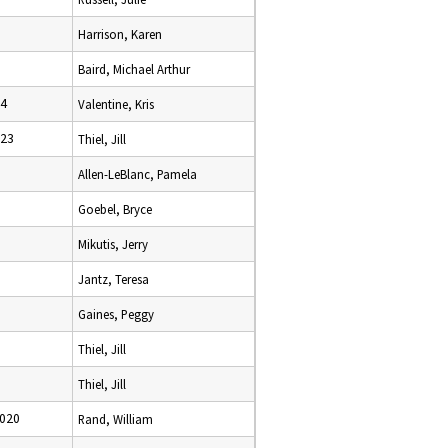
Harrison, Karen
Baird, Michael Arthur
24
Valentine, Kris
023
Thiel, Jill
Allen-LeBlanc, Pamela
Goebel, Bryce
Mikutis, Jerry
Jantz, Teresa
Gaines, Peggy
Thiel, Jill
Thiel, Jill
2020
Rand, William