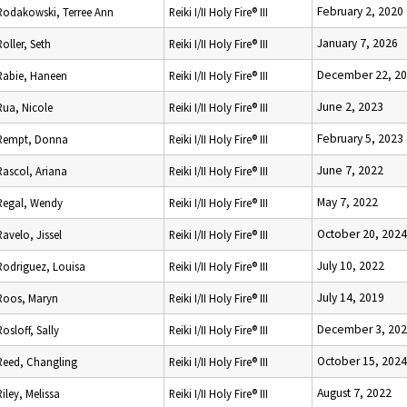
February 2, 2020
Rodakowski, Terree Ann
Reiki I/II Holy Fire® III
January 7, 2026
Roller, Seth
Reiki I/II Holy Fire® III
December 22, 2
Rabie, Haneen
Reiki I/II Holy Fire® III
June 2, 2023
Rua, Nicole
Reiki I/II Holy Fire® III
February 5, 2023
Rempt, Donna
Reiki I/II Holy Fire® III
June 7, 2022
Rascol, Ariana
Reiki I/II Holy Fire® III
May 7, 2022
Regal, Wendy
Reiki I/II Holy Fire® III
October 20, 2024
Ravelo, Jissel
Reiki I/II Holy Fire® III
July 10, 2022
Rodriguez, Louisa
Reiki I/II Holy Fire® III
July 14, 2019
Roos, Maryn
Reiki I/II Holy Fire® III
December 3, 20
Rosloff, Sally
Reiki I/II Holy Fire® III
October 15, 2024
Reed, Changling
Reiki I/II Holy Fire® III
August 7, 2022
Riley, Melissa
Reiki I/II Holy Fire® III