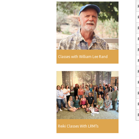
Classes with William Lee Rand
Reiki Classes With LRMTs