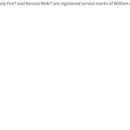
P
oly Fire® and Karuna Reiki® are registered service marks of William
a
g
e