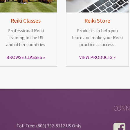
Reiki Classes
Reiki Store
Professional Reiki
Products to help you
training in the US
learn and make your Reiki
and other countries
practice a success.
BROWSE CLASSES
VIEW PRODUCTS
CONN
Toll Free: (800) 332-8112 US Only