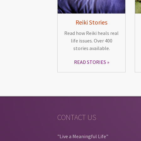
Reiki Stories
Read how Reiki heals real
life issues. Over 400
stories available.
READ STORIES
CONTACT US
"Live a Meaningful Life"