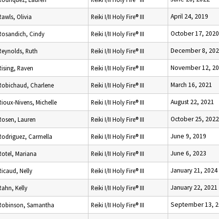
April 24, 2019
Rawls, Olivia
Reiki I/II Holy Fire® III
October 17, 2020
Rosandich, Cindy
Reiki I/II Holy Fire® III
December 8, 20
Reynolds, Ruth
Reiki I/II Holy Fire® III
November 12, 2
Rising, Raven
Reiki I/II Holy Fire® III
March 16, 2021
Robichaud, Charlene
Reiki I/II Holy Fire® III
August 22, 2021
Rioux-Nivens, Michelle
Reiki I/II Holy Fire® III
October 25, 2022
Rosen, Lauren
Reiki I/II Holy Fire® III
June 9, 2019
Rodriguez, Carmella
Reiki I/II Holy Fire® III
June 6, 2023
Rotel, Mariana
Reiki I/II Holy Fire® III
January 21, 2024
Ricaud, Nelly
Reiki I/II Holy Fire® III
January 22, 2021
Rahn, Kelly
Reiki I/II Holy Fire® III
September 13, 
Robinson, Samantha
Reiki I/II Holy Fire® III