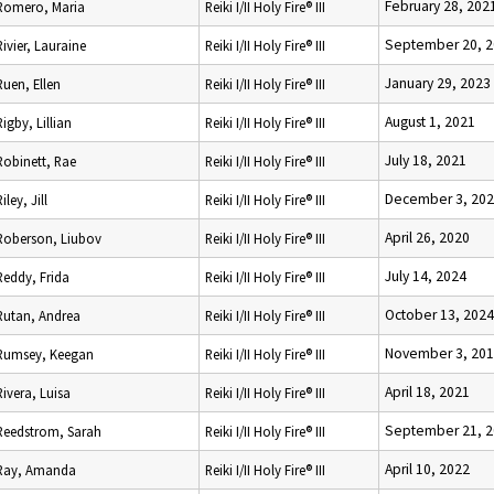
February 28, 202
Romero, Maria
Reiki I/II Holy Fire® III
September 20, 
Rivier, Lauraine
Reiki I/II Holy Fire® III
January 29, 2023
Ruen, Ellen
Reiki I/II Holy Fire® III
August 1, 2021
Rigby, Lillian
Reiki I/II Holy Fire® III
July 18, 2021
Robinett, Rae
Reiki I/II Holy Fire® III
December 3, 20
Riley, Jill
Reiki I/II Holy Fire® III
April 26, 2020
Roberson, Liubov
Reiki I/II Holy Fire® III
July 14, 2024
Reddy, Frida
Reiki I/II Holy Fire® III
October 13, 2024
Rutan, Andrea
Reiki I/II Holy Fire® III
November 3, 20
Rumsey, Keegan
Reiki I/II Holy Fire® III
April 18, 2021
Rivera, Luisa
Reiki I/II Holy Fire® III
September 21, 
Reedstrom, Sarah
Reiki I/II Holy Fire® III
April 10, 2022
Ray, Amanda
Reiki I/II Holy Fire® III