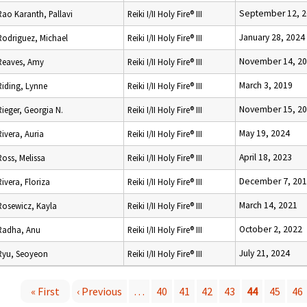
September 12, 
Rao Karanth, Pallavi
Reiki I/II Holy Fire® III
January 28, 2024
Rodriguez, Michael
Reiki I/II Holy Fire® III
November 14, 2
Reaves, Amy
Reiki I/II Holy Fire® III
March 3, 2019
Riding, Lynne
Reiki I/II Holy Fire® III
November 15, 2
Rieger, Georgia N.
Reiki I/II Holy Fire® III
May 19, 2024
Rivera, Auria
Reiki I/II Holy Fire® III
April 18, 2023
Ross, Melissa
Reiki I/II Holy Fire® III
December 7, 20
Rivera, Floriza
Reiki I/II Holy Fire® III
March 14, 2021
Rosewicz, Kayla
Reiki I/II Holy Fire® III
October 2, 2022
Radha, Anu
Reiki I/II Holy Fire® III
July 21, 2024
Ryu, Seoyeon
Reiki I/II Holy Fire® III
« First
‹ Previous
…
40
41
42
43
44
45
46