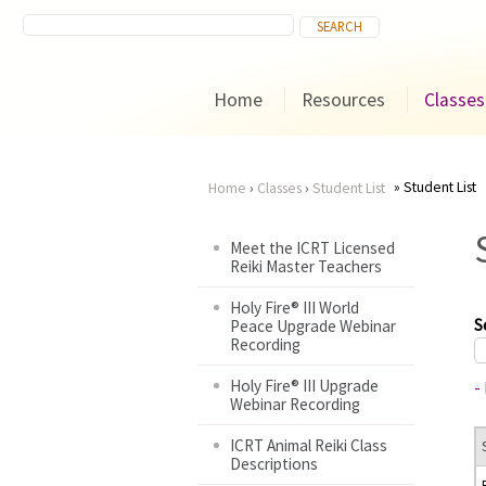
Home
Resources
Classes
Student List
Home
›
Classes
›
Student List
You
Meet the ICRT Licensed
Reiki Master Teachers
are
Holy Fire® III World
here
S
Peace Upgrade Webinar
Recording
Holy Fire® III Upgrade
-
Webinar Recording
ICRT Animal Reiki Class
Descriptions