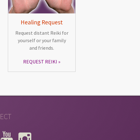
Healing Request
Request distant Reiki for
yourself or your family
and friends.
REQUEST REIKI
ECT