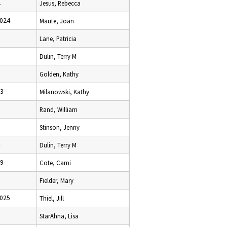
1
Jesus, Rebecca
2024
Maute, Joan
Lane, Patricia
Dulin, Terry M
Golden, Kathy
23
Milanowski, Kathy
Rand, William
Stinson, Jenny
Dulin, Terry M
19
Cote, Cami
Fielder, Mary
2025
Thiel, Jill
StarAhna, Lisa