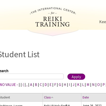
Jump to navigation
Kee
Student List
earch
 NO VALUE -
|
|
(
|
,
|
A
|
B
|
C
|
D
|
E
|
F
|
G
|
H
|
I
|
J
|
K
|
L
|
M
|
N
|
O
|
P
Student
Class
Date
June 26, 2022
Rodriquez, Lauren
Reiki I/II Holy Fire® III