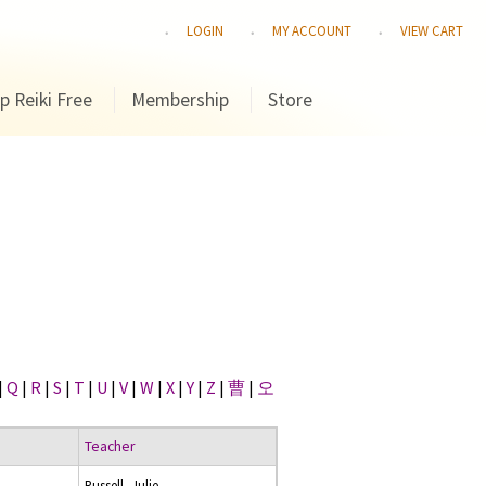
LOGIN
MY ACCOUNT
VIEW CART
p Reiki Free
Membership
Store
|
Q
|
R
|
S
|
T
|
U
|
V
|
W
|
X
|
Y
|
Z
|
曹
|
오
Teacher
Russell, Julie