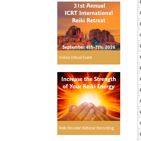
Online Virtual Event
Reiki Booster Webinar Recording