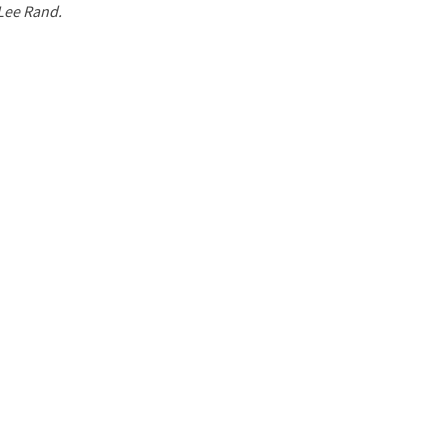
 Lee Rand.