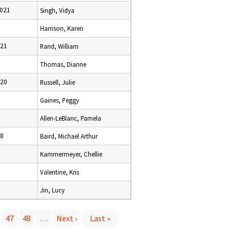
2021
Singh, Vidya
Harrison, Karen
021
Rand, William
Thomas, Dianne
020
Russell, Julie
Gaines, Peggy
Allen-LeBlanc, Pamela
18
Baird, Michael Arthur
Kammermeyer, Chellie
Valentine, Kris
Jin, Lucy
47
48
…
Next ›
Last »