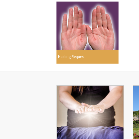
Healing Request