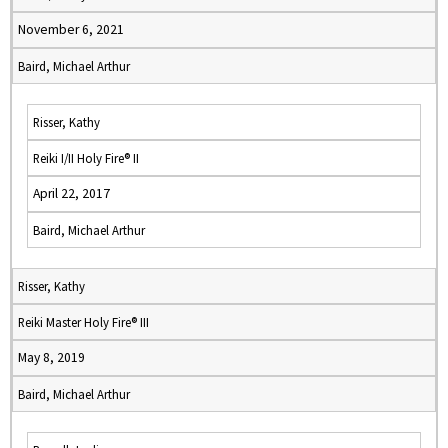
November 6, 2021
Baird, Michael Arthur
Risser, Kathy
Reiki I/II Holy Fire® II
April 22, 2017
Baird, Michael Arthur
Risser, Kathy
Reiki Master Holy Fire® III
May 8, 2019
Baird, Michael Arthur