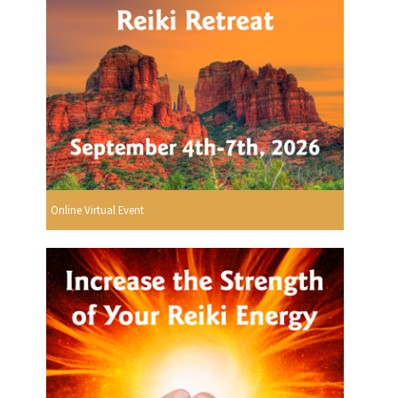
Online Virtual Event