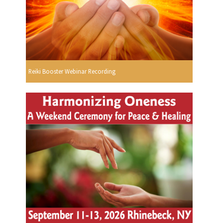
Reiki Booster Webinar Recording