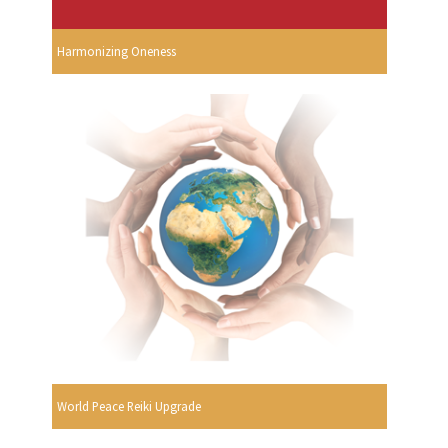
Harmonizing Oneness
World Peace Reiki Upgrade