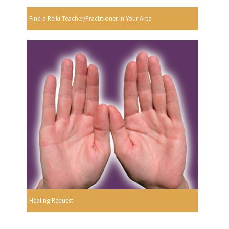
Find a Reiki Teacher/Practitioner In Your Area
Healing Request