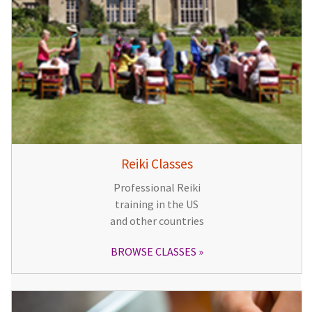
Reiki Classes
Professional Reiki
training in the US
and other countries
BROWSE CLASSES