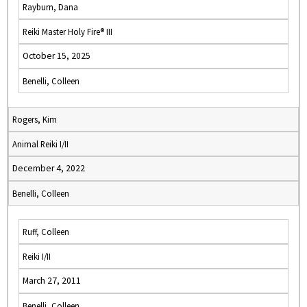
Rayburn, Dana
Reiki Master Holy Fire® III
October 15, 2025
Benelli, Colleen
Rogers, Kim
Animal Reiki I/II
December 4, 2022
Benelli, Colleen
Ruff, Colleen
Reiki I/II
March 27, 2011
Benelli, Colleen