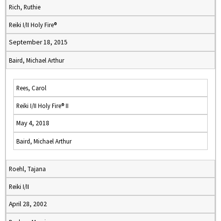
Rich, Ruthie
Reiki I/II Holy Fire®
September 18, 2015
Baird, Michael Arthur
Rees, Carol
Reiki I/II Holy Fire® II
May 4, 2018
Baird, Michael Arthur
Roehl, Tajana
Reiki I/II
April 28, 2002