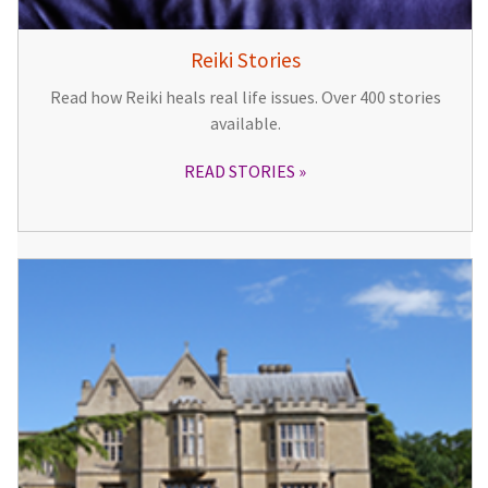
Reiki Stories
Read how Reiki heals real life issues. Over 400 stories
available.
READ STORIES