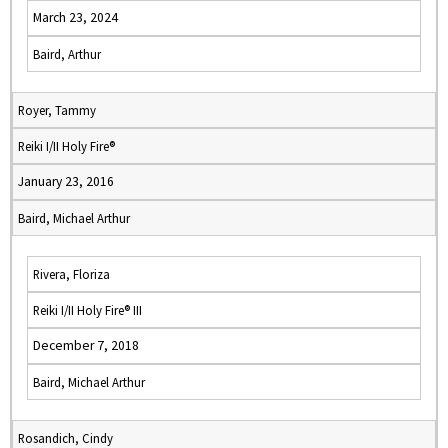
March 23, 2024
Baird, Arthur
Royer, Tammy
Reiki I/II Holy Fire®
January 23, 2016
Baird, Michael Arthur
Rivera, Floriza
Reiki I/II Holy Fire® III
December 7, 2018
Baird, Michael Arthur
Rosandich, Cindy