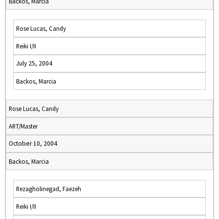
Backos, Marcia
Rose Lucas, Candy
Reiki I/II
July 25, 2004
Backos, Marcia
Rose Lucas, Candy
ART/Master
October 10, 2004
Backos, Marcia
Rezagholinegad, Faezeh
Reiki I/II