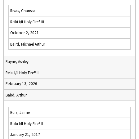
Rivas, Charissa
Reiki I/II Holy Fire® III
October 2, 2021
Baird, Michael Arthur
Rayne, Ashley
Reiki I/II Holy Fire® III
February 13, 2026
Baird, Arthur
Ruiz, Jaime
Reiki I/II Holy Fire® II
January 21, 2017