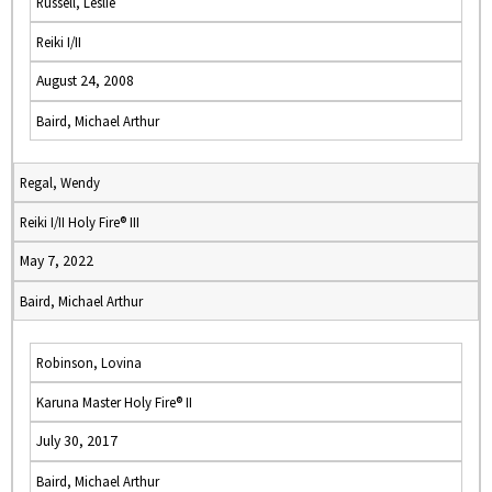
Russell, Leslie
Reiki I/II
August 24, 2008
Baird, Michael Arthur
Regal, Wendy
Reiki I/II Holy Fire® III
May 7, 2022
Baird, Michael Arthur
Robinson, Lovina
Karuna Master Holy Fire® II
July 30, 2017
Baird, Michael Arthur