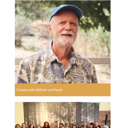
Classes with William Lee Rand