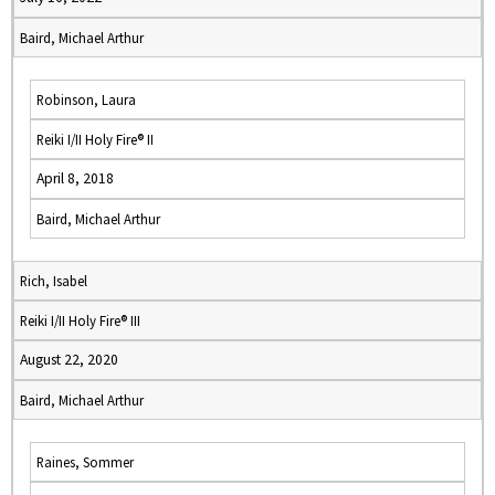
Baird, Michael Arthur
Robinson, Laura
Reiki I/II Holy Fire® II
April 8, 2018
Baird, Michael Arthur
Rich, Isabel
Reiki I/II Holy Fire® III
August 22, 2020
Baird, Michael Arthur
Raines, Sommer