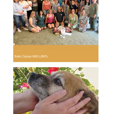
Reiki Classes With LRMTs