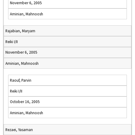
November 6, 2005
Aminian, Mahnoosh
Rajabian, Maryam
Reiki I/II
November 6, 2005
Aminian, Mahnoosh
Raouf, Parvin
Reiki I/II
October 16, 2005
Aminian, Mahnoosh
Rezaei, Yasaman