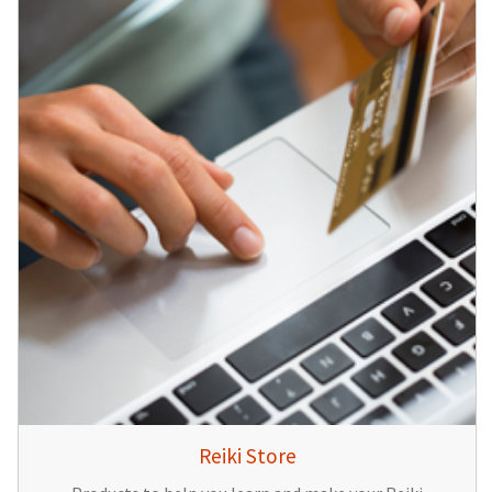
Reiki Store