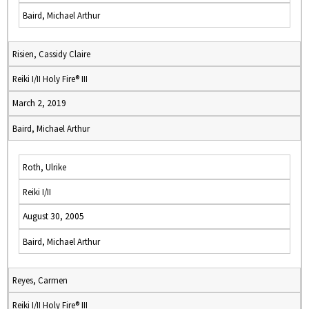
Baird, Michael Arthur
Risien, Cassidy Claire
Reiki I/II Holy Fire® III
March 2, 2019
Baird, Michael Arthur
Roth, Ulrike
Reiki I/II
August 30, 2005
Baird, Michael Arthur
Reyes, Carmen
Reiki I/II Holy Fire® III