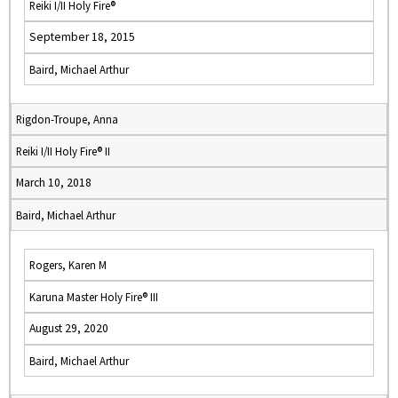
Reiki I/II Holy Fire®
September 18, 2015
Baird, Michael Arthur
Rigdon-Troupe, Anna
Reiki I/II Holy Fire® II
March 10, 2018
Baird, Michael Arthur
Rogers, Karen M
Karuna Master Holy Fire® III
August 29, 2020
Baird, Michael Arthur