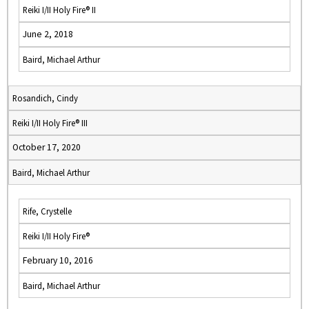
Reiki I/II Holy Fire® II
June 2, 2018
Baird, Michael Arthur
Rosandich, Cindy
Reiki I/II Holy Fire® III
October 17, 2020
Baird, Michael Arthur
Rife, Crystelle
Reiki I/II Holy Fire®
February 10, 2016
Baird, Michael Arthur