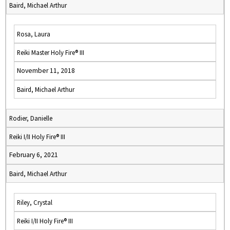
Baird, Michael Arthur
Rosa, Laura
Reiki Master Holy Fire® III
November 11, 2018
Baird, Michael Arthur
Rodier, Danielle
Reiki I/II Holy Fire® III
February 6, 2021
Baird, Michael Arthur
Riley, Crystal
Reiki I/II Holy Fire® III