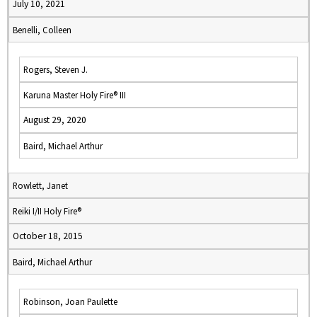
July 10, 2021
Benelli, Colleen
Rogers, Steven J.
Karuna Master Holy Fire® III
August 29, 2020
Baird, Michael Arthur
Rowlett, Janet
Reiki I/II Holy Fire®
October 18, 2015
Baird, Michael Arthur
Robinson, Joan Paulette