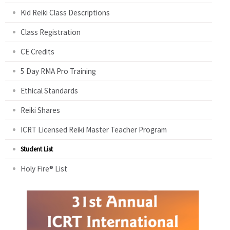
Kid Reiki Class Descriptions
Class Registration
CE Credits
5 Day RMA Pro Training
Ethical Standards
Reiki Shares
ICRT Licensed Reiki Master Teacher Program
Student List
Holy Fire® List