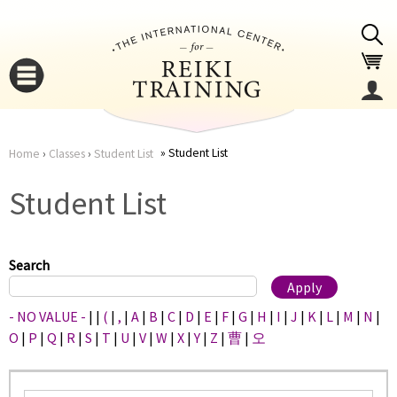
Jump to navigation
Student List
Home
›
Classes
›
Student List
You
▼
Student List
are
▼
here
Search
- NO VALUE -
|
|
(
|
,
|
A
|
B
|
C
|
D
|
E
|
F
|
G
|
H
|
I
|
J
|
K
|
L
|
M
|
N
|
O
|
P
|
Q
|
R
|
S
|
T
|
U
|
V
|
W
|
X
|
Y
|
Z
|
曹
|
오
▼