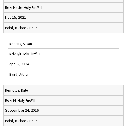
Reiki Master Holy Fire® III
May 15, 2021
Baird, Michael Arthur
Roberts, Susan
Reiki I/II Holy Fire® III
April 6, 2024
Baird, Arthur
Reynolds, Kate
Reiki I/II Holy Fire® II
September 24, 2016
Baird, Michael Arthur