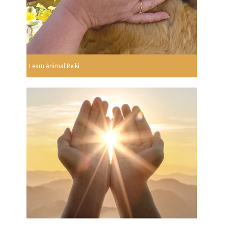
Learn Animal Reiki