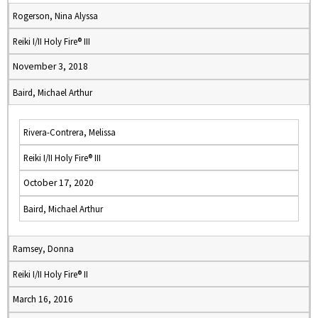
Rogerson, Nina Alyssa
Reiki I/II Holy Fire® III
November 3, 2018
Baird, Michael Arthur
Rivera-Contrera, Melissa
Reiki I/II Holy Fire® III
October 17, 2020
Baird, Michael Arthur
Ramsey, Donna
Reiki I/II Holy Fire® II
March 16, 2016