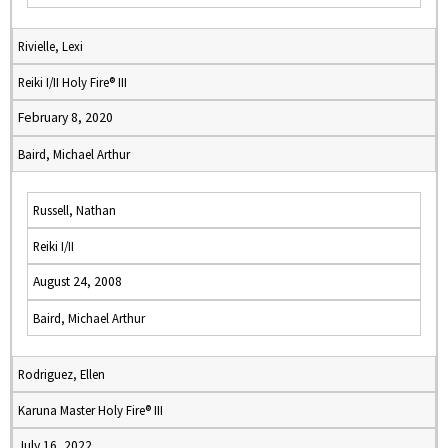
Rivielle, Lexi
Reiki I/II Holy Fire® III
February 8, 2020
Baird, Michael Arthur
Russell, Nathan
Reiki I/II
August 24, 2008
Baird, Michael Arthur
Rodriguez, Ellen
Karuna Master Holy Fire® III
July 16, 2022