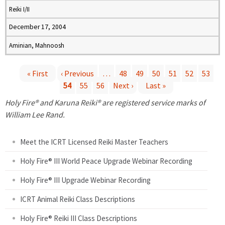
Reiki I/II
December 17, 2004
Aminian, Mahnoosh
« First
‹ Previous
…
48
49
50
51
52
53
54
55
56
Next ›
Last »
P
Holy Fire® and Karuna Reiki® are registered service marks of
a
William Lee Rand.
g
Meet the ICRT Licensed Reiki Master Teachers
e
Holy Fire® III World Peace Upgrade Webinar Recording
Holy Fire® III Upgrade Webinar Recording
s
ICRT Animal Reiki Class Descriptions
Holy Fire® Reiki III Class Descriptions