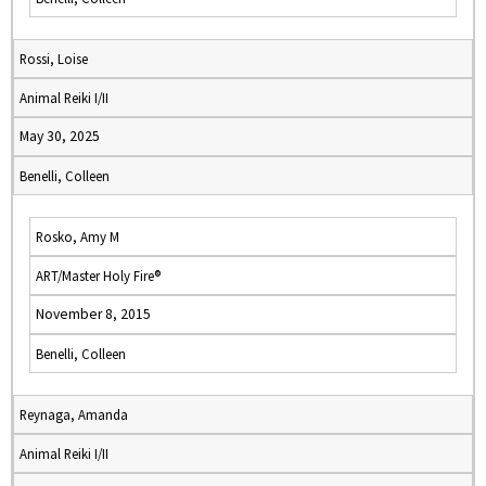
Rossi, Loise
Animal Reiki I/II
May 30, 2025
Benelli, Colleen
Rosko, Amy M
ART/Master Holy Fire®
November 8, 2015
Benelli, Colleen
Reynaga, Amanda
Animal Reiki I/II