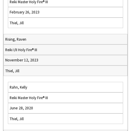
Reiki Master Holy Fire® III
February 26, 2023
Thiel, Jill
Rising, Raven
Reiki I/II Holy Fire® III
November 12, 2023
Thiel, Jill
Rahn, Kelly
Reiki Master Holy Fire® III
June 28, 2020
Thiel, Jill