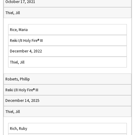
October 17, 2021
Thiel, Jill
Rice, Maria
Reiki I/II Holy Fire® III
December 4, 2022
Thiel, Jill
Roberts, Phillip
Reiki I/II Holy Fire® III
December 14, 2025
Thiel, Jill
Rich, Ruby