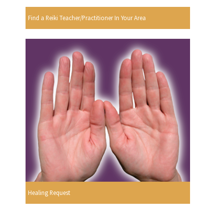
Find a Reiki Teacher/Practitioner In Your Area
Healing Request