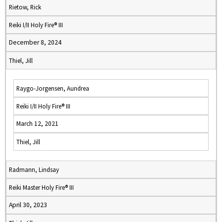
Rietow, Rick
Reiki I/II Holy Fire® III
December 8, 2024
Thiel, Jill
Raygo-Jorgensen, Aundrea
Reiki I/II Holy Fire® III
March 12, 2021
Thiel, Jill
Radmann, Lindsay
Reiki Master Holy Fire® III
April 30, 2023