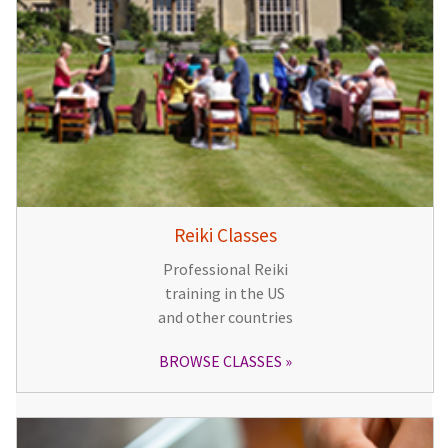
Reiki Classes
Professional Reiki
training in the US
and other countries
BROWSE CLASSES