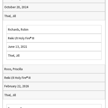
October 20, 2024
Thiel, Jill
Richards, Robin
Reiki I/II Holy Fire® III
June 13, 2021
Thiel, Jill
Roos, Priscilla
Reiki I/II Holy Fire® III
February 22, 2026
Thiel, Jill