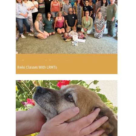
Reiki Classes With LRMTs