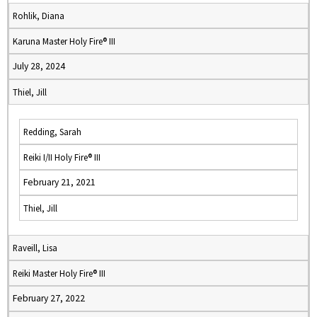
Rohlik, Diana
Karuna Master Holy Fire® III
July 28, 2024
Thiel, Jill
Redding, Sarah
Reiki I/II Holy Fire® III
February 21, 2021
Thiel, Jill
Raveill, Lisa
Reiki Master Holy Fire® III
February 27, 2022