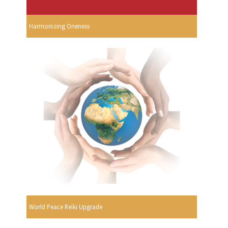
Harmonizing Oneness
World Peace Reiki Upgrade