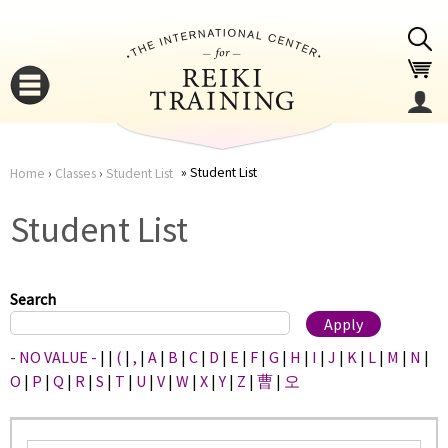
Jump to navigation
Student List
Home
›
Classes
›
Student List
You
▼
Student List
are
▼
here
Search
- NO VALUE -
|
|
(
|
,
|
A
|
B
|
C
|
D
|
E
|
F
|
G
|
H
|
I
|
J
|
K
|
L
|
M
|
N
|
O
|
P
|
Q
|
R
|
S
|
T
|
U
|
V
|
W
|
X
|
Y
|
Z
|
曹
|
오
▼