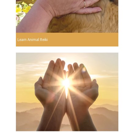
Learn Animal Reiki