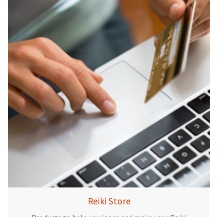
Reiki Store