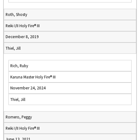
Roth, Shosty
Reiki I/II Holy Fire® III
December 8, 2019
Thiel, Jill
Rich, Ruby
Karuna Master Holy Fire® III
November 24, 2024
Thiel, Jill
Romero, Peggy
Reiki I/II Holy Fire® III
June 13, 2021