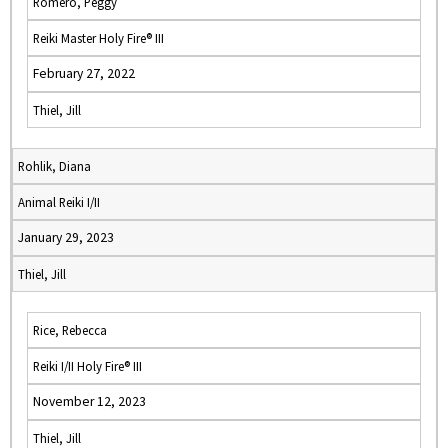
Romero, Peggy
Reiki Master Holy Fire® III
February 27, 2022
Thiel, Jill
Rohlik, Diana
Animal Reiki I/II
January 29, 2023
Thiel, Jill
Rice, Rebecca
Reiki I/II Holy Fire® III
November 12, 2023
Thiel, Jill