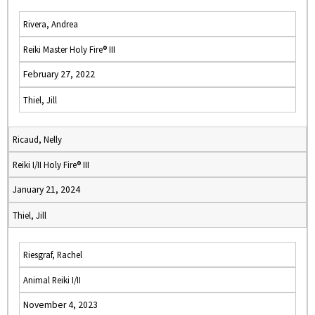
Rivera, Andrea
Reiki Master Holy Fire® III
February 27, 2022
Thiel, Jill
Ricaud, Nelly
Reiki I/II Holy Fire® III
January 21, 2024
Thiel, Jill
Riesgraf, Rachel
Animal Reiki I/II
November 4, 2023