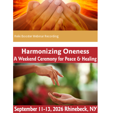
Reiki Booster Webinar Recording