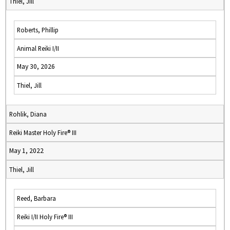
Thiel, Jill
Roberts, Phillip
Animal Reiki I/II
May 30, 2026
Thiel, Jill
Rohlik, Diana
Reiki Master Holy Fire® III
May 1, 2022
Thiel, Jill
Reed, Barbara
Reiki I/II Holy Fire® III