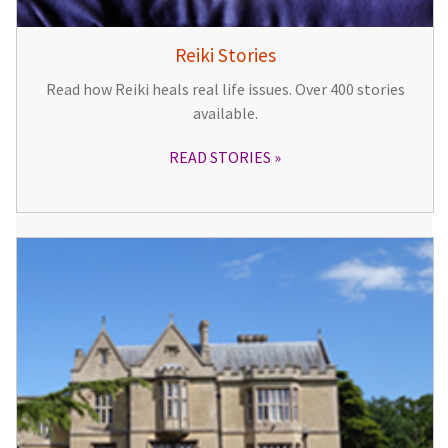
Reiki Stories
Read how Reiki heals real life issues. Over 400 stories
available.
READ STORIES