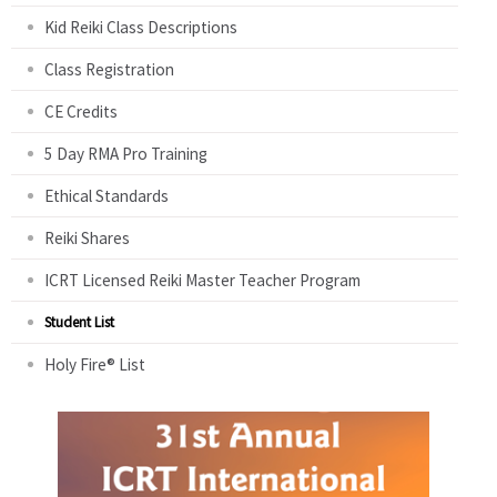
Kid Reiki Class Descriptions
Class Registration
CE Credits
5 Day RMA Pro Training
Ethical Standards
Reiki Shares
ICRT Licensed Reiki Master Teacher Program
Student List
Holy Fire® List