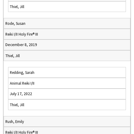
Thiel, Jill
Rode, Susan
Reiki I/II Holy Fire® III
December 8, 2019
Thiel, Jill
Redding, Sarah
Animal Reiki I/II
July 17, 2022
Thiel, Jill
Rush, Emily
Reiki I/II Holy Fire® III