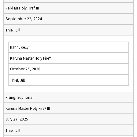
Reiki I/II Holy Fire® III
September 22, 2024
Thiel, Jill
Rahn, Kelly
Karuna Master Holy Fire® III
October 25, 2020
Thiel, Jill
Rising, Euphoria
Karuna Master Holy Fire® III
July 27, 2025
Thiel, Jill