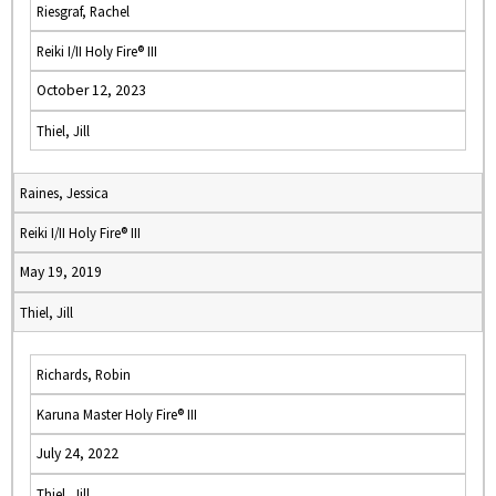
Riesgraf, Rachel
Reiki I/II Holy Fire® III
October 12, 2023
Thiel, Jill
Raines, Jessica
Reiki I/II Holy Fire® III
May 19, 2019
Thiel, Jill
Richards, Robin
Karuna Master Holy Fire® III
July 24, 2022
Thiel, Jill