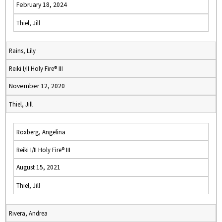
February 18, 2024
Thiel, Jill
Rains, Lily
Reiki I/II Holy Fire® III
November 12, 2020
Thiel, Jill
Roxberg, Angelina
Reiki I/II Holy Fire® III
August 15, 2021
Thiel, Jill
Rivera, Andrea