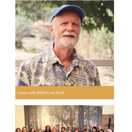
Classes with William Lee Rand