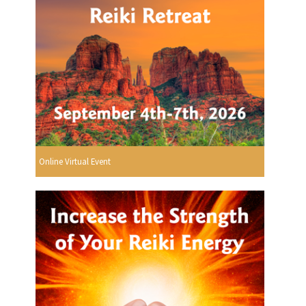
Online Virtual Event