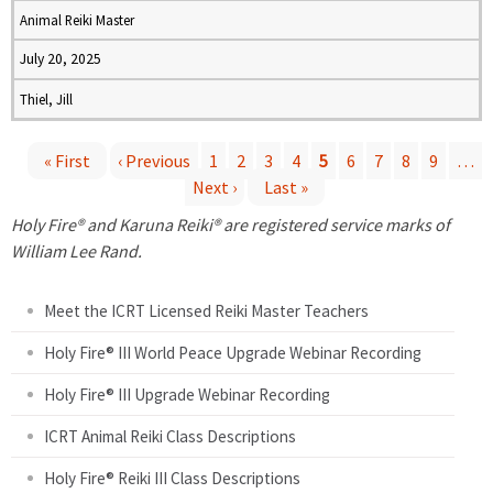
Animal Reiki Master
July 20, 2025
Thiel, Jill
« First
‹ Previous
1
2
3
4
5
6
7
8
9
…
Next ›
Last »
P
Holy Fire® and Karuna Reiki® are registered service marks of
a
William Lee Rand.
g
Meet the ICRT Licensed Reiki Master Teachers
e
Holy Fire® III World Peace Upgrade Webinar Recording
Holy Fire® III Upgrade Webinar Recording
s
ICRT Animal Reiki Class Descriptions
Holy Fire® Reiki III Class Descriptions