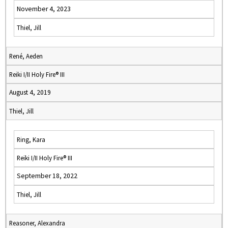
November 4, 2023
Thiel, Jill
René, Aeden
Reiki I/II Holy Fire® III
August 4, 2019
Thiel, Jill
Ring, Kara
Reiki I/II Holy Fire® III
September 18, 2022
Thiel, Jill
Reasoner, Alexandra