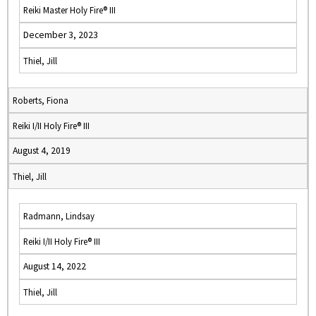
Reiki Master Holy Fire® III
December 3, 2023
Thiel, Jill
Roberts, Fiona
Reiki I/II Holy Fire® III
August 4, 2019
Thiel, Jill
Radmann, Lindsay
Reiki I/II Holy Fire® III
August 14, 2022
Thiel, Jill