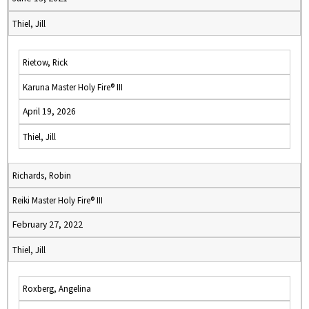
Thiel, Jill
Rietow, Rick
Karuna Master Holy Fire® III
April 19, 2026
Thiel, Jill
Richards, Robin
Reiki Master Holy Fire® III
February 27, 2022
Thiel, Jill
Roxberg, Angelina