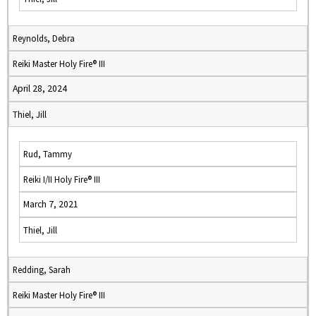
Reynolds, Debra
Reiki Master Holy Fire® III
April 28, 2024
Thiel, Jill
Rud, Tammy
Reiki I/II Holy Fire® III
March 7, 2021
Thiel, Jill
Redding, Sarah
Reiki Master Holy Fire® III