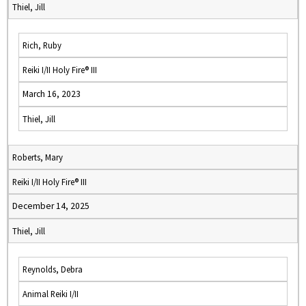
Thiel, Jill
Rich, Ruby
Reiki I/II Holy Fire® III
March 16, 2023
Thiel, Jill
Roberts, Mary
Reiki I/II Holy Fire® III
December 14, 2025
Thiel, Jill
Reynolds, Debra
Animal Reiki I/II