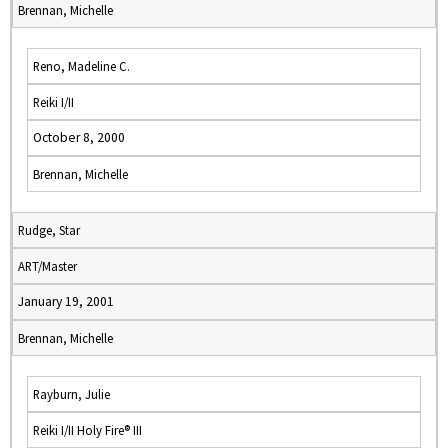
Brennan, Michelle
Reno, Madeline C.
Reiki I/II
October 8, 2000
Brennan, Michelle
Rudge, Star
ART/Master
January 19, 2001
Brennan, Michelle
Rayburn, Julie
Reiki I/II Holy Fire® III