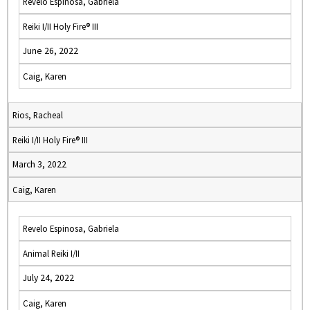
Revelo Espinosa, Gabriela
Reiki I/II Holy Fire® III
June 26, 2022
Caig, Karen
Rios, Racheal
Reiki I/II Holy Fire® III
March 3, 2022
Caig, Karen
Revelo Espinosa, Gabriela
Animal Reiki I/II
July 24, 2022
Caig, Karen