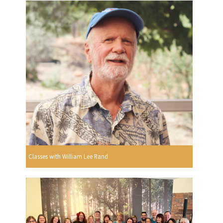
Classes with William Lee Rand