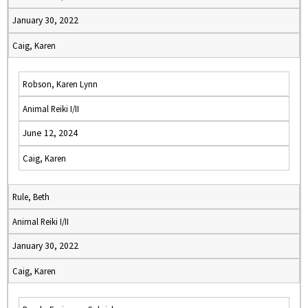
January 30, 2022
Caig, Karen
Robson, Karen Lynn
Animal Reiki I/II
June 12, 2024
Caig, Karen
Rule, Beth
Animal Reiki I/II
January 30, 2022
Caig, Karen