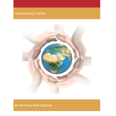
Harmonizing Oneness
World Peace Reiki Upgrade