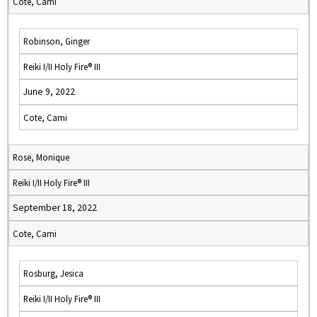
Cote, Cami
Robinson, Ginger
Reiki I/II Holy Fire® III
June 9, 2022
Cote, Cami
Rose, Monique
Reiki I/II Holy Fire® III
September 18, 2022
Cote, Cami
Rosburg, Jesica
Reiki I/II Holy Fire® III