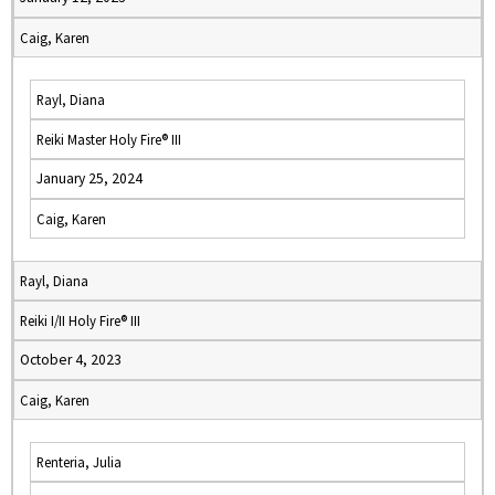
Caig, Karen
Rayl, Diana
Reiki Master Holy Fire® III
January 25, 2024
Caig, Karen
Rayl, Diana
Reiki I/II Holy Fire® III
October 4, 2023
Caig, Karen
Renteria, Julia