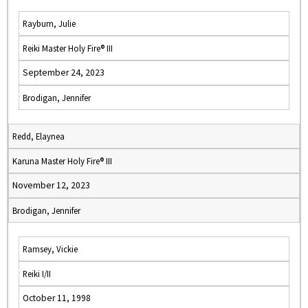
Rayburn, Julie
Reiki Master Holy Fire® III
September 24, 2023
Brodigan, Jennifer
Redd, Elaynea
Karuna Master Holy Fire® III
November 12, 2023
Brodigan, Jennifer
Ramsey, Vickie
Reiki I/II
October 11, 1998