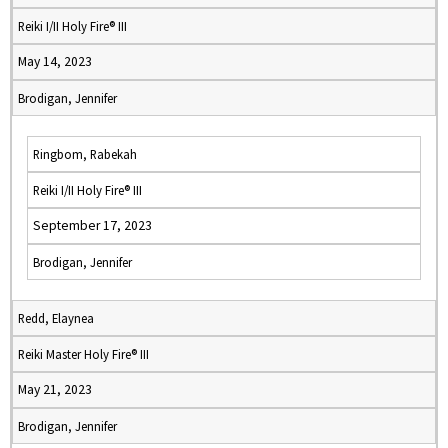
Reiki I/II Holy Fire® III
May 14, 2023
Brodigan, Jennifer
Ringbom, Rabekah
Reiki I/II Holy Fire® III
September 17, 2023
Brodigan, Jennifer
Redd, Elaynea
Reiki Master Holy Fire® III
May 21, 2023
Brodigan, Jennifer