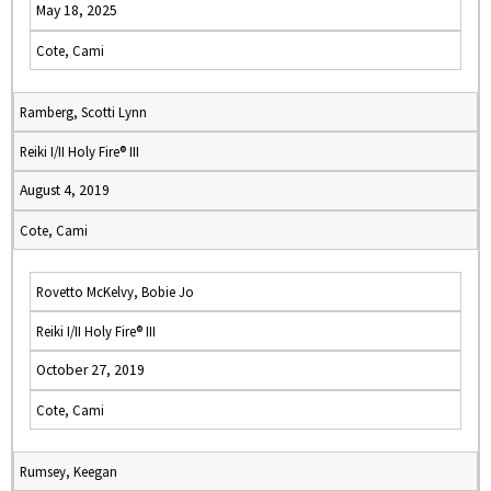
May 18, 2025
Cote, Cami
Ramberg, Scotti Lynn
Reiki I/II Holy Fire® III
August 4, 2019
Cote, Cami
Rovetto McKelvy, Bobie Jo
Reiki I/II Holy Fire® III
October 27, 2019
Cote, Cami
Rumsey, Keegan