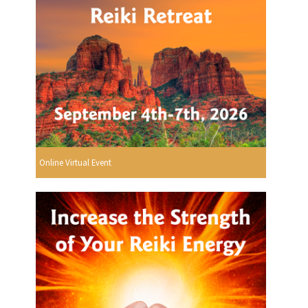
Online Virtual Event