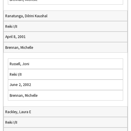
Ranatunga, Dilrini Kaushal
Reiki I/II
April 8, 2001
Brennan, Michelle
Russell, Joni
Reiki I/II
June 2, 2002
Brennan, Michelle
Rackley, Laura E
Reiki I/II