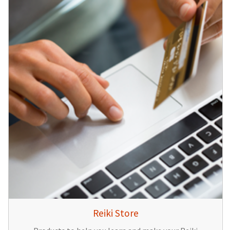
Reiki Store