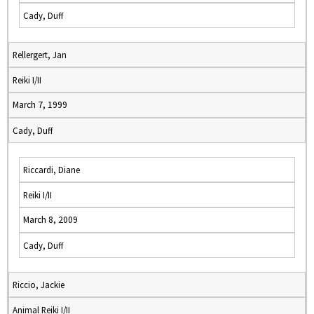
Cady, Duff
Rellergert, Jan
Reiki I/II
March 7, 1999
Cady, Duff
Riccardi, Diane
Reiki I/II
March 8, 2009
Cady, Duff
Riccio, Jackie
Animal Reiki I/II