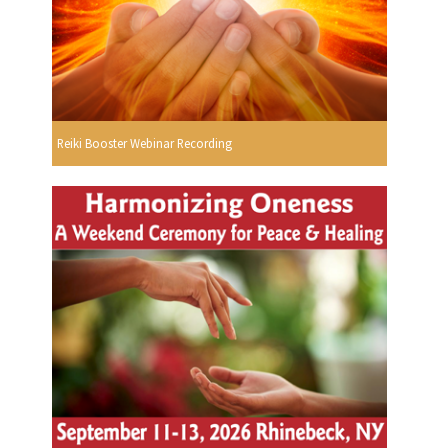
Reiki Booster Webinar Recording