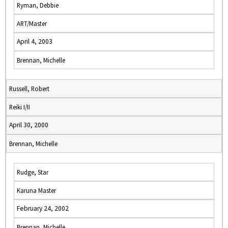
Ryman, Debbie
ART/Master
April 4, 2003
Brennan, Michelle
Russell, Robert
Reiki I/II
April 30, 2000
Brennan, Michelle
Rudge, Star
Karuna Master
February 24, 2002
Brennan, Michelle