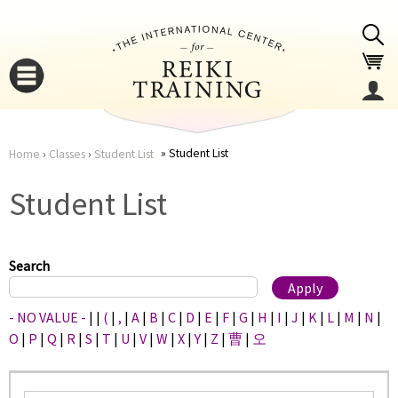
Jump to navigation
Student List
Home
›
Classes
›
Student List
You
▼
Student List
are
▼
here
Search
- NO VALUE -
|
|
(
|
,
|
A
|
B
|
C
|
D
|
E
|
F
|
G
|
H
|
I
|
J
|
K
|
L
|
M
|
N
|
O
|
P
|
Q
|
R
|
S
|
T
|
U
|
V
|
W
|
X
|
Y
|
Z
|
曹
|
오
▼