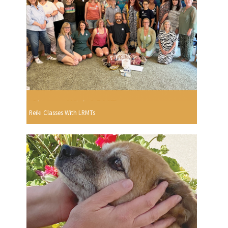
Reiki Classes With LRMTs