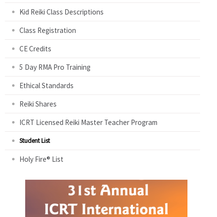
Kid Reiki Class Descriptions
Class Registration
CE Credits
5 Day RMA Pro Training
Ethical Standards
Reiki Shares
ICRT Licensed Reiki Master Teacher Program
Student List
Holy Fire® List