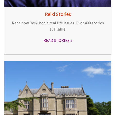
Reiki Stories
Read how Reiki heals real life issues. Over 400 stories
available.
READ STORIES