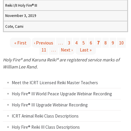
Reiki I/II Holy Fire® III
November 3, 2019
Cote, Cami
« First
‹ Previous
…
3
4
5
6
7
8
9
10
11
…
Next ›
Last »
P
Holy Fire® and Karuna Reiki® are registered service marks of
a
William Lee Rand.
g
Meet the ICRT Licensed Reiki Master Teachers
e
Holy Fire® III World Peace Upgrade Webinar Recording
Holy Fire® III Upgrade Webinar Recording
s
ICRT Animal Reiki Class Descriptions
Holy Fire® Reiki III Class Descriptions