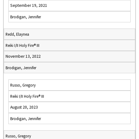
September 19, 2021
Brodigan, Jennifer
Redd, Elaynea
Reiki I/II Holy Fire® III
November 13, 2022
Brodigan, Jennifer
Russo, Gregory
Reiki I/II Holy Fire® III
August 20, 2023
Brodigan, Jennifer
Russo, Gregory