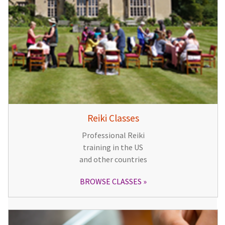
Reiki Classes
Professional Reiki
training in the US
and other countries
BROWSE CLASSES