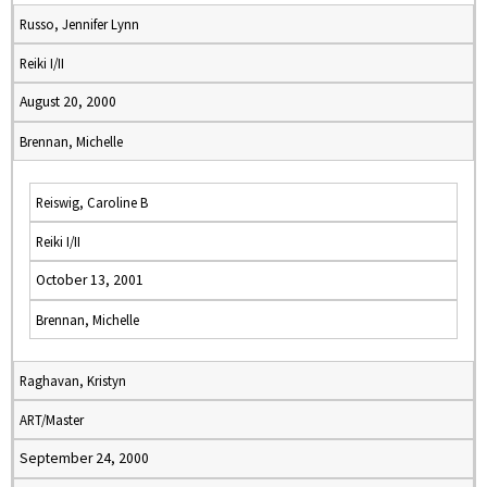
Russo, Jennifer Lynn
Reiki I/II
August 20, 2000
Brennan, Michelle
Reiswig, Caroline B
Reiki I/II
October 13, 2001
Brennan, Michelle
Raghavan, Kristyn
ART/Master
September 24, 2000