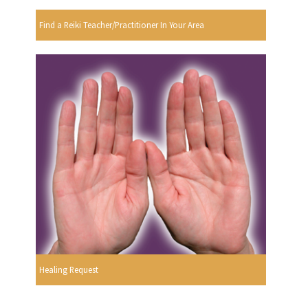
Find a Reiki Teacher/Practitioner In Your Area
Healing Request