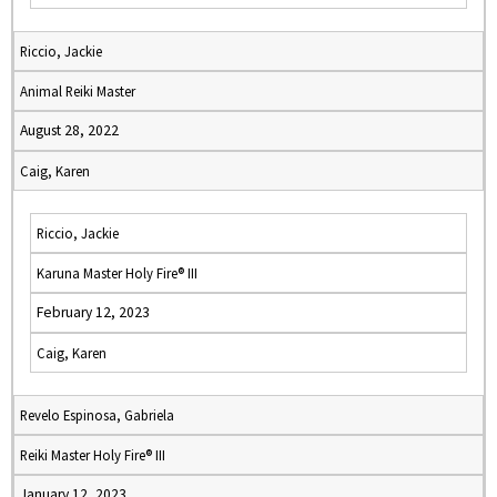
Riccio, Jackie
Animal Reiki Master
August 28, 2022
Caig, Karen
Riccio, Jackie
Karuna Master Holy Fire® III
February 12, 2023
Caig, Karen
Revelo Espinosa, Gabriela
Reiki Master Holy Fire® III
January 12, 2023