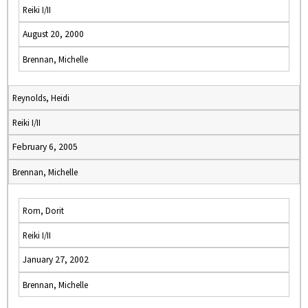
Reiki I/II
August 20, 2000
Brennan, Michelle
Reynolds, Heidi
Reiki I/II
February 6, 2005
Brennan, Michelle
Rom, Dorit
Reiki I/II
January 27, 2002
Brennan, Michelle