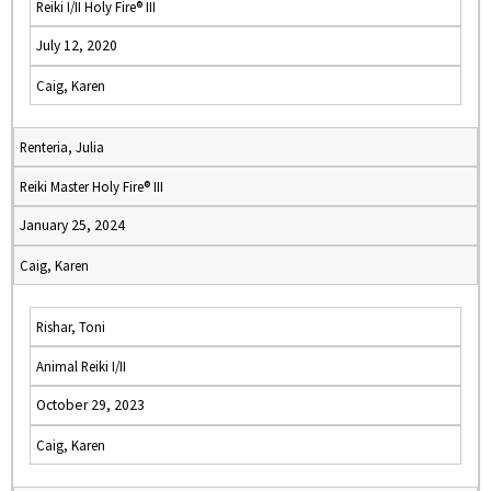
Reiki I/II Holy Fire® III
July 12, 2020
Caig, Karen
Renteria, Julia
Reiki Master Holy Fire® III
January 25, 2024
Caig, Karen
Rishar, Toni
Animal Reiki I/II
October 29, 2023
Caig, Karen