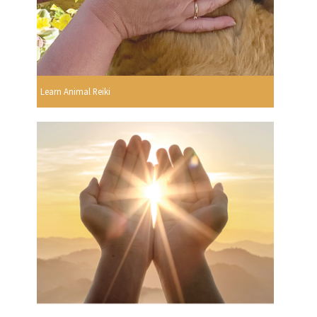
Learn Animal Reiki