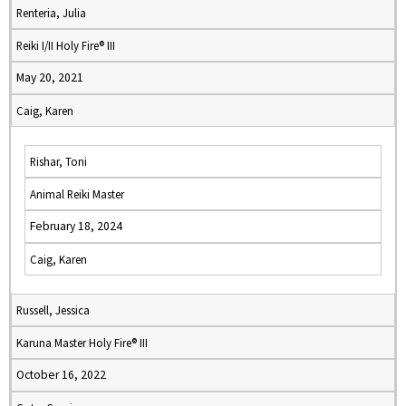
Renteria, Julia
Reiki I/II Holy Fire® III
May 20, 2021
Caig, Karen
Rishar, Toni
Animal Reiki Master
February 18, 2024
Caig, Karen
Russell, Jessica
Karuna Master Holy Fire® III
October 16, 2022