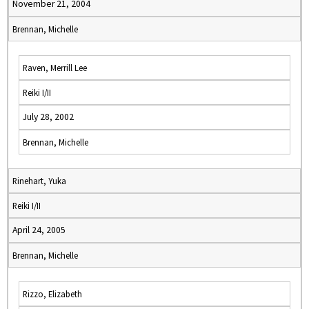
November 21, 2004
Brennan, Michelle
Raven, Merrill Lee
Reiki I/II
July 28, 2002
Brennan, Michelle
Rinehart, Yuka
Reiki I/II
April 24, 2005
Brennan, Michelle
Rizzo, Elizabeth