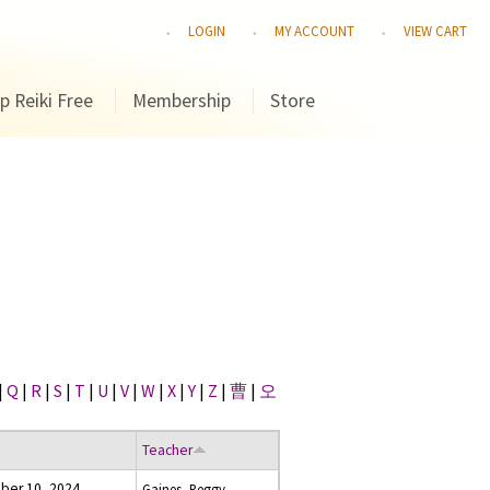
LOGIN
MY ACCOUNT
VIEW CART
p Reiki Free
Membership
Store
|
Q
|
R
|
S
|
T
|
U
|
V
|
W
|
X
|
Y
|
Z
|
曹
|
오
Teacher
er 10, 2024
Gaines, Peggy