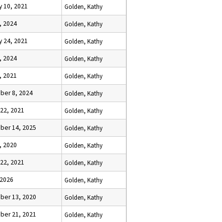
y 10, 2021
Golden, Kathy
, 2024
Golden, Kathy
y 24, 2021
Golden, Kathy
, 2024
Golden, Kathy
, 2021
Golden, Kathy
er 8, 2024
Golden, Kathy
 22, 2021
Golden, Kathy
er 14, 2025
Golden, Kathy
, 2020
Golden, Kathy
 22, 2021
Golden, Kathy
 2026
Golden, Kathy
er 13, 2020
Golden, Kathy
er 21, 2021
Golden, Kathy