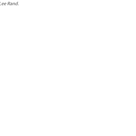
 Lee Rand.