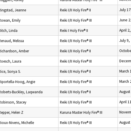
July 17
Ringstad, Jeanne
Reiki I/II Holy Fire® II
June 2
Rowan, Emily
Reiki I/II Holy Fire® III
April 2
Ritch, Linda
Reiki I Holy Fire® II
July 9,
Renaud, Melissa
Reiki I/II Holy Fire® III
Octobe
Richardson, Amber
Reiki I/II Holy Fire® II
Decemb
Roesch, Laura
Reiki I/II Holy Fire® III
March 
Rice, Sonya S.
Reiki I/II Holy Fire® II
March 
Riportella-Hoog, Angie
Reiki I/II Holy Fire® III
August
Roberts-Buckley, Laqwanda
Reiki I/II Holy Fire® II
April 1
Robinson, Stacey
Reiki I/II Holy Fire® III
Novemb
Repper, Helen Z
Karuna Master Holy Fire® III
August
Rioux-Nivens, Michelle
Reiki I/II Holy Fire® III