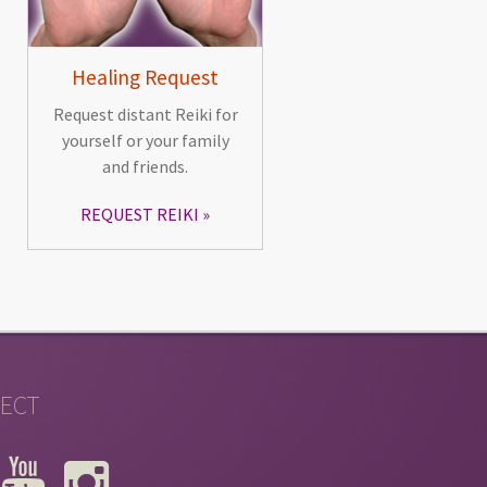
Healing Request
Request distant Reiki for
yourself or your family
and friends.
REQUEST REIKI
ECT