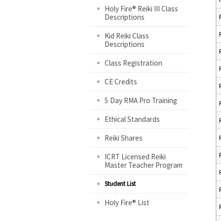
Holy Fire® Reiki III Class
Descriptions
Kid Reiki Class
Descriptions
Class Registration
CE Credits
5 Day RMA Pro Training
Ethical Standards
Reiki Shares
ICRT Licensed Reiki
Master Teacher Program
Student List
Holy Fire® List