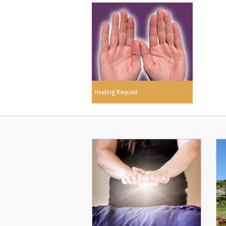
Healing Request