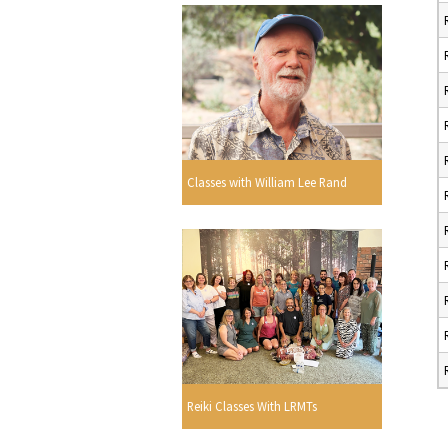
Classes with William Lee Rand
Reiki Classes With LRMTs