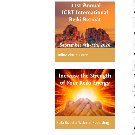
Online Virtual Event
Reiki Booster Webinar Recording