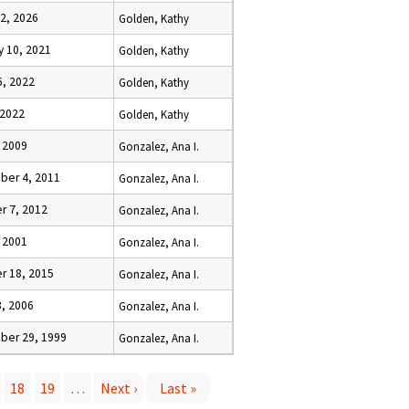
 2, 2026
Golden, Kathy
y 10, 2021
Golden, Kathy
6, 2022
Golden, Kathy
 2022
Golden, Kathy
, 2009
Gonzalez, Ana I.
er 4, 2011
Gonzalez, Ana I.
r 7, 2012
Gonzalez, Ana I.
, 2001
Gonzalez, Ana I.
r 18, 2015
Gonzalez, Ana I.
3, 2006
Gonzalez, Ana I.
er 29, 1999
Gonzalez, Ana I.
18
19
…
Next ›
Last »