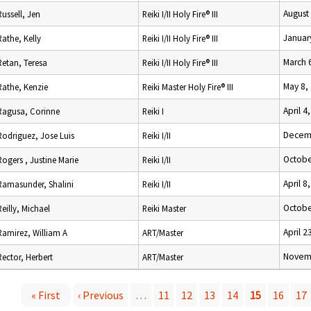
August
Russell, Jen
Reiki I/II Holy Fire® III
Januar
Rathe, Kelly
Reiki I/II Holy Fire® III
March 
Retan, Teresa
Reiki I/II Holy Fire® III
May 8,
Rathe, Kenzie
Reiki Master Holy Fire® III
April 4
Ragusa, Corinne
Reiki I
Decemb
Rodriguez, Jose Luis
Reiki I/II
Octobe
Rogers , Justine Marie
Reiki I/II
April 8
Ramasunder, Shalini
Reiki I/II
Octobe
Reilly, Michael
Reiki Master
April 2
Ramirez, William A
ART/Master
Novemb
Rector, Herbert
ART/Master
« First
‹ Previous
…
11
12
13
14
15
16
17