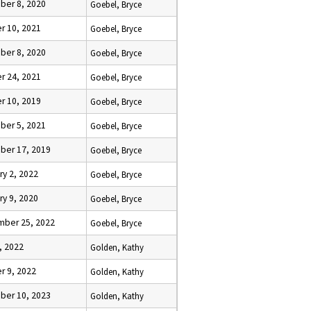
er 8, 2020
Goebel, Bryce
r 10, 2021
Goebel, Bryce
er 8, 2020
Goebel, Bryce
r 24, 2021
Goebel, Bryce
r 10, 2019
Goebel, Bryce
er 5, 2021
Goebel, Bryce
er 17, 2019
Goebel, Bryce
ry 2, 2022
Goebel, Bryce
ry 9, 2020
Goebel, Bryce
ber 25, 2022
Goebel, Bryce
, 2022
Golden, Kathy
r 9, 2022
Golden, Kathy
er 10, 2023
Golden, Kathy