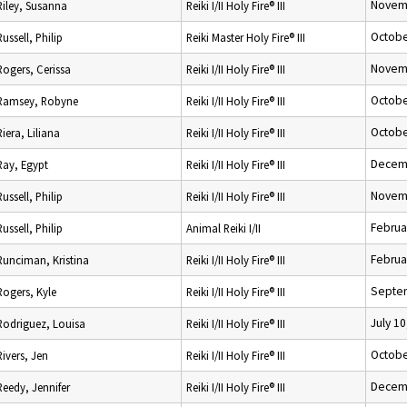
Novemb
Riley, Susanna
Reiki I/II Holy Fire® III
Octobe
Russell, Philip
Reiki Master Holy Fire® III
Novemb
Rogers, Cerissa
Reiki I/II Holy Fire® III
Octobe
Ramsey, Robyne
Reiki I/II Holy Fire® III
Octobe
Riera, Liliana
Reiki I/II Holy Fire® III
Decemb
Ray, Egypt
Reiki I/II Holy Fire® III
Novemb
Russell, Philip
Reiki I/II Holy Fire® III
Februa
Russell, Philip
Animal Reiki I/II
Februa
Runciman, Kristina
Reiki I/II Holy Fire® III
Septem
Rogers, Kyle
Reiki I/II Holy Fire® III
July 10
Rodriguez, Louisa
Reiki I/II Holy Fire® III
Octobe
Rivers, Jen
Reiki I/II Holy Fire® III
Decemb
Reedy, Jennifer
Reiki I/II Holy Fire® III