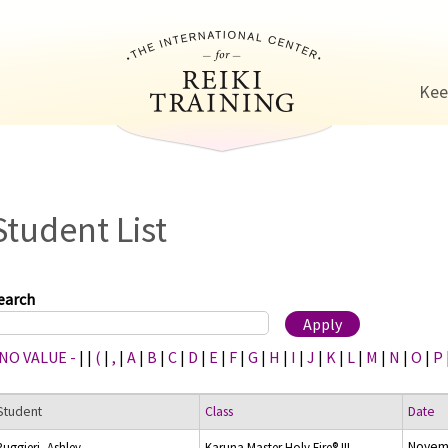
Jump to navigation
Kee
Student List
earch
 NO VALUE -
|
|
(
|
,
|
A
|
B
|
C
|
D
|
E
|
F
|
G
|
H
|
I
|
J
|
K
|
L
|
M
|
N
|
O
|
P
Student
Class
Date
Novemb
Ruggieri, Ashley
Karuna Master Holy Fire® III