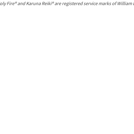
P
oly Fire® and Karuna Reiki® are registered service marks of William
a
g
e