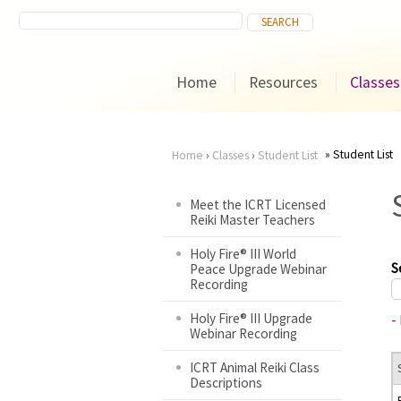
Home
Resources
Classes
Student List
Home
›
Classes
›
Student List
You
Meet the ICRT Licensed
Reiki Master Teachers
are
Holy Fire® III World
here
S
Peace Upgrade Webinar
Recording
Holy Fire® III Upgrade
-
Webinar Recording
ICRT Animal Reiki Class
Descriptions