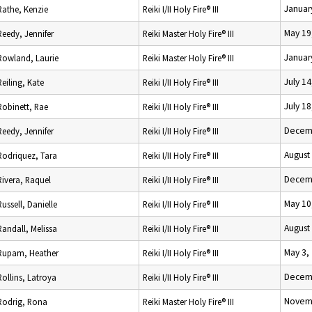
Januar
Rathe, Kenzie
Reiki I/II Holy Fire® III
May 19
Reedy, Jennifer
Reiki Master Holy Fire® III
Januar
Rowland, Laurie
Reiki Master Holy Fire® III
July 14
Reiling, Kate
Reiki I/II Holy Fire® III
July 18
Robinett, Rae
Reiki I/II Holy Fire® III
Decemb
Reedy, Jennifer
Reiki I/II Holy Fire® III
August
Rodriquez, Tara
Reiki I/II Holy Fire® III
Decemb
Rivera, Raquel
Reiki I/II Holy Fire® III
May 10
Russell, Danielle
Reiki I/II Holy Fire® III
August
Randall, Melissa
Reiki I/II Holy Fire® III
May 3,
Rupam, Heather
Reiki I/II Holy Fire® III
Decemb
Rollins, Latroya
Reiki I/II Holy Fire® III
Novemb
Rodrig, Rona
Reiki Master Holy Fire® III