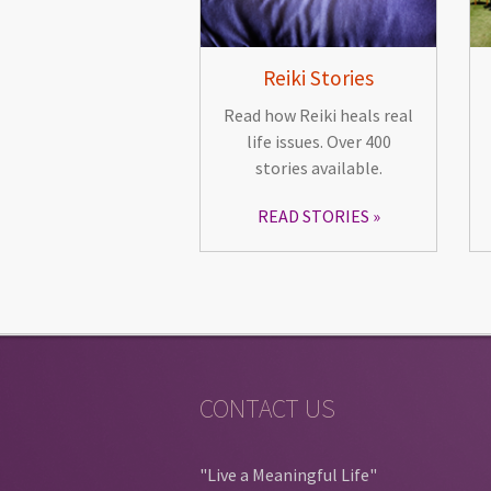
Reiki Stories
Read how Reiki heals real
life issues. Over 400
stories available.
READ STORIES
CONTACT US
"Live a Meaningful Life"