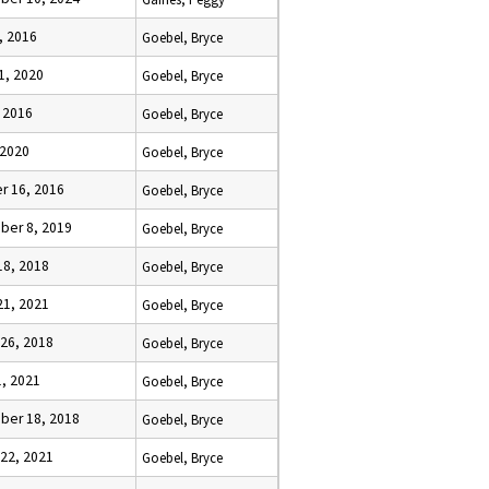
, 2016
Goebel, Bryce
1, 2020
Goebel, Bryce
, 2016
Goebel, Bryce
 2020
Goebel, Bryce
r 16, 2016
Goebel, Bryce
er 8, 2019
Goebel, Bryce
18, 2018
Goebel, Bryce
21, 2021
Goebel, Bryce
 26, 2018
Goebel, Bryce
1, 2021
Goebel, Bryce
er 18, 2018
Goebel, Bryce
 22, 2021
Goebel, Bryce