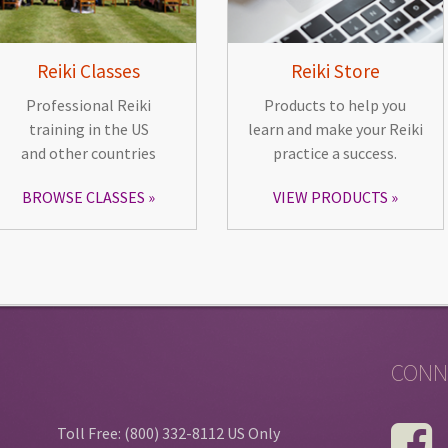
Reiki Classes
Reiki Store
Professional Reiki
Products to help you
training in the US
learn and make your Reiki
and other countries
practice a success.
BROWSE CLASSES
VIEW PRODUCTS
CONN
Toll Free: (800) 332-8112 US Only