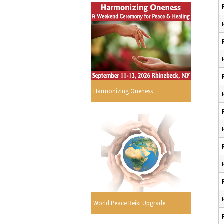
Harmonizing Oneness
World Peace Reiki Upgrade