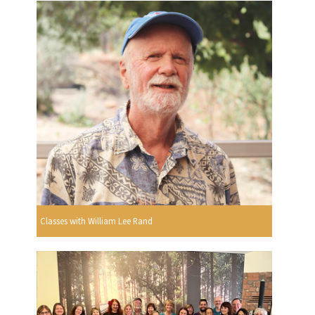
Classes with William Lee Rand