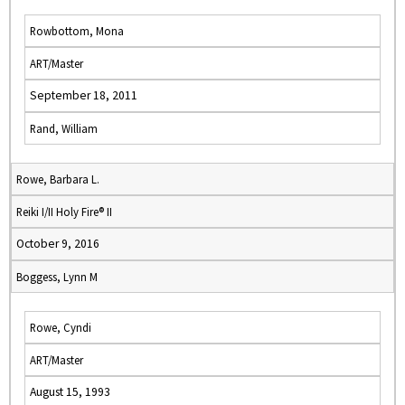
Rowbottom, Mona
ART/Master
September 18, 2011
Rand, William
Rowe, Barbara L.
Reiki I/II Holy Fire® II
October 9, 2016
Boggess, Lynn M
Rowe, Cyndi
ART/Master
August 15, 1993