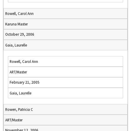
Rowell, Carol Ann
Karuna Master
October 29, 2006
Gaia, Laurelle
Rowell, Carol Ann
ART/Master
February 21, 2005
Gaia, Laurelle
Rowen, Patricia C
ART/Master
November 12, 2006