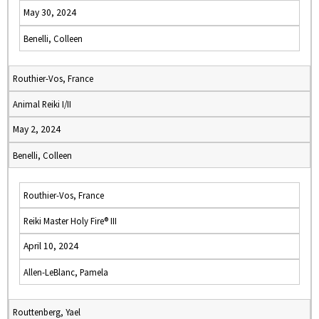
May 30, 2024
Benelli, Colleen
Routhier-Vos, France
Animal Reiki I/II
May 2, 2024
Benelli, Colleen
Routhier-Vos, France
Reiki Master Holy Fire® III
April 10, 2024
Allen-LeBlanc, Pamela
Routtenberg, Yael