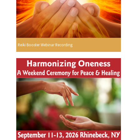
Reiki Booster Webinar Recording