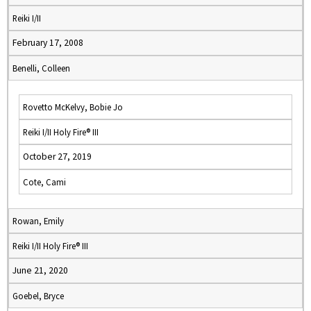
Reiki I/II
February 17, 2008
Benelli, Colleen
Rovetto McKelvy, Bobie Jo
Reiki I/II Holy Fire® III
October 27, 2019
Cote, Cami
Rowan, Emily
Reiki I/II Holy Fire® III
June 21, 2020
Goebel, Bryce