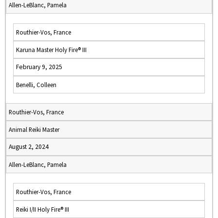
Allen-LeBlanc, Pamela
Routhier-Vos, France
Karuna Master Holy Fire® III
February 9, 2025
Benelli, Colleen
Routhier-Vos, France
Animal Reiki Master
August 2, 2024
Allen-LeBlanc, Pamela
Routhier-Vos, France
Reiki I/II Holy Fire® III