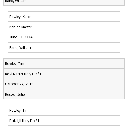
Rand, William
Rowley, Karen
Karuna Master
June 13, 2004
Rand, William
Rowley, Tim
Reiki Master Holy Fire® III
October 27, 2019
Russell, Julie
Rowley, Tim
Reiki I/II Holy Fire® III