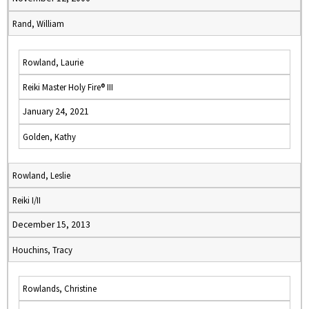
Rand, William
Rowland, Laurie
Reiki Master Holy Fire® III
January 24, 2021
Golden, Kathy
Rowland, Leslie
Reiki I/II
December 15, 2013
Houchins, Tracy
Rowlands, Christine