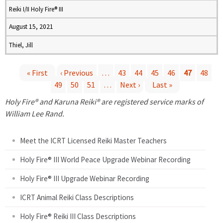
Reiki I/II Holy Fire® III
August 15, 2021
Thiel, Jill
« First
‹ Previous
…
43
44
45
46
47
48
49
50
51
…
Next ›
Last »
P
Holy Fire® and Karuna Reiki® are registered service marks of
a
William Lee Rand.
g
Meet the ICRT Licensed Reiki Master Teachers
e
Holy Fire® III World Peace Upgrade Webinar Recording
Holy Fire® III Upgrade Webinar Recording
s
ICRT Animal Reiki Class Descriptions
Holy Fire® Reiki III Class Descriptions