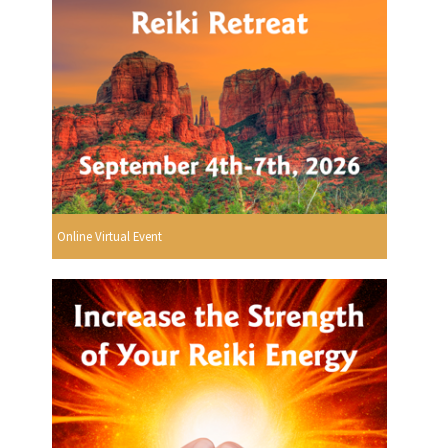
Online Virtual Event