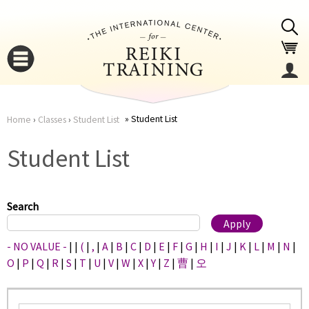
Jump to navigation
Student List
Home
›
Classes
›
Student List
You
▼
Student List
are
▼
here
Search
- NO VALUE -
|
|
(
|
,
|
A
|
B
|
C
|
D
|
E
|
F
|
G
|
H
|
I
|
J
|
K
|
L
|
M
|
N
|
O
|
P
|
Q
|
R
|
S
|
T
|
U
|
V
|
W
|
X
|
Y
|
Z
|
曹
|
오
▼