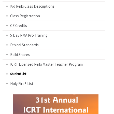
Kid Reiki Class Descriptions
Class Registration
CE Credits
5 Day RMA Pro Training
Ethical Standards
Reiki Shares
ICRT Licensed Reiki Master Teacher Program
Student List
Holy Fire® List