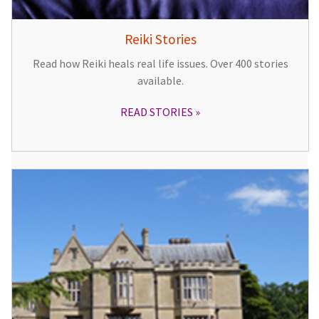
Reiki Stories
Read how Reiki heals real life issues. Over 400 stories
available.
READ STORIES