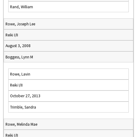
Rand, William
Rowe, Joseph Lee
Reiki I/II
August 3, 2008
Boggess, Lynn M
Rowe, Lavin
Reiki I/II
October 27, 2013
Trimble, Sandra
Rowe, Melinda Mae
Reiki I/II