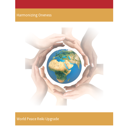
Harmonizing Oneness
World Peace Reiki Upgrade