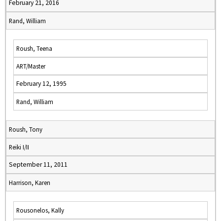
February 21, 2016
Rand, William
Roush, Teena
ART/Master
February 12, 1995
Rand, William
Roush, Tony
Reiki I/II
September 11, 2011
Harrison, Karen
Rousonelos, Kally