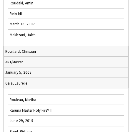
Roudaki, Amin
Reiki I/II
March 16, 2007
Makhzani, Jaleh
Rouillard, Christian
ART/Master
January 5, 2009
Gaia, Laurelle
Rouleau, Martha
Karuna Master Holy Fire® III
June 29, 2019
Rand, William