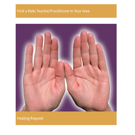
Find a Reiki Teacher/Practitioner In Your Area
Healing Request