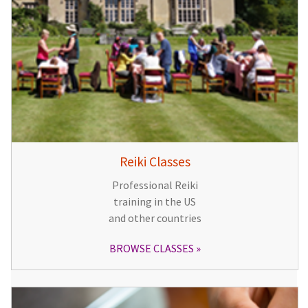
Reiki Classes
Professional Reiki
training in the US
and other countries
BROWSE CLASSES