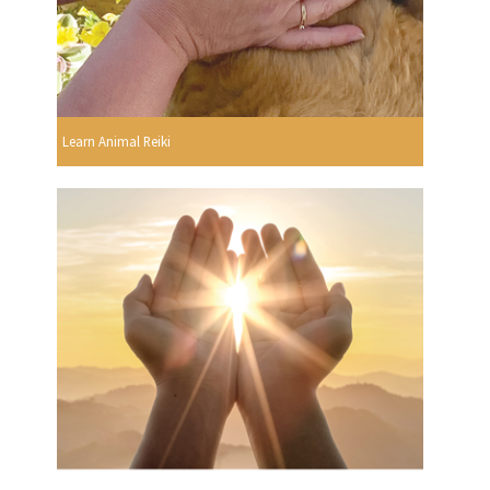
Learn Animal Reiki