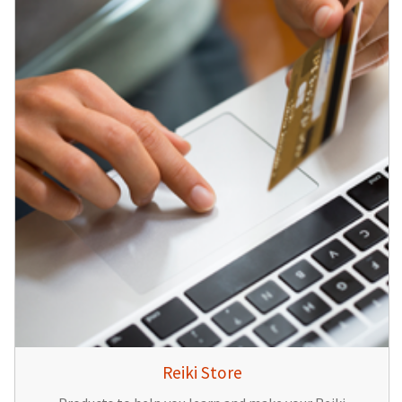
Reiki Store