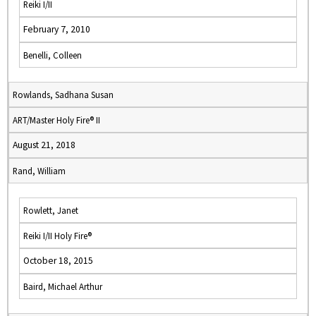
Reiki I/II
February 7, 2010
Benelli, Colleen
Rowlands, Sadhana Susan
ART/Master Holy Fire® II
August 21, 2018
Rand, William
Rowlett, Janet
Reiki I/II Holy Fire®
October 18, 2015
Baird, Michael Arthur