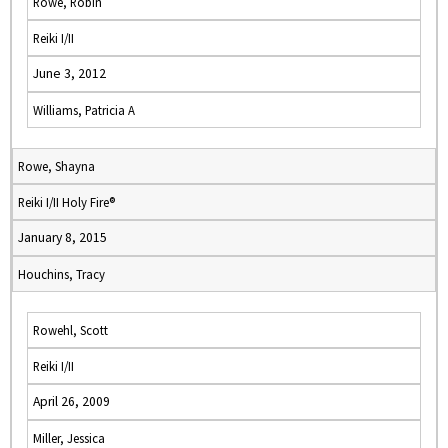
Rowe, Robin
Reiki I/II
June 3, 2012
Williams, Patricia A
Rowe, Shayna
Reiki I/II Holy Fire®
January 8, 2015
Houchins, Tracy
Rowehl, Scott
Reiki I/II
April 26, 2009
Miller, Jessica