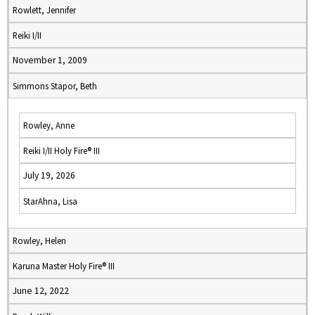
Rowlett, Jennifer
Reiki I/II
November 1, 2009
Simmons Stapor, Beth
Rowley, Anne
Reiki I/II Holy Fire® III
July 19, 2026
StarAhna, Lisa
Rowley, Helen
Karuna Master Holy Fire® III
June 12, 2022