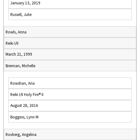
January 13, 2019
Russell, Julie
Rowls, Anna
Reiki I/II
March 21, 1999
Brennan, Michelle
Rowshan, Aria
Reiki I/II Holy Fire® II
August 28, 2016
Boggess, Lynn M
Roxberg, Angelina