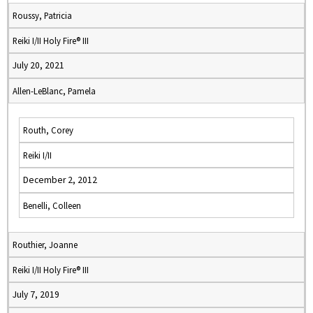
Roussy, Patricia
Reiki I/II Holy Fire® III
July 20, 2021
Allen-LeBlanc, Pamela
Routh, Corey
Reiki I/II
December 2, 2012
Benelli, Colleen
Routhier, Joanne
Reiki I/II Holy Fire® III
July 7, 2019