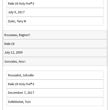
Reiki I/II Holy Fire® II
July 9, 2017
Dulin, Terry M
Rousseau, Regine F.
Reiki I/II
July 12, 2009
Gonzalez, Ana I.
Rousselot, Gshzelle
Reiki I/II Holy Fire® II
December 7, 2017
Dafeldecker, Toni