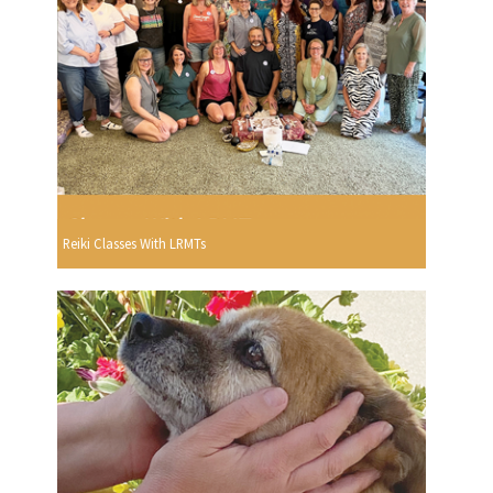
Reiki Classes With LRMTs