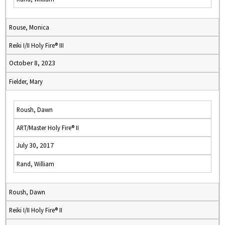
Rouse, Monica
Reiki I/II Holy Fire® III
October 8, 2023
Fielder, Mary
Roush, Dawn
ART/Master Holy Fire® II
July 30, 2017
Rand, William
Roush, Dawn
Reiki I/II Holy Fire® II