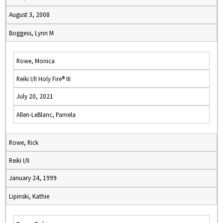
August 3, 2008
Boggess, Lynn M
Rowe, Monica
Reiki I/II Holy Fire® III
July 20, 2021
Allen-LeBlanc, Pamela
Rowe, Rick
Reiki I/II
January 24, 1999
Lipinski, Kathie