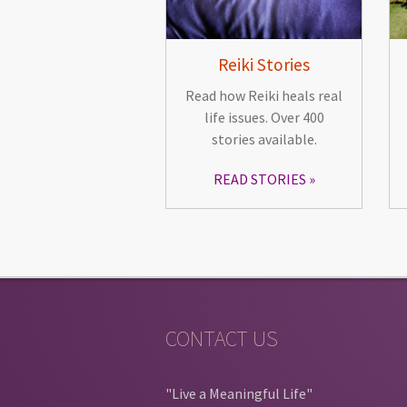
Reiki Stories
Read how Reiki heals real
life issues. Over 400
stories available.
READ STORIES
CONTACT US
"Live a Meaningful Life"