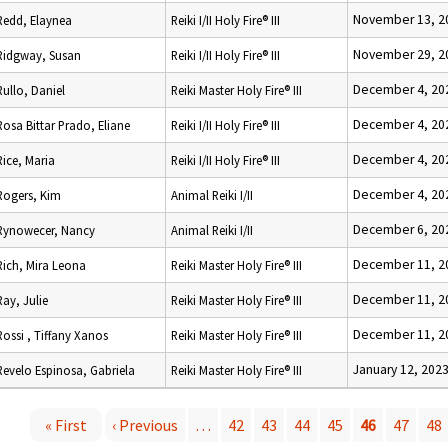
November 13, 2
Redd, Elaynea
Reiki I/II Holy Fire® III
November 29, 2
Ridgway, Susan
Reiki I/II Holy Fire® III
December 4, 20
Rullo, Daniel
Reiki Master Holy Fire® III
December 4, 20
Rosa Bittar Prado, Eliane
Reiki I/II Holy Fire® III
December 4, 20
Rice, Maria
Reiki I/II Holy Fire® III
December 4, 20
Rogers, Kim
Animal Reiki I/II
December 6, 20
Rynowecer, Nancy
Animal Reiki I/II
December 11, 2
Rich, Mira Leona
Reiki Master Holy Fire® III
December 11, 2
Ray, Julie
Reiki Master Holy Fire® III
December 11, 2
Rossi , Tiffany Xanos
Reiki Master Holy Fire® III
January 12, 202
Revelo Espinosa, Gabriela
Reiki Master Holy Fire® III
« First
‹ Previous
…
42
43
44
45
46
47
48