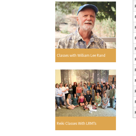
Classes with William Lee Rand
Reiki Classes With LRMTs