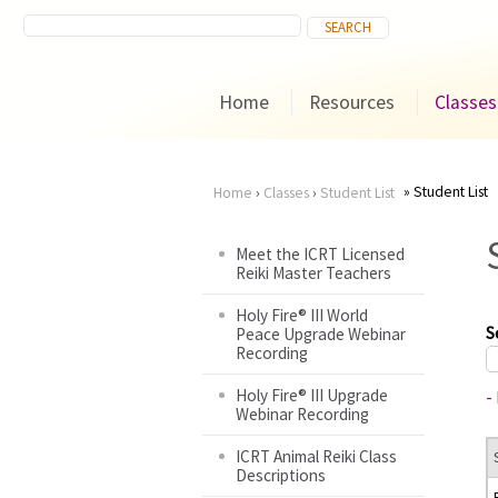
Home
Resources
Classes
Student List
Home
›
Classes
›
Student List
You
Meet the ICRT Licensed
Reiki Master Teachers
are
Holy Fire® III World
here
S
Peace Upgrade Webinar
Recording
Holy Fire® III Upgrade
-
Webinar Recording
ICRT Animal Reiki Class
Descriptions