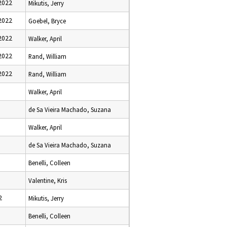
2022
Mikutis, Jerry
2022
Goebel, Bryce
2022
Walker, April
2022
Rand, William
2022
Rand, William
Walker, April
de Sa Vieira Machado, Suzana
Walker, April
de Sa Vieira Machado, Suzana
Benelli, Colleen
Valentine, Kris
2
Mikutis, Jerry
Benelli, Colleen