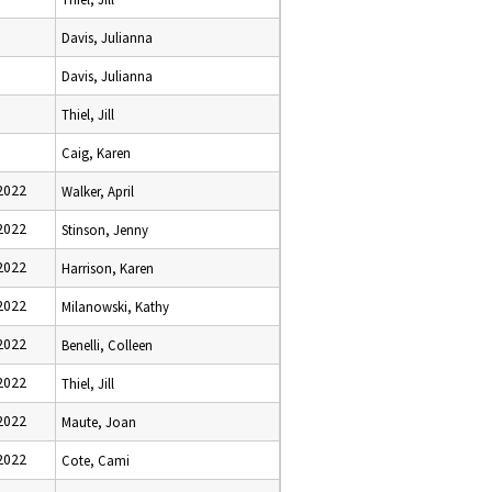
Davis, Julianna
Davis, Julianna
Thiel, Jill
Caig, Karen
2022
Walker, April
2022
Stinson, Jenny
2022
Harrison, Karen
2022
Milanowski, Kathy
2022
Benelli, Colleen
2022
Thiel, Jill
2022
Maute, Joan
2022
Cote, Cami