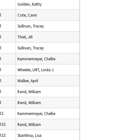
Golden, Kathy
2
Cote, Cami
2
Sullivan, Tracey
2
Thiel, Jill
2
Sullivan, Tracey
2
Kammermeyer, Chellie
2
Wheeler, LMT, Linda J.
2
Walker, April
2
Rand, William
2
Rand, William
22
Kammermeyer, Chellie
022
Rand, William
022
StarAhna, Lisa