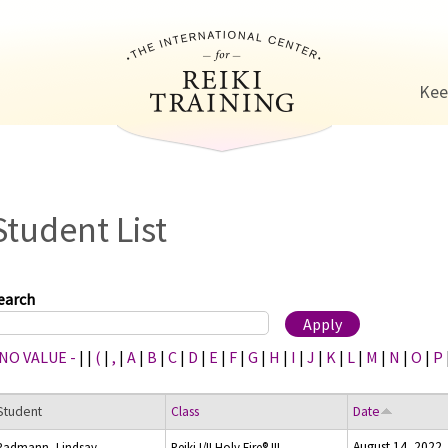
Jump to navigation
Kee
Student List
earch
 NO VALUE -
|
|
(
|
,
|
A
|
B
|
C
|
D
|
E
|
F
|
G
|
H
|
I
|
J
|
K
|
L
|
M
|
N
|
O
|
P
Student
Class
Date
August 14, 2022
Radmann, Lindsay
Reiki I/II Holy Fire® III