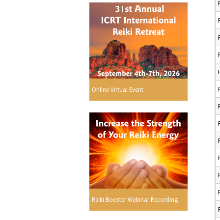
Online Virtual Event
Reiki Booster Webinar Recording