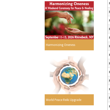
Harmonizing Oneness
World Peace Reiki Upgrade