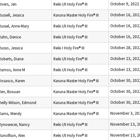
October 9, 2022
Rivers, Jen
Reiki I/II Holy Fire® III
October 16, 202
Russell, Jessica
Karuna Master Holy Fire® III
October 16, 202
Russel, Anne-Mary
Reiki I/II Holy Fire® III
October 16, 202
Rahn, Denice
Reiki I/II Holy Fire® III
October 28, 202
Russo, Jessica
Reiki I Holy Fire® III
October 23, 202
Roberts, Diane
Reiki I/II Holy Fire® III
October 23, 202
Ramos, Anne M
Reiki I/II Holy Fire® III
October 30, 202
Rosasco, Karen
Karuna Master Holy Fire® III
October 30, 202
Ren, Boxuan
Karuna Master Holy Fire® III
October 30, 202
Reilly Wilson, Edmond
Karuna Master Holy Fire® III
November 3, 20
Rams, Wendy
Karuna Master Holy Fire® III
November 13, 2
Rynowecer, Nancy
Reiki I/II Holy Fire® III
November 13, 2
Runolfson, Alex
Reiki I/II Holy Fire® III