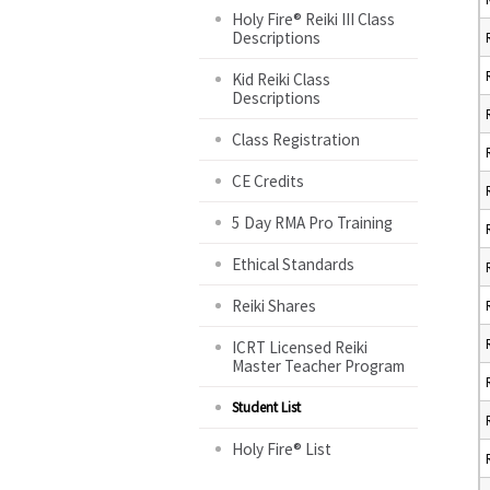
Holy Fire® Reiki III Class
Descriptions
Kid Reiki Class
Descriptions
Class Registration
CE Credits
5 Day RMA Pro Training
Ethical Standards
Reiki Shares
ICRT Licensed Reiki
Master Teacher Program
Student List
Holy Fire® List