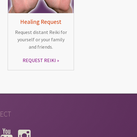
Healing Request
Request distant Reiki for
yourself or your family
and friends.
REQUEST REIKI
ECT