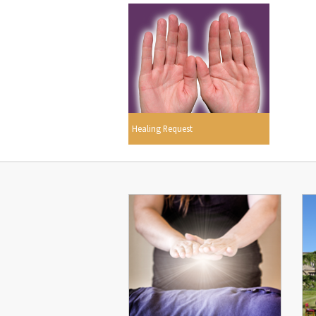
Healing Request