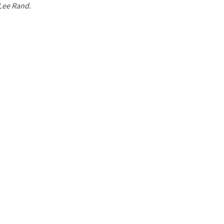
 Lee Rand.