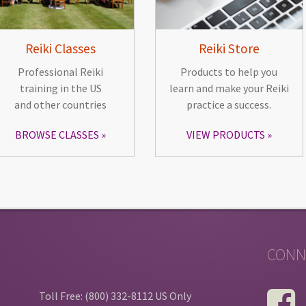
Reiki Classes
Reiki Store
Professional Reiki
Products to help you
training in the US
learn and make your Reiki
and other countries
practice a success.
BROWSE CLASSES
VIEW PRODUCTS
CONN
Toll Free: (800) 332-8112 US Only