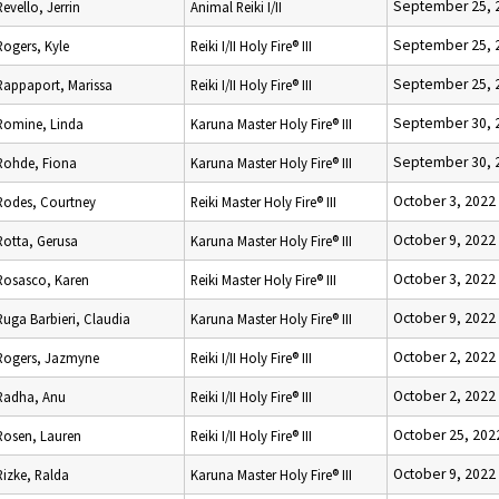
September 25, 
Revello, Jerrin
Animal Reiki I/II
September 25, 
Rogers, Kyle
Reiki I/II Holy Fire® III
September 25, 
Rappaport, Marissa
Reiki I/II Holy Fire® III
September 30, 
Romine, Linda
Karuna Master Holy Fire® III
September 30, 
Rohde, Fiona
Karuna Master Holy Fire® III
October 3, 2022
Rodes, Courtney
Reiki Master Holy Fire® III
October 9, 2022
Rotta, Gerusa
Karuna Master Holy Fire® III
October 3, 2022
Rosasco, Karen
Reiki Master Holy Fire® III
October 9, 2022
Ruga Barbieri, Claudia
Karuna Master Holy Fire® III
October 2, 2022
Rogers, Jazmyne
Reiki I/II Holy Fire® III
October 2, 2022
Radha, Anu
Reiki I/II Holy Fire® III
October 25, 202
Rosen, Lauren
Reiki I/II Holy Fire® III
October 9, 2022
Rizke, Ralda
Karuna Master Holy Fire® III