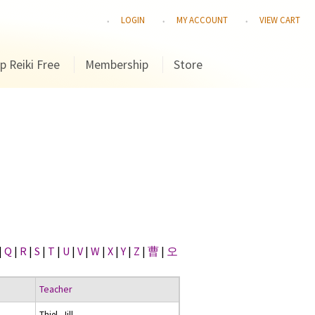
LOGIN
MY ACCOUNT
VIEW CART
p Reiki Free
Membership
Store
|
Q
|
R
|
S
|
T
|
U
|
V
|
W
|
X
|
Y
|
Z
|
曹
|
오
Teacher
Thiel, Jill