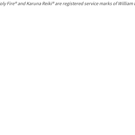
P
oly Fire® and Karuna Reiki® are registered service marks of William
a
g
e