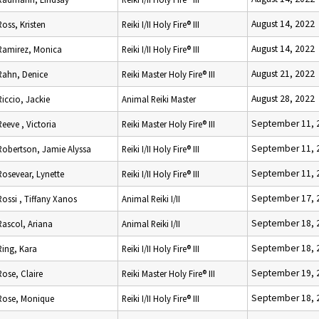
August 14, 2022
Ross, Kristen
Reiki I/II Holy Fire® III
August 14, 2022
Ramirez, Monica
Reiki I/II Holy Fire® III
August 21, 2022
Rahn, Denice
Reiki Master Holy Fire® III
August 28, 2022
Riccio, Jackie
Animal Reiki Master
September 11, 
Reeve , Victoria
Reiki Master Holy Fire® III
September 11, 
Robertson, Jamie Alyssa
Reiki I/II Holy Fire® III
September 11, 
Rosevear, Lynette
Reiki I/II Holy Fire® III
September 17, 
Rossi , Tiffany Xanos
Animal Reiki I/II
September 18, 
Rascol, Ariana
Animal Reiki I/II
September 18, 
Ring, Kara
Reiki I/II Holy Fire® III
September 19, 
Rose, Claire
Reiki Master Holy Fire® III
September 18, 
Rose, Monique
Reiki I/II Holy Fire® III