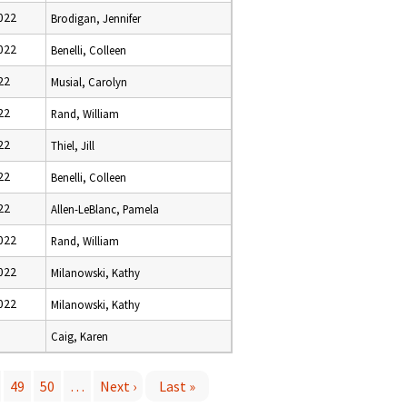
022
Brodigan, Jennifer
022
Benelli, Colleen
22
Musial, Carolyn
22
Rand, William
22
Thiel, Jill
22
Benelli, Colleen
22
Allen-LeBlanc, Pamela
022
Rand, William
022
Milanowski, Kathy
022
Milanowski, Kathy
3
Caig, Karen
49
50
…
Next ›
Last »