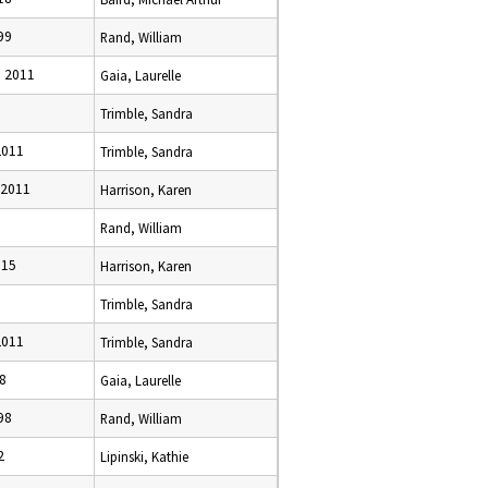
99
Rand, William
 2011
Gaia, Laurelle
Trimble, Sandra
2011
Trimble, Sandra
 2011
Harrison, Karen
Rand, William
015
Harrison, Karen
Trimble, Sandra
2011
Trimble, Sandra
8
Gaia, Laurelle
98
Rand, William
2
Lipinski, Kathie