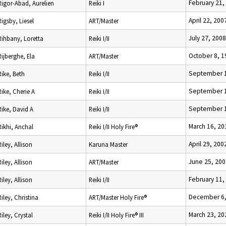
February 21,
Rigor-Abad, Aurelien
Reiki I
April 22, 200
Rigsby, Liesel
ART/Master
July 27, 2008
Rihbany, Loretta
Reiki I/II
October 8, 1
Rijberghe, Ela
ART/Master
September 1
Rike, Beth
Reiki I/II
September 1
Rike, Cherie A
Reiki I/II
September 1
Rike, David A
Reiki I/II
March 16, 20
Rikhi, Anchal
Reiki I/II Holy Fire®
April 29, 200
Riley, Allison
Karuna Master
June 25, 200
Riley, Allison
ART/Master
February 11,
Riley, Allison
Reiki I/II
December 6,
Riley, Christina
ART/Master Holy Fire®
March 23, 20
Riley, Crystal
Reiki I/II Holy Fire® III