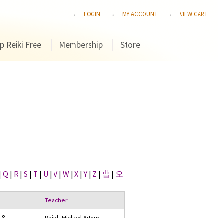
LOGIN
MY ACCOUNT
VIEW CART
p Reiki Free
Membership
Store
|
Q
|
R
|
S
|
T
|
U
|
V
|
W
|
X
|
Y
|
Z
|
曹
|
오
Teacher
18
Baird, Michael Arthur