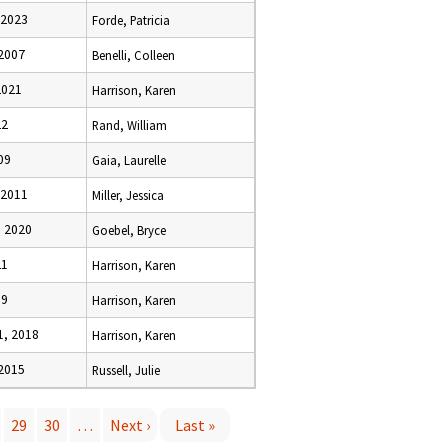
 2023
Forde, Patricia
 2007
Benelli, Colleen
2021
Harrison, Karen
22
Rand, William
09
Gaia, Laurelle
 2011
Miller, Jessica
 2020
Goebel, Bryce
21
Harrison, Karen
19
Harrison, Karen
, 2018
Harrison, Karen
 2015
Russell, Julie
29
30
…
Next ›
Last »