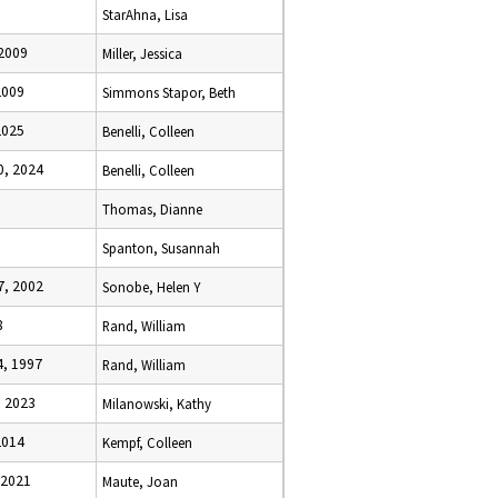
StarAhna, Lisa
 2009
Miller, Jessica
2009
Simmons Stapor, Beth
2025
Benelli, Colleen
, 2024
Benelli, Colleen
Thomas, Dianne
Spanton, Susannah
, 2002
Sonobe, Helen Y
8
Rand, William
, 1997
Rand, William
 2023
Milanowski, Kathy
2014
Kempf, Colleen
 2021
Maute, Joan