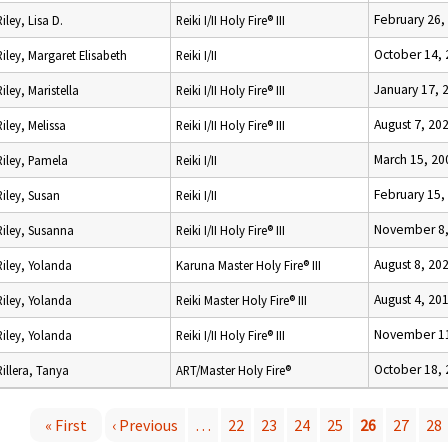
February 26,
Riley, Lisa D.
Reiki I/II Holy Fire® III
October 14,
Riley, Margaret Elisabeth
Reiki I/II
January 17, 
Riley, Maristella
Reiki I/II Holy Fire® III
August 7, 20
Riley, Melissa
Reiki I/II Holy Fire® III
March 15, 20
Riley, Pamela
Reiki I/II
February 15,
Riley, Susan
Reiki I/II
November 8,
Riley, Susanna
Reiki I/II Holy Fire® III
August 8, 20
Riley, Yolanda
Karuna Master Holy Fire® III
August 4, 20
Riley, Yolanda
Reiki Master Holy Fire® III
November 11
Riley, Yolanda
Reiki I/II Holy Fire® III
October 18,
Rillera, Tanya
ART/Master Holy Fire®
« First
‹ Previous
…
22
23
24
25
26
27
28