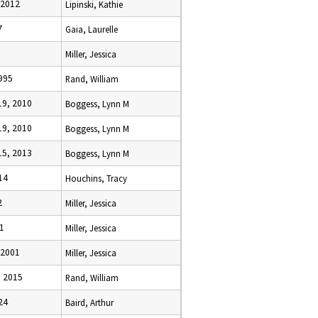
 2012
Lipinski, Kathie
7
Gaia, Laurelle
Miller, Jessica
995
Rand, William
9, 2010
Boggess, Lynn M
9, 2010
Boggess, Lynn M
5, 2013
Boggess, Lynn M
14
Houchins, Tracy
2
Miller, Jessica
1
Miller, Jessica
 2001
Miller, Jessica
 2015
Rand, William
24
Baird, Arthur