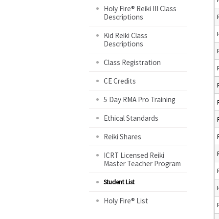
Holy Fire® Reiki III Class
Descriptions
Kid Reiki Class
Descriptions
Class Registration
CE Credits
5 Day RMA Pro Training
Ethical Standards
Reiki Shares
ICRT Licensed Reiki
Master Teacher Program
Student List
Holy Fire® List