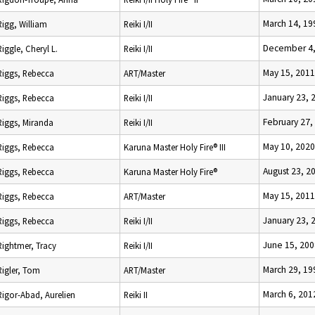
March 14, 19
Rigg, William
Reiki I/II
December 4,
Riggle, Cheryl L.
Reiki I/II
May 15, 2011
Riggs, Rebecca
ART/Master
January 23, 
Riggs, Rebecca
Reiki I/II
February 27,
Riggs, Miranda
Reiki I/II
May 10, 2020
Riggs, Rebecca
Karuna Master Holy Fire® III
August 23, 2
Riggs, Rebecca
Karuna Master Holy Fire®
May 15, 2011
Riggs, Rebecca
ART/Master
January 23, 
Riggs, Rebecca
Reiki I/II
June 15, 200
Rightmer, Tracy
Reiki I/II
March 29, 19
Rigler, Tom
ART/Master
March 6, 201
Rigor-Abad, Aurelien
Reiki II