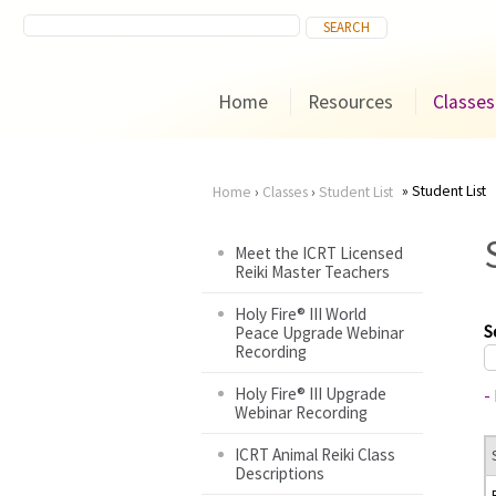
Home
Resources
Classes
Student List
Home
›
Classes
›
Student List
You
Meet the ICRT Licensed
Reiki Master Teachers
are
Holy Fire® III World
here
S
Peace Upgrade Webinar
Recording
Holy Fire® III Upgrade
-
Webinar Recording
ICRT Animal Reiki Class
Descriptions