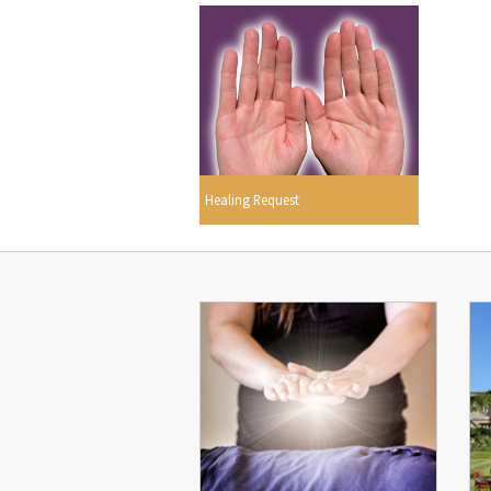
Healing Request