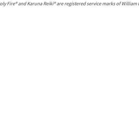
P
oly Fire® and Karuna Reiki® are registered service marks of William
a
g
e