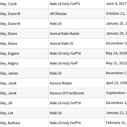
June 4, 2017
Riley, Cyndi
Reiki I/II Holy Fire® II
October 12,
Riley, Diane M
ART/Master
January 25, 
Riley, Diane M
Reiki I/II
January 29, 
Riley, Elaine
Animal Reiki Master
December 10
Riley, Elaine
Animal Reiki I/II
May 24, 2020
Riley, Eugene
Reiki I/II Holy Fire® III
May 15, 2022
Riley, Regina
Reiki I/II Holy Fire®
November 17
Riley, James
Reiki I/II
April 19, 199
Riley, Janet
Karuna Master
September 4
Riley, Janet
Karuna I/II Practitioner
December 3,
Riley, Jill
Reiki I/II Holy Fire® III
January 12, 
Riley, Lee
Reiki I/II
February 21,
Riley, Barbara
Reiki I/II Holy Fire® III