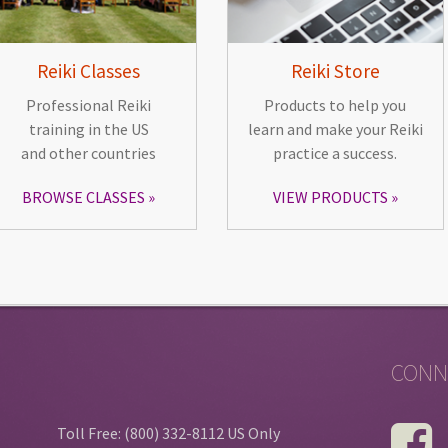
Reiki Classes
Reiki Store
Professional Reiki
Products to help you
training in the US
learn and make your Reiki
and other countries
practice a success.
BROWSE CLASSES
VIEW PRODUCTS
CONN
Toll Free: (800) 332-8112 US Only