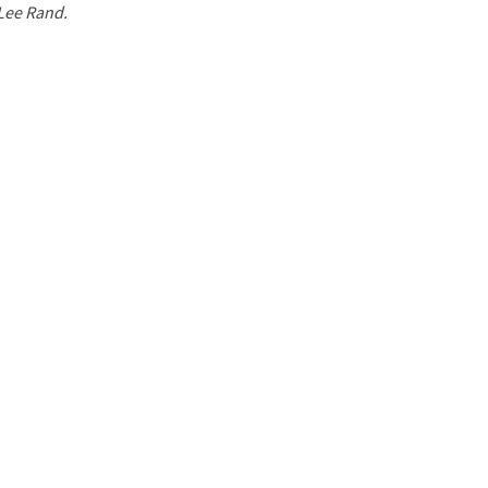
 Lee Rand.