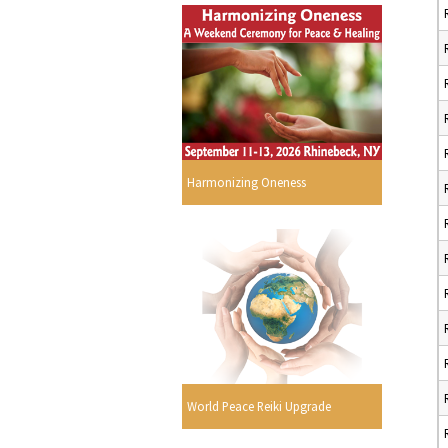
Harmonizing Oneness
World Peace Reiki Upgrade