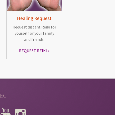
Healing Request
Request distant Reiki for
yourself or your family
and friends.
REQUEST REIKI
ECT