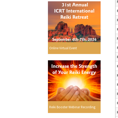
Online Virtual Event
Reiki Booster Webinar Recording