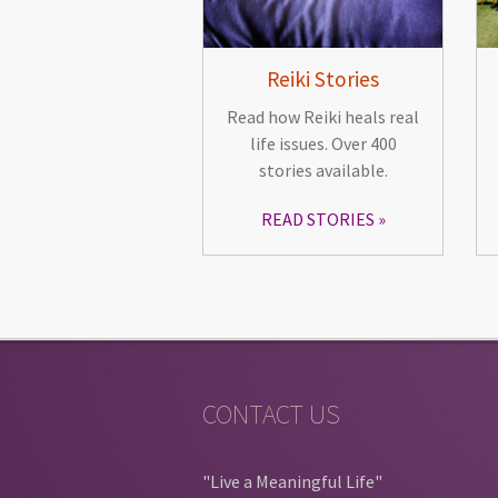
Reiki Stories
Read how Reiki heals real
life issues. Over 400
stories available.
READ STORIES
CONTACT US
"Live a Meaningful Life"