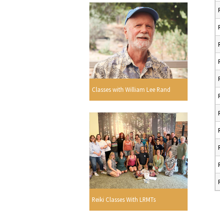
Classes with William Lee Rand
Reiki Classes With LRMTs