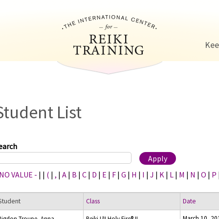
Jump to navigation
Kee
Student List
earch
 NO VALUE -
|
|
(
|
,
|
A
|
B
|
C
|
D
|
E
|
F
|
G
|
H
|
I
|
J
|
K
|
L
|
M
|
N
|
O
|
P
Student
Class
Date
March 10, 20
Rigdon-Troupe, Anna
Reiki I/II Holy Fire® II