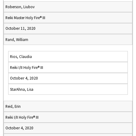
Roberson, Liubov
Reiki Master Holy Fire® III
October 11, 2020
Rand, William
Rios, Claudia
Reiki I/II Holy Fire® III
October 4, 2020
StarAhna, Lisa
Reid, Erin
Reiki I/II Holy Fire® III
October 4, 2020