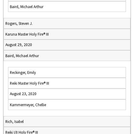
Baird, Michael Arthur
Rogers, Steven J.
Karuna Master Holy Fire® III
August 29, 2020
Baird, Michael Arthur
Reckinger, Emily
Reiki Master Holy Fire® III
August 23, 2020
Kammermeyer, Chellie
Rich, Isabel
Reiki I/II Holy Fire® III