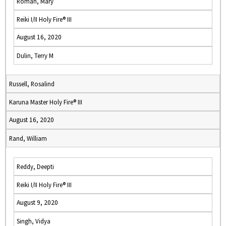
Roman, Mary
Reiki I/II Holy Fire® III
August 16, 2020
Dulin, Terry M
Russell, Rosalind
Karuna Master Holy Fire® III
August 16, 2020
Rand, William
Reddy, Deepti
Reiki I/II Holy Fire® III
August 9, 2020
Singh, Vidya