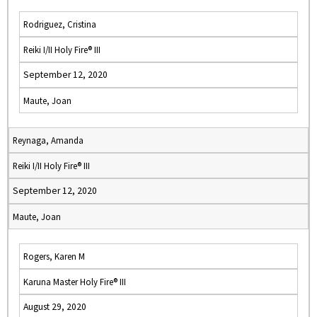
Rodriguez, Cristina
Reiki I/II Holy Fire® III
September 12, 2020
Maute, Joan
Reynaga, Amanda
Reiki I/II Holy Fire® III
September 12, 2020
Maute, Joan
Rogers, Karen M
Karuna Master Holy Fire® III
August 29, 2020