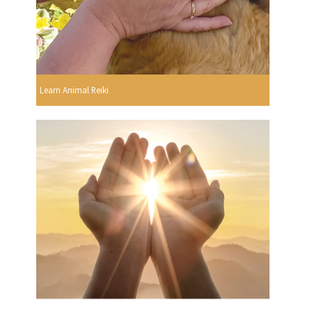
Learn Animal Reiki