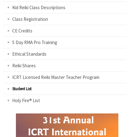
Kid Reiki Class Descriptions
Class Registration
CE Credits
5 Day RMA Pro Training
Ethical Standards
Reiki Shares
ICRT Licensed Reiki Master Teacher Program
Student List
Holy Fire® List