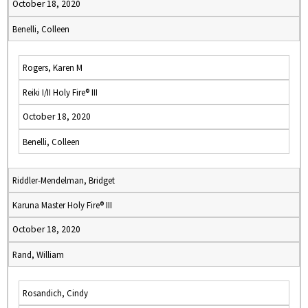
October 18, 2020
Benelli, Colleen
Rogers, Karen M
Reiki I/II Holy Fire® III
October 18, 2020
Benelli, Colleen
Riddler-Mendelman, Bridget
Karuna Master Holy Fire® III
October 18, 2020
Rand, William
Rosandich, Cindy