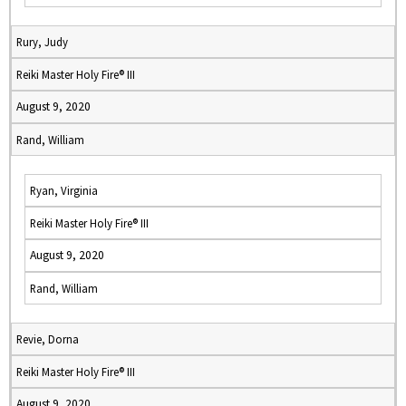
Rury, Judy
Reiki Master Holy Fire® III
August 9, 2020
Rand, William
Ryan, Virginia
Reiki Master Holy Fire® III
August 9, 2020
Rand, William
Revie, Dorna
Reiki Master Holy Fire® III
August 9, 2020