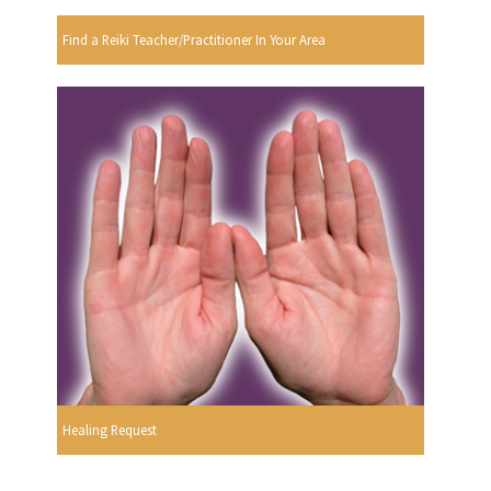
Find a Reiki Teacher/Practitioner In Your Area
Healing Request