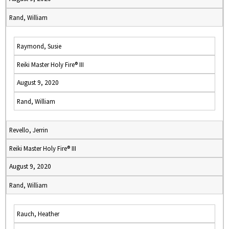
Rand, William
Raymond, Susie
Reiki Master Holy Fire® III
August 9, 2020
Rand, William
Revello, Jerrin
Reiki Master Holy Fire® III
August 9, 2020
Rand, William
Rauch, Heather