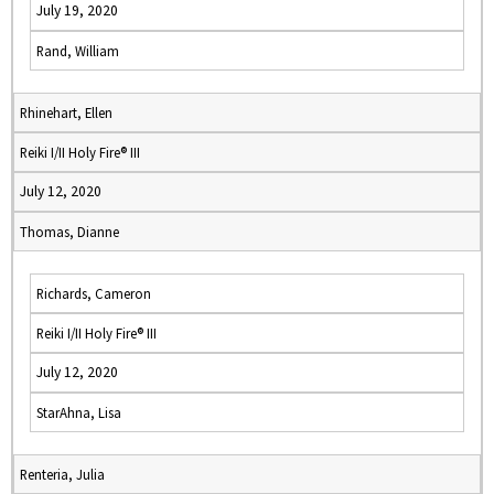
July 19, 2020
Rand, William
Rhinehart, Ellen
Reiki I/II Holy Fire® III
July 12, 2020
Thomas, Dianne
Richards, Cameron
Reiki I/II Holy Fire® III
July 12, 2020
StarAhna, Lisa
Renteria, Julia