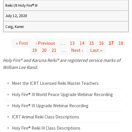
Reiki I/II Holy Fire® III
July 12, 2020
Caig, Karen
« First
‹ Previous
…
13
14
15
16
17
18
19
20
21
…
Next ›
Last »
P
Holy Fire® and Karuna Reiki® are registered service marks of
a
William Lee Rand.
g
Meet the ICRT Licensed Reiki Master Teachers
e
Holy Fire® III World Peace Upgrade Webinar Recording
Holy Fire® III Upgrade Webinar Recording
s
ICRT Animal Reiki Class Descriptions
Holy Fire® Reiki III Class Descriptions