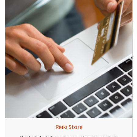
Reiki Store