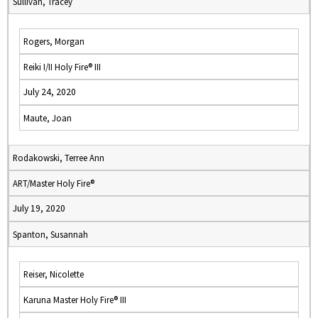
Sullivan, Tracey
Rogers, Morgan
Reiki I/II Holy Fire® III
July 24, 2020
Maute, Joan
Rodakowski, Terree Ann
ART/Master Holy Fire®
July 19, 2020
Spanton, Susannah
Reiser, Nicolette
Karuna Master Holy Fire® III