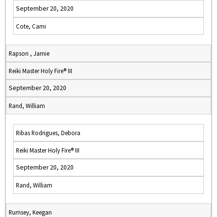
September 20, 2020
Cote, Cami
Rapson , Jamie
Reiki Master Holy Fire® III
September 20, 2020
Rand, William
Ribas Rodrigues, Debora
Reiki Master Holy Fire® III
September 20, 2020
Rand, William
Rumsey, Keegan