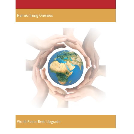
Harmonizing Oneness
World Peace Reiki Upgrade