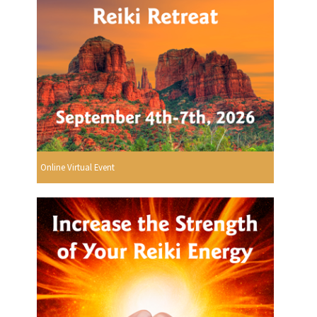
Online Virtual Event