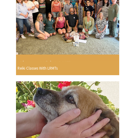
Reiki Classes With LRMTs