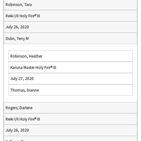
Robinson, Tara
Reiki I/II Holy Fire® III
July 26, 2020
Dulin, Terry M
Robinson, Heather
Karuna Master Holy Fire® III
July 27, 2020
Thomas, Dianne
Rogers, Darlene
Reiki I/II Holy Fire® III
July 26, 2020