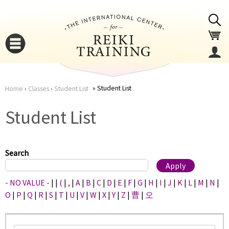
Jump to navigation
Student List
Home
›
Classes
›
Student List
You
▼
Student List
are
▼
here
Search
- NO VALUE -
|
|
(
|
,
|
A
|
B
|
C
|
D
|
E
|
F
|
G
|
H
|
I
|
J
|
K
|
L
|
M
|
N
|
O
|
P
|
Q
|
R
|
S
|
T
|
U
|
V
|
W
|
X
|
Y
|
Z
|
曹
|
오
▼