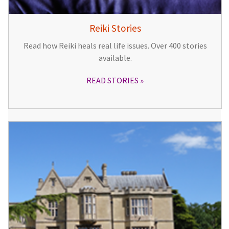
Reiki Stories
Read how Reiki heals real life issues. Over 400 stories
available.
READ STORIES