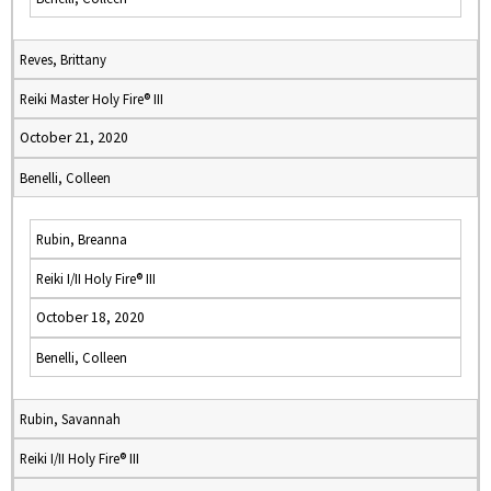
Reves, Brittany
Reiki Master Holy Fire® III
October 21, 2020
Benelli, Colleen
Rubin, Breanna
Reiki I/II Holy Fire® III
October 18, 2020
Benelli, Colleen
Rubin, Savannah
Reiki I/II Holy Fire® III