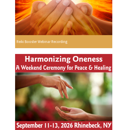
Reiki Booster Webinar Recording