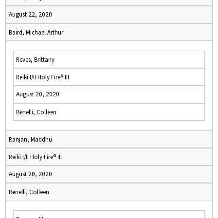
August 22, 2020
Baird, Michael Arthur
Reves, Brittany
Reiki I/II Holy Fire® III
August 20, 2020
Benelli, Colleen
Ranjan, Maddhu
Reiki I/II Holy Fire® III
August 20, 2020
Benelli, Colleen