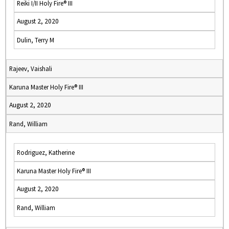
Reiki I/II Holy Fire® III
August 2, 2020
Dulin, Terry M
Rajeev, Vaishali
Karuna Master Holy Fire® III
August 2, 2020
Rand, William
Rodriguez, Katherine
Karuna Master Holy Fire® III
August 2, 2020
Rand, William