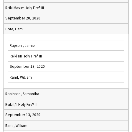
Reiki Master Holy Fire® III
September 20, 2020
Cote, Cami
Rapson , Jamie
Reiki I/II Holy Fire® III
September 13, 2020
Rand, William
Robinson, Samantha
Reiki I/II Holy Fire® III
September 13, 2020
Rand, William