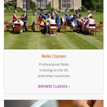
Reiki Classes
Professional Reiki
training in the US
and other countries
BROWSE CLASSES