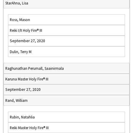
StarAhna, Lisa
Ross, Mason
Reiki I/II Holy Fire® III
September 27, 2020
Dulin, Terry M
Raghunathan Perumall, Saainirmala
Karuna Master Holy Fire® III
September 27, 2020
Rand, William
Rubin, Natahlia
Reiki Master Holy Fire® III