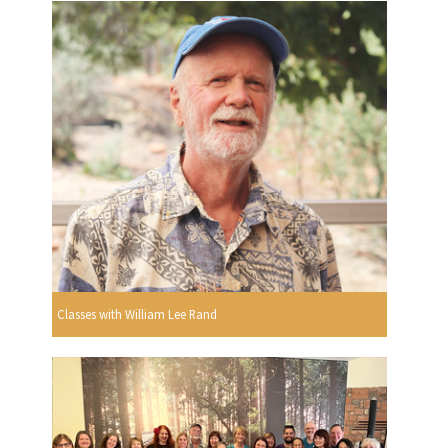
Classes with William Lee Rand