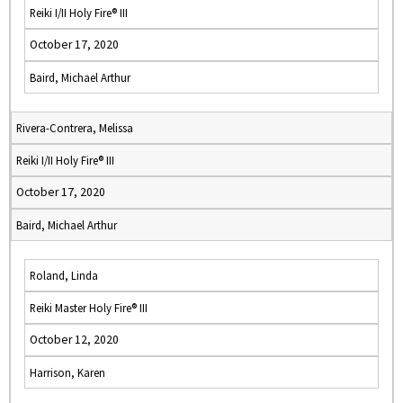
Reiki I/II Holy Fire® III
October 17, 2020
Baird, Michael Arthur
Rivera-Contrera, Melissa
Reiki I/II Holy Fire® III
October 17, 2020
Baird, Michael Arthur
Roland, Linda
Reiki Master Holy Fire® III
October 12, 2020
Harrison, Karen