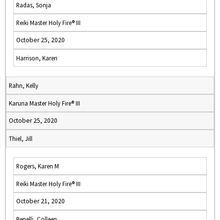
Radas, Sonja
Reiki Master Holy Fire® III
October 25, 2020
Harrison, Karen
Rahn, Kelly
Karuna Master Holy Fire® III
October 25, 2020
Thiel, Jill
Rogers, Karen M
Reiki Master Holy Fire® III
October 21, 2020
Benelli, Colleen