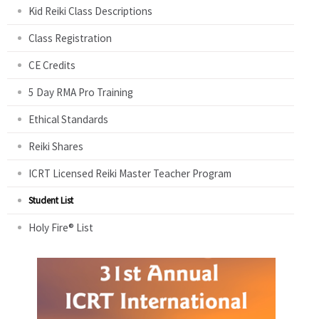
Kid Reiki Class Descriptions
Class Registration
CE Credits
5 Day RMA Pro Training
Ethical Standards
Reiki Shares
ICRT Licensed Reiki Master Teacher Program
Student List
Holy Fire® List