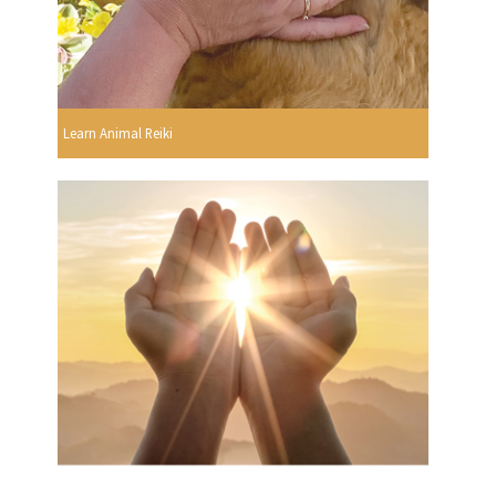
Learn Animal Reiki