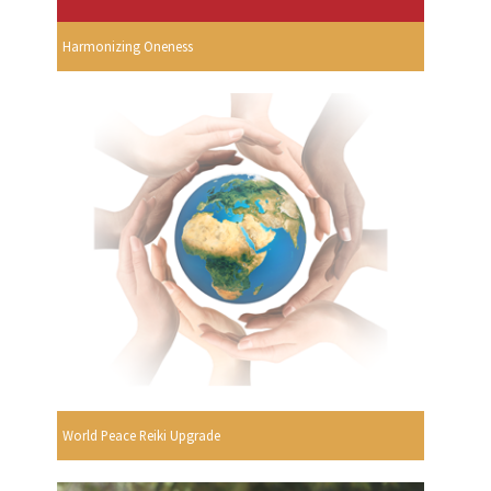
Harmonizing Oneness
World Peace Reiki Upgrade