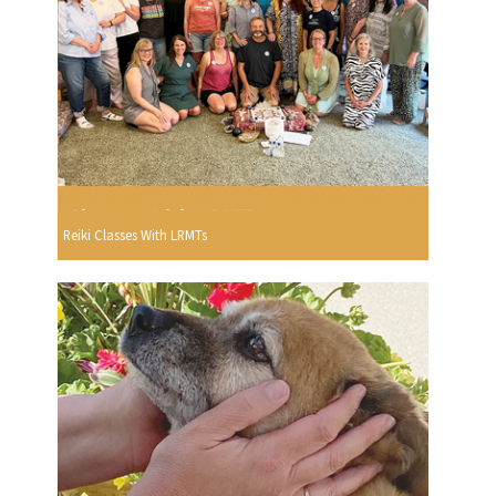
Reiki Classes With LRMTs