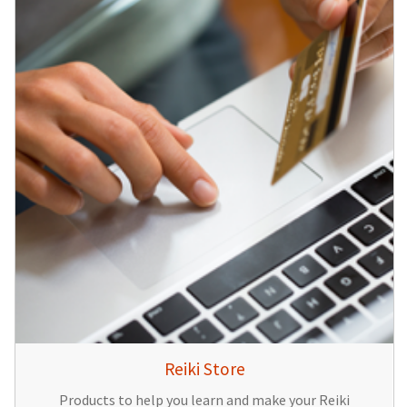
Reiki Store
Products to help you learn and make your Reiki