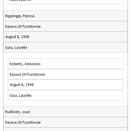
Ripplinger, Patricia
Karuna I/II Practitioner
August 8, 1998
Gaia, Laurelle
Roberto, Antoniolo
Karuna I/II Practitioner
August 8, 1998
Gaia, Laurelle
Rudholm, Joan
Karuna I/II Practitioner