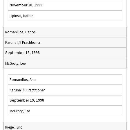
November 20, 1999
Lipinski, Kathie
Romanillos, Carlos
Karuna I/II Practitioner
September 19, 1998
McGroty, Lee
Romanillos, Ana
Karuna I/II Practitioner
September 19, 1998
McGroty, Lee
Riegel, Eric