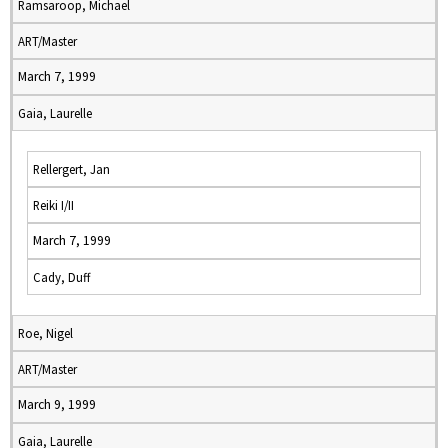
Ramsaroop, Michael
ART/Master
March 7, 1999
Gaia, Laurelle
Rellergert, Jan
Reiki I/II
March 7, 1999
Cady, Duff
Roe, Nigel
ART/Master
March 9, 1999
Gaia, Laurelle