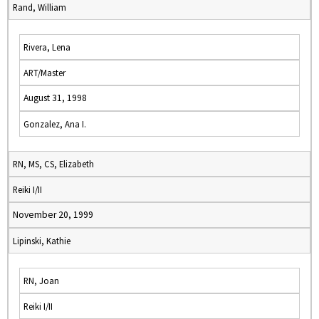
Rand, William
Rivera, Lena
ART/Master
August 31, 1998
Gonzalez, Ana I.
RN, MS, CS, Elizabeth
Reiki I/II
November 20, 1999
Lipinski, Kathie
RN, Joan
Reiki I/II