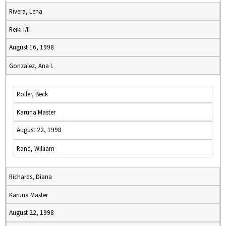
Rivera, Lena
Reiki I/II
August 16, 1998
Gonzalez, Ana I.
Roller, Beck
Karuna Master
August 22, 1998
Rand, William
Richards, Diana
Karuna Master
August 22, 1998