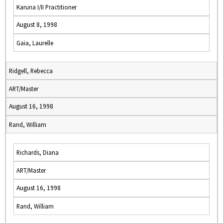
Karuna I/II Practitioner
August 8, 1998
Gaia, Laurelle
Ridgell, Rebecca
ART/Master
August 16, 1998
Rand, William
Richards, Diana
ART/Master
August 16, 1998
Rand, William