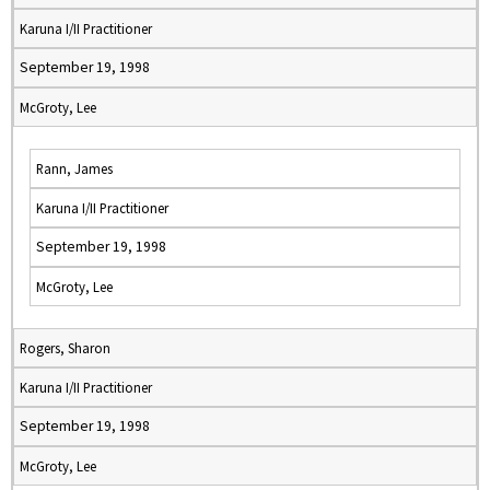
Karuna I/II Practitioner
September 19, 1998
McGroty, Lee
Rann, James
Karuna I/II Practitioner
September 19, 1998
McGroty, Lee
Rogers, Sharon
Karuna I/II Practitioner
September 19, 1998
McGroty, Lee