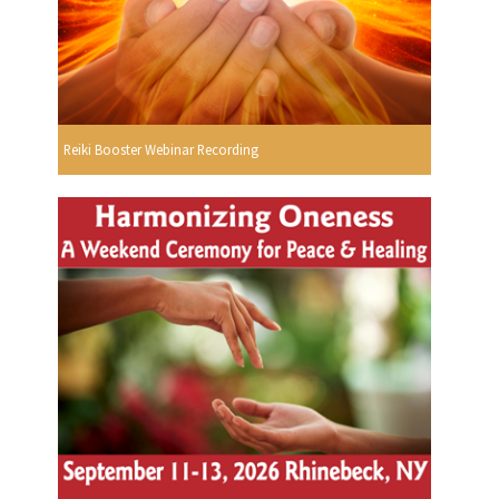
Reiki Booster Webinar Recording