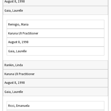
August 8, 1998
Gaia, Laurelle
Remigio, Maria
Karuna I/II Practitioner
August 8, 1998
Gaia, Laurelle
Rankin, Linda
Karuna I/II Practitioner
August 8, 1998
Gaia, Laurelle
Ricci, Emanuela