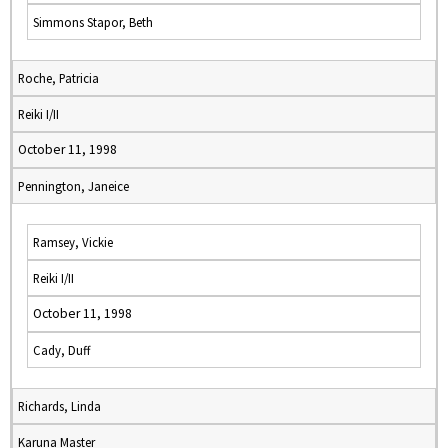
Simmons Stapor, Beth
Roche, Patricia
Reiki I/II
October 11, 1998
Pennington, Janeice
Ramsey, Vickie
Reiki I/II
October 11, 1998
Cady, Duff
Richards, Linda
Karuna Master