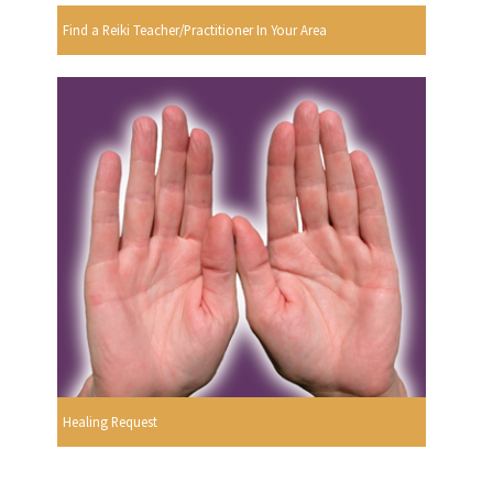
Find a Reiki Teacher/Practitioner In Your Area
Healing Request