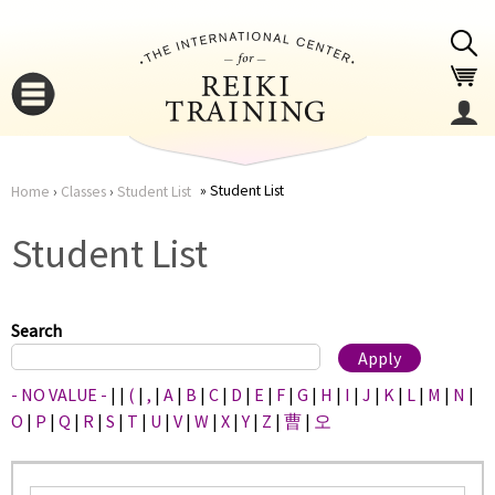
Jump to navigation
Student List
Home
›
Classes
›
Student List
You
▼
Student List
are
▼
here
Search
- NO VALUE -
|
|
(
|
,
|
A
|
B
|
C
|
D
|
E
|
F
|
G
|
H
|
I
|
J
|
K
|
L
|
M
|
N
|
O
|
P
|
Q
|
R
|
S
|
T
|
U
|
V
|
W
|
X
|
Y
|
Z
|
曹
|
오
▼