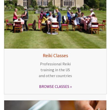
Reiki Classes
Professional Reiki
training in the US
and other countries
BROWSE CLASSES