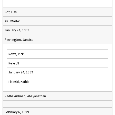
RAY, Lisa
ART/Master
January 24, 1999
Pennington, Janeice
Rowe, Rick
Reiki I/II
January 24, 1999
Lipinski, Kathie
Radhakrishnan, Abayanathan
February 6, 1999