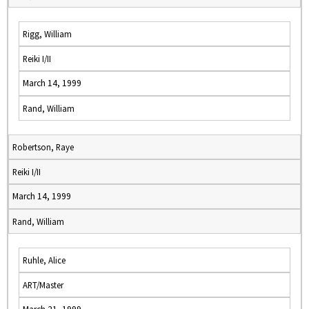
Rigg, William
Reiki I/II
March 14, 1999
Rand, William
Robertson, Raye
Reiki I/II
March 14, 1999
Rand, William
Ruhle, Alice
ART/Master