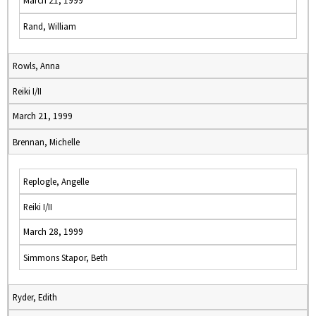
March 21, 1999
Rand, William
Rowls, Anna
Reiki I/II
March 21, 1999
Brennan, Michelle
Replogle, Angelle
Reiki I/II
March 28, 1999
Simmons Stapor, Beth
Ryder, Edith