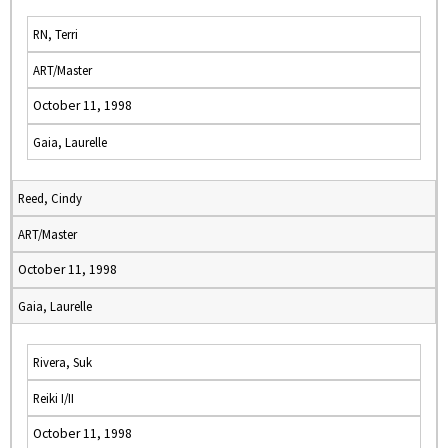
RN, Terri
ART/Master
October 11, 1998
Gaia, Laurelle
Reed, Cindy
ART/Master
October 11, 1998
Gaia, Laurelle
Rivera, Suk
Reiki I/II
October 11, 1998