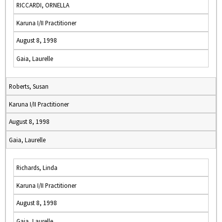
RICCARDI, ORNELLA
Karuna I/II Practitioner
August 8, 1998
Gaia, Laurelle
Roberts, Susan
Karuna I/II Practitioner
August 8, 1998
Gaia, Laurelle
Richards, Linda
Karuna I/II Practitioner
August 8, 1998
Gaia, Laurelle