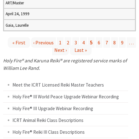
ART/Master
April 24, 1999
Gaia, Laurelle
« First
‹ Previous
1
2
3
4
5
6
7
8
9
…
Next ›
Last »
P
Holy Fire® and Karuna Reiki® are registered service marks of
a
William Lee Rand.
g
Meet the ICRT Licensed Reiki Master Teachers
e
Holy Fire® III World Peace Upgrade Webinar Recording
Holy Fire® III Upgrade Webinar Recording
s
ICRT Animal Reiki Class Descriptions
Holy Fire® Reiki III Class Descriptions