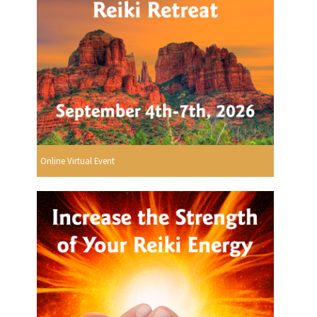
Online Virtual Event