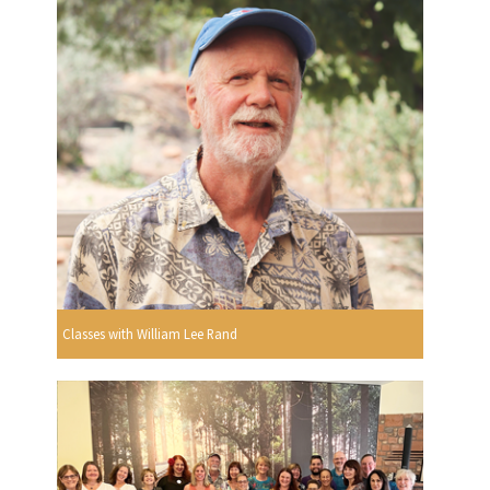
Classes with William Lee Rand