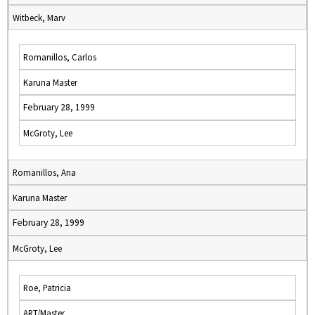
Witbeck, Marv
Romanillos, Carlos
Karuna Master
February 28, 1999
McGroty, Lee
Romanillos, Ana
Karuna Master
February 28, 1999
McGroty, Lee
Roe, Patricia
ART/Master