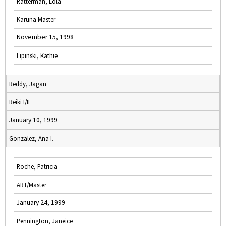
Ratterman, Lola
Karuna Master
November 15, 1998
Lipinski, Kathie
Reddy, Jagan
Reiki I/II
January 10, 1999
Gonzalez, Ana I.
Roche, Patricia
ART/Master
January 24, 1999
Pennington, Janeice