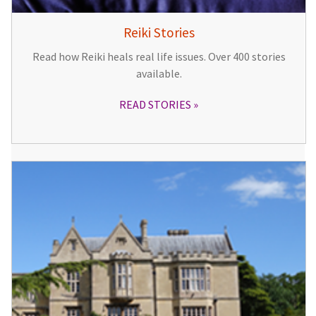
Reiki Stories
Read how Reiki heals real life issues. Over 400 stories
available.
READ STORIES