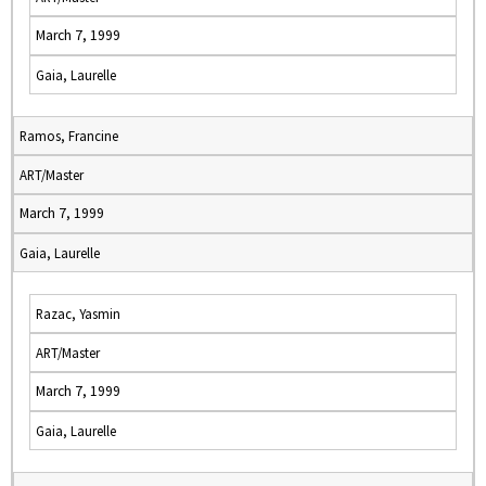
March 7, 1999
Gaia, Laurelle
Ramos, Francine
ART/Master
March 7, 1999
Gaia, Laurelle
Razac, Yasmin
ART/Master
March 7, 1999
Gaia, Laurelle