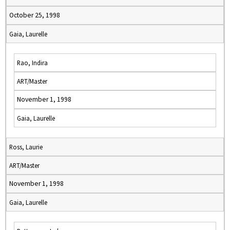
October 25, 1998
Gaia, Laurelle
Rao, Indira
ART/Master
November 1, 1998
Gaia, Laurelle
Ross, Laurie
ART/Master
November 1, 1998
Gaia, Laurelle