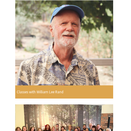
Classes with William Lee Rand