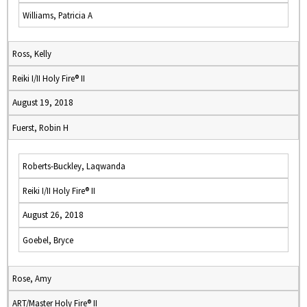
Williams, Patricia A
Ross, Kelly
Reiki I/II Holy Fire® II
August 19, 2018
Fuerst, Robin H
Roberts-Buckley, Laqwanda
Reiki I/II Holy Fire® II
August 26, 2018
Goebel, Bryce
Rose, Amy
ART/Master Holy Fire® II