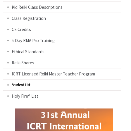
Kid Reiki Class Descriptions
Class Registration
CE Credits
5 Day RMA Pro Training
Ethical Standards
Reiki Shares
ICRT Licensed Reiki Master Teacher Program
Student List
Holy Fire® List