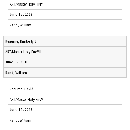
ART/Master Holy Fire® II
June 15, 2018
Rand, William
Reaume, Kimberly J
ART/Master Holy Fire® II
June 15, 2018
Rand, William
Reaume, David
ART/Master Holy Fire® II
June 15, 2018
Rand, William