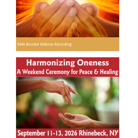
Reiki Booster Webinar Recording