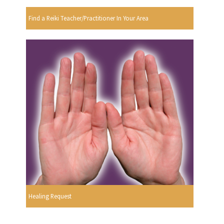
Find a Reiki Teacher/Practitioner In Your Area
Healing Request