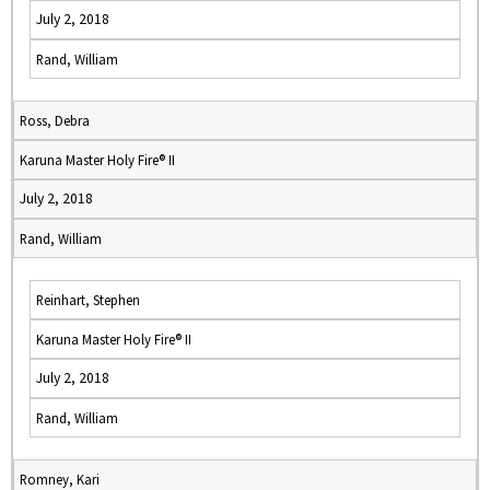
July 2, 2018
Rand, William
Ross, Debra
Karuna Master Holy Fire® II
July 2, 2018
Rand, William
Reinhart, Stephen
Karuna Master Holy Fire® II
July 2, 2018
Rand, William
Romney, Kari