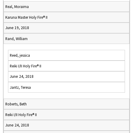
Real, Moraima
Karuna Master Holy Fire® II
June 19, 2018
Rand, William
Reed, jessica
Reiki I/II Holy Fire® II
June 24, 2018
Jantz, Teresa
Roberts, Beth
Reiki I/II Holy Fire® II
June 24, 2018