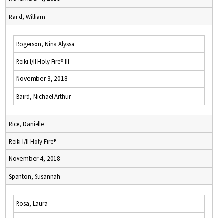
Rand, William
Rogerson, Nina Alyssa
Reiki I/II Holy Fire® III
November 3, 2018
Baird, Michael Arthur
Rice, Danielle
Reiki I/II Holy Fire®
November 4, 2018
Spanton, Susannah
Rosa, Laura