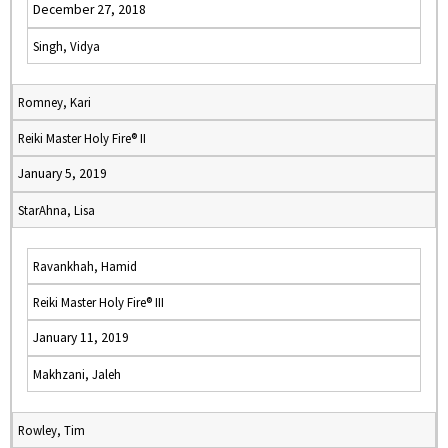
December 27, 2018
Singh, Vidya
Romney, Kari
Reiki Master Holy Fire® II
January 5, 2019
StarAhna, Lisa
Ravankhah, Hamid
Reiki Master Holy Fire® III
January 11, 2019
Makhzani, Jaleh
Rowley, Tim