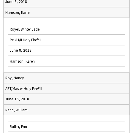
June 8, 2018
Harrison, Karen
Royer, Winter Jade
Reiki I/II Holy Fire® II
June 8, 2018
Harrison, Karen
Roy, Nancy
ART/Master Holy Fire® II
June 15, 2018
Rand, William
Rutter, Erin