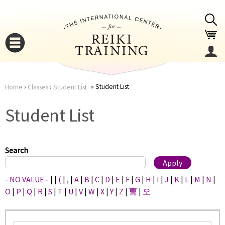
Jump to navigation
Student List
Home
›
Classes
›
Student List
You
▼
Student List
are
▼
here
Search
- NO VALUE -
|
|
(
|
,
|
A
|
B
|
C
|
D
|
E
|
F
|
G
|
H
|
I
|
J
|
K
|
L
|
M
|
N
|
O
|
P
|
Q
|
R
|
S
|
T
|
U
|
V
|
W
|
X
|
Y
|
Z
|
曹
|
오
▼