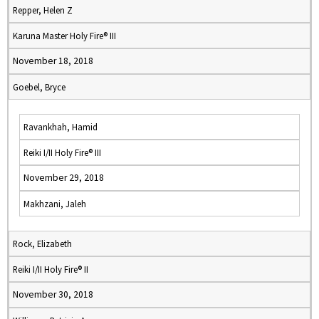
Repper, Helen Z
Karuna Master Holy Fire® III
November 18, 2018
Goebel, Bryce
Ravankhah, Hamid
Reiki I/II Holy Fire® III
November 29, 2018
Makhzani, Jaleh
Rock, Elizabeth
Reiki I/II Holy Fire® II
November 30, 2018