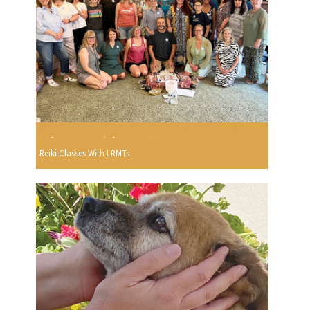
Reiki Classes With LRMTs