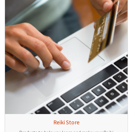
Reiki Store