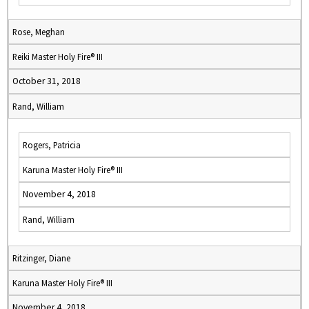
Rose, Meghan
Reiki Master Holy Fire® III
October 31, 2018
Rand, William
Rogers, Patricia
Karuna Master Holy Fire® III
November 4, 2018
Rand, William
Ritzinger, Diane
Karuna Master Holy Fire® III
November 4, 2018