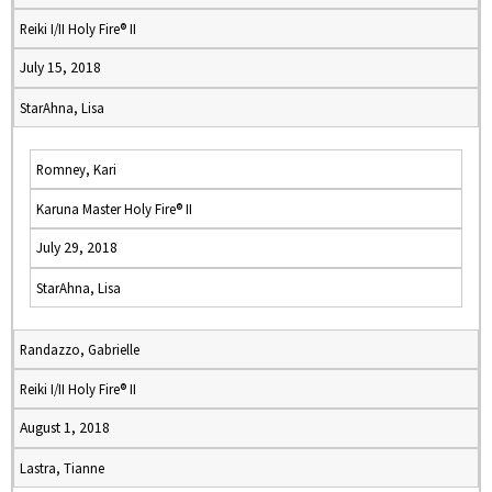
Reiki I/II Holy Fire® II
July 15, 2018
StarAhna, Lisa
Romney, Kari
Karuna Master Holy Fire® II
July 29, 2018
StarAhna, Lisa
Randazzo, Gabrielle
Reiki I/II Holy Fire® II
August 1, 2018
Lastra, Tianne