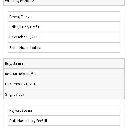
Williams, Patricia A
Rivera, Floriza
Reiki I/II Holy Fire® III
December 7, 2018
Baird, Michael Arthur
Roy, Jamini
Reiki I/II Holy Fire® III
December 21, 2018
Singh, Vidya
Rajwar, Seema
Reiki Master Holy Fire® III