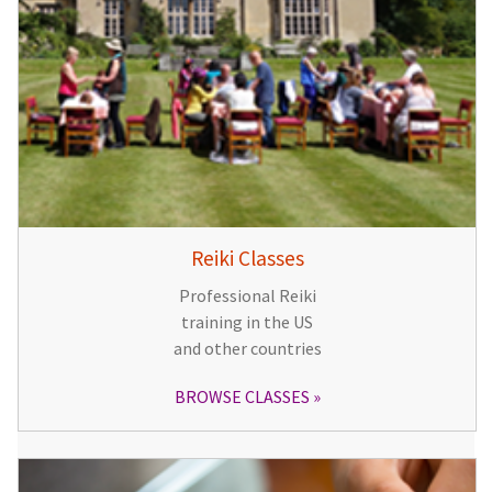
Reiki Classes
Professional Reiki
training in the US
and other countries
BROWSE CLASSES