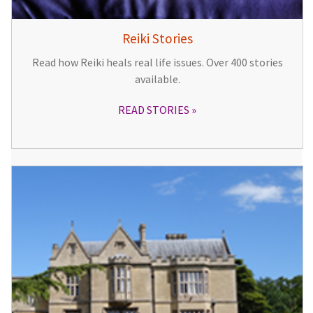
Reiki Stories
Read how Reiki heals real life issues. Over 400 stories
available.
READ STORIES