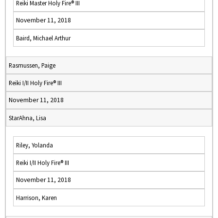
Reiki Master Holy Fire® III
November 11, 2018
Baird, Michael Arthur
Rasmussen, Paige
Reiki I/II Holy Fire® III
November 11, 2018
StarAhna, Lisa
Riley, Yolanda
Reiki I/II Holy Fire® III
November 11, 2018
Harrison, Karen