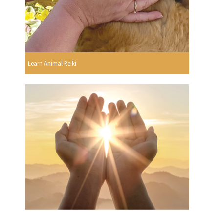
Learn Animal Reiki