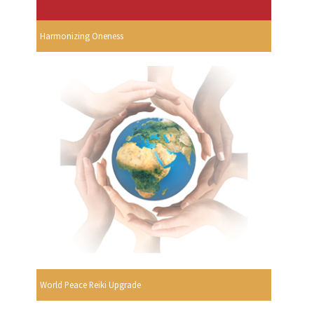
Harmonizing Oneness
World Peace Reiki Upgrade