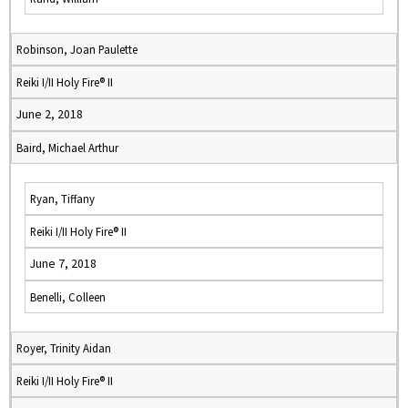
Robinson, Joan Paulette
Reiki I/II Holy Fire® II
June 2, 2018
Baird, Michael Arthur
Ryan, Tiffany
Reiki I/II Holy Fire® II
June 7, 2018
Benelli, Colleen
Royer, Trinity Aidan
Reiki I/II Holy Fire® II