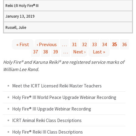
Reiki I/II Holy Fire® III
January 13, 2019
Russell, Julie
« First
‹ Previous
…
31
32
33
34
35
36
37
38
39
…
Next ›
Last »
P
Holy Fire® and Karuna Reiki® are registered service marks of
a
William Lee Rand.
g
Meet the ICRT Licensed Reiki Master Teachers
e
Holy Fire® III World Peace Upgrade Webinar Recording
Holy Fire® III Upgrade Webinar Recording
s
ICRT Animal Reiki Class Descriptions
Holy Fire® Reiki III Class Descriptions