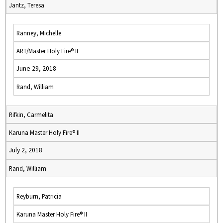
Jantz, Teresa
Ranney, Michelle
ART/Master Holy Fire® II
June 29, 2018
Rand, William
Rifkin, Carmelita
Karuna Master Holy Fire® II
July 2, 2018
Rand, William
Reyburn, Patricia
Karuna Master Holy Fire® II