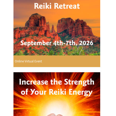
Online Virtual Event