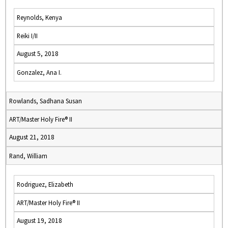
Reynolds, Kenya
Reiki I/II
August 5, 2018
Gonzalez, Ana I.
Rowlands, Sadhana Susan
ART/Master Holy Fire® II
August 21, 2018
Rand, William
Rodriguez, Elizabeth
ART/Master Holy Fire® II
August 19, 2018