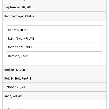
September 30, 2018
Kammermeyer, Chellie
Roberts, Julie D
Reiki I/II Holy Fire® III
October 21, 2018
Harrison, Karen
Rodzos, Kristen
Reiki I/II Holy Fire® III
October 21, 2018
Rand, William