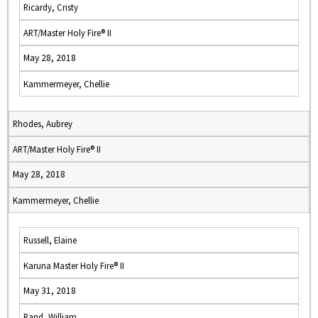
Ricardy, Cristy
ART/Master Holy Fire® II
May 28, 2018
Kammermeyer, Chellie
Rhodes, Aubrey
ART/Master Holy Fire® II
May 28, 2018
Kammermeyer, Chellie
Russell, Elaine
Karuna Master Holy Fire® II
May 31, 2018
Rand, William