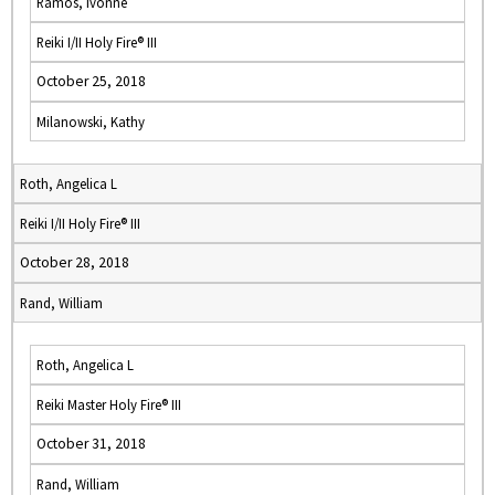
Ramos, Ivonne
Reiki I/II Holy Fire® III
October 25, 2018
Milanowski, Kathy
Roth, Angelica L
Reiki I/II Holy Fire® III
October 28, 2018
Rand, William
Roth, Angelica L
Reiki Master Holy Fire® III
October 31, 2018
Rand, William