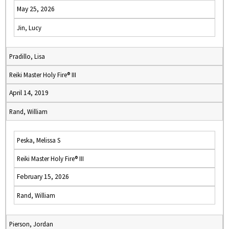
May 25, 2026
Jin, Lucy
Pradillo, Lisa
Reiki Master Holy Fire® III
April 14, 2019
Rand, William
Peska, Melissa S
Reiki Master Holy Fire® III
February 15, 2026
Rand, William
Pierson, Jordan