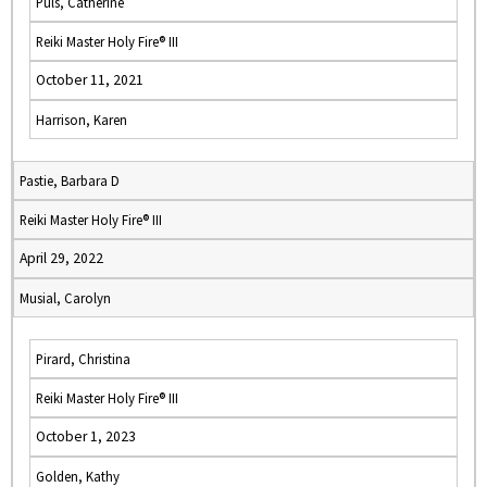
Puls, Catherine
Reiki Master Holy Fire® III
October 11, 2021
Harrison, Karen
Pastie, Barbara D
Reiki Master Holy Fire® III
April 29, 2022
Musial, Carolyn
Pirard, Christina
Reiki Master Holy Fire® III
October 1, 2023
Golden, Kathy