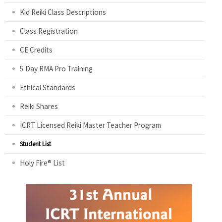
Kid Reiki Class Descriptions
Class Registration
CE Credits
5 Day RMA Pro Training
Ethical Standards
Reiki Shares
ICRT Licensed Reiki Master Teacher Program
Student List
Holy Fire® List