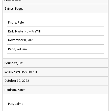
Gaines, Peggy
Priore, Peter
Reiki Master Holy Fire® III
November 8, 2020
Rand, William
Pounders, Liz
Reiki Master Holy Fire® III
October 10, 2022
Harrison, Karen
Parr, Jaime