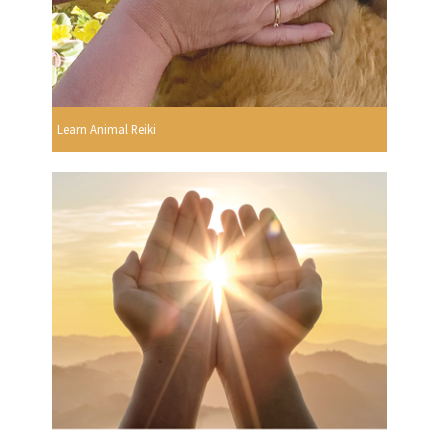
Learn Animal Reiki