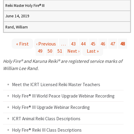
Reiki Master Holy Fire® III
June 14, 2019
Rand, William
« First
‹ Previous
…
43
44
45
46
47
48
49
50
51
Next ›
Last »
P
Holy Fire® and Karuna Reiki® are registered service marks of
a
William Lee Rand.
g
Meet the ICRT Licensed Reiki Master Teachers
e
Holy Fire® III World Peace Upgrade Webinar Recording
Holy Fire® III Upgrade Webinar Recording
s
ICRT Animal Reiki Class Descriptions
Holy Fire® Reiki III Class Descriptions