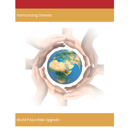
Harmonizing Oneness
World Peace Reiki Upgrade