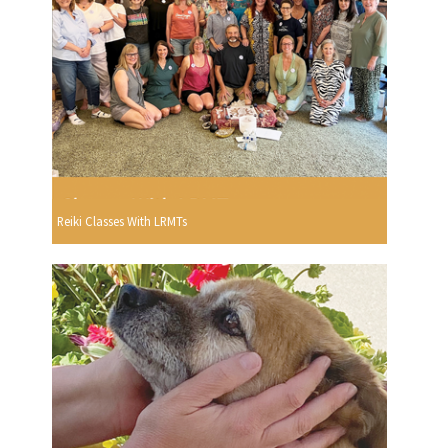
Reiki Classes With LRMTs