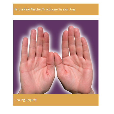
Find a Reiki Teacher/Practitioner In Your Area
Healing Request