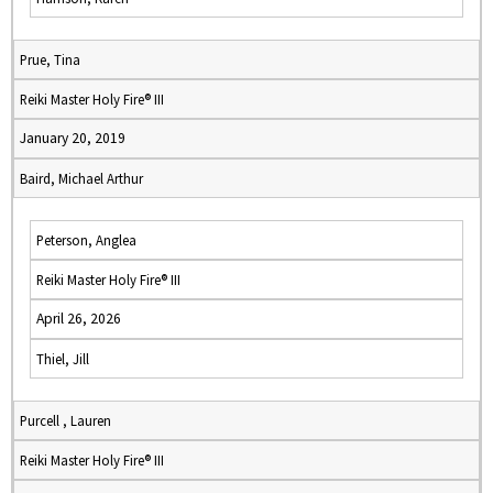
Prue, Tina
Reiki Master Holy Fire® III
January 20, 2019
Baird, Michael Arthur
Peterson, Anglea
Reiki Master Holy Fire® III
April 26, 2026
Thiel, Jill
Purcell , Lauren
Reiki Master Holy Fire® III