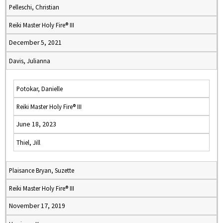
Pelleschi, Christian
Reiki Master Holy Fire® III
December 5, 2021
Davis, Julianna
Potokar, Danielle
Reiki Master Holy Fire® III
June 18, 2023
Thiel, Jill
Plaisance Bryan, Suzette
Reiki Master Holy Fire® III
November 17, 2019