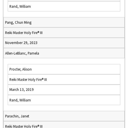
Rand, William
Pang, Chun Ming
Reiki Master Holy Fire® III
November 29, 2023
Allen-LeBlanc, Pamela
Procter, Alison
Reiki Master Holy Fire® III
March 13, 2019
Rand, William
Parachin, Janet
Reiki Master Holy Fire® III