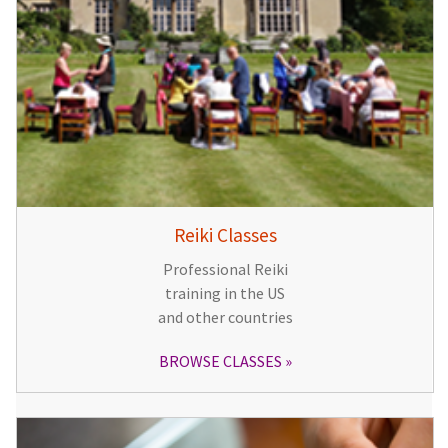
Reiki Classes
Professional Reiki
training in the US
and other countries
BROWSE CLASSES