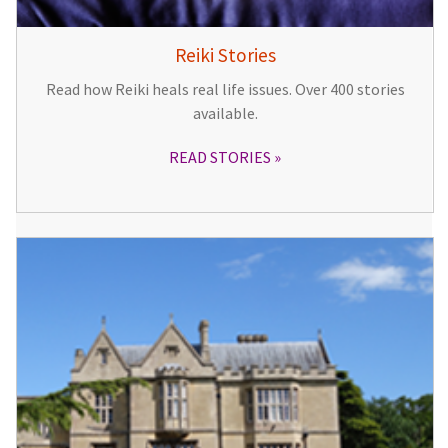
Reiki Stories
Read how Reiki heals real life issues. Over 400 stories
available.
READ STORIES