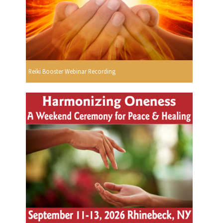
Reiki Booster Webinar Recording