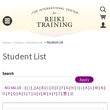
Jump to navigation
Student List
Home
›
Classes
›
Student List
You
▼
Student List
are
▼
here
Search
- NO VALUE -
|
|
(
|
,
|
A
|
B
|
C
|
D
|
E
|
F
|
G
|
H
|
I
|
J
|
K
|
L
|
M
|
N
|
O
|
P
|
Q
|
R
|
S
|
T
|
U
|
V
|
W
|
X
|
Y
|
Z
|
曹
|
오
▼