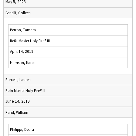
May 5, 2023
Benelli, Colleen
Perron, Tamara
Reiki Master Holy Fire® III
April 14, 2019
Harrison, Karen
Purcell , Lauren
Reiki Master Holy Fire® III
June 14, 2019
Rand, William
Philippi, Debra