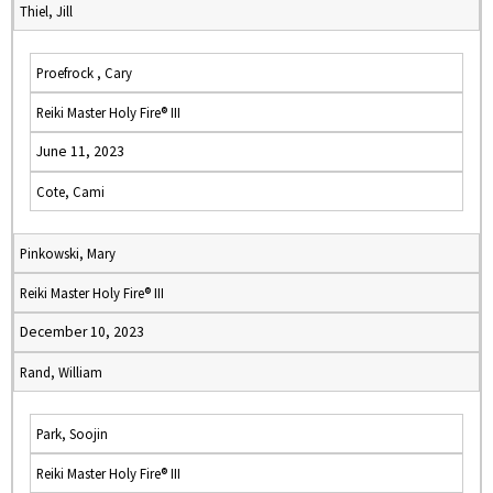
Thiel, Jill
Proefrock , Cary
Reiki Master Holy Fire® III
June 11, 2023
Cote, Cami
Pinkowski, Mary
Reiki Master Holy Fire® III
December 10, 2023
Rand, William
Park, Soojin
Reiki Master Holy Fire® III