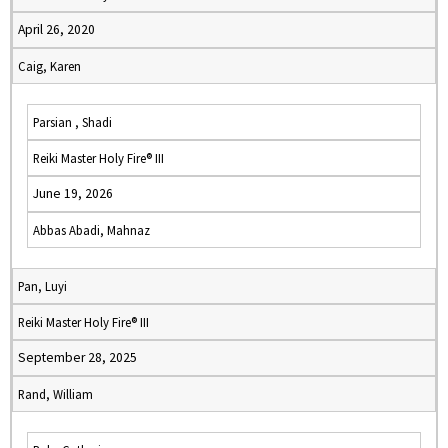
April 26, 2020
Caig, Karen
Parsian , Shadi
Reiki Master Holy Fire® III
June 19, 2026
Abbas Abadi, Mahnaz
Pan, Luyi
Reiki Master Holy Fire® III
September 28, 2025
Rand, William