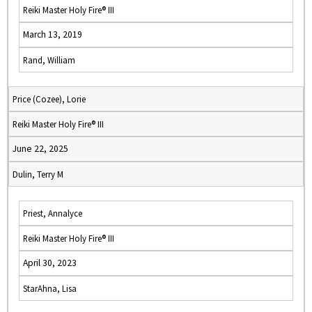
Reiki Master Holy Fire® III
March 13, 2019
Rand, William
Price (Cozee), Lorie
Reiki Master Holy Fire® III
June 22, 2025
Dulin, Terry M
Priest, Annalyce
Reiki Master Holy Fire® III
April 30, 2023
StarAhna, Lisa