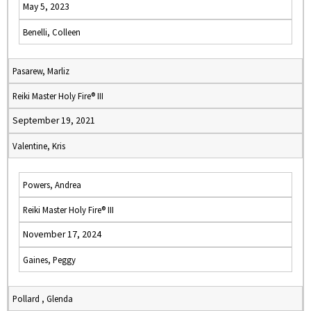
May 5, 2023
Benelli, Colleen
Pasarew, Marliz
Reiki Master Holy Fire® III
September 19, 2021
Valentine, Kris
Powers, Andrea
Reiki Master Holy Fire® III
November 17, 2024
Gaines, Peggy
Pollard , Glenda