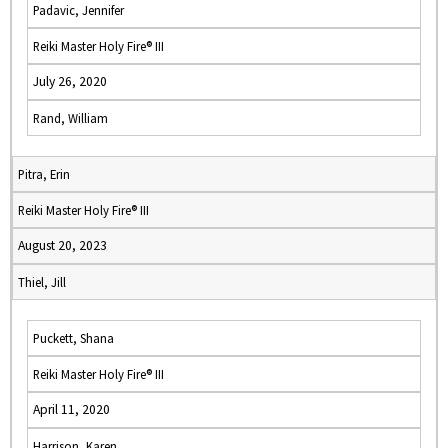
Padavic, Jennifer
Reiki Master Holy Fire® III
July 26, 2020
Rand, William
Pitra, Erin
Reiki Master Holy Fire® III
August 20, 2023
Thiel, Jill
Puckett, Shana
Reiki Master Holy Fire® III
April 11, 2020
Harrison, Karen