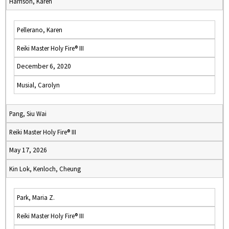
Harrison, Karen
Pellerano, Karen
Reiki Master Holy Fire® III
December 6, 2020
Musial, Carolyn
Pang, Siu Wai
Reiki Master Holy Fire® III
May 17, 2026
Kin Lok, Kenloch, Cheung
Park, Maria Z.
Reiki Master Holy Fire® III