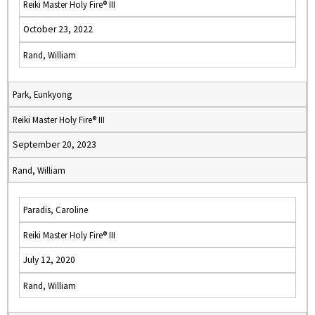
Reiki Master Holy Fire® III
October 23, 2022
Rand, William
Park, Eunkyong
Reiki Master Holy Fire® III
September 20, 2023
Rand, William
Paradis, Caroline
Reiki Master Holy Fire® III
July 12, 2020
Rand, William