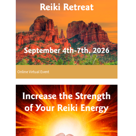
Online Virtual Event