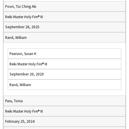
Poon, Tsz Ching Aki
Reiki Master Holy Fire® III
September 28, 2025
Rand, William
Pearson, Susan K
Reiki Master Holy Fire® III
September 20, 2020
Rand, William
Pass, Tonia
Reiki Master Holy Fire® III
February 25, 2024