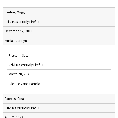
Penton, Maggi
Reiki Master Holy Fire® III
December 2, 2018
Musial, Carolyn
Preston , Susan
Reiki Master Holy Fire® III
March 20, 2021
Allen-LeBlanc, Pamela
Paredes, Gina
Reiki Master Holy Fire® III
April 2, 2023