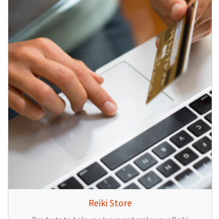
Reiki Store