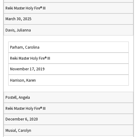
Reiki Master Holy Fire® III
March 30, 2025
Davis, Julianna
Parham, Carolina
Reiki Master Holy Fire® III
November 17, 2019
Harrison, Karen
Postell, Angela
Reiki Master Holy Fire® III
December 6, 2020
Musial, Carolyn