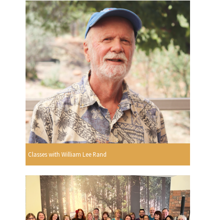
Classes with William Lee Rand