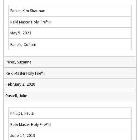
Parker, Kim Sharman
Reiki Master Holy Fire® III
May 5, 2023
Benelli, Colleen
Perez, Suzanne
Reiki Master Holy Fire® III
February 2, 2020
Russell, Julie
Phillips, Paula
Reiki Master Holy Fire® III
June 14, 2019