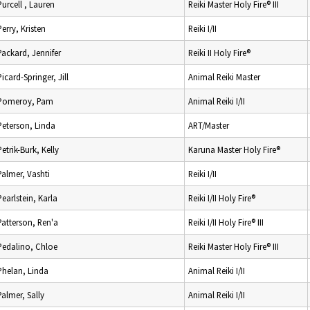
Purcell , Lauren
Reiki Master Holy Fire® III
Perry, Kristen
Reiki I/II
Packard, Jennifer
Reiki II Holy Fire®
Picard-Springer, Jill
Animal Reiki Master
Pomeroy, Pam
Animal Reiki I/II
Peterson, Linda
ART/Master
Petrik-Burk, Kelly
Karuna Master Holy Fire®
Palmer, Vashti
Reiki I/II
Pearlstein, Karla
Reiki I/II Holy Fire®
Patterson, Ren'a
Reiki I/II Holy Fire® III
Pedalino, Chloe
Reiki Master Holy Fire® III
Phelan, Linda
Animal Reiki I/II
Palmer, Sally
Animal Reiki I/II