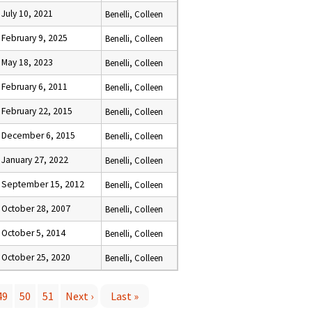
July 10, 2021
Benelli, Colleen
February 9, 2025
Benelli, Colleen
May 18, 2023
Benelli, Colleen
February 6, 2011
Benelli, Colleen
February 22, 2015
Benelli, Colleen
December 6, 2015
Benelli, Colleen
January 27, 2022
Benelli, Colleen
September 15, 2012
Benelli, Colleen
October 28, 2007
Benelli, Colleen
October 5, 2014
Benelli, Colleen
October 25, 2020
Benelli, Colleen
49
50
51
Next ›
Last »