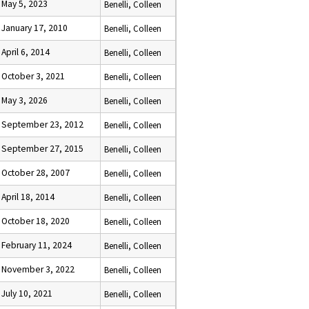
May 5, 2023
Benelli, Colleen
January 17, 2010
Benelli, Colleen
April 6, 2014
Benelli, Colleen
October 3, 2021
Benelli, Colleen
May 3, 2026
Benelli, Colleen
September 23, 2012
Benelli, Colleen
September 27, 2015
Benelli, Colleen
October 28, 2007
Benelli, Colleen
April 18, 2014
Benelli, Colleen
October 18, 2020
Benelli, Colleen
February 11, 2024
Benelli, Colleen
November 3, 2022
Benelli, Colleen
July 10, 2021
Benelli, Colleen