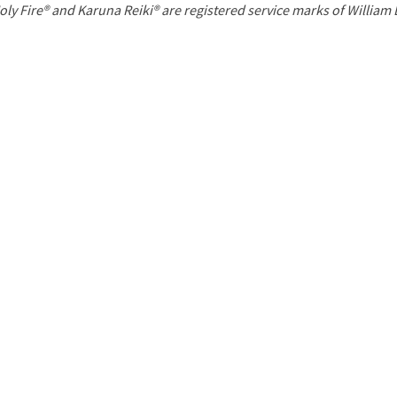
P
oly Fire® and Karuna Reiki® are registered service marks of William
a
g
e