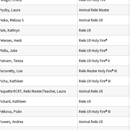
Pryzby, Laura
Animal Reiki Master
Peska, Melissa S
Animal Reiki I/II
Park, Kathryn
Reiki I/II
Petersen, Heidi
Reiki I/II Holy Fire®
Phillis, Julie
Reiki I/II Holy Fire®
Putnam, Teresa
Reiki I/II Holy Fire® II
Pacioretty, Lise
Reiki Master Holy Fire® III
Picha, Kathleen
Reiki I/II Holy Fire® III
Paquette RCRT, Reiki Master/Teacher, Laura
Animal Reiki I/II
Pickard, Kathleen
Reiki I/II
Petkova, Polin
Reiki I/II Holy Fire® III
Powers, Andrea
Animal Reiki I/II