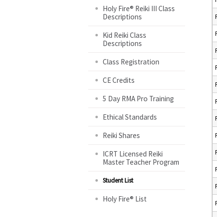
Holy Fire® Reiki III Class
Descriptions
Kid Reiki Class
Descriptions
Class Registration
CE Credits
5 Day RMA Pro Training
Ethical Standards
Reiki Shares
ICRT Licensed Reiki
Master Teacher Program
Student List
Holy Fire® List