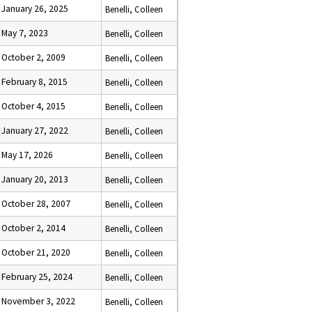
January 26, 2025
Benelli, Colleen
May 7, 2023
Benelli, Colleen
October 2, 2009
Benelli, Colleen
February 8, 2015
Benelli, Colleen
October 4, 2015
Benelli, Colleen
January 27, 2022
Benelli, Colleen
May 17, 2026
Benelli, Colleen
January 20, 2013
Benelli, Colleen
October 28, 2007
Benelli, Colleen
October 2, 2014
Benelli, Colleen
October 21, 2020
Benelli, Colleen
February 25, 2024
Benelli, Colleen
November 3, 2022
Benelli, Colleen