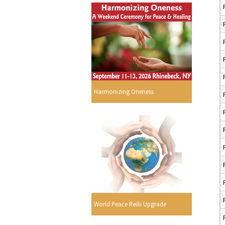
Harmonizing Oneness
World Peace Reiki Upgrade