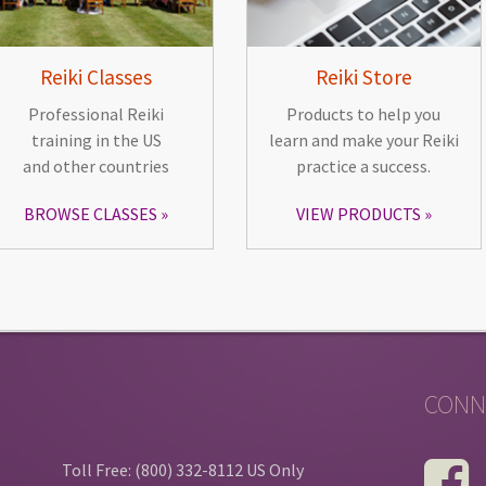
Reiki Classes
Reiki Store
Professional Reiki
Products to help you
training in the US
learn and make your Reiki
and other countries
practice a success.
BROWSE CLASSES
VIEW PRODUCTS
CONN
Toll Free: (800) 332-8112 US Only