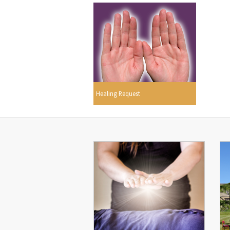
Healing Request