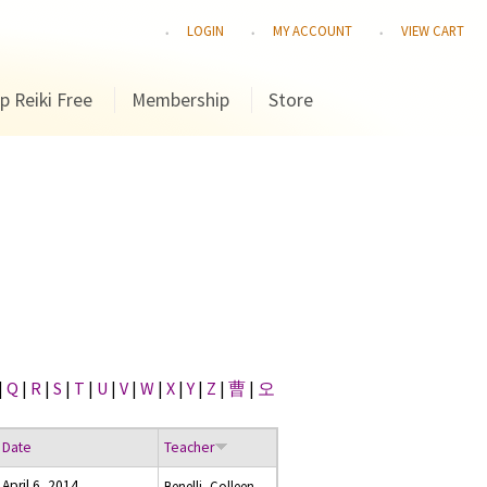
LOGIN
MY ACCOUNT
VIEW CART
p Reiki Free
Membership
Store
|
Q
|
R
|
S
|
T
|
U
|
V
|
W
|
X
|
Y
|
Z
|
曹
|
오
Date
Teacher
April 6, 2014
Benelli, Colleen