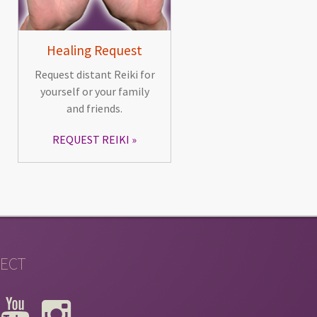
Healing Request
Request distant Reiki for
yourself or your family
and friends.
REQUEST REIKI
ECT