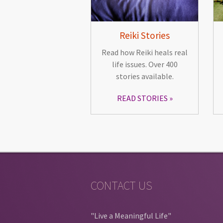
Reiki Stories
Read how Reiki heals real
life issues. Over 400
stories available.
READ STORIES
CONTACT US
"Live a Meaningful Life"