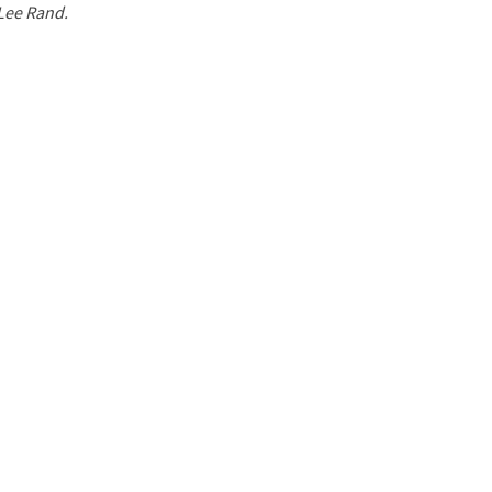
 Lee Rand.