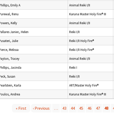
Phillips, Emily A
Animal Reiki I/II
Purewal, Renu
Karuna Master Holy Fire® III
Powers, Kelly
Animal Reiki I/II
Pallares Janiec, Helen
Reiki I/II
Pusateri, Julie
Reiki I/II Holy Fire®
Pierce, Melissa
Reiki I/II Holy Fire®
Payton, Tracey
Animal Reiki I/II
Phillips, Jacinda
Reiki I
Peck, Susan
Reiki I/II
Pearlstein, Karla
ART/Master Holy Fire®
Poulos, Andrea
Karuna Master Holy Fire® III
« First
‹ Previous
…
43
44
45
46
47
48