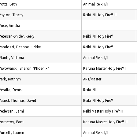
Potts, Beth
Animal Reiki I/II
Payton, Tracey
Reiki I/II Holy Fire® III
Price, Amelia
Petersen-Snider, Keely
Reiki I/II Holy Fire®
Pandozzi, Deanne Ludtke
Reiki I/II Holy Fire®
Plante, Victoria
Animal Reiki I/II
Piwowarski, Sharon *Phoenix*
Karuna Master Holy Fire® III
Park, Kathryn
ART/Master
Peralta, Denise
Reiki I/II
Patrick Thomas, David
Reiki I/II Holy Fire®
Pedersen, Jami
Reiki Master Holy Fire® III
Pomeroy, Pam
Karuna Master Holy Fire® III
Purcell , Lauren
Animal Reiki I/II