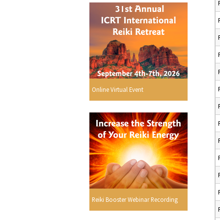
Online Virtual Event
Reiki Booster Webinar Recording