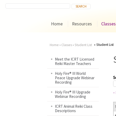
Home
Resources
Classes
Student List
Home
›
Classes
›
Student List
You
Meet the ICRT Licensed
Reiki Master Teachers
are
Holy Fire® III World
here
S
Peace Upgrade Webinar
Recording
Holy Fire® III Upgrade
-
Webinar Recording
ICRT Animal Reiki Class
Descriptions