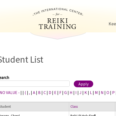
Jump to navigation
Kee
Student List
earch
 NO VALUE -
|
|
(
|
,
|
A
|
B
|
C
|
D
|
E
|
F
|
G
|
H
|
I
|
J
|
K
|
L
|
M
|
N
|
O
|
P
Student
Class
Perago, Cheryl
Reiki I/II Holy Fire®