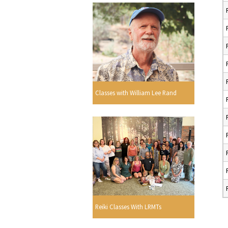
Classes with William Lee Rand
Reiki Classes With LRMTs