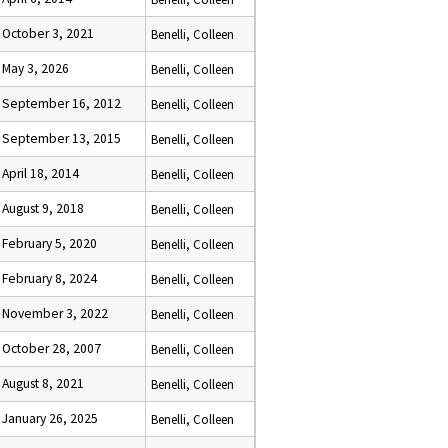
October 3, 2021
Benelli, Colleen
May 3, 2026
Benelli, Colleen
September 16, 2012
Benelli, Colleen
September 13, 2015
Benelli, Colleen
April 18, 2014
Benelli, Colleen
August 9, 2018
Benelli, Colleen
February 5, 2020
Benelli, Colleen
February 8, 2024
Benelli, Colleen
November 3, 2022
Benelli, Colleen
October 28, 2007
Benelli, Colleen
August 8, 2021
Benelli, Colleen
January 26, 2025
Benelli, Colleen