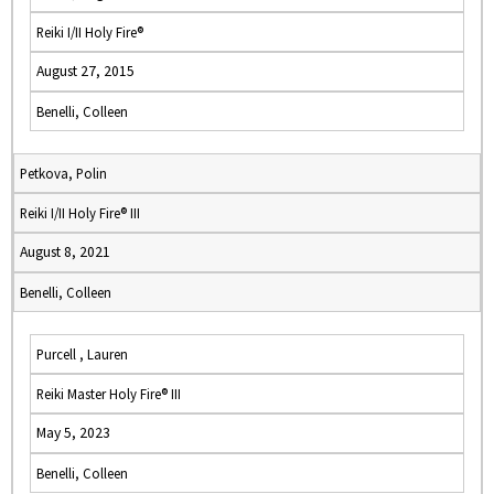
Reiki I/II Holy Fire®
August 27, 2015
Benelli, Colleen
Petkova, Polin
Reiki I/II Holy Fire® III
August 8, 2021
Benelli, Colleen
Purcell , Lauren
Reiki Master Holy Fire® III
May 5, 2023
Benelli, Colleen