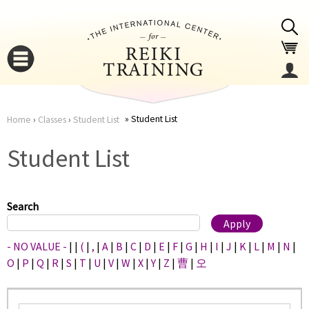
Jump to navigation
Student List
Home
›
Classes
›
Student List
You
▼
Student List
are
▼
here
Search
- NO VALUE -
|
|
(
|
,
|
A
|
B
|
C
|
D
|
E
|
F
|
G
|
H
|
I
|
J
|
K
|
L
|
M
|
N
|
O
|
P
|
Q
|
R
|
S
|
T
|
U
|
V
|
W
|
X
|
Y
|
Z
|
曹
|
오
▼