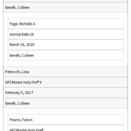
Benelli, Colleen
Page, Michelle A.
Animal Reiki I/II
March 16, 2025
Benelli, Colleen
Petrocchi, Liisa
ART/Master Holy Fire® II
February 5, 2017
Benelli, Colleen
Pearce, Farion
ART/Master Holy Fire®