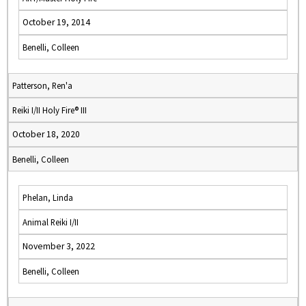
October 19, 2014
Benelli, Colleen
Patterson, Ren'a
Reiki I/II Holy Fire® III
October 18, 2020
Benelli, Colleen
Phelan, Linda
Animal Reiki I/II
November 3, 2022
Benelli, Colleen