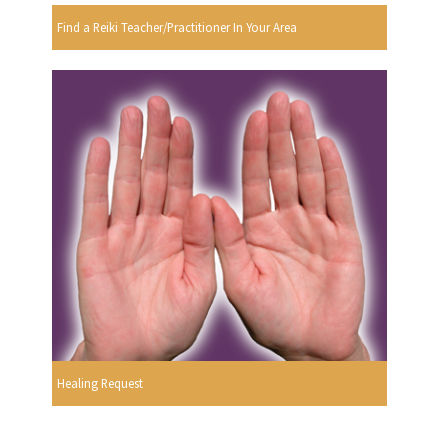
Find a Reiki Teacher/Practitioner In Your Area
Healing Request