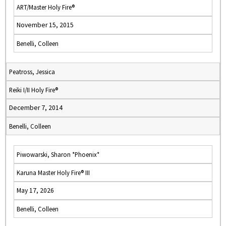
ART/Master Holy Fire®
November 15, 2015
Benelli, Colleen
Peatross, Jessica
Reiki I/II Holy Fire®
December 7, 2014
Benelli, Colleen
Piwowarski, Sharon *Phoenix*
Karuna Master Holy Fire® III
May 17, 2026
Benelli, Colleen