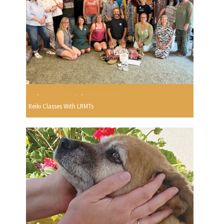
Reiki Classes With LRMTs