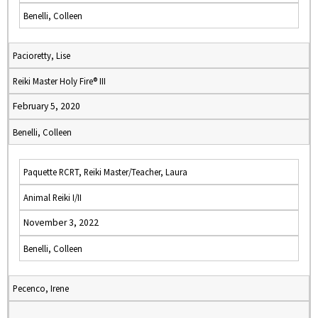
Benelli, Colleen
Pacioretty, Lise
Reiki Master Holy Fire® III
February 5, 2020
Benelli, Colleen
Paquette RCRT, Reiki Master/Teacher, Laura
Animal Reiki I/II
November 3, 2022
Benelli, Colleen
Pecenco, Irene