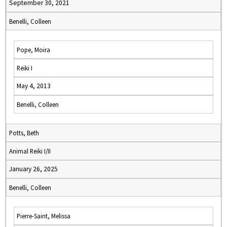
September 30, 2021
Benelli, Colleen
Pope, Moira
Reiki I
May 4, 2013
Benelli, Colleen
Potts, Beth
Animal Reiki I/II
January 26, 2025
Benelli, Colleen
Pierre-Saint, Melissa