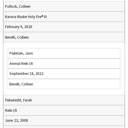
Pollock, Colleen
Karuna Master Holy Fire® III
February 9, 2020
Benelli, Colleen
Pedersen, Jami
Animal Reiki I/II
September 18, 2022
Benelli, Colleen
Pakseresht, Farah
Reiki I/II
June 22, 2008