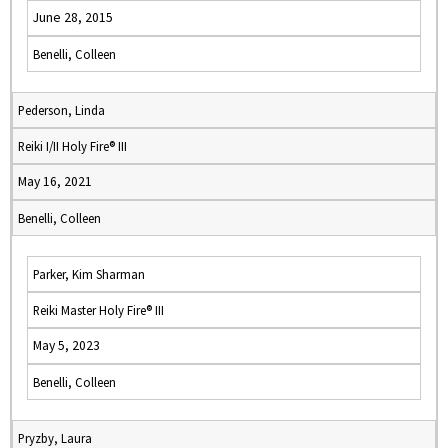
June 28, 2015
Benelli, Colleen
Pederson, Linda
Reiki I/II Holy Fire® III
May 16, 2021
Benelli, Colleen
Parker, Kim Sharman
Reiki Master Holy Fire® III
May 5, 2023
Benelli, Colleen
Pryzby, Laura