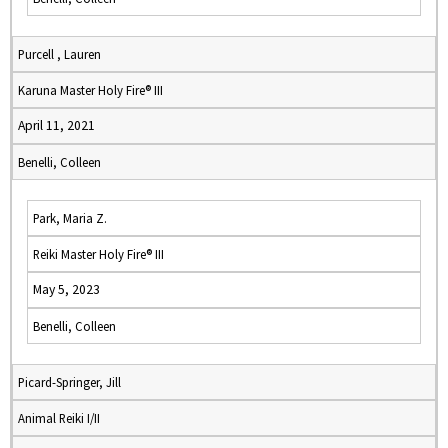
Purcell , Lauren
Karuna Master Holy Fire® III
April 11, 2021
Benelli, Colleen
Park, Maria Z.
Reiki Master Holy Fire® III
May 5, 2023
Benelli, Colleen
Picard-Springer, Jill
Animal Reiki I/II