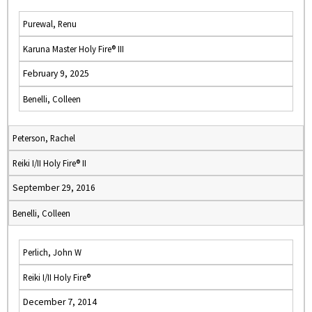
Purewal, Renu
Karuna Master Holy Fire® III
February 9, 2025
Benelli, Colleen
Peterson, Rachel
Reiki I/II Holy Fire® II
September 29, 2016
Benelli, Colleen
Perlich, John W
Reiki I/II Holy Fire®
December 7, 2014