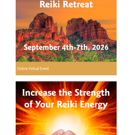
Online Virtual Event