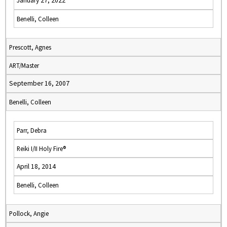
January 27, 2022
Benelli, Colleen
Prescott, Agnes
ART/Master
September 16, 2007
Benelli, Colleen
Parr, Debra
Reiki I/II Holy Fire®
April 18, 2014
Benelli, Colleen
Pollock, Angie