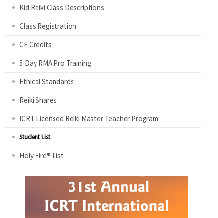
Kid Reiki Class Descriptions
Class Registration
CE Credits
5 Day RMA Pro Training
Ethical Standards
Reiki Shares
ICRT Licensed Reiki Master Teacher Program
Student List
Holy Fire® List