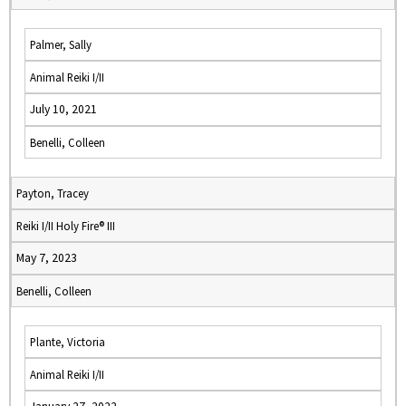
Palmer, Sally
Animal Reiki I/II
July 10, 2021
Benelli, Colleen
Payton, Tracey
Reiki I/II Holy Fire® III
May 7, 2023
Benelli, Colleen
Plante, Victoria
Animal Reiki I/II