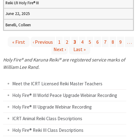
Reiki I/II Holy Fire® III
June 22, 2025
Benelli, Colleen
« First
‹ Previous
1
2
3
4
5
6
7
8
9
…
Next ›
Last »
P
Holy Fire® and Karuna Reiki® are registered service marks of
a
William Lee Rand.
g
Meet the ICRT Licensed Reiki Master Teachers
e
Holy Fire® III World Peace Upgrade Webinar Recording
Holy Fire® III Upgrade Webinar Recording
s
ICRT Animal Reiki Class Descriptions
Holy Fire® Reiki III Class Descriptions