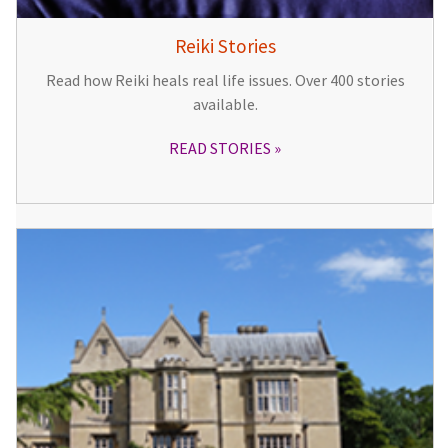
Reiki Stories
Read how Reiki heals real life issues. Over 400 stories
available.
READ STORIES