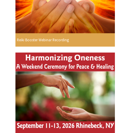
Reiki Booster Webinar Recording