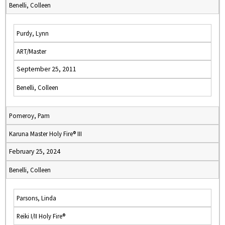
Benelli, Colleen
Purdy, Lynn
ART/Master
September 25, 2011
Benelli, Colleen
Pomeroy, Pam
Karuna Master Holy Fire® III
February 25, 2024
Benelli, Colleen
Parsons, Linda
Reiki I/II Holy Fire®