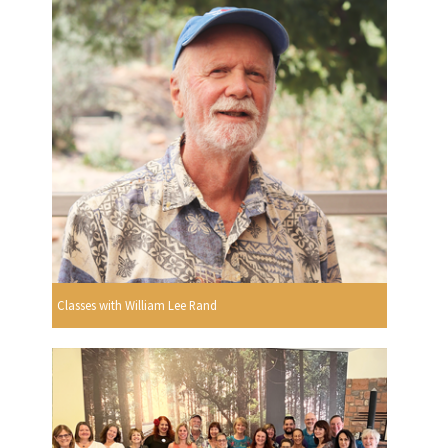
Classes with William Lee Rand