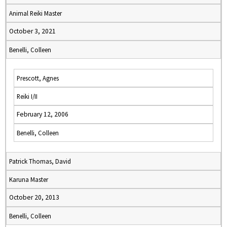
Animal Reiki Master
October 3, 2021
Benelli, Colleen
Prescott, Agnes
Reiki I/II
February 12, 2006
Benelli, Colleen
Patrick Thomas, David
Karuna Master
October 20, 2013
Benelli, Colleen