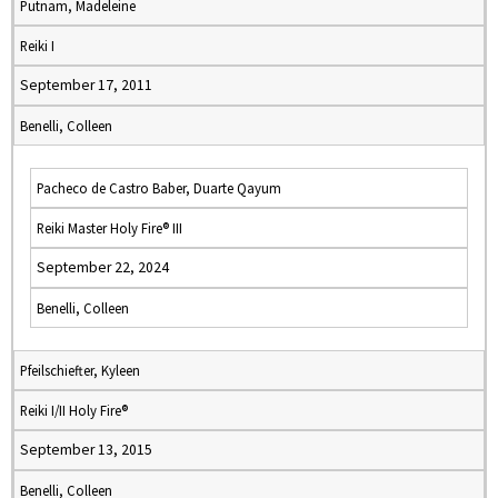
Putnam, Madeleine
Reiki I
September 17, 2011
Benelli, Colleen
Pacheco de Castro Baber, Duarte Qayum
Reiki Master Holy Fire® III
September 22, 2024
Benelli, Colleen
Pfeilschiefter, Kyleen
Reiki I/II Holy Fire®
September 13, 2015
Benelli, Colleen