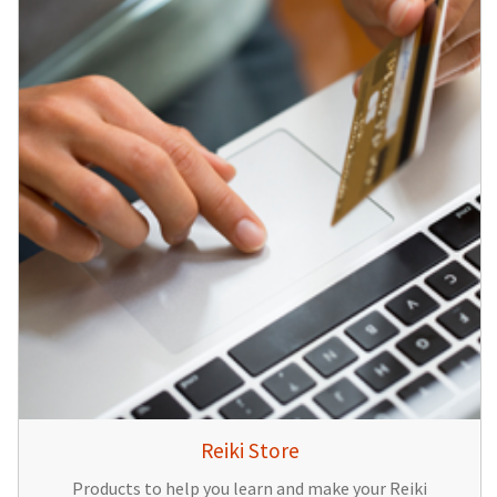
Reiki Store
Products to help you learn and make your Reiki