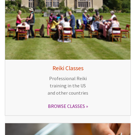
Reiki Classes
Professional Reiki
training in the US
and other countries
BROWSE CLASSES