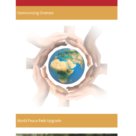
Harmonizing Oneness
World Peace Reiki Upgrade