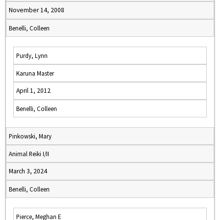
November 14, 2008
Benelli, Colleen
Purdy, Lynn
Karuna Master
April 1, 2012
Benelli, Colleen
Pinkowski, Mary
Animal Reiki I/II
March 3, 2024
Benelli, Colleen
Pierce, Meghan E