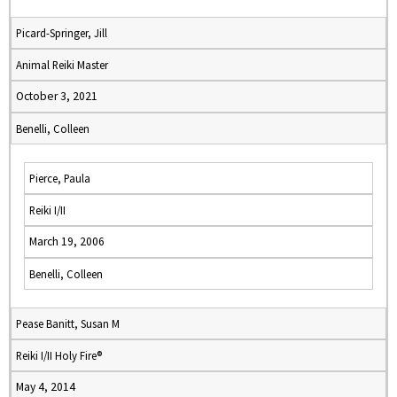
Picard-Springer, Jill
Animal Reiki Master
October 3, 2021
Benelli, Colleen
Pierce, Paula
Reiki I/II
March 19, 2006
Benelli, Colleen
Pease Banitt, Susan M
Reiki I/II Holy Fire®
May 4, 2014