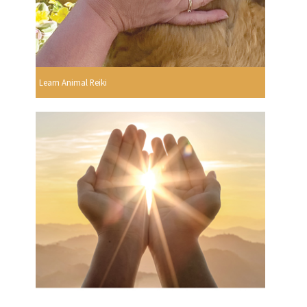
Learn Animal Reiki