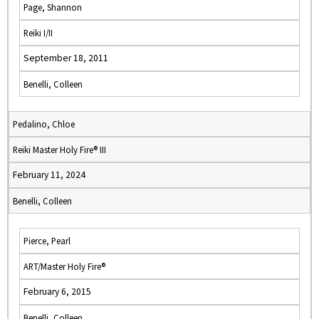
Page, Shannon
Reiki I/II
September 18, 2011
Benelli, Colleen
Pedalino, Chloe
Reiki Master Holy Fire® III
February 11, 2024
Benelli, Colleen
Pierce, Pearl
ART/Master Holy Fire®
February 6, 2015
Benelli, Colleen