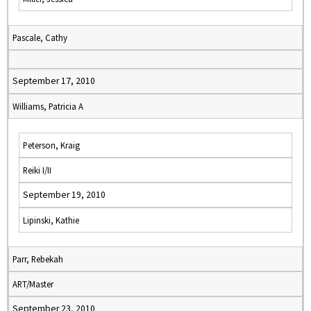
Pascale, Cathy
September 17, 2010
Williams, Patricia A
Peterson, Kraig
Reiki I/II
September 19, 2010
Lipinski, Kathie
Parr, Rebekah
ART/Master
September 23, 2010