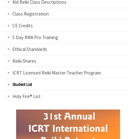
Kid Reiki Class Descriptions
Class Registration
CE Credits
5 Day RMA Pro Training
Ethical Standards
Reiki Shares
ICRT Licensed Reiki Master Teacher Program
Student List
Holy Fire® List