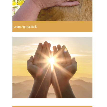
Learn Animal Reiki