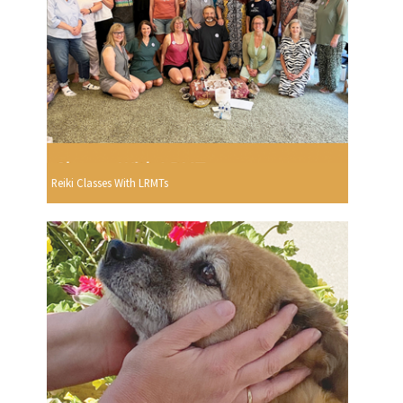
Reiki Classes With LRMTs