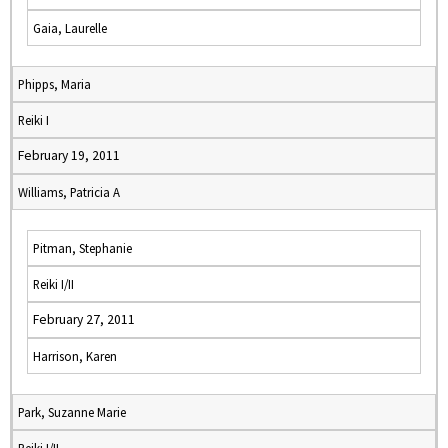
Gaia, Laurelle
Phipps, Maria
Reiki I
February 19, 2011
Williams, Patricia A
Pitman, Stephanie
Reiki I/II
February 27, 2011
Harrison, Karen
Park, Suzanne Marie