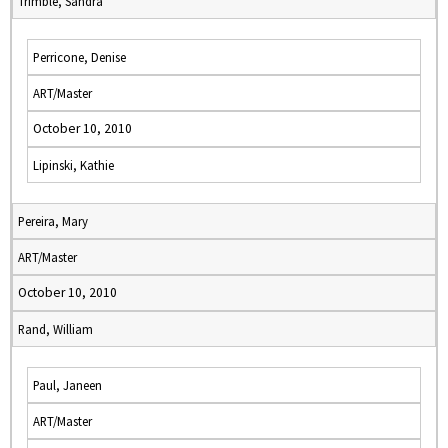
Trimble, Sandra
Perricone, Denise
ART/Master
October 10, 2010
Lipinski, Kathie
Pereira, Mary
ART/Master
October 10, 2010
Rand, William
Paul, Janeen
ART/Master