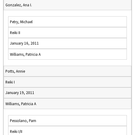
Gonzalez, Ana I.
Petry, Michael
Reiki II
January 16, 2011
Williams, Patricia A
Potts, Annie
Reiki I
January 19, 2011
Williams, Patricia A
Pessolano, Pam
Reiki I/II