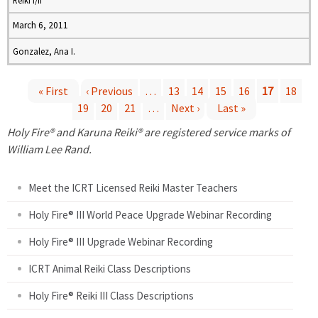
Reiki I/II
March 6, 2011
Gonzalez, Ana I.
« First
‹ Previous
…
13
14
15
16
17
18
19
20
21
…
Next ›
Last »
P
Holy Fire® and Karuna Reiki® are registered service marks of
a
William Lee Rand.
g
Meet the ICRT Licensed Reiki Master Teachers
e
Holy Fire® III World Peace Upgrade Webinar Recording
Holy Fire® III Upgrade Webinar Recording
s
ICRT Animal Reiki Class Descriptions
Holy Fire® Reiki III Class Descriptions