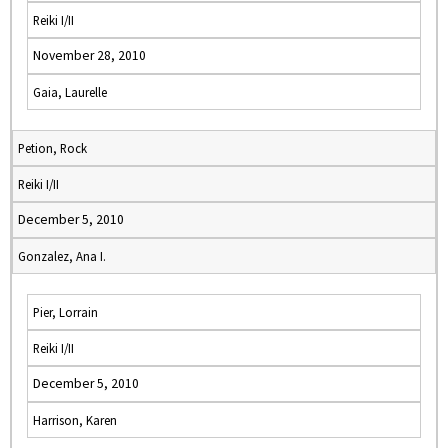
Reiki I/II
November 28, 2010
Gaia, Laurelle
Petion, Rock
Reiki I/II
December 5, 2010
Gonzalez, Ana I.
Pier, Lorrain
Reiki I/II
December 5, 2010
Harrison, Karen