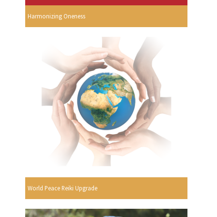
Harmonizing Oneness
World Peace Reiki Upgrade