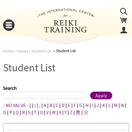
Jump to navigation
Student List
Home
›
Classes
›
Student List
You
▼
Student List
are
▼
here
Search
- NO VALUE -
|
|
(
|
,
|
A
|
B
|
C
|
D
|
E
|
F
|
G
|
H
|
I
|
J
|
K
|
L
|
M
|
N
|
O
|
P
|
Q
|
R
|
S
|
T
|
U
|
V
|
W
|
X
|
Y
|
Z
|
曹
|
오
▼