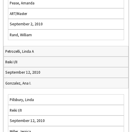
Pease, Amanda
ART/Master
September 2, 2010
Rand, William
Petrozelli, Linda A
Reiki I/II
September 12, 2010
Gonzalez, Ana I.
Pillsbury, Linda
Reiki I/II
September 12, 2010
Miller, Jessica