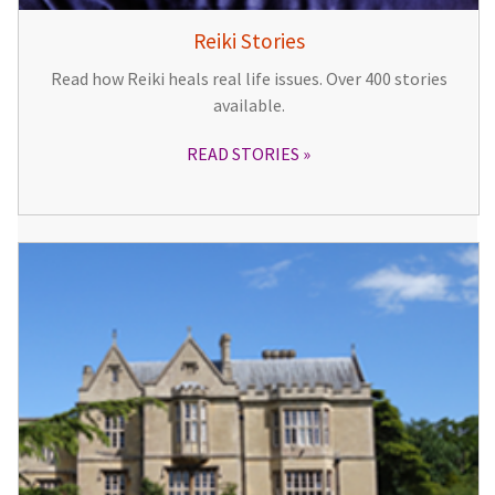
Reiki Stories
Read how Reiki heals real life issues. Over 400 stories
available.
READ STORIES