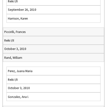
Reiki I/II
September 26, 2010
Harrison, Karen
Piccirilli, Frances
Reiki I/II
October 3, 2010
Rand, William
Perez, Juana Maria
Reiki I/II
October 3, 2010
Gonzalez, Ana I.