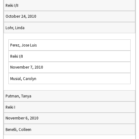
Reiki I/II
October 24, 2010
Lohr, Linda
Perez, Jose Luis
Reiki I/II
November 7, 2010
Musial, Carolyn
Putman, Tanya
Reiki I
November 6, 2010
Benelli, Colleen