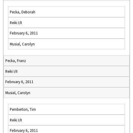
Pecka, Deborah
Reiki I/II
February 6, 2011
Musial, Carolyn
Pecka, Franz
Reiki I/II
February 6, 2011
Musial, Carolyn
Pemberton, Tim
Reiki I/II
February 6, 2011