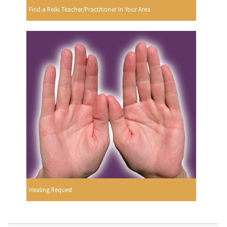
Find a Reiki Teacher/Practitioner In Your Area
Healing Request