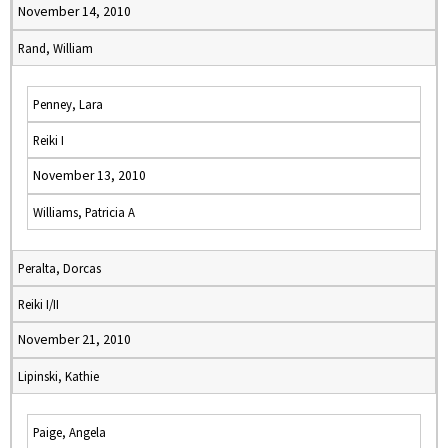
November 14, 2010
Rand, William
Penney, Lara
Reiki I
November 13, 2010
Williams, Patricia A
Peralta, Dorcas
Reiki I/II
November 21, 2010
Lipinski, Kathie
Paige, Angela