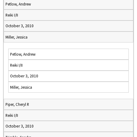
Petlow, Andrew
Reiki I/II
October 3, 2010
Miller, Jessica
Petlow, Andrew
Reiki I/II
October 3, 2010
Miller, Jessica
Piper, Cheryl R
Reiki I/II
October 3, 2010