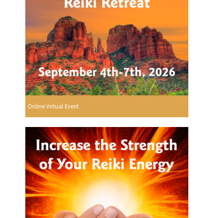
Online Virtual Event