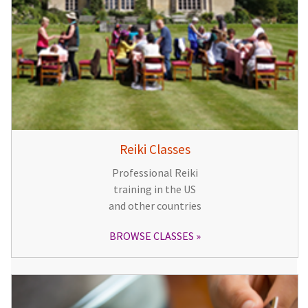
Reiki Classes
Professional Reiki
training in the US
and other countries
BROWSE CLASSES