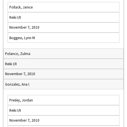
Pollack, Janice
Reiki I/II
November 7, 2010
Boggess, Lynn M
Polanco, Zulma
Reiki I/II
November 7, 2010
Gonzalez, Ana I.
Presley, Jordan
Reiki I/II
November 7, 2010