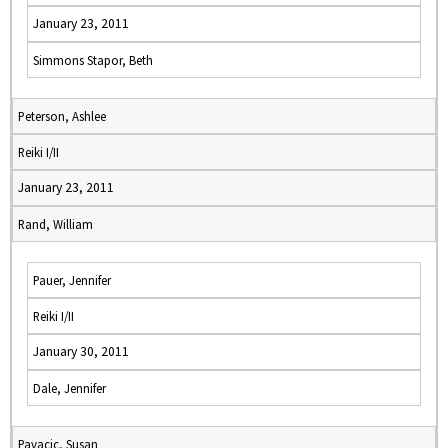
January 23, 2011
Simmons Stapor, Beth
Peterson, Ashlee
Reiki I/II
January 23, 2011
Rand, William
Pauer, Jennifer
Reiki I/II
January 30, 2011
Dale, Jennifer
Pavacic, Susan