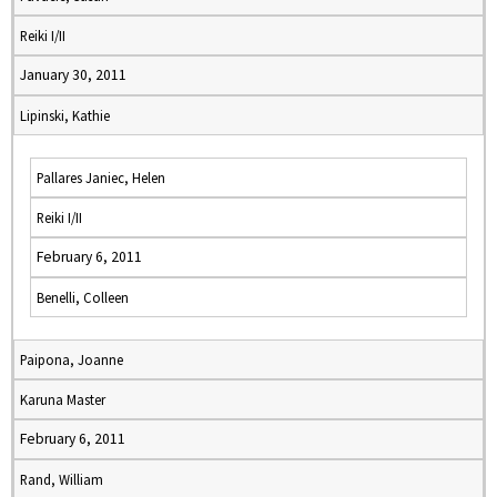
Reiki I/II
January 30, 2011
Lipinski, Kathie
Pallares Janiec, Helen
Reiki I/II
February 6, 2011
Benelli, Colleen
Paipona, Joanne
Karuna Master
February 6, 2011
Rand, William