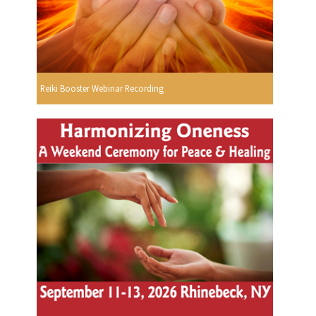
Reiki Booster Webinar Recording