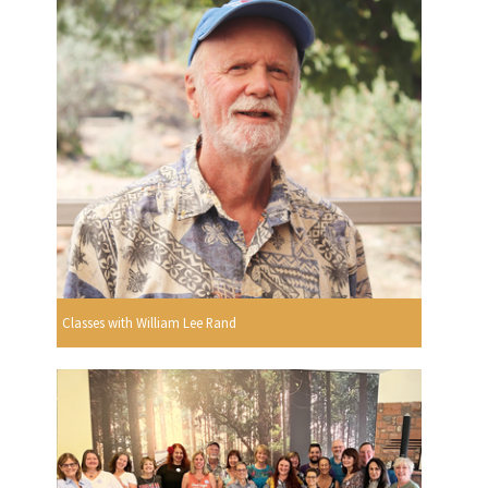
Classes with William Lee Rand