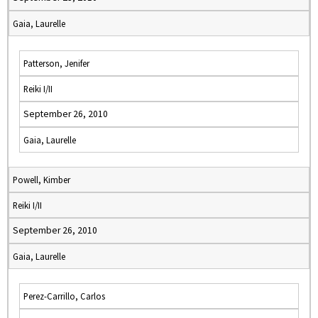
Gaia, Laurelle
Patterson, Jenifer
Reiki I/II
September 26, 2010
Gaia, Laurelle
Powell, Kimber
Reiki I/II
September 26, 2010
Gaia, Laurelle
Perez-Carrillo, Carlos