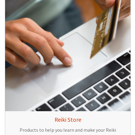
Reiki Store
Products to help you learn and make your Reiki