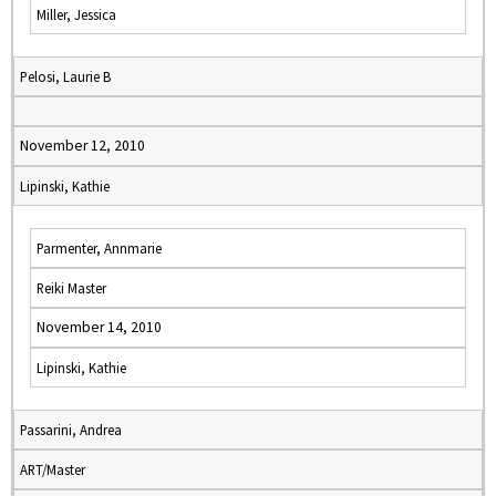
Miller, Jessica
Pelosi, Laurie B
November 12, 2010
Lipinski, Kathie
Parmenter, Annmarie
Reiki Master
November 14, 2010
Lipinski, Kathie
Passarini, Andrea
ART/Master