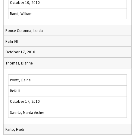
October 10, 2010
Rand, William
Ponce-Colonna, Loida
Reiki I/II
October 17, 2010
Thomas, Dianne
Pyott, Elaine
Reiki II
October 17, 2010
Swartz, Marita Aicher
Parlo, Heidi