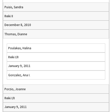
Puisis, Sandra
Reiki II
December 8, 2010
Thomas, Dianne
Poulakas, Halina
Reiki I/II
January 9, 2011
Gonzalez, Ana I.
Porzio, Joanne
Reiki I/II
January 9, 2011