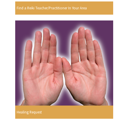
Find a Reiki Teacher/Practitioner In Your Area
Healing Request