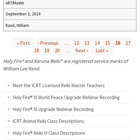
ART/Master
September 2, 2010
Rand, William
« First
‹ Previous
…
12
13
14
15
16
17
18
19
20
…
Next ›
Last »
P
Holy Fire® and Karuna Reiki® are registered service marks of
a
William Lee Rand.
g
Meet the ICRT Licensed Reiki Master Teachers
e
Holy Fire® III World Peace Upgrade Webinar Recording
Holy Fire® III Upgrade Webinar Recording
s
ICRT Animal Reiki Class Descriptions
Holy Fire® Reiki III Class Descriptions