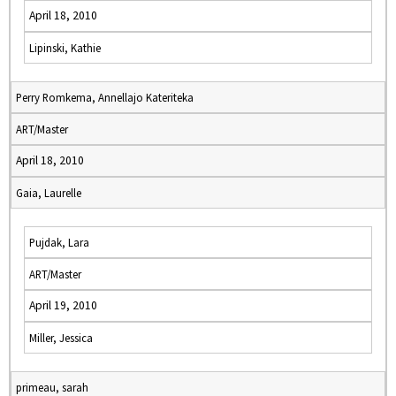
April 18, 2010
Lipinski, Kathie
Perry Romkema, Annellajo Kateriteka
ART/Master
April 18, 2010
Gaia, Laurelle
Pujdak, Lara
ART/Master
April 19, 2010
Miller, Jessica
primeau, sarah