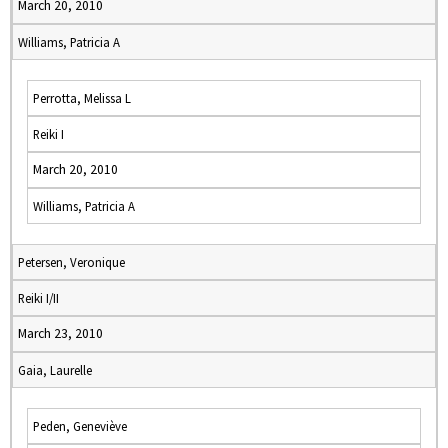
March 20, 2010
Williams, Patricia A
Perrotta, Melissa L
Reiki I
March 20, 2010
Williams, Patricia A
Petersen, Veronique
Reiki I/II
March 23, 2010
Gaia, Laurelle
Peden, Geneviève