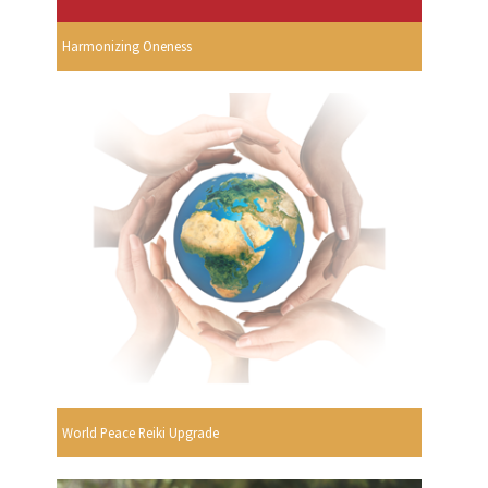
Harmonizing Oneness
World Peace Reiki Upgrade