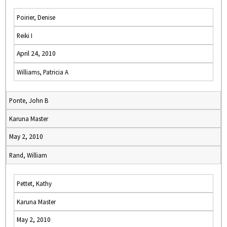
Poirier, Denise
Reiki I
April 24, 2010
Williams, Patricia A
Ponte, John B
Karuna Master
May 2, 2010
Rand, William
Pettet, Kathy
Karuna Master
May 2, 2010