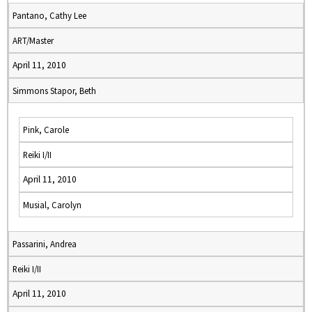
Pantano, Cathy Lee
ART/Master
April 11, 2010
Simmons Stapor, Beth
Pink, Carole
Reiki I/II
April 11, 2010
Musial, Carolyn
Passarini, Andrea
Reiki I/II
April 11, 2010