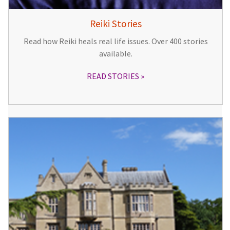
Reiki Stories
Read how Reiki heals real life issues. Over 400 stories
available.
READ STORIES