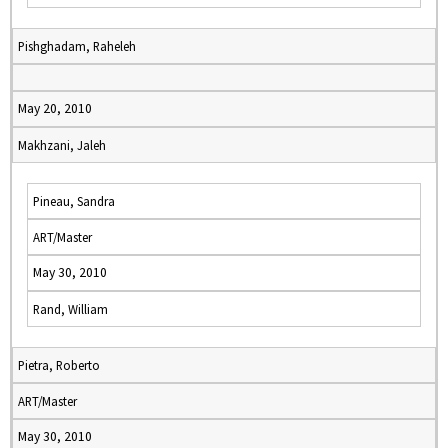
Pishghadam, Raheleh
May 20, 2010
Makhzani, Jaleh
Pineau, Sandra
ART/Master
May 30, 2010
Rand, William
Pietra, Roberto
ART/Master
May 30, 2010