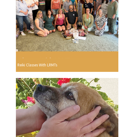
Reiki Classes With LRMTs