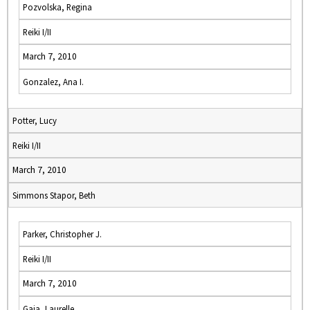
Pozvolska, Regina
Reiki I/II
March 7, 2010
Gonzalez, Ana I.
Potter, Lucy
Reiki I/II
March 7, 2010
Simmons Stapor, Beth
Parker, Christopher J.
Reiki I/II
March 7, 2010
Gaia, Laurelle