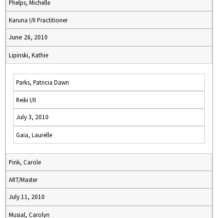
Phelps, Michelle
Karuna I/II Practitioner
June 26, 2010
Lipinski, Kathie
Parks, Patricia Dawn
Reiki I/II
July 3, 2010
Gaia, Laurelle
Pink, Carole
ART/Master
July 11, 2010
Musial, Carolyn