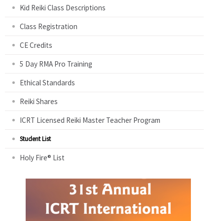
Kid Reiki Class Descriptions
Class Registration
CE Credits
5 Day RMA Pro Training
Ethical Standards
Reiki Shares
ICRT Licensed Reiki Master Teacher Program
Student List
Holy Fire® List