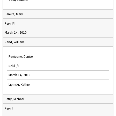
Pereira, Mary
Reiki I/II
March 14, 2010
Rand, William
Perricone, Denise
Reiki I/II
March 14, 2010
Lipinski, Kathie
Petry, Michael
Reiki I