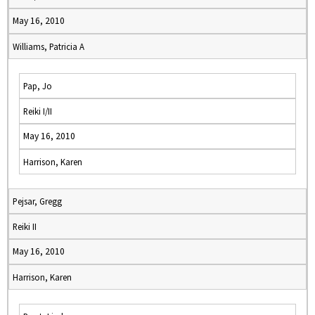
May 16, 2010
Williams, Patricia A
Pap, Jo
Reiki I/II
May 16, 2010
Harrison, Karen
Pejsar, Gregg
Reiki II
May 16, 2010
Harrison, Karen