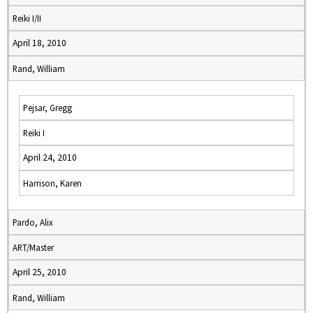
Reiki I/II
April 18, 2010
Rand, William
Pejsar, Gregg
Reiki I
April 24, 2010
Harrison, Karen
Pardo, Alix
ART/Master
April 25, 2010
Rand, William