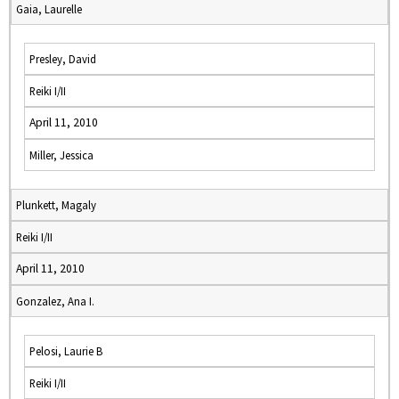
Gaia, Laurelle
Presley, David
Reiki I/II
April 11, 2010
Miller, Jessica
Plunkett, Magaly
Reiki I/II
April 11, 2010
Gonzalez, Ana I.
Pelosi, Laurie B
Reiki I/II