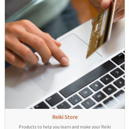
Reiki Store
Products to help you learn and make your Reiki