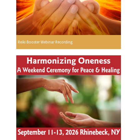
Reiki Booster Webinar Recording