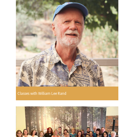
Classes with William Lee Rand