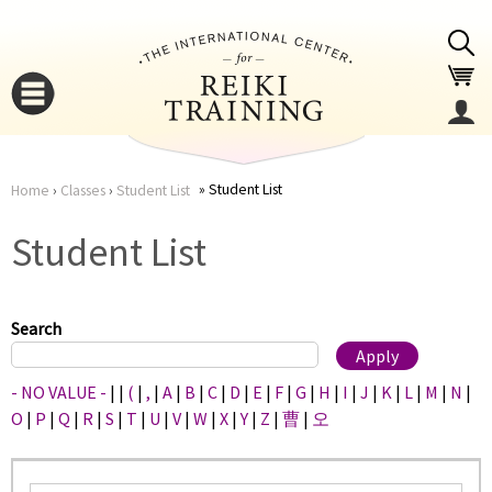
Jump to navigation
Student List
Home
›
Classes
›
Student List
You
▼
Student List
are
▼
here
Search
- NO VALUE -
|
|
(
|
,
|
A
|
B
|
C
|
D
|
E
|
F
|
G
|
H
|
I
|
J
|
K
|
L
|
M
|
N
|
O
|
P
|
Q
|
R
|
S
|
T
|
U
|
V
|
W
|
X
|
Y
|
Z
|
曹
|
오
▼