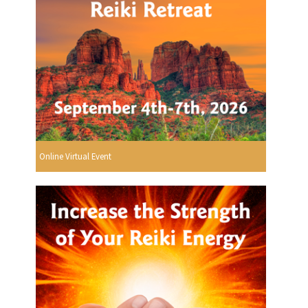
Online Virtual Event