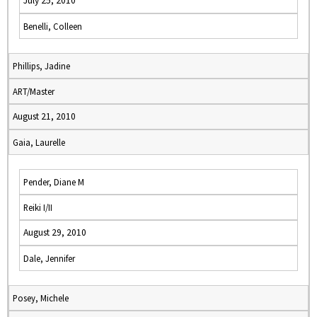
July 25, 2010
Benelli, Colleen
Phillips, Jadine
ART/Master
August 21, 2010
Gaia, Laurelle
Pender, Diane M
Reiki I/II
August 29, 2010
Dale, Jennifer
Posey, Michele