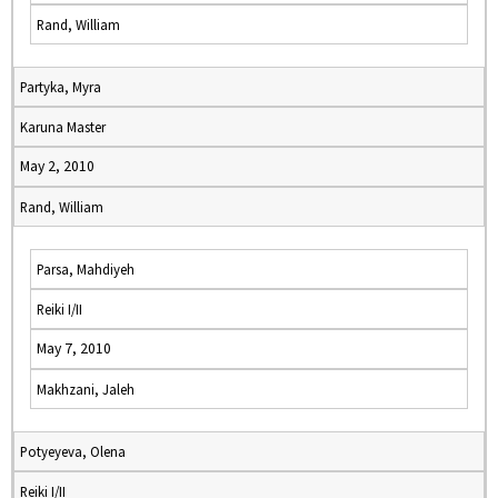
Rand, William
Partyka, Myra
Karuna Master
May 2, 2010
Rand, William
Parsa, Mahdiyeh
Reiki I/II
May 7, 2010
Makhzani, Jaleh
Potyeyeva, Olena
Reiki I/II