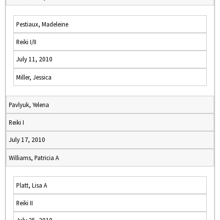
Pestiaux, Madeleine
Reiki I/II
July 11, 2010
Miller, Jessica
Pavlyuk, Yelena
Reiki I
July 17, 2010
Williams, Patricia A
Platt, Lisa A
Reiki II