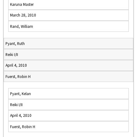
Karuna Master
March 28, 2010
Rand, William
Pyant, Ruth
Reiki I/II
April 4, 2010
Fuerst, Robin H
Pyant, Kelan
Reiki I/II
April 4, 2010
Fuerst, Robin H