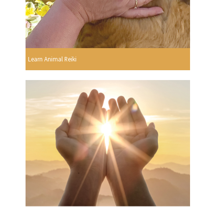
Learn Animal Reiki