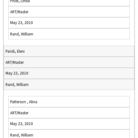
Prust, Linda
ART/Master
May 23, 2010
Rand, William
Paridi, Eleni
ART/Master
May 23, 2010
Rand, William
Patterson , Alina
ART/Master
May 23, 2010
Rand, William