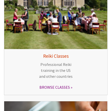
Reiki Classes
Professional Reiki
training in the US
and other countries
BROWSE CLASSES