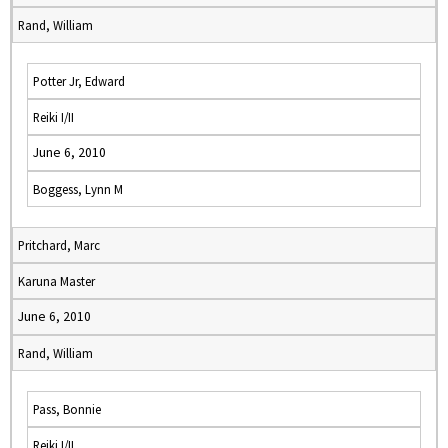
Rand, William
Potter Jr, Edward
Reiki I/II
June 6, 2010
Boggess, Lynn M
Pritchard, Marc
Karuna Master
June 6, 2010
Rand, William
Pass, Bonnie
Reiki I/II