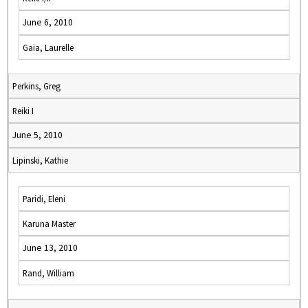
June 6, 2010
Gaia, Laurelle
Perkins, Greg
Reiki I
June 5, 2010
Lipinski, Kathie
Paridi, Eleni
Karuna Master
June 13, 2010
Rand, William