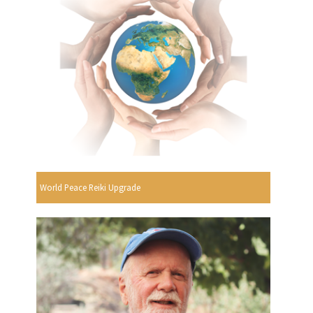
World Peace Reiki Upgrade