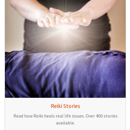
Reiki Stories
Read how Reiki heals real life issues. Over 400 stories
available.