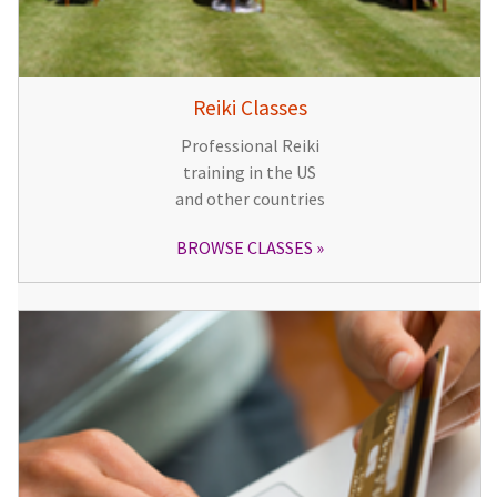
Reiki Classes
Professional Reiki
training in the US
and other countries
BROWSE CLASSES