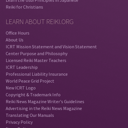
Reiki for Christians
LEARN ABOUT REIKI.ORG
Office Hours
About Us
ICRT Mission Statement and Vision Statement
Center Purpose and Philosophy
Licensed Reiki Master Teachers
ICRT Leadership
Professional Liability Insurance
World Peace Grid Project
New ICRT Logo
Copyright & Trademark Info
Reiki News Magazine Writer's Guidelines
Advertising in the Reiki News Magazine
Translating Our Manuals
Privacy Policy