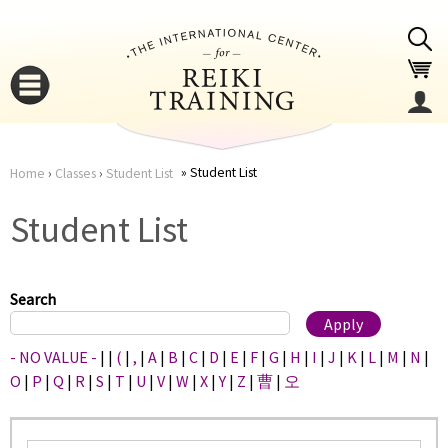
Jump to navigation
Student List
Home
›
Classes
›
Student List
You
▼
Student List
are
▼
here
Search
- NO VALUE -
|
|
(
|
,
|
A
|
B
|
C
|
D
|
E
|
F
|
G
|
H
|
I
|
J
|
K
|
L
|
M
|
N
|
O
|
P
|
Q
|
R
|
S
|
T
|
U
|
V
|
W
|
X
|
Y
|
Z
|
曹
|
오
▼