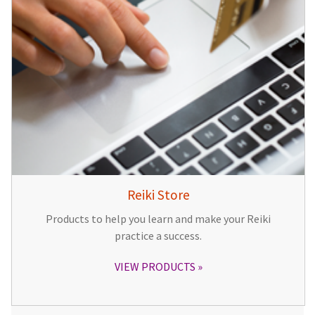
Reiki Store
Products to help you learn and make your Reiki
practice a success.
VIEW PRODUCTS