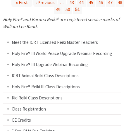
« First
‹ Previous
…
43
44
45
46
47
48
49
50
51
P
Holy Fire® and Karuna Reiki® are registered service marks of
a
William Lee Rand.
g
Meet the ICRT Licensed Reiki Master Teachers
e
Holy Fire® III World Peace Upgrade Webinar Recording
Holy Fire® III Upgrade Webinar Recording
s
ICRT Animal Reiki Class Descriptions
Holy Fire® Reiki III Class Descriptions
Kid Reiki Class Descriptions
Class Registration
CE Credits