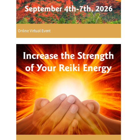
Online Virtual Event