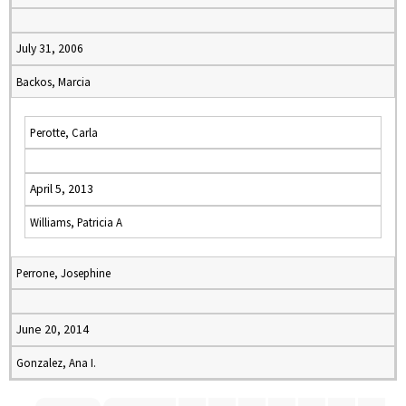
July 31, 2006
Backos, Marcia
Perotte, Carla
April 5, 2013
Williams, Patricia A
Perrone, Josephine
June 20, 2014
Gonzalez, Ana I.