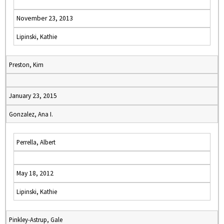
November 23, 2013
Lipinski, Kathie
Preston, Kim
January 23, 2015
Gonzalez, Ana I.
Perrella, Albert
May 18, 2012
Lipinski, Kathie
Pinkley-Astrup, Gale