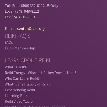
Toll Free: (800) 332-8112 US Only
Local: (248) 948-8112
Fax: (248) 948-9534
E-mail:
center@reiki.org
REIKI FAQ'S
FAQs
FAQ's Membership
LEARN ABOUT REIKI
What is Reiki?
Reiki Energy - What Is It? How Does It Heal?
Who Can Learn Reiki?
What is the History of Reiki?
Experiencing Reiki
Learning Reiki
Reiki Video/Audio
Learn the Usui Principles in Japanese