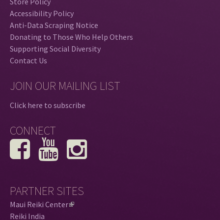
Store Policy
Accessibility Policy
Anti-Data Scraping Notice
Donating to Those Who Help Others
Supporting Social Diversity
Contact Us
JOIN OUR MAILING LIST
Click here to subscribe
CONNECT
PARTNER SITES
Maui Reiki Center
(
Reiki India
l