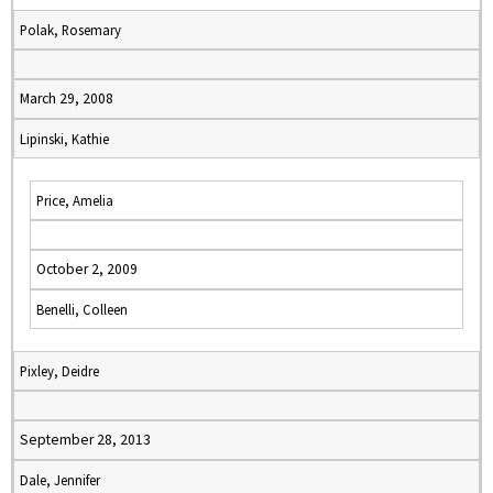
Polak, Rosemary
March 29, 2008
Lipinski, Kathie
Price, Amelia
October 2, 2009
Benelli, Colleen
Pixley, Deidre
September 28, 2013
Dale, Jennifer