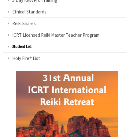
5 Day RMA Pro Training
Ethical Standards
Reiki Shares
ICRT Licensed Reiki Master Teacher Program
Student List
Holy Fire® List