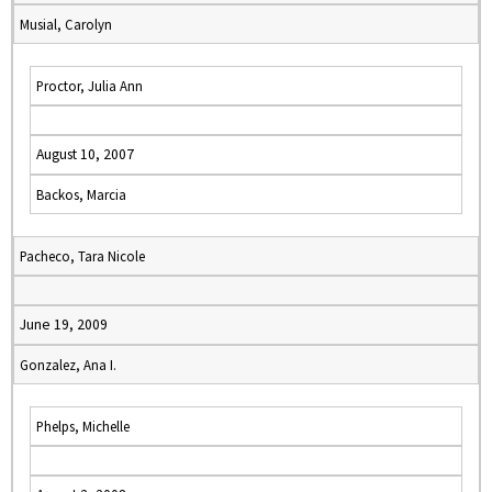
Musial, Carolyn
Proctor, Julia Ann
August 10, 2007
Backos, Marcia
Pacheco, Tara Nicole
June 19, 2009
Gonzalez, Ana I.
Phelps, Michelle