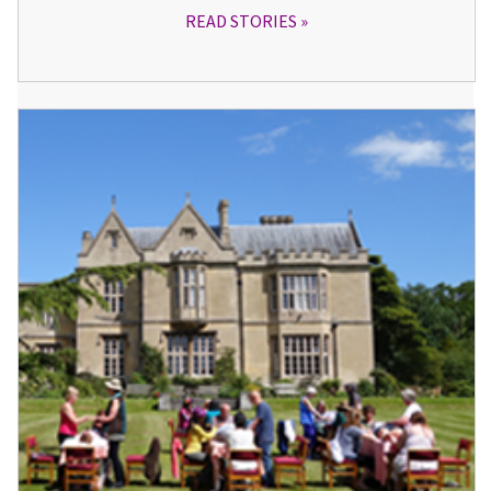
READ STORIES