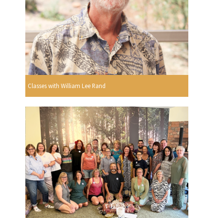
Classes with William Lee Rand