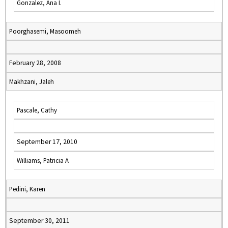
Gonzalez, Ana I.
Poorghasemi, Masoomeh
February 28, 2008
Makhzani, Jaleh
Pascale, Cathy
September 17, 2010
Williams, Patricia A
Pedini, Karen
September 30, 2011