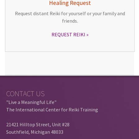
Healing Request
Request distant Reiki for yourself or your family and
friends.
REQUEST REIKI
CONTACT US
"Live a Meaningful Life"
The International Center for Reiki Training
21421 Hilltop Street, Unit #28
Southfield, Michigan 48033