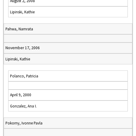
August 2, 2008
Lipinski, Kathie
Pahwa, Namrata
November 17, 2006
Lipinski, Kathie
Polanco, Patricia
April 9, 2000
Gonzalez, Ana I.
Pokorny, Ivonne Pavla