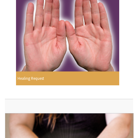
Healing Request