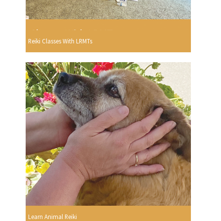
Reiki Classes With LRMTs
Learn Animal Reiki