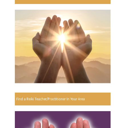
Find a Reiki Teacher/Practitioner In Your Area