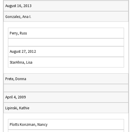
August 16, 2013
Gonzalez, Ana I.
Perry, Russ
August 27, 2012
StarAhna, Lisa
Prete, Donna
April 4, 2009
Lipinski, Kathie
Plotts Konzman, Nancy