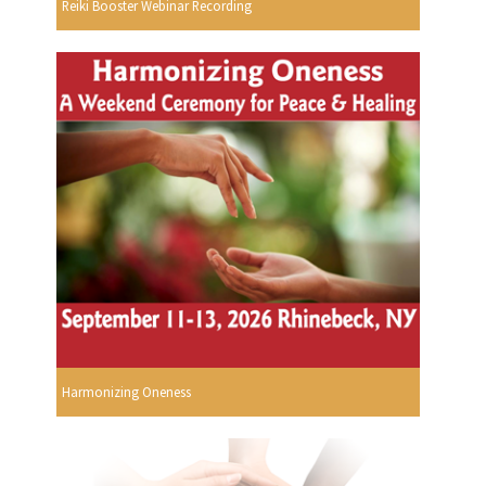
Reiki Booster Webinar Recording
Harmonizing Oneness