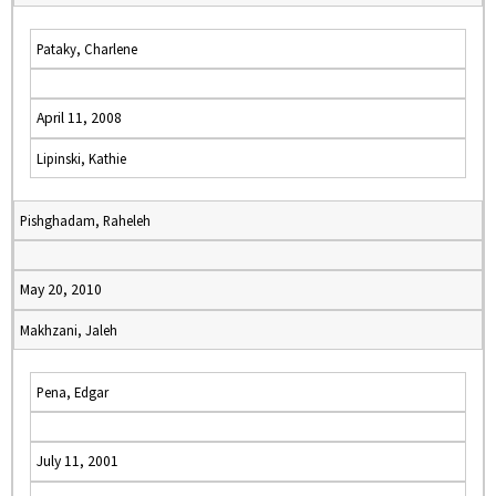
Pataky, Charlene
April 11, 2008
Lipinski, Kathie
Pishghadam, Raheleh
May 20, 2010
Makhzani, Jaleh
Pena, Edgar
July 11, 2001