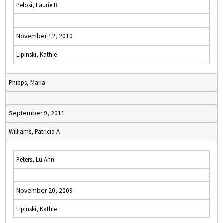
Pelosi, Laurie B
November 12, 2010
Lipinski, Kathie
Phipps, Maria
September 9, 2011
Williams, Patricia A
Peters, Lu Ann
November 20, 2009
Lipinski, Kathie