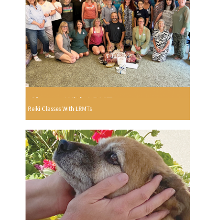
Reiki Classes With LRMTs