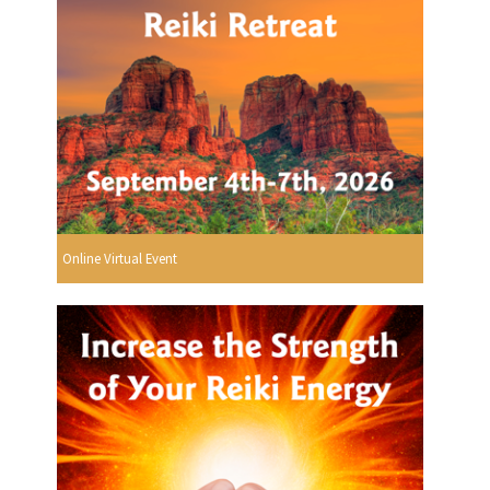
Online Virtual Event