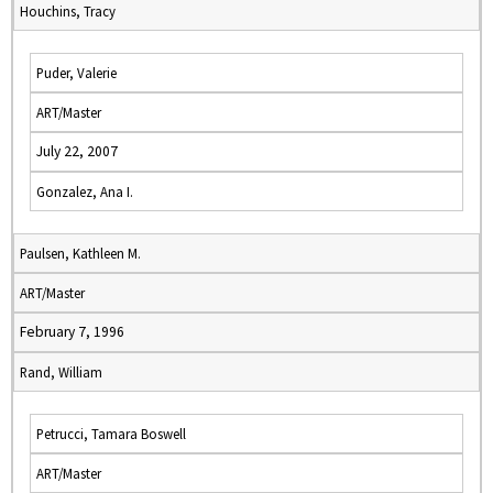
Houchins, Tracy
Puder, Valerie
ART/Master
July 22, 2007
Gonzalez, Ana I.
Paulsen, Kathleen M.
ART/Master
February 7, 1996
Rand, William
Petrucci, Tamara Boswell
ART/Master