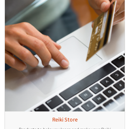
Reiki Store