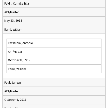
Paldi , Camille Silla
ART/Master
May 23, 2013
Rand, William
Paz Rubia, Antonio
ART/Master
October 8, 1995
Rand, William
Paul, Janeen
ART/Master
October 9, 2011