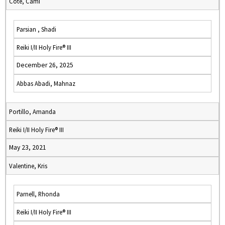
Cote, Cami
Parsian , Shadi
Reiki I/II Holy Fire® III
December 26, 2025
Abbas Abadi, Mahnaz
Portillo, Amanda
Reiki I/II Holy Fire® III
May 23, 2021
Valentine, Kris
Parnell, Rhonda
Reiki I/II Holy Fire® III