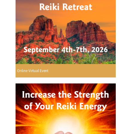
Online Virtual Event