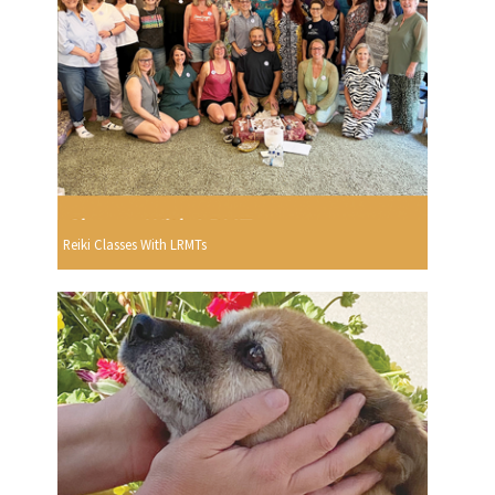
Reiki Classes With LRMTs