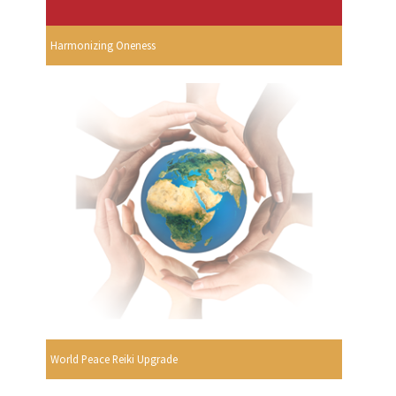
Harmonizing Oneness
World Peace Reiki Upgrade