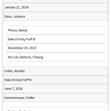
January 21, 2024
Davis, Julianna
Phone, Wendy
Reiki I/II Holy Fire® III
November 19, 2023
Kin Lok, Kenloch, Cheung
Polito, Annette
Reiki I/II Holy Fire® III
June 7, 2026
Kammermeyer, Chellie