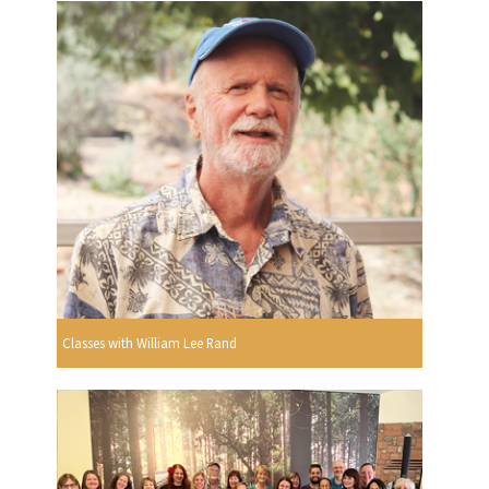
Classes with William Lee Rand