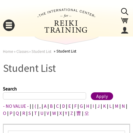
Jump to navigation
Student List
Home
›
Classes
›
Student List
You
▼
Student List
are
▼
here
Search
- NO VALUE -
|
|
(
|
,
|
A
|
B
|
C
|
D
|
E
|
F
|
G
|
H
|
I
|
J
|
K
|
L
|
M
|
N
|
O
|
P
|
Q
|
R
|
S
|
T
|
U
|
V
|
W
|
X
|
Y
|
Z
|
曹
|
오
▼