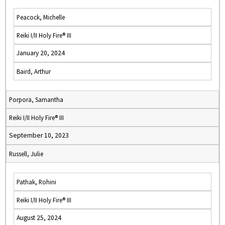
Peacock, Michelle
Reiki I/II Holy Fire® III
January 20, 2024
Baird, Arthur
Porpora, Samantha
Reiki I/II Holy Fire® III
September 10, 2023
Russell, Julie
Pathak, Rohini
Reiki I/II Holy Fire® III
August 25, 2024