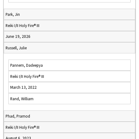
Park, Jin
Reiki I/II Holy Fire® III
June 19, 2026
Russell, Julie
Pannem, Dadeepya
Reiki I/II Holy Fire® III
March 13, 2022
Rand, William
Phad, Pramod
Reiki I/II Holy Fire® III
August 6, 2023