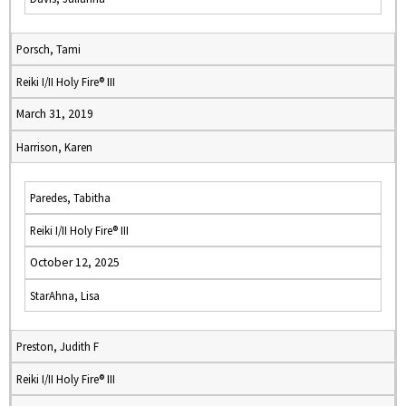
Porsch, Tami
Reiki I/II Holy Fire® III
March 31, 2019
Harrison, Karen
Paredes, Tabitha
Reiki I/II Holy Fire® III
October 12, 2025
StarAhna, Lisa
Preston, Judith F
Reiki I/II Holy Fire® III