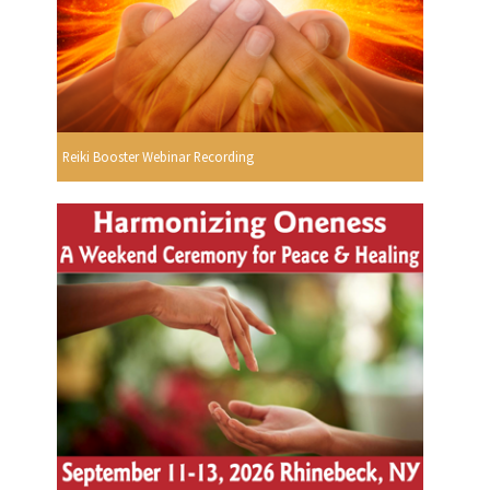
Reiki Booster Webinar Recording