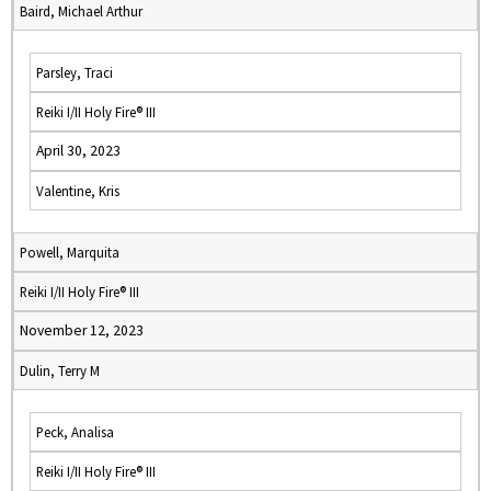
Baird, Michael Arthur
Parsley, Traci
Reiki I/II Holy Fire® III
April 30, 2023
Valentine, Kris
Powell, Marquita
Reiki I/II Holy Fire® III
November 12, 2023
Dulin, Terry M
Peck, Analisa
Reiki I/II Holy Fire® III