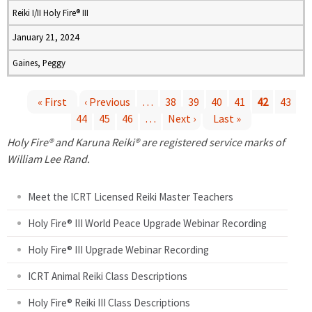
Reiki I/II Holy Fire® III
January 21, 2024
Gaines, Peggy
« First
‹ Previous
…
38
39
40
41
42
43
44
45
46
…
Next ›
Last »
P
Holy Fire® and Karuna Reiki® are registered service marks of
a
William Lee Rand.
g
Meet the ICRT Licensed Reiki Master Teachers
e
Holy Fire® III World Peace Upgrade Webinar Recording
Holy Fire® III Upgrade Webinar Recording
s
ICRT Animal Reiki Class Descriptions
Holy Fire® Reiki III Class Descriptions