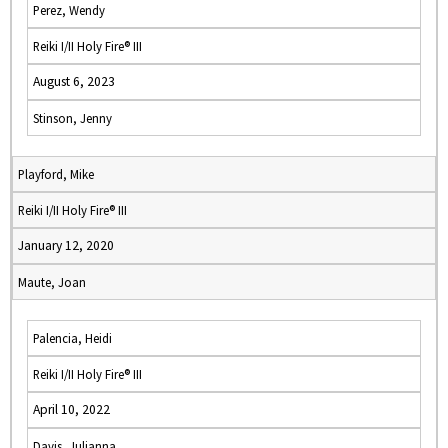
Perez, Wendy
Reiki I/II Holy Fire® III
August 6, 2023
Stinson, Jenny
Playford, Mike
Reiki I/II Holy Fire® III
January 12, 2020
Maute, Joan
Palencia, Heidi
Reiki I/II Holy Fire® III
April 10, 2022
Davis, Julianna