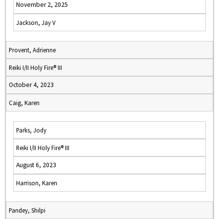
November 2, 2025
Jackson, Jay V
Provent, Adrienne
Reiki I/II Holy Fire® III
October 4, 2023
Caig, Karen
Parks, Jody
Reiki I/II Holy Fire® III
August 6, 2023
Harrison, Karen
Pandey, Shilpi