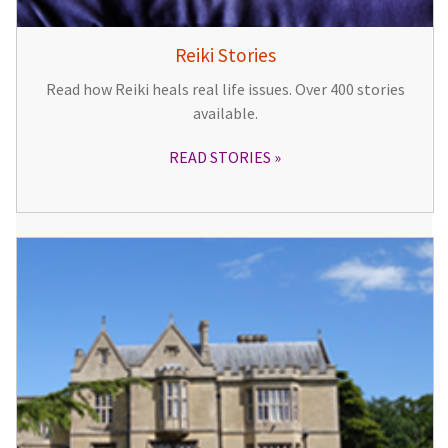
Reiki Stories
Read how Reiki heals real life issues. Over 400 stories
available.
READ STORIES