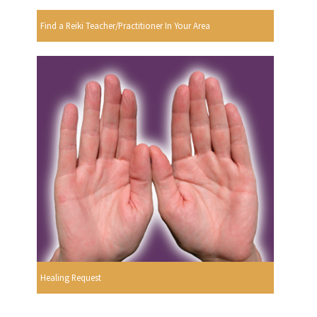
Find a Reiki Teacher/Practitioner In Your Area
Healing Request