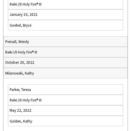
Reiki I/II Holy Fire® III
January 10, 2021
Goebel, Bryce
Piersall, Wendy
Reiki I/II Holy Fire® III
October 20, 2022
Milanowski, Kathy
Parker, Teresa
Reiki I/II Holy Fire® III
May 22, 2022
Golden, Kathy