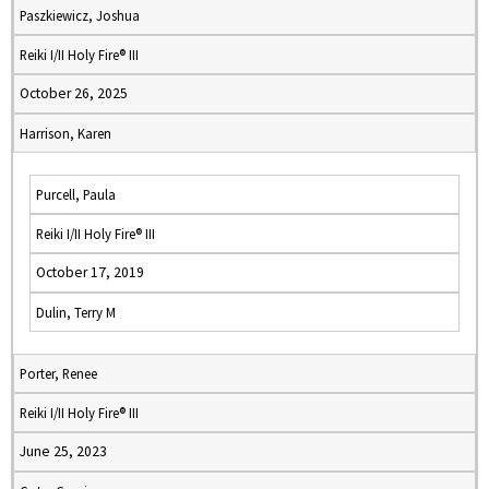
Paszkiewicz, Joshua
Reiki I/II Holy Fire® III
October 26, 2025
Harrison, Karen
Purcell, Paula
Reiki I/II Holy Fire® III
October 17, 2019
Dulin, Terry M
Porter, Renee
Reiki I/II Holy Fire® III
June 25, 2023