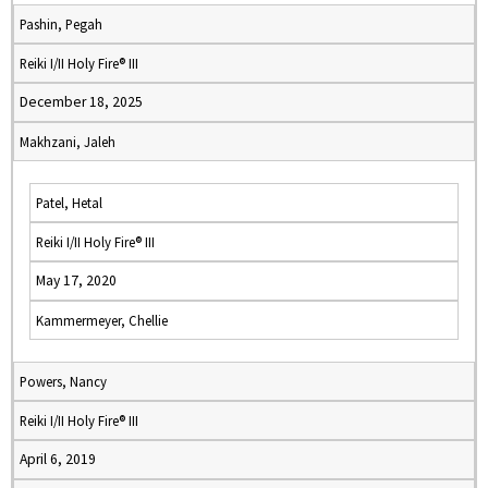
Pashin, Pegah
Reiki I/II Holy Fire® III
December 18, 2025
Makhzani, Jaleh
Patel, Hetal
Reiki I/II Holy Fire® III
May 17, 2020
Kammermeyer, Chellie
Powers, Nancy
Reiki I/II Holy Fire® III
April 6, 2019