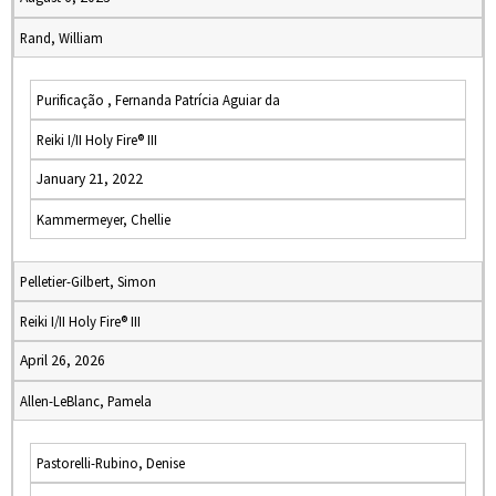
Rand, William
Purificação , Fernanda Patrícia Aguiar da
Reiki I/II Holy Fire® III
January 21, 2022
Kammermeyer, Chellie
Pelletier-Gilbert, Simon
Reiki I/II Holy Fire® III
April 26, 2026
Allen-LeBlanc, Pamela
Pastorelli-Rubino, Denise