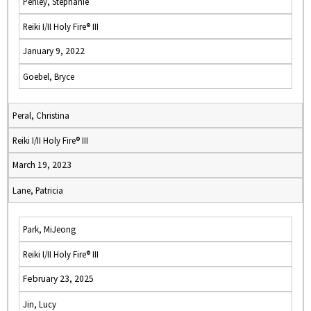
Penley, Stephanie
Reiki I/II Holy Fire® III
January 9, 2022
Goebel, Bryce
Peral, Christina
Reiki I/II Holy Fire® III
March 19, 2023
Lane, Patricia
Park, MiJeong
Reiki I/II Holy Fire® III
February 23, 2025
Jin, Lucy