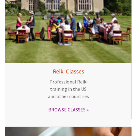
Reiki Classes
Professional Reiki
training in the US
and other countries
BROWSE CLASSES