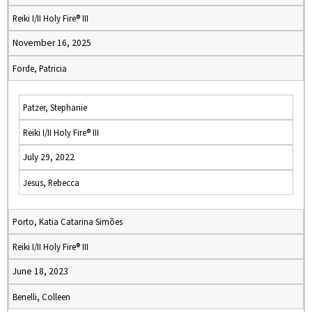
Reiki I/II Holy Fire® III
November 16, 2025
Forde, Patricia
Patzer, Stephanie
Reiki I/II Holy Fire® III
July 29, 2022
Jesus, Rebecca
Porto, Katia Catarina Simões
Reiki I/II Holy Fire® III
June 18, 2023
Benelli, Colleen