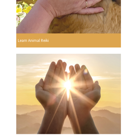
Learn Animal Reiki