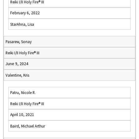
Reiki I/II Holy Fire® III
February 6, 2022
StarAhna, Lisa
Pasarew, Sonay
Reiki I/II Holy Fire® III
June 9, 2024
Valentine, Kris
Patru, Nicole R.
Reiki I/II Holy Fire® III
April 10, 2021
Baird, Michael Arthur