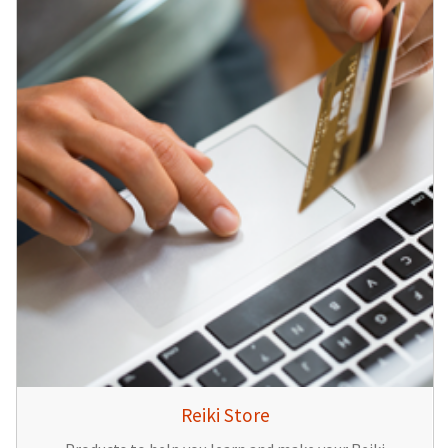
Reiki Store