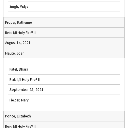
Singh, Vidya
Proper, Katherine
Reiki I/II Holy Fire® III
August 14, 2021
Maute, Joan
Patel, Dhara
Reiki I/II Holy Fire® III
September 25, 2021
Fielder, Mary
Ponce, Elizabeth
Reiki I/II Holy Fire® III