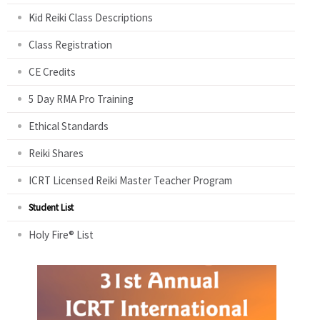
Kid Reiki Class Descriptions
Class Registration
CE Credits
5 Day RMA Pro Training
Ethical Standards
Reiki Shares
ICRT Licensed Reiki Master Teacher Program
Student List
Holy Fire® List