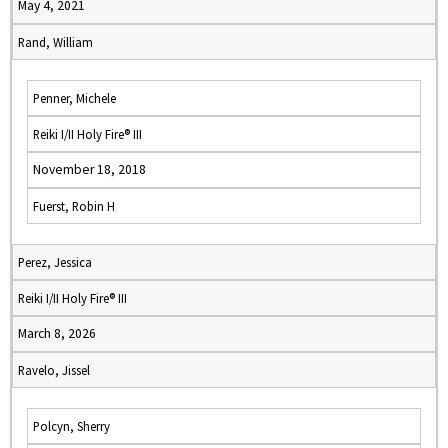
May 4, 2021
Rand, William
Penner, Michele
Reiki I/II Holy Fire® III
November 18, 2018
Fuerst, Robin H
Perez, Jessica
Reiki I/II Holy Fire® III
March 8, 2026
Ravelo, Jissel
Polcyn, Sherry