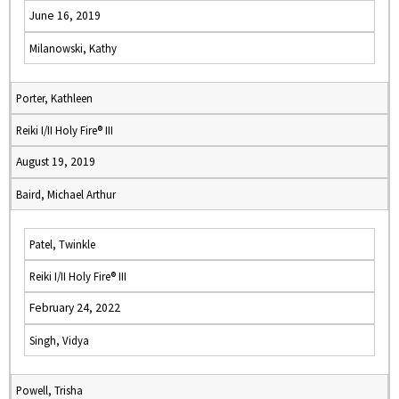
June 16, 2019
Milanowski, Kathy
Porter, Kathleen
Reiki I/II Holy Fire® III
August 19, 2019
Baird, Michael Arthur
Patel, Twinkle
Reiki I/II Holy Fire® III
February 24, 2022
Singh, Vidya
Powell, Trisha