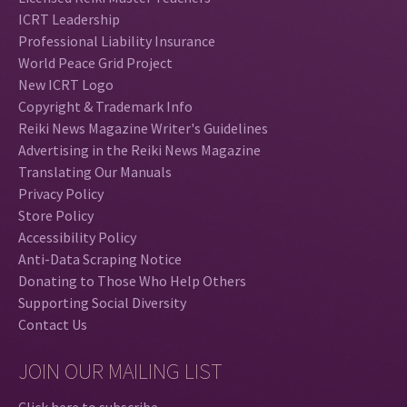
ICRT Leadership
Professional Liability Insurance
World Peace Grid Project
New ICRT Logo
Copyright & Trademark Info
Reiki News Magazine Writer's Guidelines
Advertising in the Reiki News Magazine
Translating Our Manuals
Privacy Policy
Store Policy
Accessibility Policy
Anti-Data Scraping Notice
Donating to Those Who Help Others
Supporting Social Diversity
Contact Us
JOIN OUR MAILING LIST
Click here to subscribe