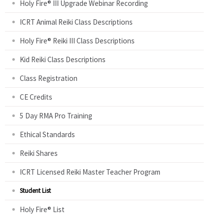
Holy Fire® III Upgrade Webinar Recording
s
ICRT Animal Reiki Class Descriptions
Holy Fire® Reiki III Class Descriptions
Kid Reiki Class Descriptions
Class Registration
CE Credits
5 Day RMA Pro Training
Ethical Standards
Reiki Shares
ICRT Licensed Reiki Master Teacher Program
Student List
Holy Fire® List