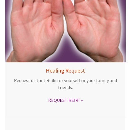
Healing Request
Request distant Reiki for yourself or your family and
friends.
REQUEST REIKI