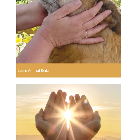
Learn Animal Reiki