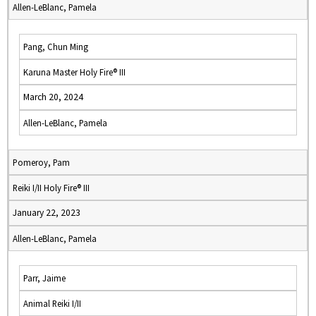
Allen-LeBlanc, Pamela
Pang, Chun Ming
Karuna Master Holy Fire® III
March 20, 2024
Allen-LeBlanc, Pamela
Pomeroy, Pam
Reiki I/II Holy Fire® III
January 22, 2023
Allen-LeBlanc, Pamela
Parr, Jaime
Animal Reiki I/II