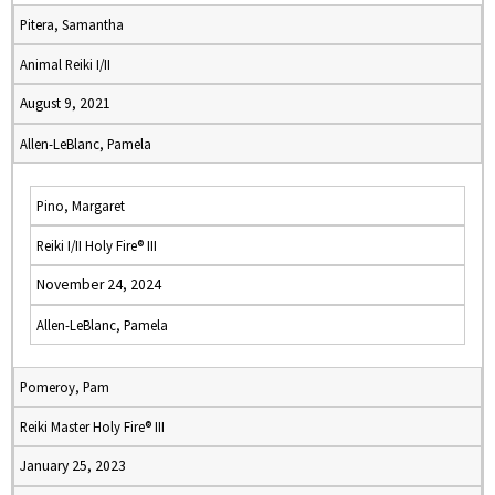
Pitera, Samantha
Animal Reiki I/II
August 9, 2021
Allen-LeBlanc, Pamela
Pino, Margaret
Reiki I/II Holy Fire® III
November 24, 2024
Allen-LeBlanc, Pamela
Pomeroy, Pam
Reiki Master Holy Fire® III
January 25, 2023