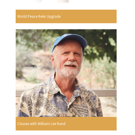
World Peace Reiki Upgrade
Classes with William Lee Rand