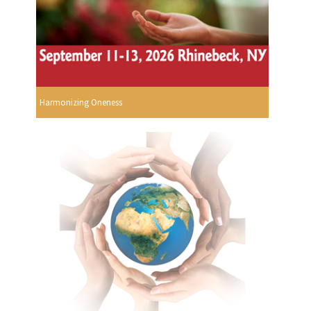
Harmonizing Oneness