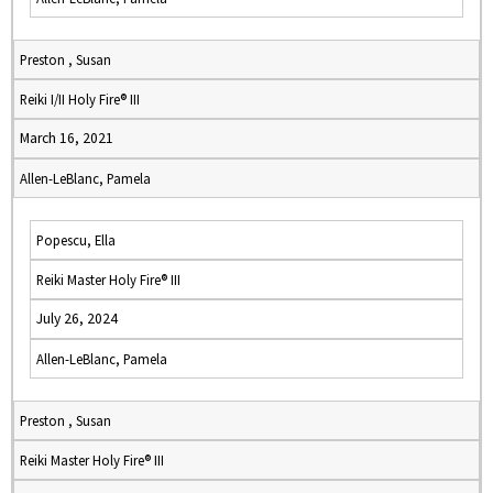
Preston , Susan
Reiki I/II Holy Fire® III
March 16, 2021
Allen-LeBlanc, Pamela
Popescu, Ella
Reiki Master Holy Fire® III
July 26, 2024
Allen-LeBlanc, Pamela
Preston , Susan
Reiki Master Holy Fire® III