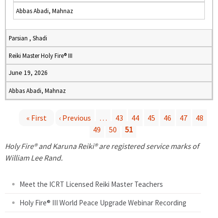
Abbas Abadi, Mahnaz
Parsian , Shadi
Reiki Master Holy Fire® III
June 19, 2026
Abbas Abadi, Mahnaz
« First
‹ Previous
…
43
44
45
46
47
48
49
50
51
P
Holy Fire® and Karuna Reiki® are registered service marks of
a
William Lee Rand.
g
Meet the ICRT Licensed Reiki Master Teachers
e
Holy Fire® III World Peace Upgrade Webinar Recording