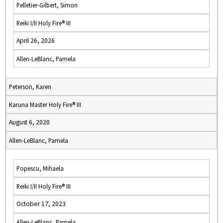
Pelletier-Gilbert, Simon
Reiki I/II Holy Fire® III
April 26, 2026
Allen-LeBlanc, Pamela
Peterson, Karen
Karuna Master Holy Fire® III
August 6, 2020
Allen-LeBlanc, Pamela
Popescu, Mihaela
Reiki I/II Holy Fire® III
October 17, 2023
Allen-LeBlanc, Pamela