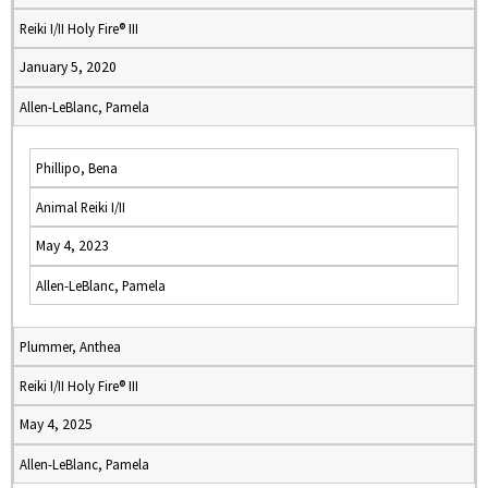
Reiki I/II Holy Fire® III
January 5, 2020
Allen-LeBlanc, Pamela
Phillipo, Bena
Animal Reiki I/II
May 4, 2023
Allen-LeBlanc, Pamela
Plummer, Anthea
Reiki I/II Holy Fire® III
May 4, 2025
Allen-LeBlanc, Pamela