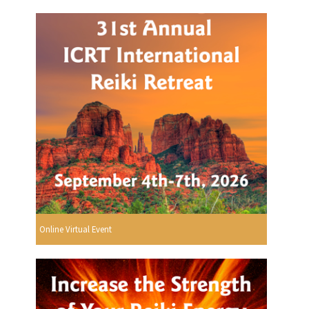
Online Virtual Event