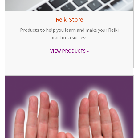
Reiki Store
Products to help you learn and make your Reiki
practice a success.
VIEW PRODUCTS