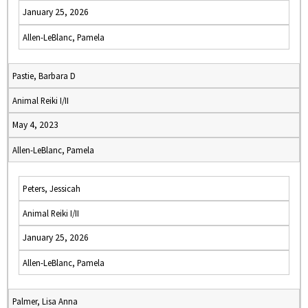
January 25, 2026
Allen-LeBlanc, Pamela
Pastie, Barbara D
Animal Reiki I/II
May 4, 2023
Allen-LeBlanc, Pamela
Peters, Jessicah
Animal Reiki I/II
January 25, 2026
Allen-LeBlanc, Pamela
Palmer, Lisa Anna