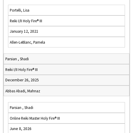
Portelli, Lisa
Reiki I/II Holy Fire® III
January 12, 2021
Allen-LeBlanc, Pamela
Parsian , Shadi
Reiki I/II Holy Fire® III
December 26, 2025
Abbas Abadi, Mahnaz
Parsian , Shadi
Online Reiki Master Holy Fire® III
June 8, 2026