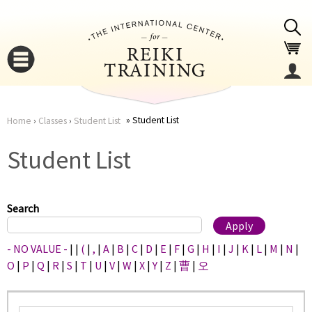
Jump to navigation
Student List
Home
›
Classes
›
Student List
You
▼
Student List
are
▼
here
Search
- NO VALUE -
|
|
(
|
,
|
A
|
B
|
C
|
D
|
E
|
F
|
G
|
H
|
I
|
J
|
K
|
L
|
M
|
N
|
O
|
P
|
Q
|
R
|
S
|
T
|
U
|
V
|
W
|
X
|
Y
|
Z
|
曹
|
오
▼