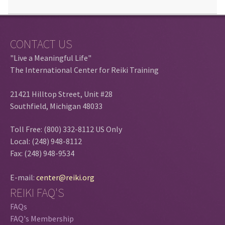
CONTACT US
"Live a Meaningful Life"
The International Center for Reiki Training
21421 Hilltop Street, Unit #28
Southfield, Michigan 48033
Toll Free: (800) 332-8112 US Only
Local: (248) 948-8112
Fax: (248) 948-9534
E-mail:
center@reiki.org
REIKI FAQ'S
FAQs
FAQ's Membership