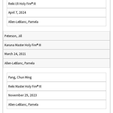
Reiki I/II Holy Fire® III
April 7, 2024
Allen-LeBlanc, Pamela
Peterson, Jill
Karuna Master Holy Fire® III
March 24, 2021
Allen-LeBlanc, Pamela
Pang, Chun Ming
Reiki Master Holy Fire® III
November 29, 2023
Allen-LeBlanc, Pamela