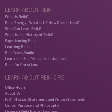
LEARN ABOUT REIKI
What is Reiki?
Reiki Energy - What Is It? How Does It Heal?
Who Can Learn Reiki?
What is the History of Reiki?
Experiencing Reiki
Learning Reiki
Reiki Video/Audio
Learn the Usui Principles in Japanese
Reiki for Christians
LEARN ABOUT REIKI.ORG
Office Hours
About Us
ICRT Mission Statement and Vision Statement
Center Purpose and Philosophy
Licensed Reiki Master Teachers