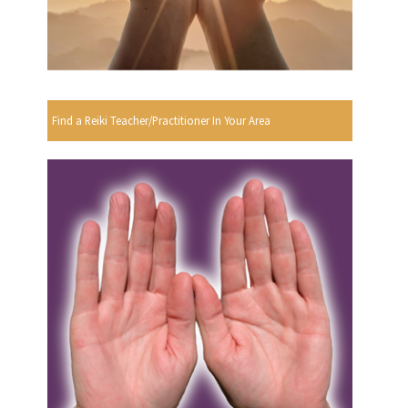
Find a Reiki Teacher/Practitioner In Your Area