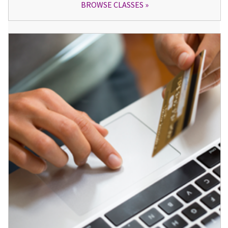
BROWSE CLASSES