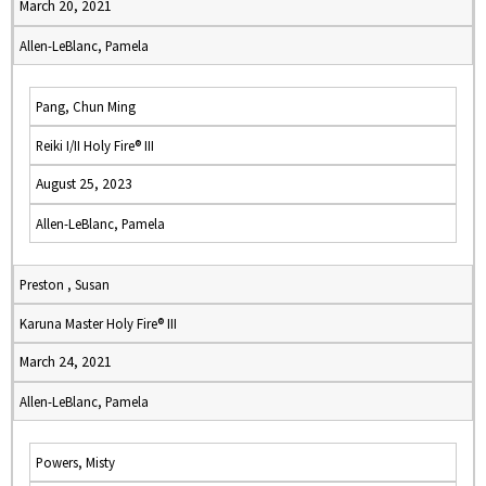
March 20, 2021
Allen-LeBlanc, Pamela
Pang, Chun Ming
Reiki I/II Holy Fire® III
August 25, 2023
Allen-LeBlanc, Pamela
Preston , Susan
Karuna Master Holy Fire® III
March 24, 2021
Allen-LeBlanc, Pamela
Powers, Misty