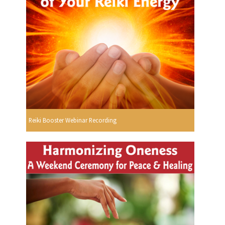
Reiki Booster Webinar Recording