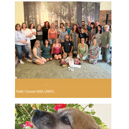
Reiki Classes With LRMTs