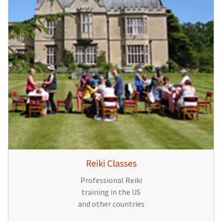
Reiki Classes
Professional Reiki
training in the US
and other countries