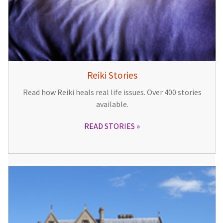
Reiki Stories
Read how Reiki heals real life issues. Over 400 stories
available.
READ STORIES