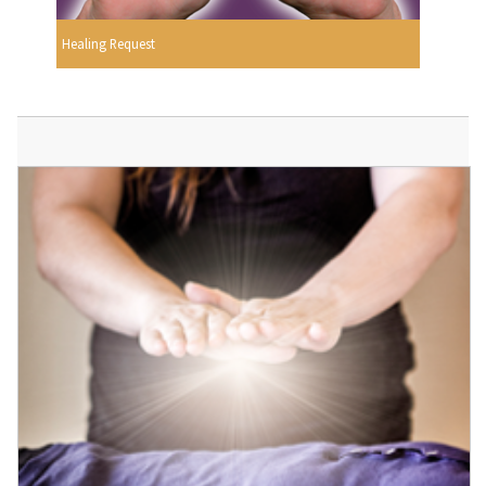
Healing Request