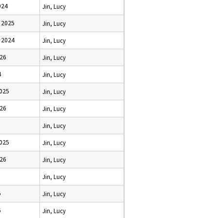
024
Jin, Lucy
 2025
Jin, Lucy
 2024
Jin, Lucy
026
Jin, Lucy
4
Jin, Lucy
2025
Jin, Lucy
026
Jin, Lucy
Jin, Lucy
2025
Jin, Lucy
026
Jin, Lucy
Jin, Lucy
5
Jin, Lucy
6
Jin, Lucy