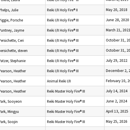
May 20, 2018
Phelps, Julie
Reiki I/II Holy Fire® II
June 28, 2020
Piggie, Porsche
Reiki I/II Holy Fire® III
March 21, 202
Puntney, Jayme
Reiki I/II Holy Fire® III
October 31, 2
Persichette, Ceri
Reiki I/II Holy Fire® III
October 31, 2
persichette, steven
Reiki I/II Holy Fire® III
July 29, 2022
Patzer, Stephanie
Reiki I/II Holy Fire® III
December 2, 
Pearson, Heather
Reiki I/II Holy Fire® III
February 10, 
Pearson, Heather
Animal Reiki I/II
July 14, 2024
Pearson, Heather
Reiki Master Holy Fire® III
June 2, 2024
Park, Sooyeon
Reiki Master Holy Fire® III
April 13, 2025
Park, Mingyu
Reiki Master Holy Fire® III
May 25, 2026
Park, Soojin
Reiki Master Holy Fire® III