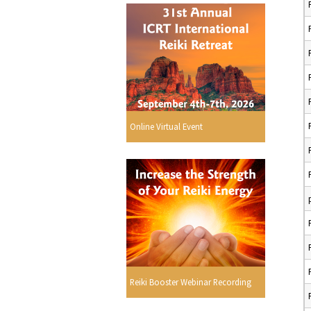
Online Virtual Event
Reiki Booster Webinar Recording