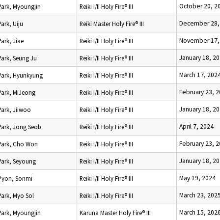
October 20, 2
Park, Myoungjin
Reiki I/II Holy Fire® III
December 28,
Park, Uiju
Reiki Master Holy Fire® III
November 17,
Park, Jiae
Reiki I/II Holy Fire® III
January 18, 2
Park, Seung Ju
Reiki I/II Holy Fire® III
March 17, 202
Park, Hyunkyung
Reiki I/II Holy Fire® III
February 23, 
Park, MiJeong
Reiki I/II Holy Fire® III
January 18, 2
Park, Jiiwoo
Reiki I/II Holy Fire® III
April 7, 2024
Park, Jong Seob
Reiki I/II Holy Fire® III
February 23, 
Park, Cho Won
Reiki I/II Holy Fire® III
January 18, 2
Park, Seyoung
Reiki I/II Holy Fire® III
May 19, 2024
Pyon, Sonmi
Reiki I/II Holy Fire® III
March 23, 202
Park, Myo Sol
Reiki I/II Holy Fire® III
March 15, 202
Park, Myoungjin
Karuna Master Holy Fire® III