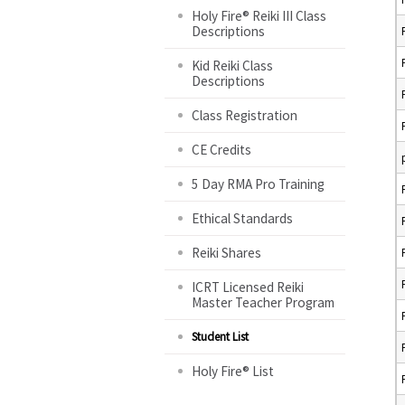
Holy Fire® Reiki III Class
Descriptions
Kid Reiki Class
Descriptions
Class Registration
CE Credits
5 Day RMA Pro Training
Ethical Standards
Reiki Shares
ICRT Licensed Reiki
Master Teacher Program
Student List
Holy Fire® List