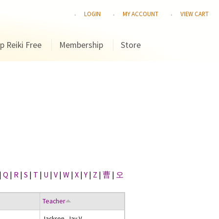
LOGIN
MY ACCOUNT
VIEW CART
p Reiki Free
Membership
Store
|
Q
|
R
|
S
|
T
|
U
|
V
|
W
|
X
|
Y
|
Z
|
曹
|
오
Teacher
Jackson, Jay V