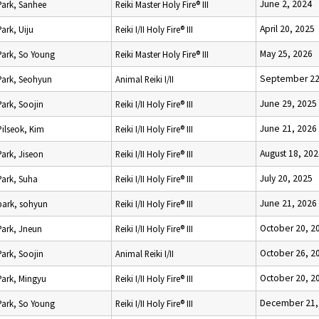
June 2, 2024
Park, Sanhee
Reiki Master Holy Fire® III
April 20, 2025
Park, Uiju
Reiki I/II Holy Fire® III
May 25, 2026
Park, So Young
Reiki Master Holy Fire® III
September 22
Park, Seohyun
Animal Reiki I/II
June 29, 2025
Park, Soojin
Reiki I/II Holy Fire® III
June 21, 2026
Pilseok, Kim
Reiki I/II Holy Fire® III
August 18, 20
Park, Jiseon
Reiki I/II Holy Fire® III
July 20, 2025
Park, Suha
Reiki I/II Holy Fire® III
June 21, 2026
park, sohyun
Reiki I/II Holy Fire® III
October 20, 2
Park, Jneun
Reiki I/II Holy Fire® III
October 26, 2
Park, Soojin
Animal Reiki I/II
October 20, 2
Park, Mingyu
Reiki I/II Holy Fire® III
December 21,
Park, So Young
Reiki I/II Holy Fire® III