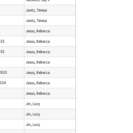
Jantz, Teresa
Jantz, Teresa
1
Jesus, Rebecca
021
Jesus, Rebecca
021
Jesus, Rebecca
Jesus, Rebecca
2023
Jesus, Rebecca
2024
Jesus, Rebecca
Jesus, Rebecca
Jin, Lucy
Jin, Lucy
Jin, Lucy