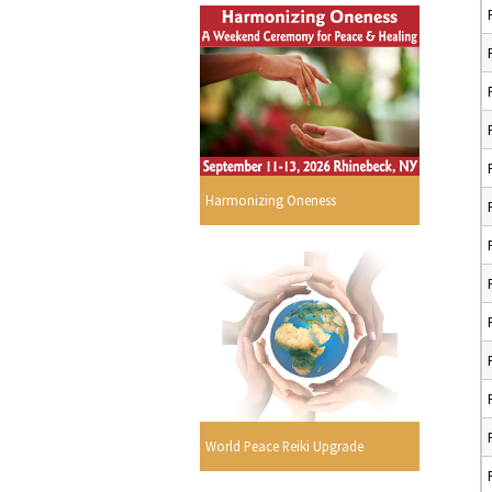
Harmonizing Oneness
World Peace Reiki Upgrade