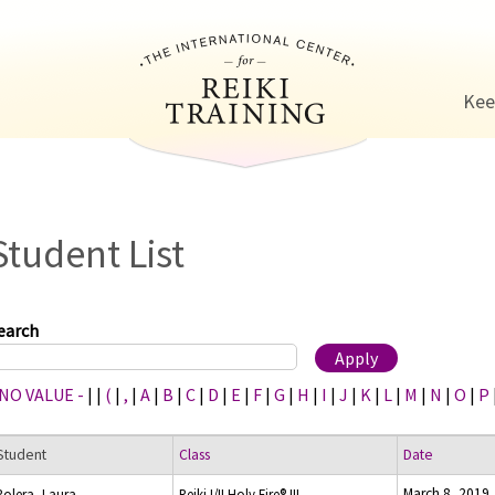
Jump to navigation
Kee
Student List
earch
 NO VALUE -
|
|
(
|
,
|
A
|
B
|
C
|
D
|
E
|
F
|
G
|
H
|
I
|
J
|
K
|
L
|
M
|
N
|
O
|
P
Student
Class
Date
March 8, 2019
Polera, Laura
Reiki I/II Holy Fire® III