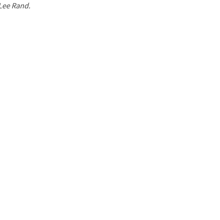
 Lee Rand.