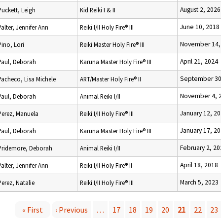
August 2, 2026
Puckett, Leigh
Kid Reiki I & II
June 10, 2018
Palter, Jennifer Ann
Reiki I/II Holy Fire® III
November 14,
Pino, Lori
Reiki Master Holy Fire® III
April 21, 2024
Paul, Deborah
Karuna Master Holy Fire® III
September 30
Pacheco, Lisa Michele
ART/Master Holy Fire® II
November 4, 
Paul, Deborah
Animal Reiki I/II
January 12, 2
Perez, Manuela
Reiki I/II Holy Fire® III
January 17, 2
Paul, Deborah
Karuna Master Holy Fire® III
February 2, 2
Pridemore, Deborah
Animal Reiki I/II
April 18, 2018
Palter, Jennifer Ann
Reiki I/II Holy Fire® II
March 5, 2023
Perez, Natalie
Reiki I/II Holy Fire® III
« First
‹ Previous
…
17
18
19
20
21
22
23