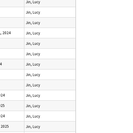
Jin, Lucy
Jin, Lucy
Jin, Lucy
, 2024
Jin, Lucy
Jin, Lucy
Jin, Lucy
24
Jin, Lucy
Jin, Lucy
Jin, Lucy
024
Jin, Lucy
025
Jin, Lucy
024
Jin, Lucy
 2025
Jin, Lucy