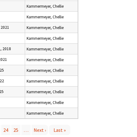
Kammermeyer, Chellie
Kammermeyer, Chellie
 2021
Kammermeyer, Chellie
Kammermeyer, Chellie
, 2018
Kammermeyer, Chellie
2021
Kammermeyer, Chellie
025
Kammermeyer, Chellie
022
Kammermeyer, Chellie
025
Kammermeyer, Chellie
Kammermeyer, Chellie
Kammermeyer, Chellie
24
25
…
Next ›
Last »