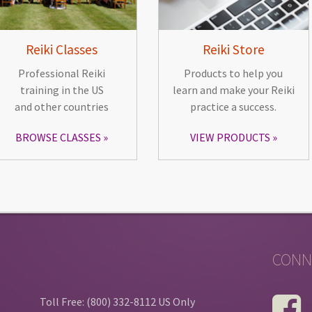
Reiki Classes
Reiki Store
Professional Reiki
Products to help you
training in the US
learn and make your Reiki
and other countries
practice a success.
BROWSE CLASSES
VIEW PRODUCTS
CONN
Toll Free: (800) 332-8112 US Only