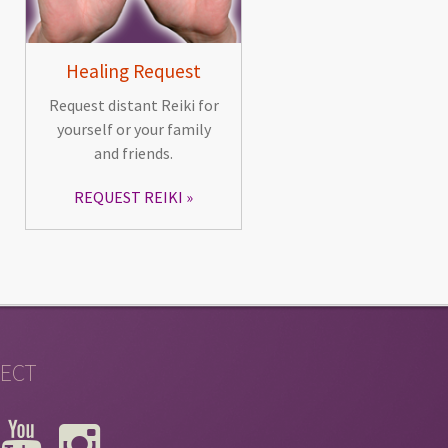
Healing Request
Request distant Reiki for
yourself or your family
and friends.
REQUEST REIKI
ECT