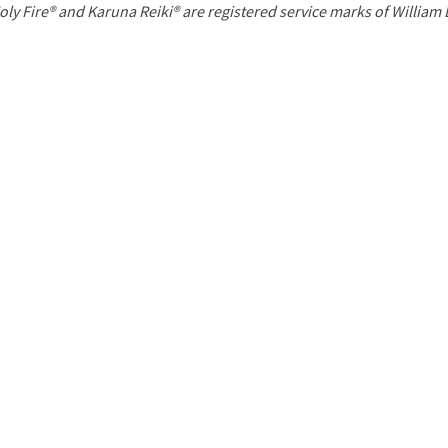
P
oly Fire® and Karuna Reiki® are registered service marks of William
a
g
e