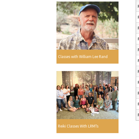
Classes with William Lee Rand
Reiki Classes With LRMTs