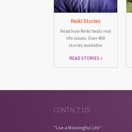
Reiki Stories
Read how Reiki heals real
life issues. Over 400
stories available.
READ STORIES
CONTACT US
"Live a Meaningful Life"