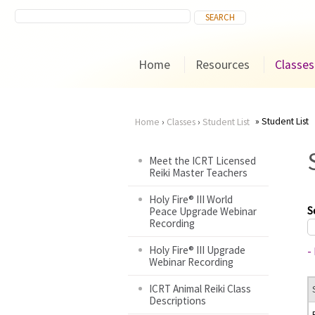
Home
Resources
Classes
Student List
Home
›
Classes
›
Student List
You
Meet the ICRT Licensed
Reiki Master Teachers
are
Holy Fire® III World
here
S
Peace Upgrade Webinar
Recording
Holy Fire® III Upgrade
-
Webinar Recording
ICRT Animal Reiki Class
Descriptions