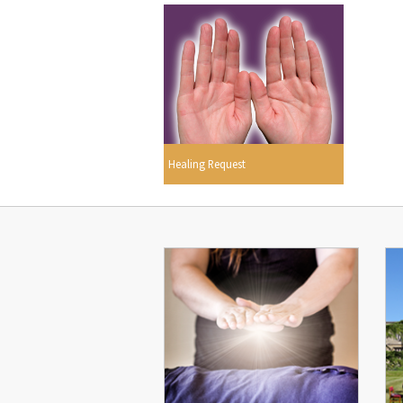
Healing Request