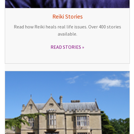
Reiki Stories
Read how Reiki heals real life issues. Over 400 stories
available.
READ STORIES