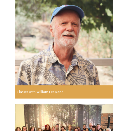
Classes with William Lee Rand