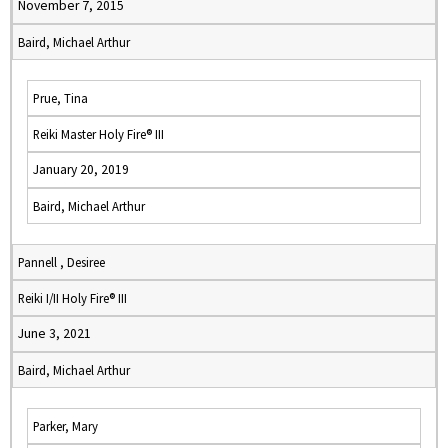
November 7, 2015
Baird, Michael Arthur
Prue, Tina
Reiki Master Holy Fire® III
January 20, 2019
Baird, Michael Arthur
Pannell , Desiree
Reiki I/II Holy Fire® III
June 3, 2021
Baird, Michael Arthur
Parker, Mary