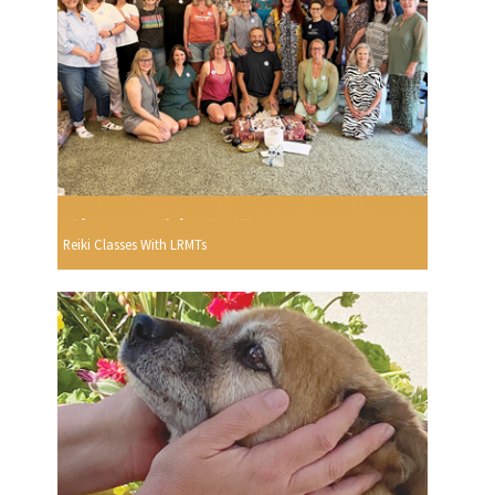
Reiki Classes With LRMTs