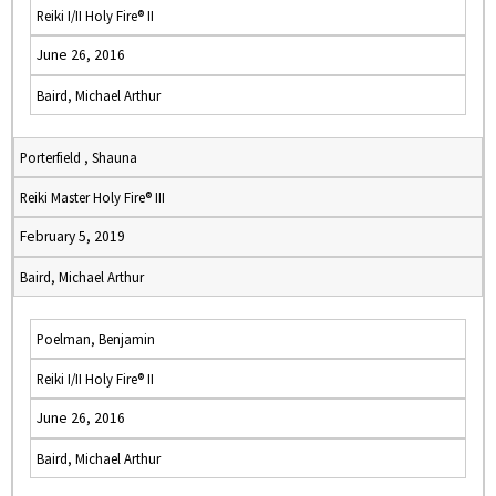
Reiki I/II Holy Fire® II
June 26, 2016
Baird, Michael Arthur
Porterfield , Shauna
Reiki Master Holy Fire® III
February 5, 2019
Baird, Michael Arthur
Poelman, Benjamin
Reiki I/II Holy Fire® II
June 26, 2016
Baird, Michael Arthur