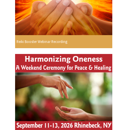
Reiki Booster Webinar Recording