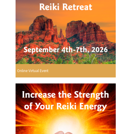
Online Virtual Event