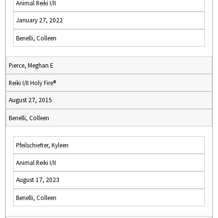
Animal Reiki I/II
January 27, 2022
Benelli, Colleen
Pierce, Meghan E
Reiki I/II Holy Fire®
August 27, 2015
Benelli, Colleen
Pfeilschiefter, Kyleen
Animal Reiki I/II
August 17, 2023
Benelli, Colleen