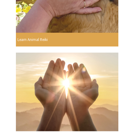
Learn Animal Reiki