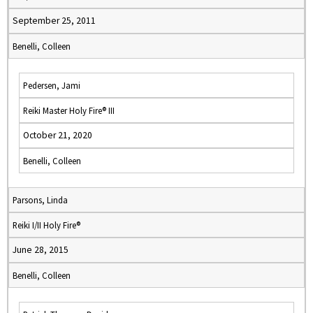
September 25, 2011
Benelli, Colleen
Pedersen, Jami
Reiki Master Holy Fire® III
October 21, 2020
Benelli, Colleen
Parsons, Linda
Reiki I/II Holy Fire®
June 28, 2015
Benelli, Colleen