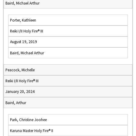
Baird, Michael Arthur
Porter, Kathleen
Reiki I/II Holy Fire® III
August 19, 2019
Baird, Michael Arthur
Peacock, Michelle
Reiki I/II Holy Fire® III
January 20, 2024
Baird, Arthur
Park, Christine Joohee
Karuna Master Holy Fire® II