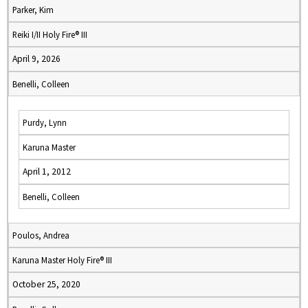
Parker, Kim
Reiki I/II Holy Fire® III
April 9, 2026
Benelli, Colleen
Purdy, Lynn
Karuna Master
April 1, 2012
Benelli, Colleen
Poulos, Andrea
Karuna Master Holy Fire® III
October 25, 2020