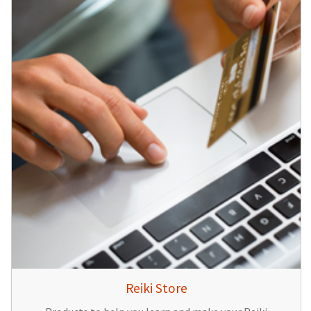
Reiki Store