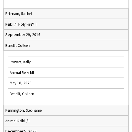
Peterson, Rachel
Reiki I/II Holy Fire® II
September 29, 2016
Benelli, Colleen
Powers, Kelly
Animal Reiki I/II
May 18, 2023
Benelli, Colleen
Pennington, Stephanie
Animal Reiki I/II
December 5, 2023