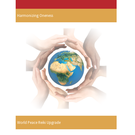
Harmonizing Oneness
World Peace Reiki Upgrade