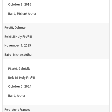
October 9, 2016
Baird, Michael Arthur
Peretti, Deborah
Reiki I/II Holy Fire® III
November 9, 2019
Baird, Michael Arthur
Pileeki, Gabrielle
Reiki I/II Holy Fire® III
October 5, 2024
Baird, Arthur
Pera, Anne Frances