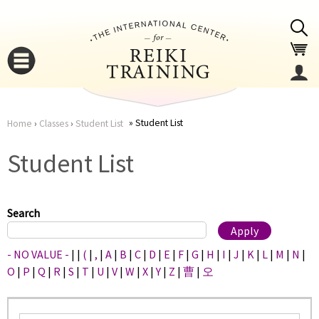
Jump to navigation
Student List
Home
›
Classes
›
Student List
You
▼
Student List
are
▼
here
Search
- NO VALUE -
|
|
(
|
,
|
A
|
B
|
C
|
D
|
E
|
F
|
G
|
H
|
I
|
J
|
K
|
L
|
M
|
N
|
O
|
P
|
Q
|
R
|
S
|
T
|
U
|
V
|
W
|
X
|
Y
|
Z
|
曹
|
오
▼