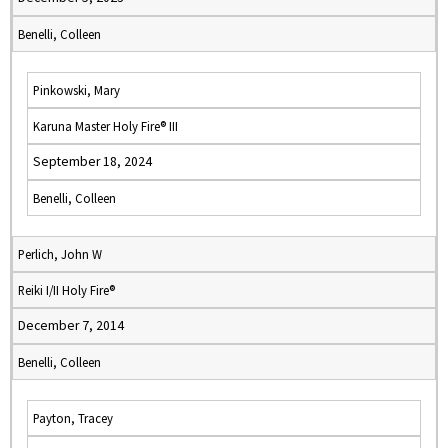
Benelli, Colleen
Pinkowski, Mary
Karuna Master Holy Fire® III
September 18, 2024
Benelli, Colleen
Perlich, John W
Reiki I/II Holy Fire®
December 7, 2014
Benelli, Colleen
Payton, Tracey