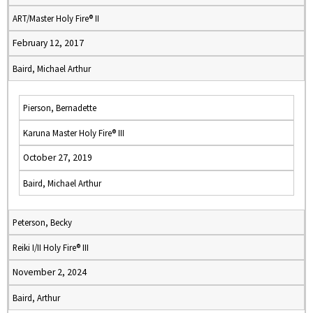
ART/Master Holy Fire® II
February 12, 2017
Baird, Michael Arthur
Pierson, Bernadette
Karuna Master Holy Fire® III
October 27, 2019
Baird, Michael Arthur
Peterson, Becky
Reiki I/II Holy Fire® III
November 2, 2024
Baird, Arthur