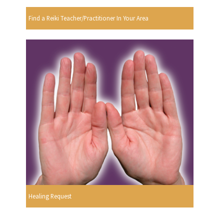
Find a Reiki Teacher/Practitioner In Your Area
Healing Request