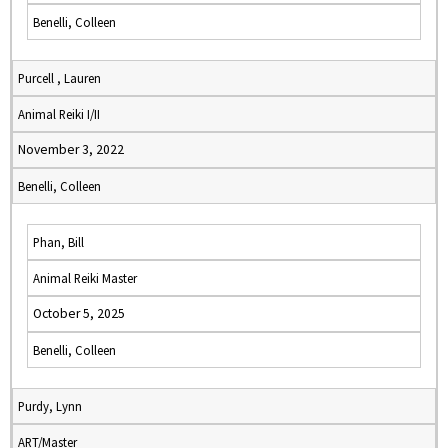
Benelli, Colleen
Purcell , Lauren
Animal Reiki I/II
November 3, 2022
Benelli, Colleen
Phan, Bill
Animal Reiki Master
October 5, 2025
Benelli, Colleen
Purdy, Lynn
ART/Master