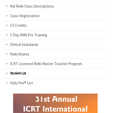
Kid Reiki Class Descriptions
Class Registration
CE Credits
5 Day RMA Pro Training
Ethical Standards
Reiki Shares
ICRT Licensed Reiki Master Teacher Program
Student List
Holy Fire® List