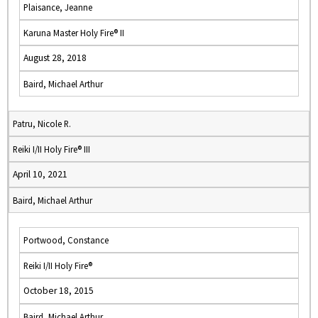
Plaisance, Jeanne
Karuna Master Holy Fire® II
August 28, 2018
Baird, Michael Arthur
Patru, Nicole R.
Reiki I/II Holy Fire® III
April 10, 2021
Baird, Michael Arthur
Portwood, Constance
Reiki I/II Holy Fire®
October 18, 2015
Baird, Michael Arthur