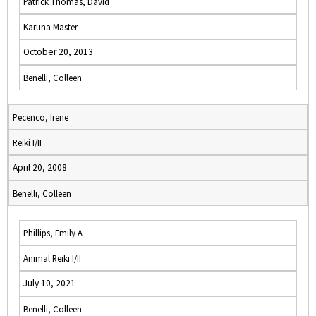
Patrick Thomas, David
Karuna Master
October 20, 2013
Benelli, Colleen
Pecenco, Irene
Reiki I/II
April 20, 2008
Benelli, Colleen
Phillips, Emily A
Animal Reiki I/II
July 10, 2021
Benelli, Colleen