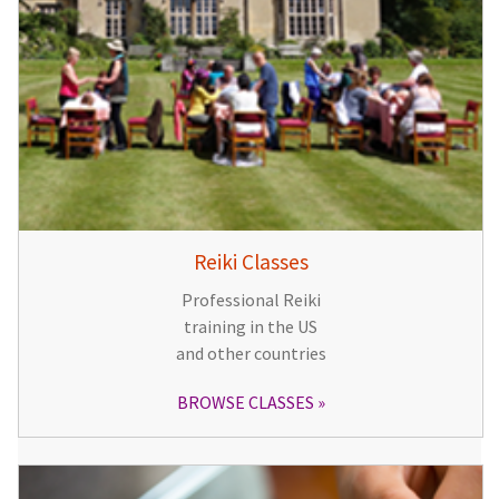
Reiki Classes
Professional Reiki
training in the US
and other countries
BROWSE CLASSES