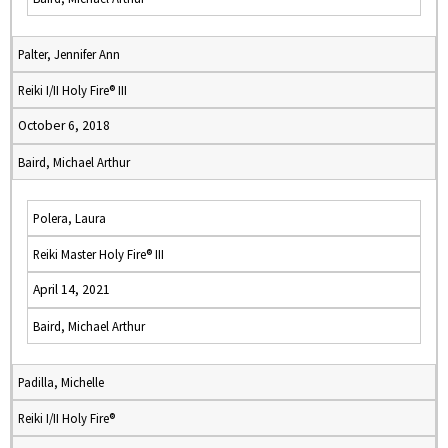
Palter, Jennifer Ann
Reiki I/II Holy Fire® III
October 6, 2018
Baird, Michael Arthur
Polera, Laura
Reiki Master Holy Fire® III
April 14, 2021
Baird, Michael Arthur
Padilla, Michelle
Reiki I/II Holy Fire®