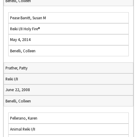
Benelli, Colleen
Pease Banitt, Susan M
Reiki I/II Holy Fire®
May 4, 2014
Benelli, Colleen
Prather, Patty
Reiki I/II
June 22, 2008
Benelli, Colleen
Pellerano, Karen
Animal Reiki I/II