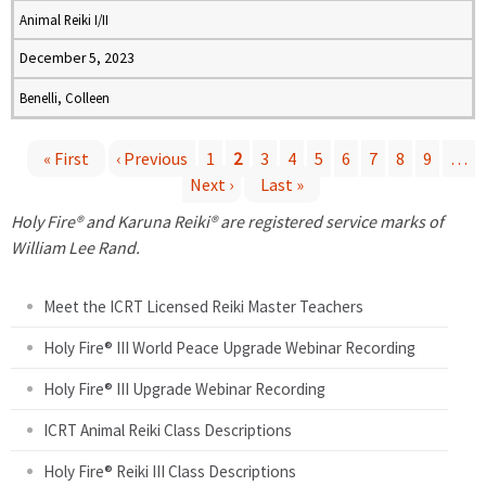
Animal Reiki I/II
December 5, 2023
Benelli, Colleen
« First
‹ Previous
1
2
3
4
5
6
7
8
9
…
Next ›
Last »
P
Holy Fire® and Karuna Reiki® are registered service marks of
a
William Lee Rand.
g
Meet the ICRT Licensed Reiki Master Teachers
e
Holy Fire® III World Peace Upgrade Webinar Recording
Holy Fire® III Upgrade Webinar Recording
s
ICRT Animal Reiki Class Descriptions
Holy Fire® Reiki III Class Descriptions