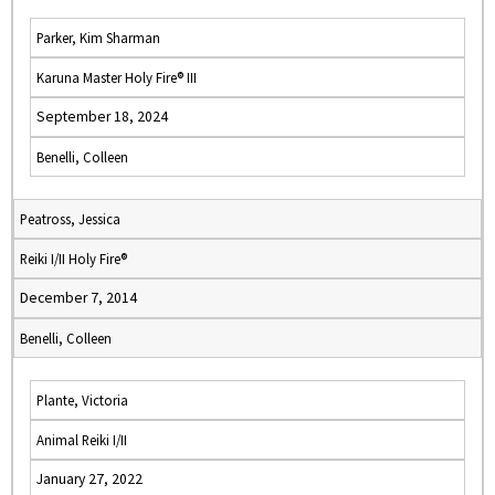
Parker, Kim Sharman
Karuna Master Holy Fire® III
September 18, 2024
Benelli, Colleen
Peatross, Jessica
Reiki I/II Holy Fire®
December 7, 2014
Benelli, Colleen
Plante, Victoria
Animal Reiki I/II
January 27, 2022