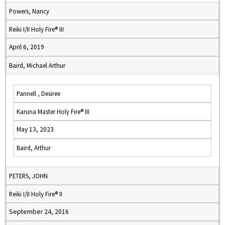
Powers, Nancy
Reiki I/II Holy Fire® III
April 6, 2019
Baird, Michael Arthur
Pannell , Desiree
Karuna Master Holy Fire® III
May 13, 2023
Baird, Arthur
PETERS, JOHN
Reiki I/II Holy Fire® II
September 24, 2016