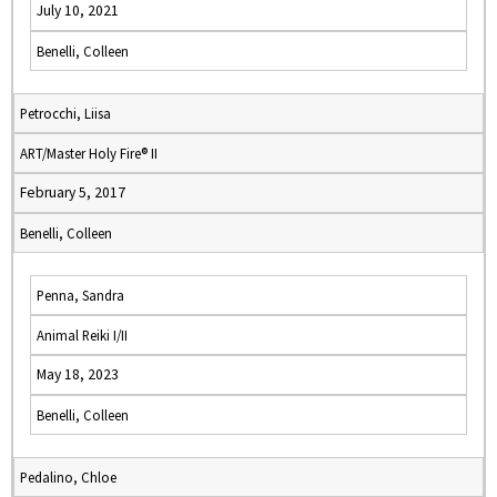
July 10, 2021
Benelli, Colleen
Petrocchi, Liisa
ART/Master Holy Fire® II
February 5, 2017
Benelli, Colleen
Penna, Sandra
Animal Reiki I/II
May 18, 2023
Benelli, Colleen
Pedalino, Chloe