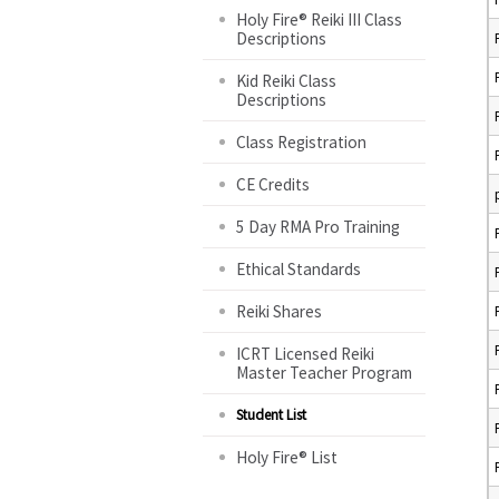
Holy Fire® Reiki III Class
Descriptions
Kid Reiki Class
Descriptions
Class Registration
CE Credits
5 Day RMA Pro Training
Ethical Standards
Reiki Shares
ICRT Licensed Reiki
Master Teacher Program
Student List
Holy Fire® List