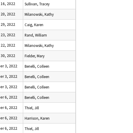
 16, 2022
Sullivan, Tracey
 20, 2022
Milanowski, Kathy
 29, 2022
Caig, Karen
 23, 2022
Rand, William
 22, 2022
Milanowski, Kathy
 30, 2022
Fielder, Mary
r 3, 2022
Benelli, Colleen
r 3, 2022
Benelli, Colleen
r 3, 2022
Benelli, Colleen
r 6, 2022
Benelli, Colleen
r 6, 2022
Thiel, Jill
r 6, 2022
Harrison, Karen
r 6, 2022
Thiel, Jill