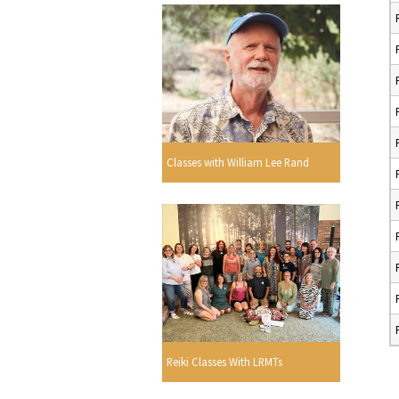
Classes with William Lee Rand
Reiki Classes With LRMTs