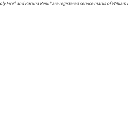
P
oly Fire® and Karuna Reiki® are registered service marks of William
a
g
e