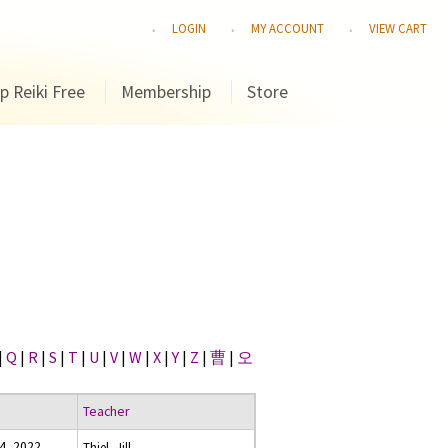
LOGIN
MY ACCOUNT
VIEW CART
p Reiki Free
Membership
Store
|
Q
|
R
|
S
|
T
|
U
|
V
|
W
|
X
|
Y
|
Z
|
曹
|
오
Teacher
4, 2022
Thiel, Jill