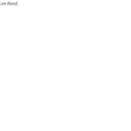
 Lee Rand.