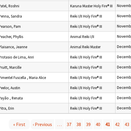
Novembe
Patel, Roshni
Karuna Master Holy Fire® III
Novembe
Penna, Sandra
Reiki I/II Holy Fire® III
Novembe
Pearson, Pam
Reiki I/II Holy Fire® III
Novembe
Peacher, Phyllis
Animal Reiki I/II
Decembe
Plaisance, Jeanne
Animal Reiki Master
Decembe
Protasio de Lima, Anri
Reiki I/II Holy Fire® III
Decembe
Pruitt, Marcille
Reiki I/II Holy Fire® III
Decembe
Pimentel Fuscella , Maria Alice
Reiki I/II Holy Fire® III
Decembe
Peelor, Austin
Reiki I/II Holy Fire® III
Decembe
Payão , Renata
Reiki I/II Holy Fire® III
Decembe
Pitra, Erin
Reiki I/II Holy Fire® III
« First
‹ Previous
…
37
38
39
40
41
42
43