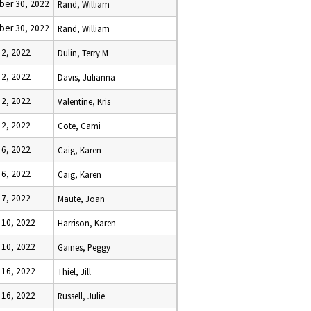
er 30, 2022
Rand, William
er 30, 2022
Rand, William
 2, 2022
Dulin, Terry M
 2, 2022
Davis, Julianna
 2, 2022
Valentine, Kris
 2, 2022
Cote, Cami
 6, 2022
Caig, Karen
 6, 2022
Caig, Karen
 7, 2022
Maute, Joan
 10, 2022
Harrison, Karen
 10, 2022
Gaines, Peggy
 16, 2022
Thiel, Jill
 16, 2022
Russell, Julie