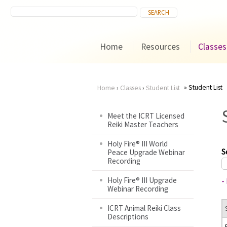
Home
Resources
Classes
Student List
Home
›
Classes
›
Student List
You
Meet the ICRT Licensed
Reiki Master Teachers
are
Holy Fire® III World
here
S
Peace Upgrade Webinar
Recording
Holy Fire® III Upgrade
-
Webinar Recording
ICRT Animal Reiki Class
Descriptions