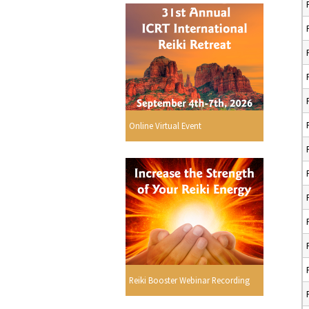
Online Virtual Event
Reiki Booster Webinar Recording