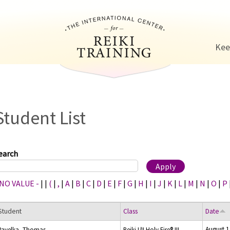
Jump to navigation
Kee
Student List
earch
 NO VALUE -
|
|
(
|
,
|
A
|
B
|
C
|
D
|
E
|
F
|
G
|
H
|
I
|
J
|
K
|
L
|
M
|
N
|
O
|
P
Student
Class
Date
August 1
Pavelka, Thomas
Reiki I/II Holy Fire® III