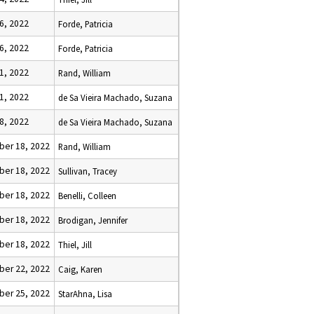
6, 2022
Forde, Patricia
6, 2022
Forde, Patricia
1, 2022
Rand, William
1, 2022
de Sa Vieira Machado, Suzana
8, 2022
de Sa Vieira Machado, Suzana
er 18, 2022
Rand, William
er 18, 2022
Sullivan, Tracey
er 18, 2022
Benelli, Colleen
er 18, 2022
Brodigan, Jennifer
er 18, 2022
Thiel, Jill
er 22, 2022
Caig, Karen
er 25, 2022
StarAhna, Lisa