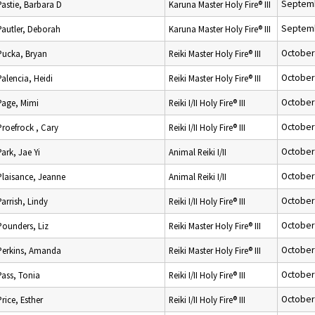
Septemb
Pastie, Barbara D
Karuna Master Holy Fire® III
Septemb
Pautler, Deborah
Karuna Master Holy Fire® III
October
Pucka, Bryan
Reiki Master Holy Fire® III
October
Palencia, Heidi
Reiki Master Holy Fire® III
October
Page, Mimi
Reiki I/II Holy Fire® III
October
Proefrock , Cary
Reiki I/II Holy Fire® III
October
Park, Jae Yi
Animal Reiki I/II
October
Plaisance, Jeanne
Animal Reiki I/II
October
Parrish, Lindy
Reiki I/II Holy Fire® III
October
Pounders, Liz
Reiki Master Holy Fire® III
October
Perkins, Amanda
Reiki Master Holy Fire® III
October
Pass, Tonia
Reiki I/II Holy Fire® III
October
Price, Esther
Reiki I/II Holy Fire® III