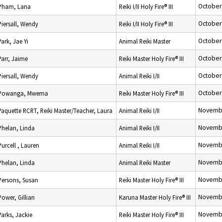
October
Pham, Lana
Reiki I/II Holy Fire® III
October
Piersall, Wendy
Reiki I/II Holy Fire® III
October
Park, Jae Yi
Animal Reiki Master
October
Parr, Jaime
Reiki Master Holy Fire® III
October
Piersall, Wendy
Animal Reiki I/II
October
Powanga, Mwema
Reiki Master Holy Fire® III
Novembe
Paquette RCRT, Reiki Master/Teacher, Laura
Animal Reiki I/II
Novembe
Phelan, Linda
Animal Reiki I/II
Novembe
Purcell , Lauren
Animal Reiki I/II
Novembe
Phelan, Linda
Animal Reiki Master
Novembe
Persons, Susan
Reiki Master Holy Fire® III
Novembe
Power, Gillian
Karuna Master Holy Fire® III
Novembe
Parks, Jackie
Reiki Master Holy Fire® III