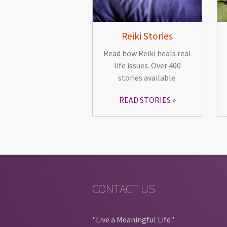
Reiki Stories
Read how Reiki heals real
life issues. Over 400
stories available.
READ STORIES
CONTACT US
"Live a Meaningful Life"