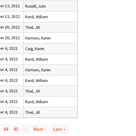
r 13, 2022
Russell, Julie
r 13, 2022
Rand, William
r 20, 2022
Thiel, Jill
r 20, 2022
Harrison, Karen
r 4, 2022
Caig, Karen
r 4, 2022
Rand, William
r 4, 2022
Harrison, Karen
r 4, 2022
Rand, William
r 4, 2022
Thiel, Jill
r 4, 2022
Rand, William
r 4, 2022
Thiel, Jill
44
45
…
Next ›
Last »