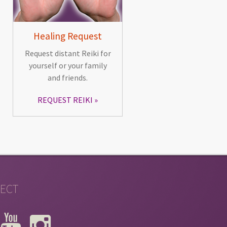
Healing Request
Request distant Reiki for
yourself or your family
and friends.
REQUEST REIKI
ECT