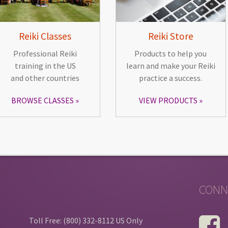
Reiki Classes
Reiki Store
Professional Reiki
Products to help you
training in the US
learn and make your Reiki
and other countries
practice a success.
BROWSE CLASSES
VIEW PRODUCTS
CONN
Toll Free: (800) 332-8112 US Only