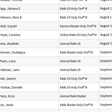
August 1
Papp, Adriana E.
Reiki I/II Holy Fire® III
August 1
Peterson, Mary B.
Reiki I/II Holy Fire® III
August 2
Patel, Gayatri
Karuna Master Holy Fire® III
August 2
Preyer, Caroline
Online Reiki I/II Holy Fire® III
August 2
pires, elisabete
Animal Reiki I/II
Septemb
Pannem, Dadeepya
Reiki Master Holy Fire® III
Septemb
Pham, Lana
Animal Reiki I/II
Septemb
Pedersen, Jami
Animal Reiki I/II
Septemb
Park, Searmi
Reiki I/II Holy Fire® III
Septemb
Potokar, Danielle
Reiki I/II Holy Fire® III
Septemb
Perez, Erica
Animal Reiki Master
Septemb
Pye, Jessie
Reiki Master Holy Fire® III