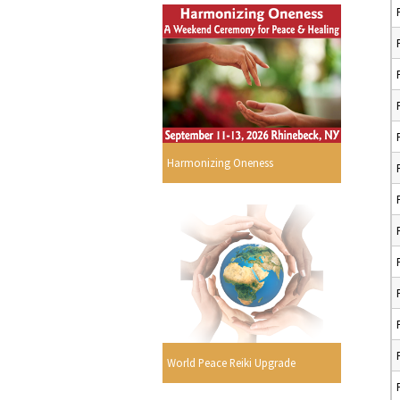
Harmonizing Oneness
World Peace Reiki Upgrade