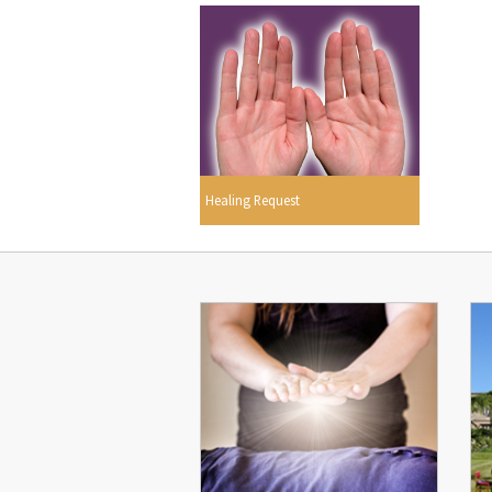
Healing Request