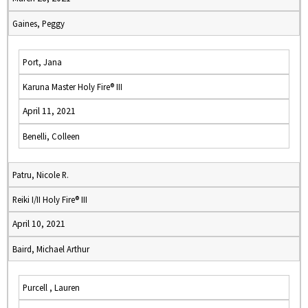
Gaines, Peggy
Port, Jana
Karuna Master Holy Fire® III
April 11, 2021
Benelli, Colleen
Patru, Nicole R.
Reiki I/II Holy Fire® III
April 10, 2021
Baird, Michael Arthur
Purcell , Lauren