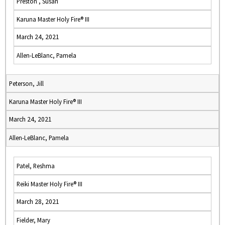
Preston , Susan
Karuna Master Holy Fire® III
March 24, 2021
Allen-LeBlanc, Pamela
Peterson, Jill
Karuna Master Holy Fire® III
March 24, 2021
Allen-LeBlanc, Pamela
Patel, Reshma
Reiki Master Holy Fire® III
March 28, 2021
Fielder, Mary