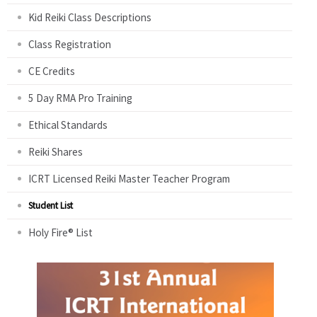
Kid Reiki Class Descriptions
Class Registration
CE Credits
5 Day RMA Pro Training
Ethical Standards
Reiki Shares
ICRT Licensed Reiki Master Teacher Program
Student List
Holy Fire® List