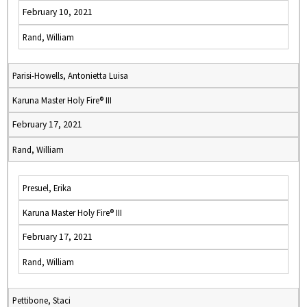
February 10, 2021
Rand, William
Parisi-Howells, Antonietta Luisa
Karuna Master Holy Fire® III
February 17, 2021
Rand, William
Presuel, Erika
Karuna Master Holy Fire® III
February 17, 2021
Rand, William
Pettibone, Staci