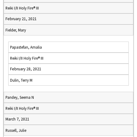
Reiki I/II Holy Fire® III
February 21, 2021
Fielder, Mary
Papastefan, Amalia
Reiki I/II Holy Fire® III
February 28, 2021
Dulin, Terry M
Pandey, Seema N
Reiki I/II Holy Fire® III
March 7, 2021
Russell, Julie