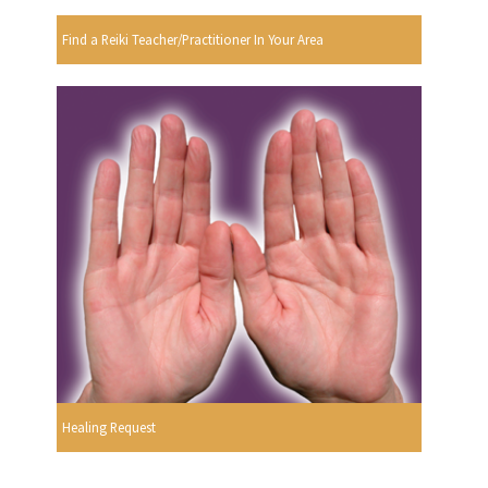
Find a Reiki Teacher/Practitioner In Your Area
Healing Request