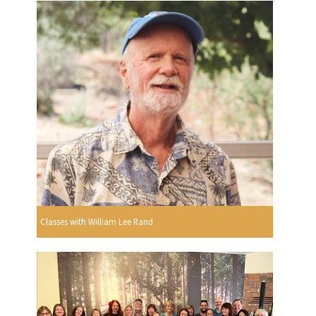
Classes with William Lee Rand