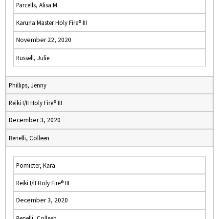
Parcells, Alisa M
Karuna Master Holy Fire® III
November 22, 2020
Russell, Julie
Phillips, Jenny
Reiki I/II Holy Fire® III
December 3, 2020
Benelli, Colleen
Pomicter, Kara
Reiki I/II Holy Fire® III
December 3, 2020
Benelli, Colleen