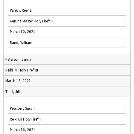
Parikh, Reena
Karuna Master Holy Fire® III
March 10, 2021
Rand, William
Peterson, Jenna
Reiki I/II Holy Fire® III
March 12, 2021
Thiel, Jill
Preston , Susan
Reiki I/II Holy Fire® III
March 16, 2021