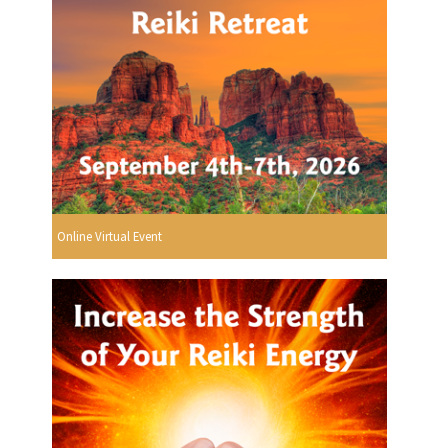
Online Virtual Event