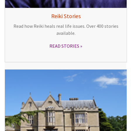
Reiki Stories
Read how Reiki heals real life issues. Over 400 stories
available.
READ STORIES