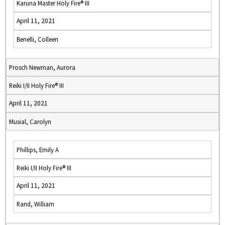
Karuna Master Holy Fire® III
April 11, 2021
Benelli, Colleen
Prosch Newman, Aurora
Reiki I/II Holy Fire® III
April 11, 2021
Musial, Carolyn
Phillips, Emily A
Reiki I/II Holy Fire® III
April 11, 2021
Rand, William