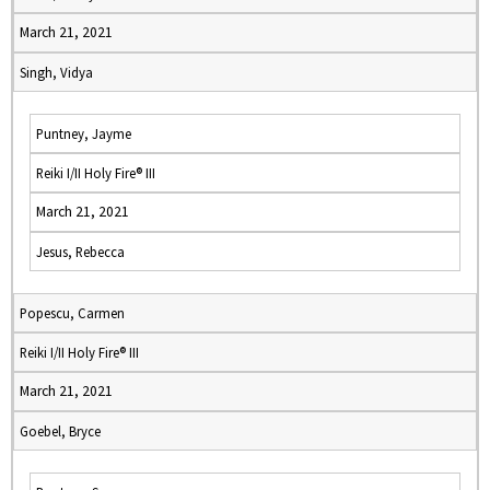
March 21, 2021
Singh, Vidya
Puntney, Jayme
Reiki I/II Holy Fire® III
March 21, 2021
Jesus, Rebecca
Popescu, Carmen
Reiki I/II Holy Fire® III
March 21, 2021
Goebel, Bryce