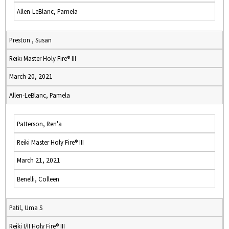
Allen-LeBlanc, Pamela
Preston , Susan
Reiki Master Holy Fire® III
March 20, 2021
Allen-LeBlanc, Pamela
Patterson, Ren'a
Reiki Master Holy Fire® III
March 21, 2021
Benelli, Colleen
Patil, Uma S
Reiki I/II Holy Fire® III