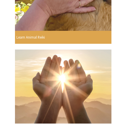
Learn Animal Reiki