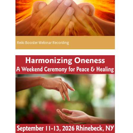
Reiki Booster Webinar Recording