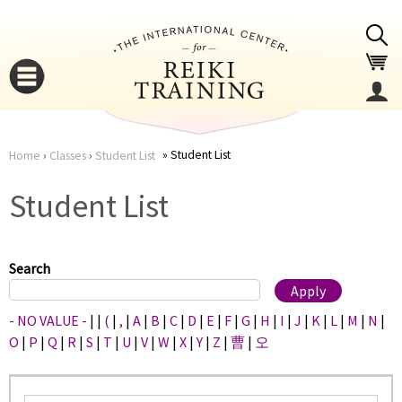
Jump to navigation
Student List
Home
›
Classes
›
Student List
You
▼
Student List
are
▼
here
Search
- NO VALUE -
|
|
(
|
,
|
A
|
B
|
C
|
D
|
E
|
F
|
G
|
H
|
I
|
J
|
K
|
L
|
M
|
N
|
O
|
P
|
Q
|
R
|
S
|
T
|
U
|
V
|
W
|
X
|
Y
|
Z
|
曹
|
오
▼