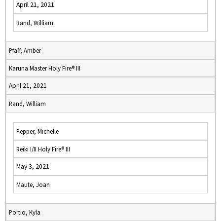
April 21, 2021
Rand, William
Pfaff, Amber
Karuna Master Holy Fire® III
April 21, 2021
Rand, William
Pepper, Michelle
Reiki I/II Holy Fire® III
May 3, 2021
Maute, Joan
Portio, Kyla