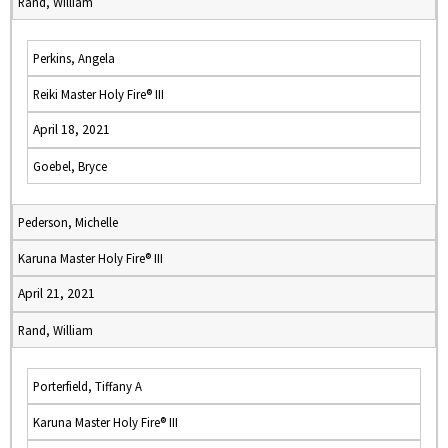
Rand, William
Perkins, Angela
Reiki Master Holy Fire® III
April 18, 2021
Goebel, Bryce
Pederson, Michelle
Karuna Master Holy Fire® III
April 21, 2021
Rand, William
Porterfield, Tiffany A
Karuna Master Holy Fire® III