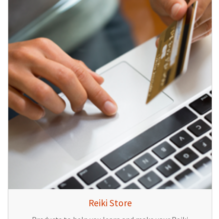
Reiki Store