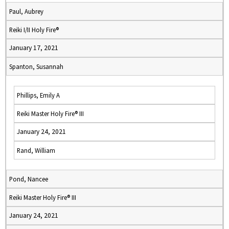
Paul, Aubrey
Reiki I/II Holy Fire®
January 17, 2021
Spanton, Susannah
Phillips, Emily A
Reiki Master Holy Fire® III
January 24, 2021
Rand, William
Pond, Nancee
Reiki Master Holy Fire® III
January 24, 2021