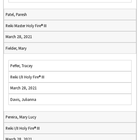
Patel, Paresh
Reiki Master Holy Fire® III
March 28, 2021
Fielder, Mary
Peffer, Tracey
Reiki I/II Holy Fire® III
March 28, 2021
Davis, Julianna
Pereira, Mary Lucy
Reiki I/II Holy Fire® III
March 28, 2021