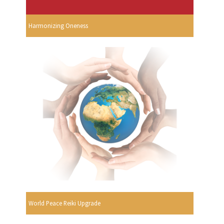
Harmonizing Oneness
World Peace Reiki Upgrade