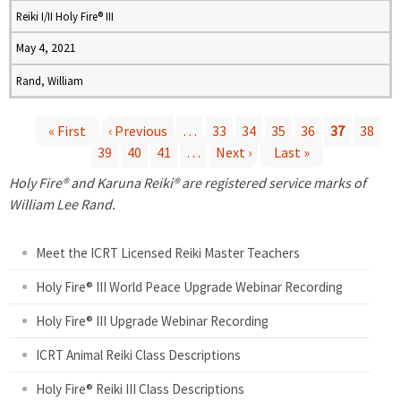
Reiki I/II Holy Fire® III
May 4, 2021
Rand, William
« First
‹ Previous
…
33
34
35
36
37
38
39
40
41
…
Next ›
Last »
P
Holy Fire® and Karuna Reiki® are registered service marks of
a
William Lee Rand.
g
Meet the ICRT Licensed Reiki Master Teachers
e
Holy Fire® III World Peace Upgrade Webinar Recording
Holy Fire® III Upgrade Webinar Recording
s
ICRT Animal Reiki Class Descriptions
Holy Fire® Reiki III Class Descriptions