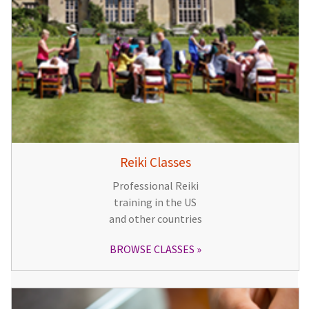
Reiki Classes
Professional Reiki
training in the US
and other countries
BROWSE CLASSES