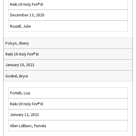
Reiki I/II Holy Fire® III
December 13, 2020
Russell, Julie
Polcyn, Sherry
Reiki I/II Holy Fire® III
January 10, 2021
Goebel, Bryce
Portelli, Lisa
Reiki I/II Holy Fire® III
January 12, 2021
Allen-LeBlanc, Pamela