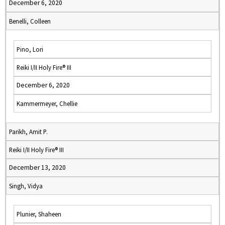
December 6, 2020
Benelli, Colleen
Pino, Lori
Reiki I/II Holy Fire® III
December 6, 2020
Kammermeyer, Chellie
Parikh, Amit P.
Reiki I/II Holy Fire® III
December 13, 2020
Singh, Vidya
Plunier, Shaheen