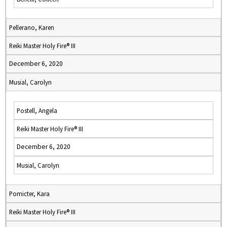
Pellerano, Karen
Reiki Master Holy Fire® III
December 6, 2020
Musial, Carolyn
Postell, Angela
Reiki Master Holy Fire® III
December 6, 2020
Musial, Carolyn
Pomicter, Kara
Reiki Master Holy Fire® III