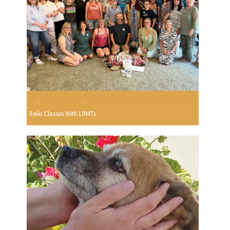
Reiki Classes With LRMTs