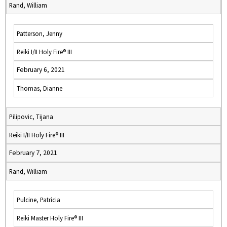
Rand, William
Patterson, Jenny
Reiki I/II Holy Fire® III
February 6, 2021
Thomas, Dianne
Pilipovic, Tijana
Reiki I/II Holy Fire® III
February 7, 2021
Rand, William
Pulcine, Patricia
Reiki Master Holy Fire® III