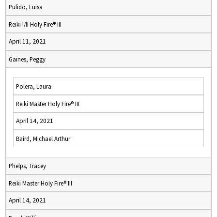
Pulido, Luisa
Reiki I/II Holy Fire® III
April 11, 2021
Gaines, Peggy
Polera, Laura
Reiki Master Holy Fire® III
April 14, 2021
Baird, Michael Arthur
Phelps, Tracey
Reiki Master Holy Fire® III
April 14, 2021