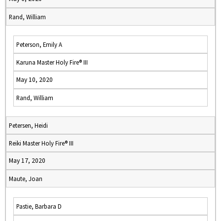
Rand, William
Peterson, Emily A
Karuna Master Holy Fire® III
May 10, 2020
Rand, William
Petersen, Heidi
Reiki Master Holy Fire® III
May 17, 2020
Maute, Joan
Pastie, Barbara D