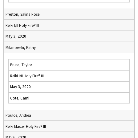
Preston, Salina Rose
Reiki I/II Holy Fire® III
May 3, 2020
Milanowski, Kathy
Prusa, Taylor
Reiki I/II Holy Fire® III
May 3, 2020
Cote, Cami
Poulos, Andrea
Reiki Master Holy Fire® III
May 6, 2020