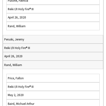
Pulcine, Patricia
Reiki I/II Holy Fire® III
April 26, 2020
Rand, William
Peruski, Jeremy
Reiki I/II Holy Fire® III
April 26, 2020
Rand, William
Price, Fallon
Reiki I/II Holy Fire® III
May 2, 2020
Baird, Michael Arthur