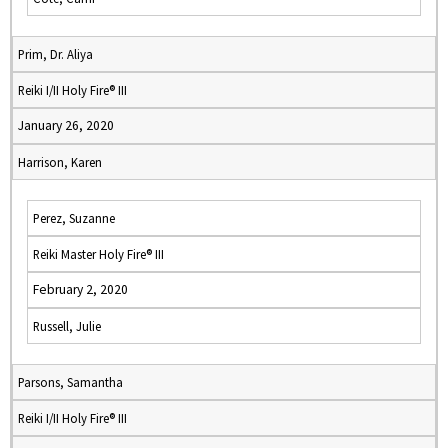
Prim, Dr. Aliya
Reiki I/II Holy Fire® III
January 26, 2020
Harrison, Karen
Perez, Suzanne
Reiki Master Holy Fire® III
February 2, 2020
Russell, Julie
Parsons, Samantha
Reiki I/II Holy Fire® III