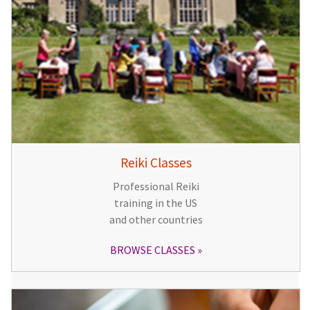
Reiki Classes
Professional Reiki
training in the US
and other countries
BROWSE CLASSES