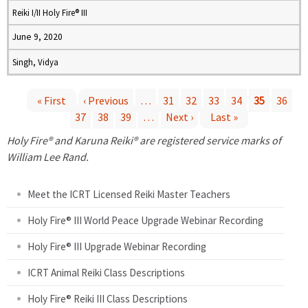
Reiki I/II Holy Fire® III
June 9, 2020
Singh, Vidya
« First
‹ Previous
…
31
32
33
34
35
36
37
38
39
…
Next ›
Last »
P
Holy Fire® and Karuna Reiki® are registered service marks of
a
William Lee Rand.
g
Meet the ICRT Licensed Reiki Master Teachers
e
Holy Fire® III World Peace Upgrade Webinar Recording
Holy Fire® III Upgrade Webinar Recording
s
ICRT Animal Reiki Class Descriptions
Holy Fire® Reiki III Class Descriptions