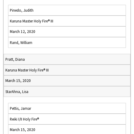
Pinedo, Judith
Karuna Master Holy Fire® III
March 12, 2020
Rand, William
Pratt, Diana
Karuna Master Holy Fire® III
March 15, 2020
StarAhna, Lisa
Pettis, Jamar
Reiki I/II Holy Fire®
March 15, 2020