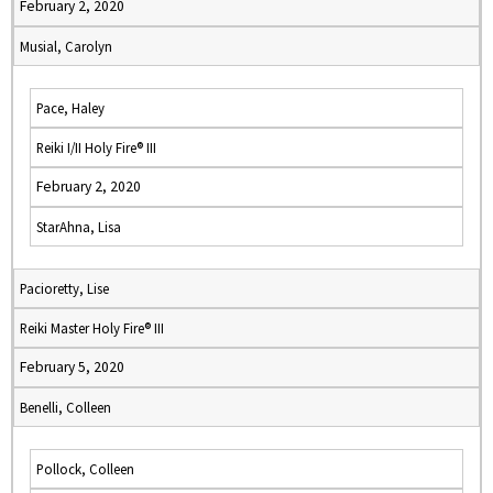
February 2, 2020
Musial, Carolyn
Pace, Haley
Reiki I/II Holy Fire® III
February 2, 2020
StarAhna, Lisa
Pacioretty, Lise
Reiki Master Holy Fire® III
February 5, 2020
Benelli, Colleen
Pollock, Colleen