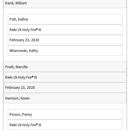
Rand, William
Putt, Kathie
Reiki I/II Holy Fire® III
February 23, 2020
Milanowski, Kathy
Pruitt, Marcille
Reiki I/II Holy Fire® III
February 23, 2020
Harrison, Karen
Pinson, Penny
Reiki I/II Holy Fire® III