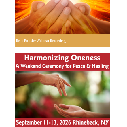
Reiki Booster Webinar Recording