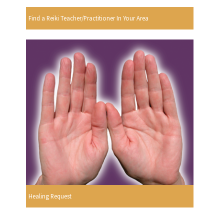
Find a Reiki Teacher/Practitioner In Your Area
Healing Request