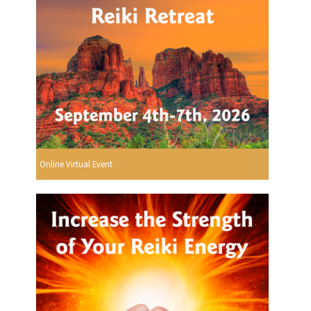
Online Virtual Event