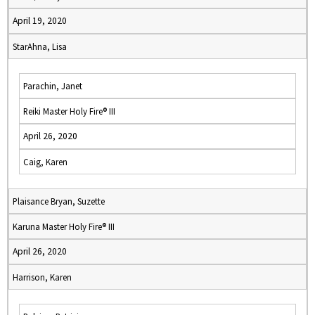
April 19, 2020
StarAhna, Lisa
Parachin, Janet
Reiki Master Holy Fire® III
April 26, 2020
Caig, Karen
Plaisance Bryan, Suzette
Karuna Master Holy Fire® III
April 26, 2020
Harrison, Karen