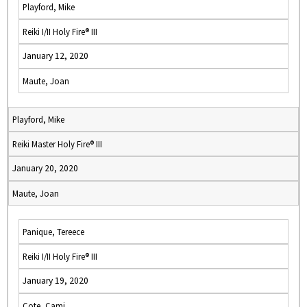
Playford, Mike
Reiki I/II Holy Fire® III
January 12, 2020
Maute, Joan
Playford, Mike
Reiki Master Holy Fire® III
January 20, 2020
Maute, Joan
Panique, Tereece
Reiki I/II Holy Fire® III
January 19, 2020
Cote, Cami