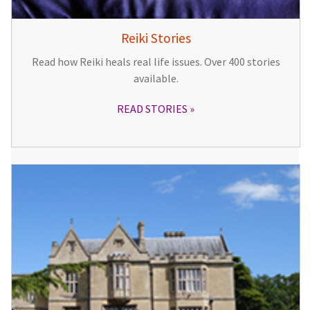
Reiki Stories
Read how Reiki heals real life issues. Over 400 stories
available.
READ STORIES