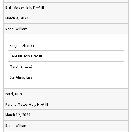
Reiki Master Holy Fire® III
March 8, 2020
Rand, William
Paigne, Sharon
Reiki I/II Holy Fire® III
March 8, 2020
StarAhna, Lisa
Patel, Urmila
Karuna Master Holy Fire® III
March 12, 2020
Rand, William