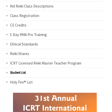
Kid Reiki Class Descriptions
Class Registration
CE Credits
5 Day RMA Pro Training
Ethical Standards
Reiki Shares
ICRT Licensed Reiki Master Teacher Program
Student List
Holy Fire® List