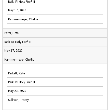
Reiki I/II Holy Fire® III
May 17, 2020
Kammermeyer, Chellie
Patel, Hetal
Reiki I/II Holy Fire® III
May 17, 2020
Kammermeyer, Chellie
Perkett, Kate
Reiki I/II Holy Fire® III
May 23, 2020
Sullivan, Tracey