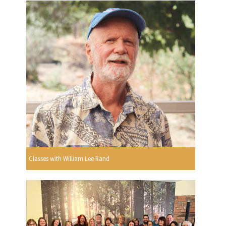
Classes with William Lee Rand