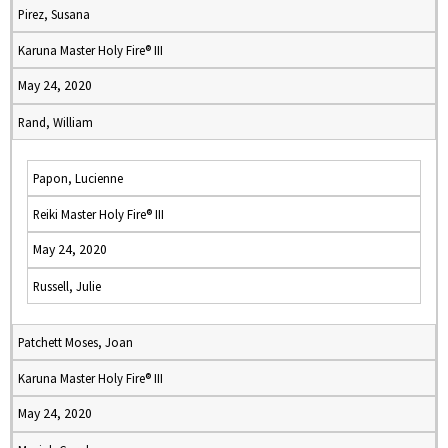
Pirez, Susana
Karuna Master Holy Fire® III
May 24, 2020
Rand, William
Papon, Lucienne
Reiki Master Holy Fire® III
May 24, 2020
Russell, Julie
Patchett Moses, Joan
Karuna Master Holy Fire® III
May 24, 2020