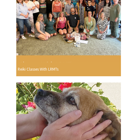
Reiki Classes With LRMTs