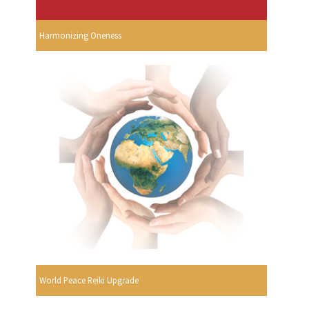
Harmonizing Oneness
World Peace Reiki Upgrade