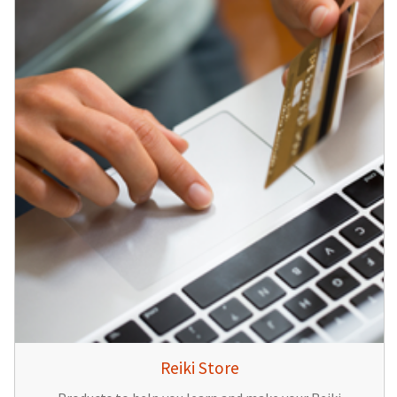
Reiki Store