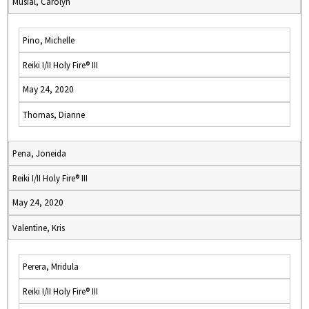
Musial, Carolyn
Pino, Michelle
Reiki I/II Holy Fire® III
May 24, 2020
Thomas, Dianne
Pena, Joneida
Reiki I/II Holy Fire® III
May 24, 2020
Valentine, Kris
Perera, Mridula
Reiki I/II Holy Fire® III