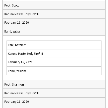
Peck, Scott
Karuna Master Holy Fire® III
February 16, 2020
Rand, William
Pare, Kathleen
Karuna Master Holy Fire® III
February 16, 2020
Rand, William
Peck, Shannon
Karuna Master Holy Fire® III
February 16, 2020