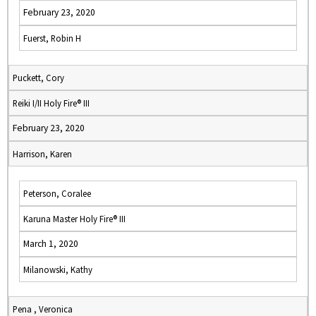
February 23, 2020
Fuerst, Robin H
Puckett, Cory
Reiki I/II Holy Fire® III
February 23, 2020
Harrison, Karen
Peterson, Coralee
Karuna Master Holy Fire® III
March 1, 2020
Milanowski, Kathy
Pena , Veronica