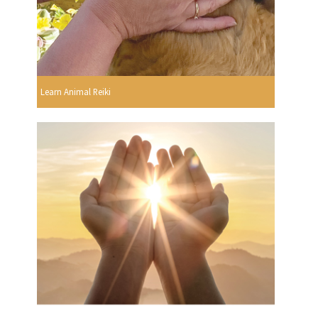
Learn Animal Reiki