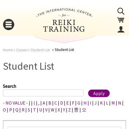
Jump to navigation
Student List
Home
›
Classes
›
Student List
You
▼
Student List
are
▼
here
Search
- NO VALUE -
|
|
(
|
,
|
A
|
B
|
C
|
D
|
E
|
F
|
G
|
H
|
I
|
J
|
K
|
L
|
M
|
N
|
O
|
P
|
Q
|
R
|
S
|
T
|
U
|
V
|
W
|
X
|
Y
|
Z
|
曹
|
오
▼