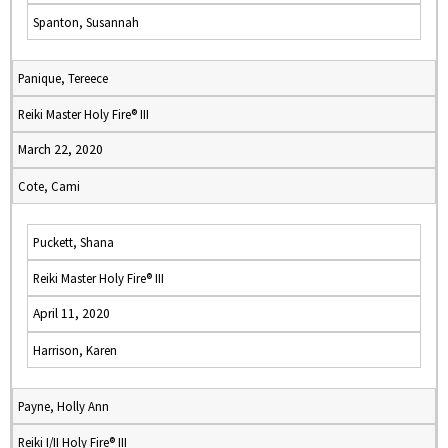
Spanton, Susannah
Panique, Tereece
Reiki Master Holy Fire® III
March 22, 2020
Cote, Cami
Puckett, Shana
Reiki Master Holy Fire® III
April 11, 2020
Harrison, Karen
Payne, Holly Ann
Reiki I/II Holy Fire® III