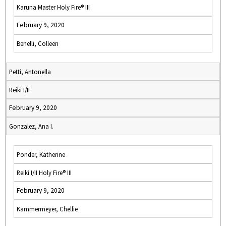
Karuna Master Holy Fire® III
February 9, 2020
Benelli, Colleen
Petti, Antonella
Reiki I/II
February 9, 2020
Gonzalez, Ana I.
Ponder, Katherine
Reiki I/II Holy Fire® III
February 9, 2020
Kammermeyer, Chellie