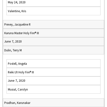
May 24, 2020
Valentine, Kris
Prevey, Jacqueline R
Karuna Master Holy Fire® III
June 7, 2020
Dulin, Terry M
Postell, Angela
Reiki I/II Holy Fire® III
June 7, 2020
Musial, Carolyn
Pradhan, Karunakar