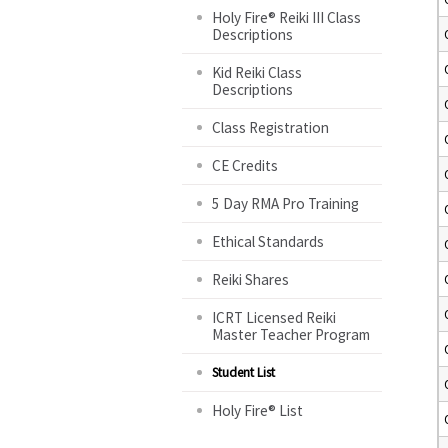
Holy Fire® Reiki III Class
Descriptions
Kid Reiki Class
Descriptions
Class Registration
CE Credits
5 Day RMA Pro Training
Ethical Standards
Reiki Shares
ICRT Licensed Reiki
Master Teacher Program
Student List
Holy Fire® List