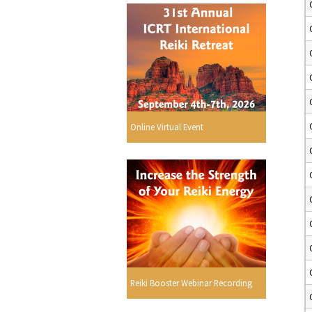
Online Virtual Event
Reiki Booster Webinar Recording