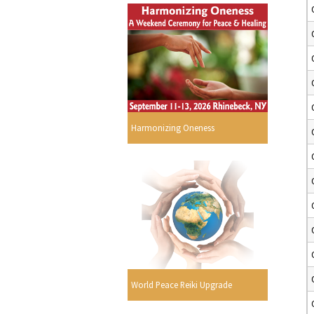
Harmonizing Oneness
World Peace Reiki Upgrade