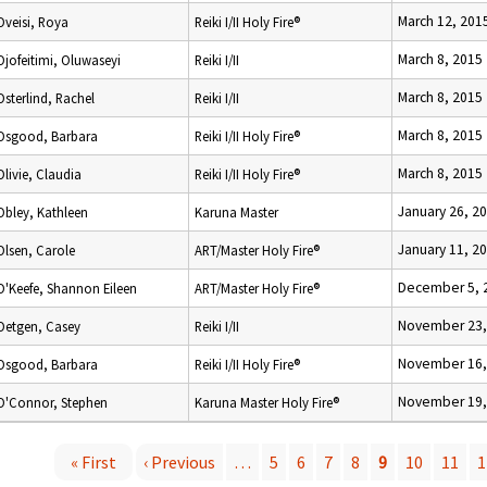
March 12, 201
Oveisi, Roya
Reiki I/II Holy Fire®
March 8, 2015
Ojofeitimi, Oluwaseyi
Reiki I/II
March 8, 2015
Osterlind, Rachel
Reiki I/II
March 8, 2015
Osgood, Barbara
Reiki I/II Holy Fire®
March 8, 2015
Olivie, Claudia
Reiki I/II Holy Fire®
January 26, 2
Obley, Kathleen
Karuna Master
January 11, 2
Olsen, Carole
ART/Master Holy Fire®
December 5, 
O'Keefe, Shannon Eileen
ART/Master Holy Fire®
November 23,
Oetgen, Casey
Reiki I/II
November 16,
Osgood, Barbara
Reiki I/II Holy Fire®
November 19,
O'Connor, Stephen
Karuna Master Holy Fire®
« First
‹ Previous
…
5
6
7
8
9
10
11
1