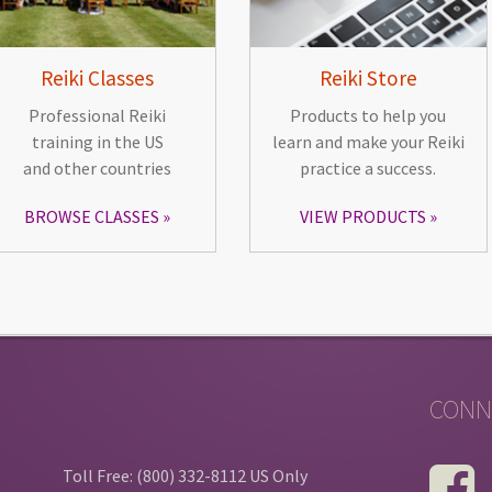
Reiki Classes
Reiki Store
Professional Reiki
Products to help you
training in the US
learn and make your Reiki
and other countries
practice a success.
BROWSE CLASSES
VIEW PRODUCTS
CONN
Toll Free: (800) 332-8112 US Only