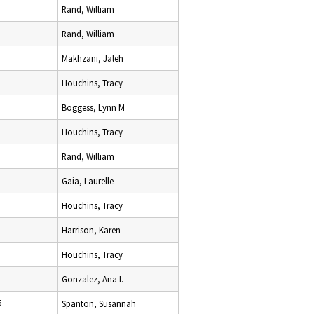
Rand, William
Rand, William
Makhzani, Jaleh
Houchins, Tracy
Boggess, Lynn M
Houchins, Tracy
Rand, William
Gaia, Laurelle
Houchins, Tracy
Harrison, Karen
Houchins, Tracy
Gonzalez, Ana I.
5
Spanton, Susannah