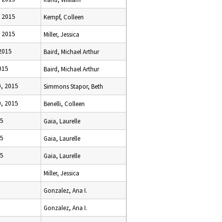
 2015
Kempf, Colleen
 2015
Miller, Jessica
2015
Baird, Michael Arthur
015
Baird, Michael Arthur
, 2015
Simmons Stapor, Beth
, 2015
Benelli, Colleen
15
Gaia, Laurelle
15
Gaia, Laurelle
15
Gaia, Laurelle
Miller, Jessica
Gonzalez, Ana I.
Gonzalez, Ana I.