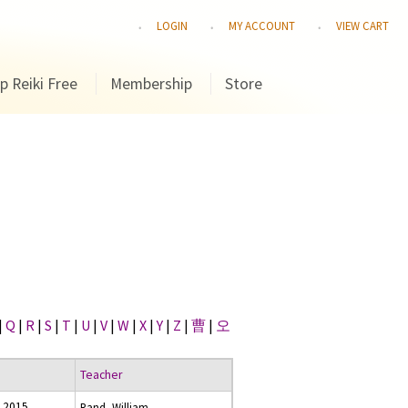
LOGIN
MY ACCOUNT
VIEW CART
p Reiki Free
Membership
Store
|
Q
|
R
|
S
|
T
|
U
|
V
|
W
|
X
|
Y
|
Z
|
曹
|
오
Teacher
 2015
Rand, William