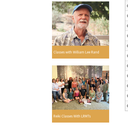
Classes with William Lee Rand
Reiki Classes With LRMTs