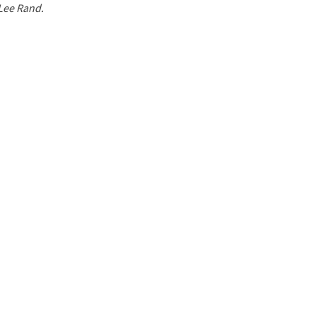
 Lee Rand.