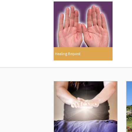
Healing Request