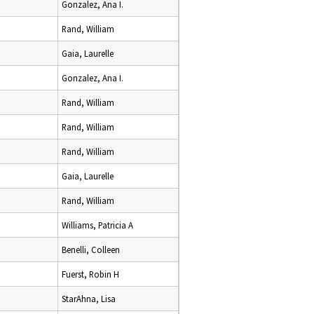
Gonzalez, Ana I.
Rand, William
Gaia, Laurelle
Gonzalez, Ana I.
Rand, William
Rand, William
Rand, William
Gaia, Laurelle
Rand, William
Williams, Patricia A
Benelli, Colleen
Fuerst, Robin H
StarAhna, Lisa