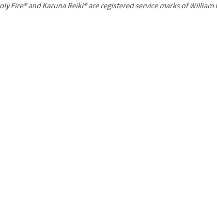
P
oly Fire® and Karuna Reiki® are registered service marks of William
a
g
e