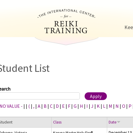
Jump to navigation
Kee
Student List
earch
 NO VALUE -
|
|
(
|
,
|
A
|
B
|
C
|
D
|
E
|
F
|
G
|
H
|
I
|
J
|
K
|
L
|
M
|
N
|
O
|
P
Student
Class
Date
December 13,
Osborne, Victoria
Karuna Master Holy Fire®