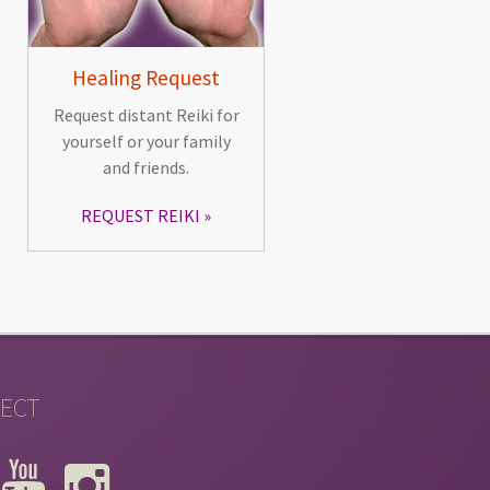
Healing Request
Request distant Reiki for
yourself or your family
and friends.
REQUEST REIKI
ECT