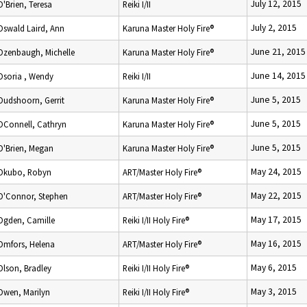
July 12, 2015
O'Brien, Teresa
Reiki I/II
July 2, 2015
Oswald Laird, Ann
Karuna Master Holy Fire®
June 21, 2015
Ozenbaugh, Michelle
Karuna Master Holy Fire®
June 14, 2015
Osoria , Wendy
Reiki I/II
June 5, 2015
Oudshoorn, Gerrit
Karuna Master Holy Fire®
June 5, 2015
OConnell, Cathryn
Karuna Master Holy Fire®
June 5, 2015
O'Brien, Megan
Karuna Master Holy Fire®
May 24, 2015
Okubo, Robyn
ART/Master Holy Fire®
May 22, 2015
O'Connor, Stephen
ART/Master Holy Fire®
May 17, 2015
Ogden, Camille
Reiki I/II Holy Fire®
May 16, 2015
Omfors, Helena
ART/Master Holy Fire®
May 6, 2015
Olson, Bradley
Reiki I/II Holy Fire®
May 3, 2015
Owen, Marilyn
Reiki I/II Holy Fire®