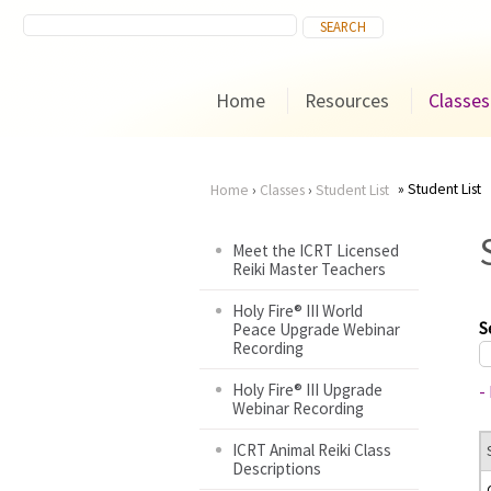
Home
Resources
Classes
Student List
Home
›
Classes
›
Student List
You
Meet the ICRT Licensed
Reiki Master Teachers
are
Holy Fire® III World
here
S
Peace Upgrade Webinar
Recording
Holy Fire® III Upgrade
-
Webinar Recording
ICRT Animal Reiki Class
Descriptions