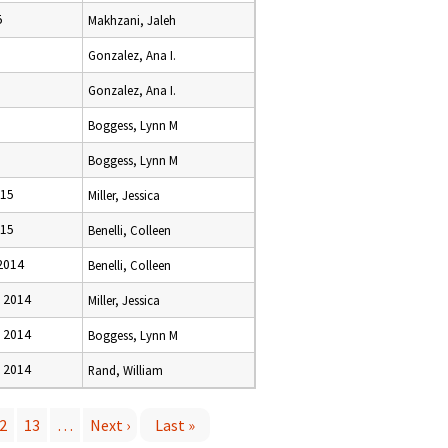
5
Makhzani, Jaleh
Gonzalez, Ana I.
Gonzalez, Ana I.
Boggess, Lynn M
Boggess, Lynn M
015
Miller, Jessica
015
Benelli, Colleen
2014
Benelli, Colleen
 2014
Miller, Jessica
 2014
Boggess, Lynn M
 2014
Rand, William
2
13
…
Next ›
Last »