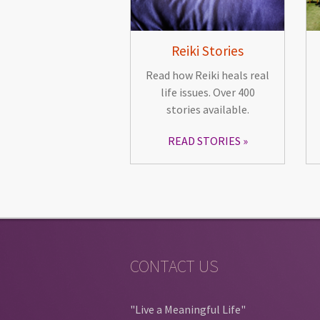
Reiki Stories
Read how Reiki heals real
life issues. Over 400
stories available.
READ STORIES
CONTACT US
"Live a Meaningful Life"