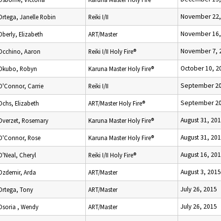
November 22,
Ortega, Janelle Robin
Reiki I/II
November 16,
Oberly, Elizabeth
ART/Master
November 7, 
Occhino, Aaron
Reiki I/II Holy Fire®
October 10, 2
Okubo, Robyn
Karuna Master Holy Fire®
September 20
O'Connor, Carrie
Reiki I/II
September 20
Ochs, Elizabeth
ART/Master Holy Fire®
August 31, 20
Overzet, Rosemary
Karuna Master Holy Fire®
August 31, 20
O'Connor, Rose
Karuna Master Holy Fire®
August 16, 20
O'Neal, Cheryl
Reiki I/II Holy Fire®
August 3, 2015
Ozdemir, Arda
ART/Master
July 26, 2015
Ortega, Tony
ART/Master
July 26, 2015
Osoria , Wendy
ART/Master