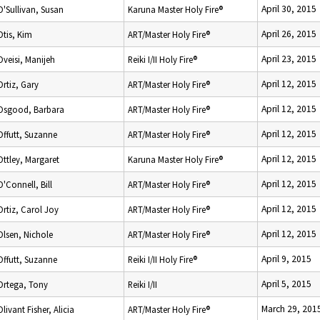
April 30, 2015
O'Sullivan, Susan
Karuna Master Holy Fire®
April 26, 2015
Otis, Kim
ART/Master Holy Fire®
April 23, 2015
Oveisi, Manijeh
Reiki I/II Holy Fire®
April 12, 2015
Ortiz, Gary
ART/Master Holy Fire®
April 12, 2015
Osgood, Barbara
ART/Master Holy Fire®
April 12, 2015
Offutt, Suzanne
ART/Master Holy Fire®
April 12, 2015
Ottley, Margaret
Karuna Master Holy Fire®
April 12, 2015
O'Connell, Bill
ART/Master Holy Fire®
April 12, 2015
Ortiz, Carol Joy
ART/Master Holy Fire®
April 12, 2015
Olsen, Nichole
ART/Master Holy Fire®
April 9, 2015
Offutt, Suzanne
Reiki I/II Holy Fire®
April 5, 2015
Ortega, Tony
Reiki I/II
March 29, 201
Olivant Fisher, Alicia
ART/Master Holy Fire®