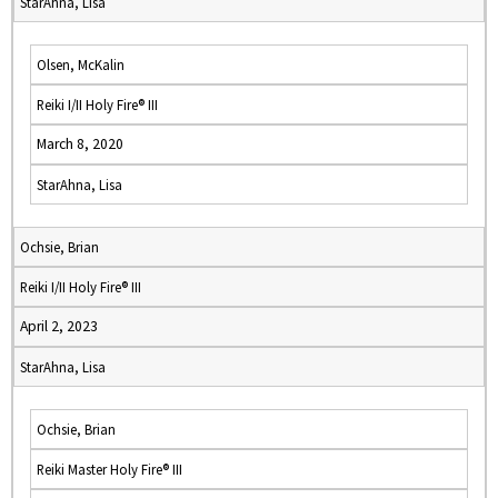
StarAhna, Lisa
Olsen, McKalin
Reiki I/II Holy Fire® III
March 8, 2020
StarAhna, Lisa
Ochsie, Brian
Reiki I/II Holy Fire® III
April 2, 2023
StarAhna, Lisa
Ochsie, Brian
Reiki Master Holy Fire® III