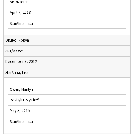
ART/Master
April 7, 2013
StarAhna, Lisa
Okubo, Robyn
ART/Master
December 9, 2012
StarAhna, Lisa
Owen, Marilyn
Reiki I/II Holy Fire®
May 3, 2015
StarAhna, Lisa