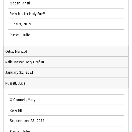
Odden, Kristi
Reiki Master Holy Fire® III
June 9, 2019
Russell, Julie
Ortiz, Marizol
Reiki Master Holy Fire® III
January 31, 2021
Russell, Julie
O'Connell, Mary
Reiki I/II
September 25, 2011
Russell, Julie