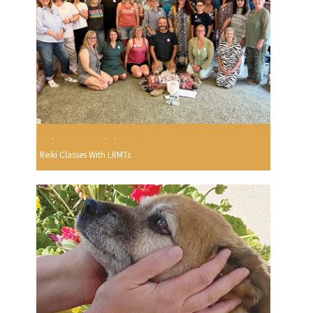
Reiki Classes With LRMTs