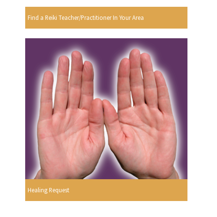
Find a Reiki Teacher/Practitioner In Your Area
Healing Request