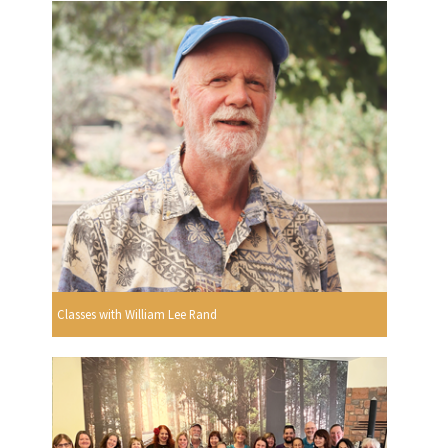
Classes with William Lee Rand