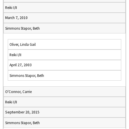
Reiki I/II
March 7, 2010
Simmons Stapor, Beth
Oliver, Linda Gail
Reiki I/II
April 27, 2003
Simmons Stapor, Beth
O'Connor, Carrie
Reiki I/II
September 20, 2015
Simmons Stapor, Beth