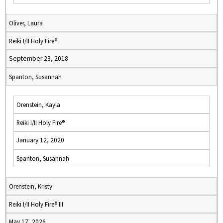
Oliver, Laura
Reiki I/II Holy Fire®
September 23, 2018
Spanton, Susannah
Orenstein, Kayla
Reiki I/II Holy Fire®
January 12, 2020
Spanton, Susannah
Orenstein, Kristy
Reiki I/II Holy Fire® III
May 17, 2026