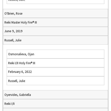
O'Brien, Rose
Reiki Master Holy Fire® III
June 9, 2019
Russell, Julie
Osmonalieva, Ojan
Reiki I/II Holy Fire® III
February 6, 2022
Russell, Julie
Oyervides, Gabriella
Reiki I/II