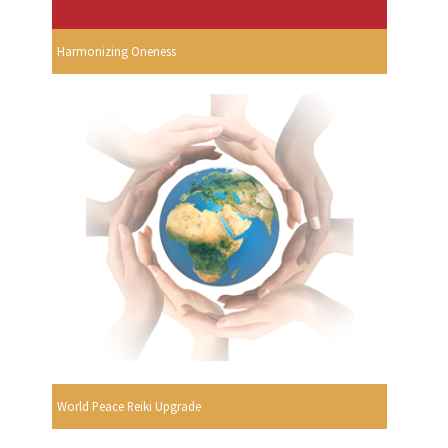
Harmonizing Oneness
World Peace Reiki Upgrade