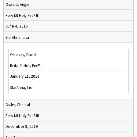
Oswald, Angie
Reiki I/II Holy Fire® II
June 4, 2016
StarAhna, Lisa
Osterczy, David
Reiki I/II Holy Fire® II
January 21, 2018
StarAhna, Lisa
Ostler, Chantal
Reiki I/II Holy Fire® III
December 8, 2019