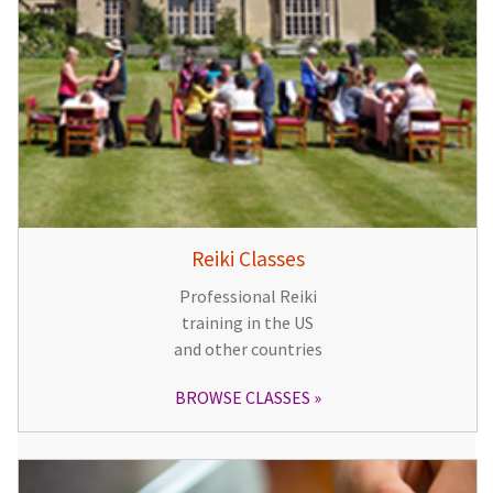
Reiki Classes
Professional Reiki
training in the US
and other countries
BROWSE CLASSES