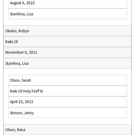
August 6, 2023
StarAhna, Lisa
Okubo, Robyn
Reiki I/II
November 6, 2011
StarAhna, Lisa
Olson, Sarah
Reiki I/II Holy Fire® III
April 23, 2023
Stinson, Jenny
Olson, Rena