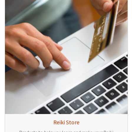
Reiki Store