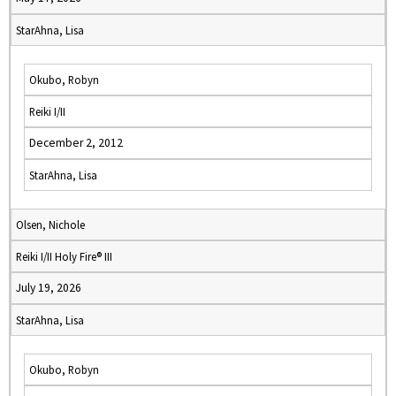
StarAhna, Lisa
Okubo, Robyn
Reiki I/II
December 2, 2012
StarAhna, Lisa
Olsen, Nichole
Reiki I/II Holy Fire® III
July 19, 2026
StarAhna, Lisa
Okubo, Robyn