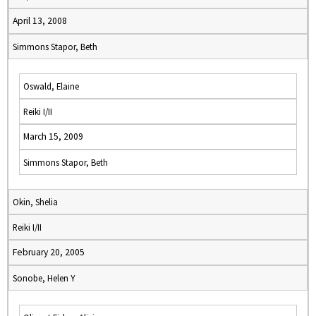
April 13, 2008
Simmons Stapor, Beth
Oswald, Elaine
Reiki I/II
March 15, 2009
Simmons Stapor, Beth
Okin, Shelia
Reiki I/II
February 20, 2005
Sonobe, Helen Y