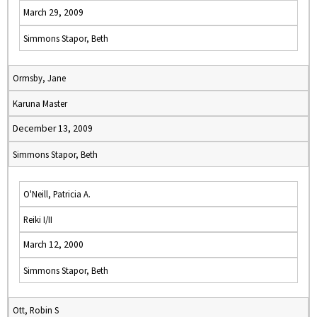
March 29, 2009
Simmons Stapor, Beth
Ormsby, Jane
Karuna Master
December 13, 2009
Simmons Stapor, Beth
O'Neill, Patricia A.
Reiki I/II
March 12, 2000
Simmons Stapor, Beth
Ott, Robin S