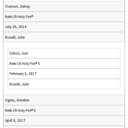
Overson, Sidney
Reiki I/II Holy Fire®
July 20, 2014
Russell, Julie
Oshiro, Gail
Reiki I/II Holy Fire® II
February 5, 2017
Russell, Julie
Ogren, Annelise
Reiki I/II Holy Fire® II
April 9, 2017