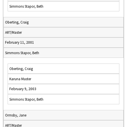
Simmons Stapor, Beth
Oberting, Craig
ART/Master
February 11, 2001
Simmons Stapor, Beth
Oberting, Craig
Karuna Master
February 9, 2003
Simmons Stapor, Beth
Ormsby, Jane
ART/Master