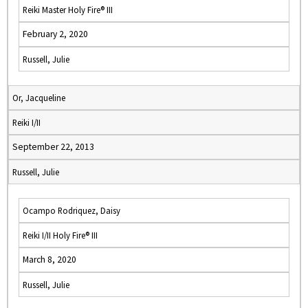
Reiki Master Holy Fire® III
February 2, 2020
Russell, Julie
Or, Jacqueline
Reiki I/II
September 22, 2013
Russell, Julie
Ocampo Rodriquez, Daisy
Reiki I/II Holy Fire® III
March 8, 2020
Russell, Julie