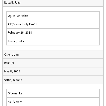
Russell, Julie
Ogren, Annelise
ART/Master Holy Fire® II
February 26, 2018
Russell, Julie
Osler, Joan
Reiki I/II
May 8, 2005
Settin, Gianna
O'Leary, Le
ART/Master