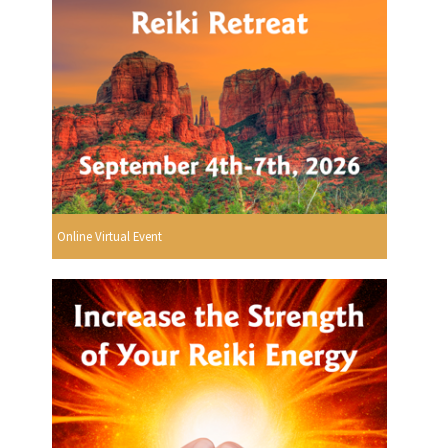
Online Virtual Event