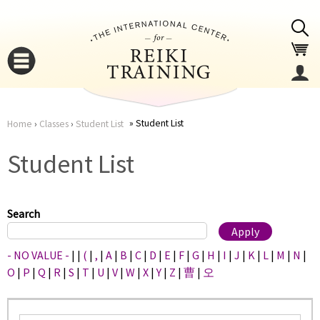
Jump to navigation
Student List
Home
›
Classes
›
Student List
You
▼
Student List
are
▼
here
Search
- NO VALUE -
|
|
(
|
,
|
A
|
B
|
C
|
D
|
E
|
F
|
G
|
H
|
I
|
J
|
K
|
L
|
M
|
N
|
O
|
P
|
Q
|
R
|
S
|
T
|
U
|
V
|
W
|
X
|
Y
|
Z
|
曹
|
오
▼