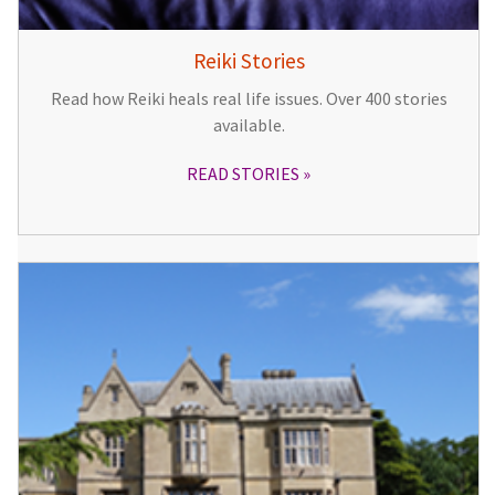
Reiki Stories
Read how Reiki heals real life issues. Over 400 stories
available.
READ STORIES