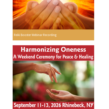
Reiki Booster Webinar Recording