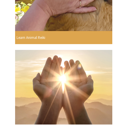
Learn Animal Reiki