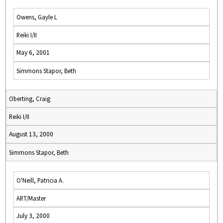
Owens, Gayle L
Reiki I/II
May 6, 2001
Simmons Stapor, Beth
Oberting, Craig
Reiki I/II
August 13, 2000
Simmons Stapor, Beth
O'Neill, Patricia A.
ART/Master
July 3, 2000