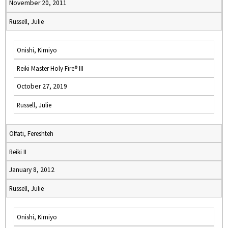
November 20, 2011
Russell, Julie
Onishi, Kimiyo
Reiki Master Holy Fire® III
October 27, 2019
Russell, Julie
Olfati, Fereshteh
Reiki II
January 8, 2012
Russell, Julie
Onishi, Kimiyo