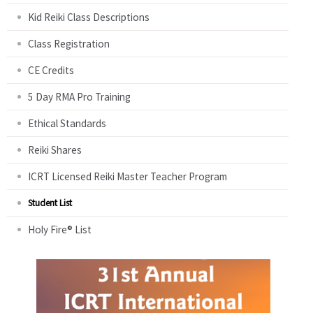
Kid Reiki Class Descriptions
Class Registration
CE Credits
5 Day RMA Pro Training
Ethical Standards
Reiki Shares
ICRT Licensed Reiki Master Teacher Program
Student List
Holy Fire® List