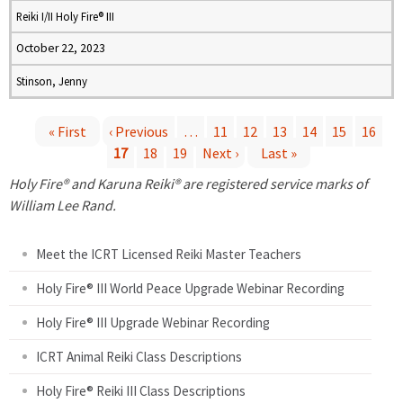
Reiki I/II Holy Fire® III
October 22, 2023
Stinson, Jenny
« First
‹ Previous
…
11
12
13
14
15
16
17
18
19
Next ›
Last »
P
Holy Fire® and Karuna Reiki® are registered service marks of
a
William Lee Rand.
g
Meet the ICRT Licensed Reiki Master Teachers
e
Holy Fire® III World Peace Upgrade Webinar Recording
Holy Fire® III Upgrade Webinar Recording
s
ICRT Animal Reiki Class Descriptions
Holy Fire® Reiki III Class Descriptions