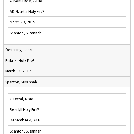
Olivant Fisher, Alicia
ART/Master Holy Fire®
March 29, 2015
Spanton, Susannah
Oesterling, Janet
Reiki I/II Holy Fire®
March 12, 2017
Spanton, Susannah
O'Dowd, Nora
Reiki I/II Holy Fire®
December 4, 2016
Spanton, Susannah