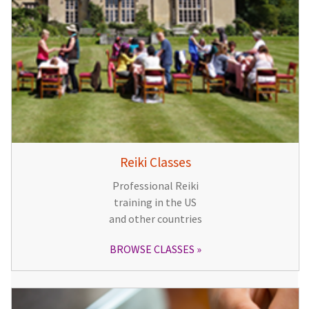
Reiki Classes
Professional Reiki
training in the US
and other countries
BROWSE CLASSES