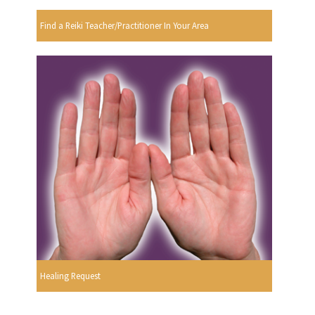
Find a Reiki Teacher/Practitioner In Your Area
Healing Request