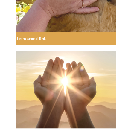
Learn Animal Reiki