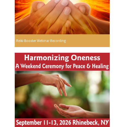
Reiki Booster Webinar Recording