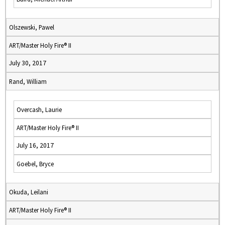
Olszewski, Pawel
ART/Master Holy Fire® II
July 30, 2017
Rand, William
Overcash, Laurie
ART/Master Holy Fire® II
July 16, 2017
Goebel, Bryce
Okuda, Leilani
ART/Master Holy Fire® II