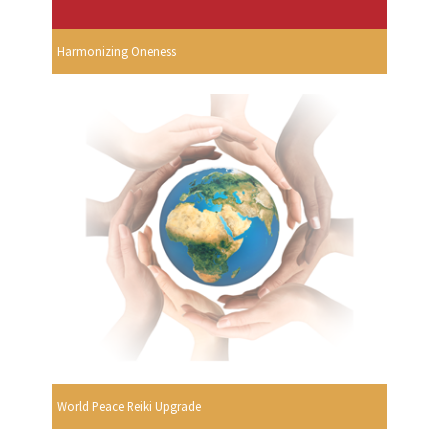
Harmonizing Oneness
World Peace Reiki Upgrade