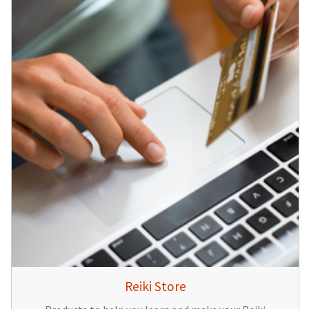
Reiki Store