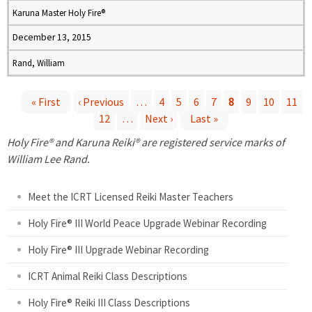
Karuna Master Holy Fire®
December 13, 2015
Rand, William
« First
‹ Previous
…
4
5
6
7
8
9
10
11
12
…
Next ›
Last »
P
Holy Fire® and Karuna Reiki® are registered service marks of
a
William Lee Rand.
g
Meet the ICRT Licensed Reiki Master Teachers
e
Holy Fire® III World Peace Upgrade Webinar Recording
Holy Fire® III Upgrade Webinar Recording
s
ICRT Animal Reiki Class Descriptions
Holy Fire® Reiki III Class Descriptions