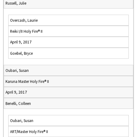
Russell, Julie
Overcash, Laurie
Reiki I/II Holy Fire® II
April 9, 2017
Goebel, Bryce
Oubari, Susan
Karuna Master Holy Fire® II
April 9, 2017
Benelli, Colleen
Oubari, Susan
ART/Master Holy Fire® II