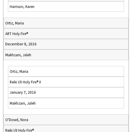
Harrison, Karen
Ortiz, Maria
ART Holy Fire®
December 8, 2016
Makhzani, Jaleh
Ortiz, Maria
Reiki I/II Holy Fire® II
January 7, 2016
Makhzani, Jaleh
O'Dowd, Nora
Reiki I/II Holy Fire®