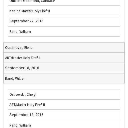
Ouillette Gaumond, Candace
Karuna Master Holy Fire® II
September 22, 2016
Rand, William
Oulianova , Elena
ART/Master Holy Fire® II
September 18, 2016
Rand, William
Ostrowski, Cheryl
ART/Master Holy Fire® II
September 18, 2016
Rand, William