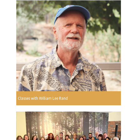
Classes with William Lee Rand