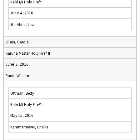
Reiki I/II Holy Fire® II
June 4, 2016
StarAhna, Lisa
Olsen, Carole
Karuna Master Holy Fire® II
June 3, 2016
Rand, William
Ottman, Betty
Reiki I/II Holy Fire® II
May 15, 2016
Kammermeyer, Chellie