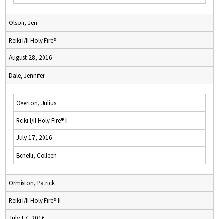
Olson, Jen
Reiki I/II Holy Fire®
August 28, 2016
Dale, Jennifer
Overton, Julius
Reiki I/II Holy Fire® II
July 17, 2016
Benelli, Colleen
Ormiston, Patrick
Reiki I/II Holy Fire® II
July 17, 2016