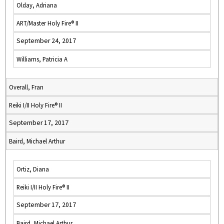
Olday, Adriana
ART/Master Holy Fire® II
September 24, 2017
Williams, Patricia A
Overall, Fran
Reiki I/II Holy Fire® II
September 17, 2017
Baird, Michael Arthur
Ortiz, Diana
Reiki I/II Holy Fire® II
September 17, 2017
Baird, Michael Arthur