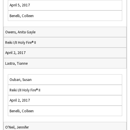
April 5, 2017
Benelli, Colleen
Owens, Anita Gayle
Reiki I/II Holy Fire® II
April 2, 2017
Lastra, Tianne
Oubari, Susan
Reiki I/II Holy Fire® II
April 2, 2017
Benelli, Colleen
O'Neil, Jennifer