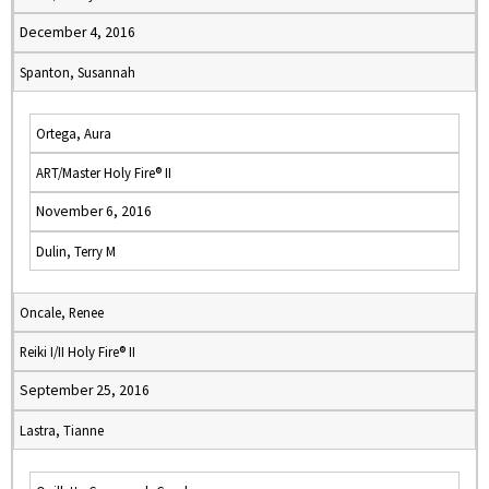
December 4, 2016
Spanton, Susannah
Ortega, Aura
ART/Master Holy Fire® II
November 6, 2016
Dulin, Terry M
Oncale, Renee
Reiki I/II Holy Fire® II
September 25, 2016
Lastra, Tianne