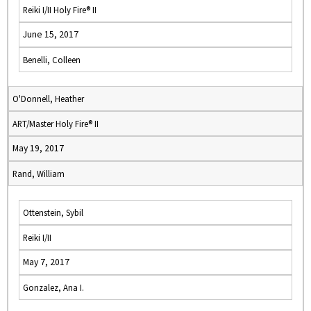
Reiki I/II Holy Fire® II
June 15, 2017
Benelli, Colleen
O'Donnell, Heather
ART/Master Holy Fire® II
May 19, 2017
Rand, William
Ottenstein, Sybil
Reiki I/II
May 7, 2017
Gonzalez, Ana I.