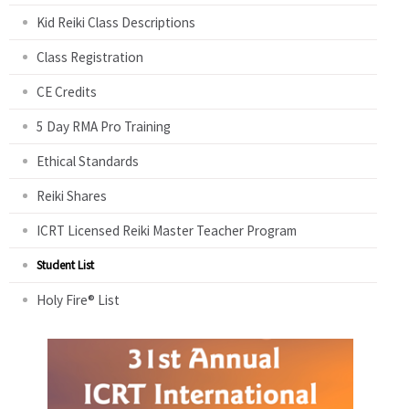
Kid Reiki Class Descriptions
Class Registration
CE Credits
5 Day RMA Pro Training
Ethical Standards
Reiki Shares
ICRT Licensed Reiki Master Teacher Program
Student List
Holy Fire® List