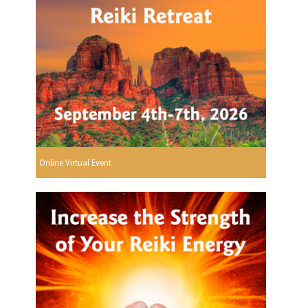
Online Virtual Event