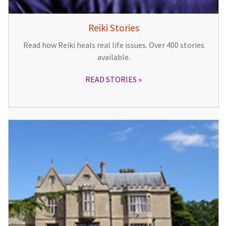
Reiki Stories
Read how Reiki heals real life issues. Over 400 stories
available.
READ STORIES