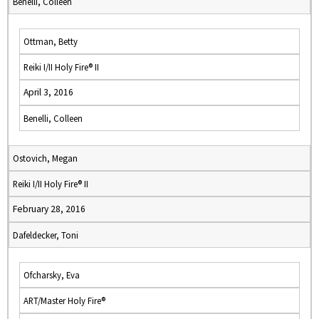
Benelli, Colleen
Ottman, Betty
Reiki I/II Holy Fire® II
April 3, 2016
Benelli, Colleen
Ostovich, Megan
Reiki I/II Holy Fire® II
February 28, 2016
Dafeldecker, Toni
Ofcharsky, Eva
ART/Master Holy Fire®