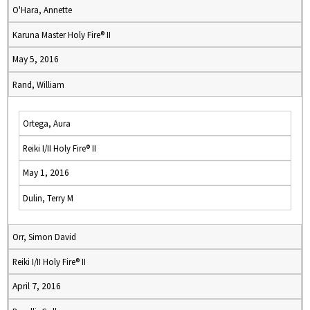
O'Hara, Annette
Karuna Master Holy Fire® II
May 5, 2016
Rand, William
Ortega, Aura
Reiki I/II Holy Fire® II
May 1, 2016
Dulin, Terry M
Orr, Simon David
Reiki I/II Holy Fire® II
April 7, 2016