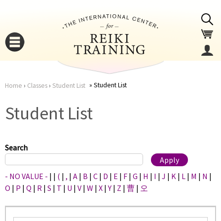
Jump to navigation
Student List
Home
›
Classes
›
Student List
You
▼
Student List
are
▼
here
Search
- NO VALUE -
|
|
(
|
,
|
A
|
B
|
C
|
D
|
E
|
F
|
G
|
H
|
I
|
J
|
K
|
L
|
M
|
N
|
O
|
P
|
Q
|
R
|
S
|
T
|
U
|
V
|
W
|
X
|
Y
|
Z
|
曹
|
오
▼