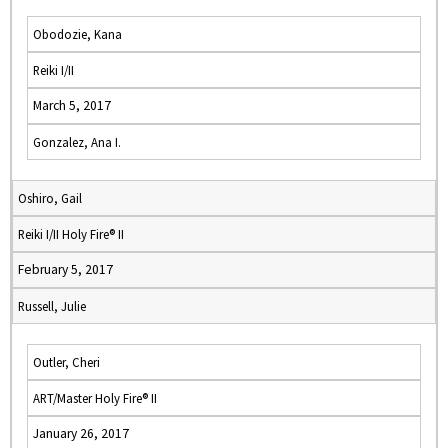
Obodozie, Kana
Reiki I/II
March 5, 2017
Gonzalez, Ana I.
Oshiro, Gail
Reiki I/II Holy Fire® II
February 5, 2017
Russell, Julie
Outler, Cheri
ART/Master Holy Fire® II
January 26, 2017