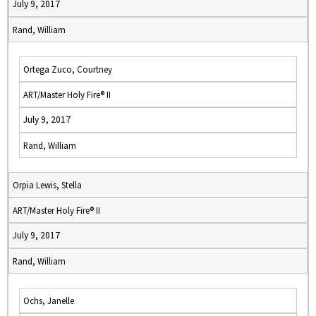
July 9, 2017
Rand, William
Ortega Zuco, Courtney
ART/Master Holy Fire® II
July 9, 2017
Rand, William
Orpia Lewis, Stella
ART/Master Holy Fire® II
July 9, 2017
Rand, William
Ochs, Janelle