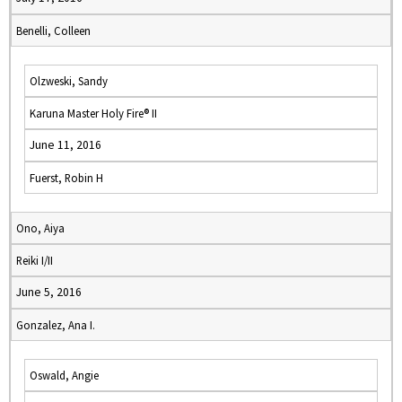
Benelli, Colleen
Olzweski, Sandy
Karuna Master Holy Fire® II
June 11, 2016
Fuerst, Robin H
Ono, Aiya
Reiki I/II
June 5, 2016
Gonzalez, Ana I.
Oswald, Angie