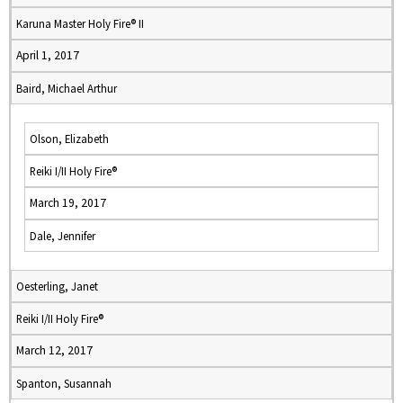
Karuna Master Holy Fire® II
April 1, 2017
Baird, Michael Arthur
Olson, Elizabeth
Reiki I/II Holy Fire®
March 19, 2017
Dale, Jennifer
Oesterling, Janet
Reiki I/II Holy Fire®
March 12, 2017
Spanton, Susannah