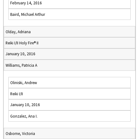
February 14, 2016
Baird, Michael Arthur
Olday, Adriana
Reiki I/II Holy Fire® II
January 10, 2016
Williams, Patricia A
Oliniski, Andrew
Reiki I/II
January 10, 2016
Gonzalez, Ana I.
Osborne, Victoria