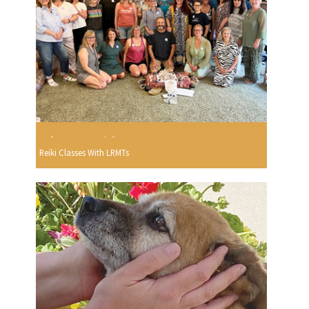
Reiki Classes With LRMTs