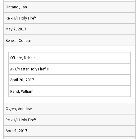
Ontano, Jan
Reiki I/II Holy Fire® II
May 7, 2017
Benelli, Colleen
O'Hare, Debbie
ART/Master Holy Fire® II
April 20, 2017
Rand, William
Ogren, Annelise
Reiki I/II Holy Fire® II
April 9, 2017