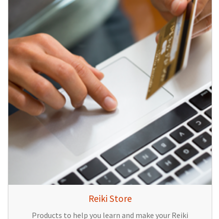
Reiki Store
Products to help you learn and make your Reiki