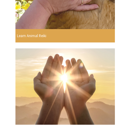
Learn Animal Reiki