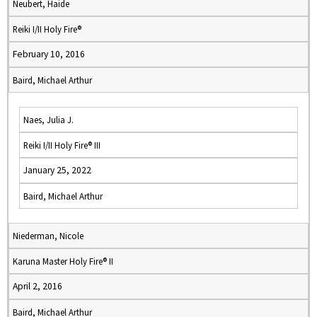
Neubert, Haide
Reiki I/II Holy Fire®
February 10, 2016
Baird, Michael Arthur
Naes, Julia J.
Reiki I/II Holy Fire® III
January 25, 2022
Baird, Michael Arthur
Niederman, Nicole
Karuna Master Holy Fire® II
April 2, 2016
Baird, Michael Arthur