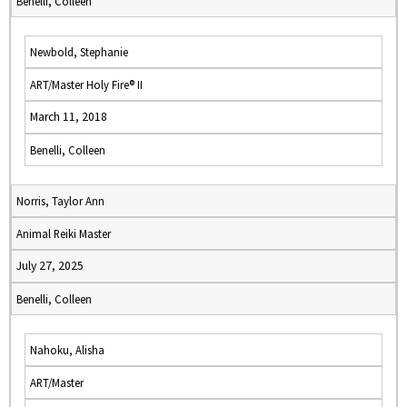
Benelli, Colleen
Newbold, Stephanie
ART/Master Holy Fire® II
March 11, 2018
Benelli, Colleen
Norris, Taylor Ann
Animal Reiki Master
July 27, 2025
Benelli, Colleen
Nahoku, Alisha
ART/Master