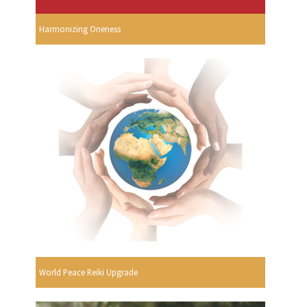
Harmonizing Oneness
World Peace Reiki Upgrade