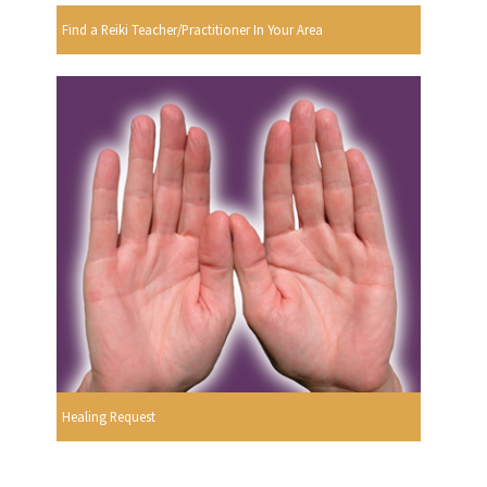
Find a Reiki Teacher/Practitioner In Your Area
Healing Request