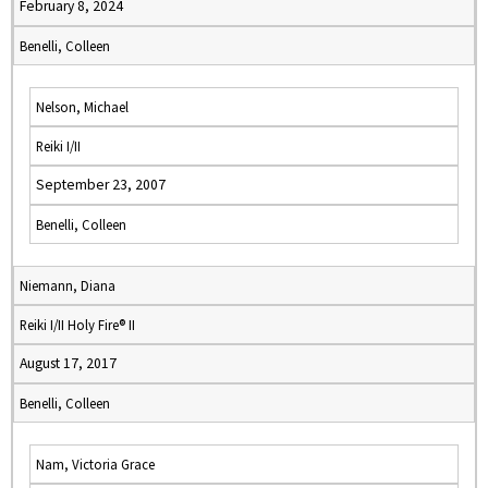
February 8, 2024
Benelli, Colleen
Nelson, Michael
Reiki I/II
September 23, 2007
Benelli, Colleen
Niemann, Diana
Reiki I/II Holy Fire® II
August 17, 2017
Benelli, Colleen
Nam, Victoria Grace