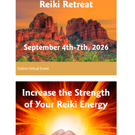
Online Virtual Event