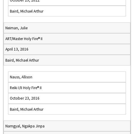
October 29, 2022
Baird, Michael Arthur
Neiman, Julie
ART/Master Holy Fire® II
April 13, 2016
Baird, Michael Arthur
Nauss, Allison
Reiki I/II Holy Fire® II
October 23, 2016
Baird, Michael Arthur
Namgyal, Ngakpa Jinpa