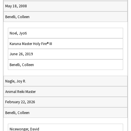
May 18, 2008
Benelli, Colleen
Noel, Jyoti
Karuna Master Holy Fire® III
June 26, 2019
Benelli, Colleen
Nagle, Joy R.
Animal Reiki Master
February 22, 2026
Benelli, Colleen
Nicewonger, David