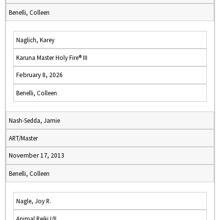
Benelli, Colleen
Naglich, Karey
Karuna Master Holy Fire® III
February 8, 2026
Benelli, Colleen
Nash-Sedda, Jamie
ART/Master
November 17, 2013
Benelli, Colleen
Nagle, Joy R.
Animal Reiki I/II