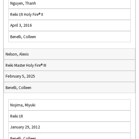
Nguyen, Thanh
Reiki I/II Holy Fire® II
April 3, 2016
Benelli, Colleen
Nelson, Alexis
Reiki Master Holy Fire® III
February 5, 2025
Benelli, Colleen
Nojima, Miyuki
Reiki I/II
January 29, 2012
Benelli, Colleen