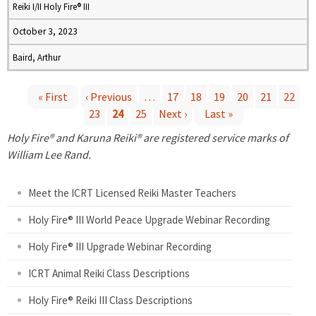
Reiki I/II Holy Fire® III
October 3, 2023
Baird, Arthur
« First
‹ Previous
…
17
18
19
20
21
22
23
24
25
Next ›
Last »
P
Holy Fire® and Karuna Reiki® are registered service marks of
a
William Lee Rand.
g
Meet the ICRT Licensed Reiki Master Teachers
e
Holy Fire® III World Peace Upgrade Webinar Recording
Holy Fire® III Upgrade Webinar Recording
s
ICRT Animal Reiki Class Descriptions
Holy Fire® Reiki III Class Descriptions