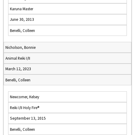
Karuna Master
June 30, 2013
Benelli, Colleen
Nicholson, Bonnie
Animal Reiki I/II
March 12, 2023
Benelli, Colleen
Newcomer, Kelsey
Reiki I/II Holy Fire®
September 13, 2015
Benelli, Colleen