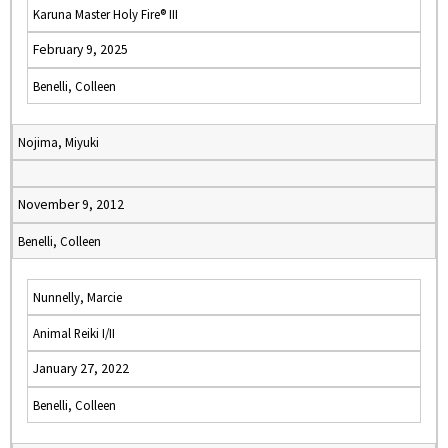
Karuna Master Holy Fire® III
February 9, 2025
Benelli, Colleen
Nojima, Miyuki
November 9, 2012
Benelli, Colleen
Nunnelly, Marcie
Animal Reiki I/II
January 27, 2022
Benelli, Colleen