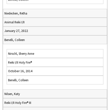
Niedecken, Retha
Animal Reiki I/II
January 27, 2022
Benelli, Colleen
Nirschl, Sherry Anne
Reiki I/II Holy Fire®
October 16, 2014
Benelli, Colleen
Nilsen, Katy
Reiki I/II Holy Fire® III