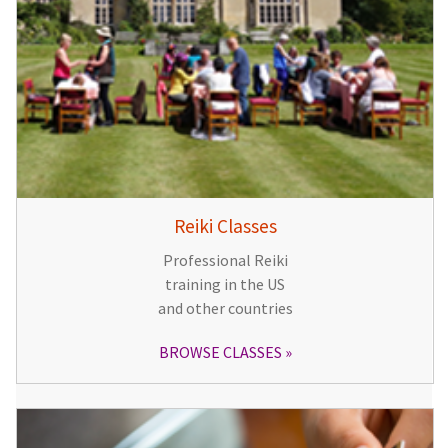
Reiki Classes
Professional Reiki
training in the US
and other countries
BROWSE CLASSES