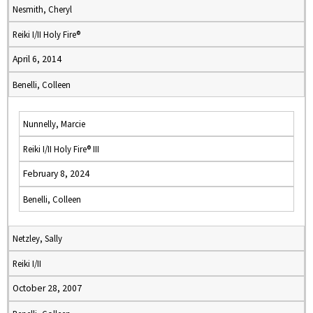
Nesmith, Cheryl
Reiki I/II Holy Fire®
April 6, 2014
Benelli, Colleen
Nunnelly, Marcie
Reiki I/II Holy Fire® III
February 8, 2024
Benelli, Colleen
Netzley, Sally
Reiki I/II
October 28, 2007