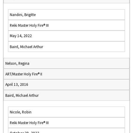
Nandini, Brigitte
Reiki Master Holy Fire® III
May 14, 2022
Baird, Michael Arthur
Nelson, Regina
ART/Master Holy Fire® II
April 13, 2016
Baird, Michael Arthur
Nicole, Robin
Reiki Master Holy Fire® III