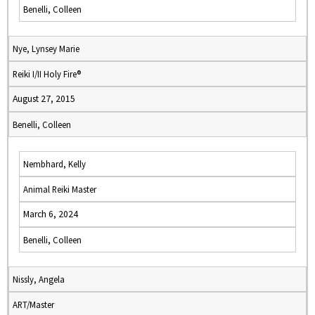
Benelli, Colleen
Nye, Lynsey Marie
Reiki I/II Holy Fire®
August 27, 2015
Benelli, Colleen
Nembhard, Kelly
Animal Reiki Master
March 6, 2024
Benelli, Colleen
Nissly, Angela
ART/Master