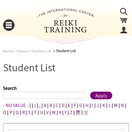
Jump to navigation
Student List
Home
›
Classes
›
Student List
You
▼
Student List
are
▼
here
Search
- NO VALUE -
|
|
(
|
,
|
A
|
B
|
C
|
D
|
E
|
F
|
G
|
H
|
I
|
J
|
K
|
L
|
M
|
N
|
O
|
P
|
Q
|
R
|
S
|
T
|
U
|
V
|
W
|
X
|
Y
|
Z
|
曹
|
오
▼