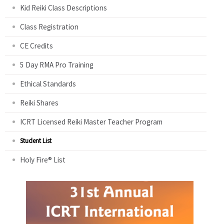
Kid Reiki Class Descriptions
Class Registration
CE Credits
5 Day RMA Pro Training
Ethical Standards
Reiki Shares
ICRT Licensed Reiki Master Teacher Program
Student List
Holy Fire® List