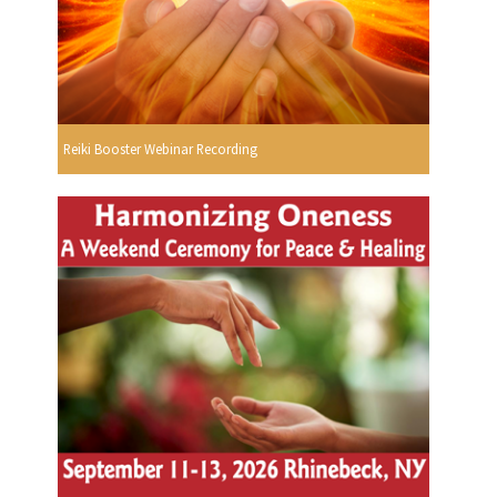
Reiki Booster Webinar Recording