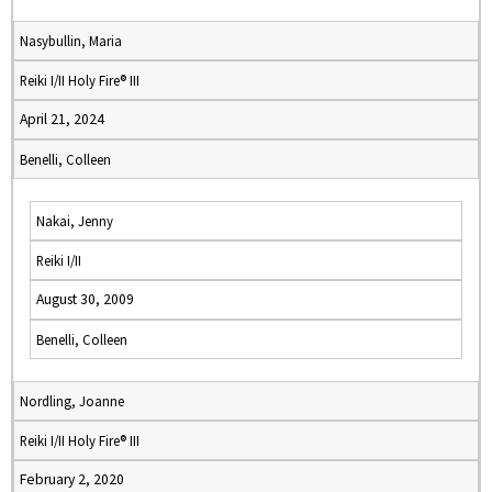
Nasybullin, Maria
Reiki I/II Holy Fire® III
April 21, 2024
Benelli, Colleen
Nakai, Jenny
Reiki I/II
August 30, 2009
Benelli, Colleen
Nordling, Joanne
Reiki I/II Holy Fire® III
February 2, 2020