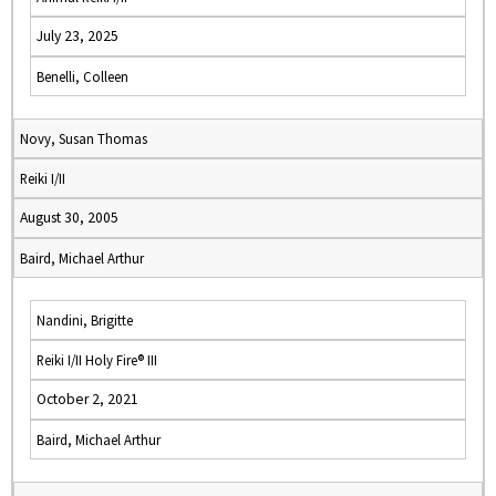
July 23, 2025
Benelli, Colleen
Novy, Susan Thomas
Reiki I/II
August 30, 2005
Baird, Michael Arthur
Nandini, Brigitte
Reiki I/II Holy Fire® III
October 2, 2021
Baird, Michael Arthur