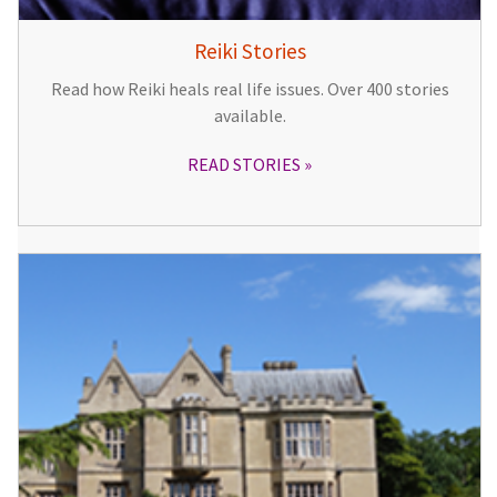
Reiki Stories
Read how Reiki heals real life issues. Over 400 stories
available.
READ STORIES