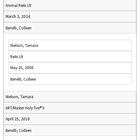
Animal Reiki I/II
March 3, 2024
Benelli, Colleen
Nielson, Tamara
Reiki I/II
May 25, 2008
Benelli, Colleen
Nielson, Tamara
ART/Master Holy Fire® II
April 25, 2018
Benelli, Colleen