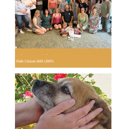
Reiki Classes With LRMTs