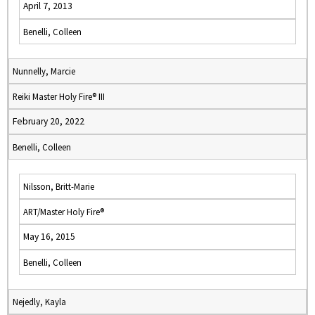
April 7, 2013
Benelli, Colleen
Nunnelly, Marcie
Reiki Master Holy Fire® III
February 20, 2022
Benelli, Colleen
Nilsson, Britt-Marie
ART/Master Holy Fire®
May 16, 2015
Benelli, Colleen
Nejedly, Kayla