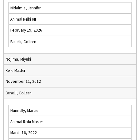
Nidalmia, Jennifer
Animal Reiki I/II
February 19, 2026
Benelli, Colleen
Nojima, Miyuki
Reiki Master
November 11, 2012
Benelli, Colleen
Nunnelly, Marcie
Animal Reiki Master
March 16, 2022