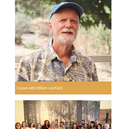
Classes with William Lee Rand