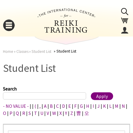
Jump to navigation
Student List
Home
›
Classes
›
Student List
You
▼
Student List
are
▼
here
Search
- NO VALUE -
|
|
(
|
,
|
A
|
B
|
C
|
D
|
E
|
F
|
G
|
H
|
I
|
J
|
K
|
L
|
M
|
N
|
O
|
P
|
Q
|
R
|
S
|
T
|
U
|
V
|
W
|
X
|
Y
|
Z
|
曹
|
오
▼