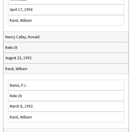
April 17, 1994
Rand, William
Nancy Calley, Ronald
Reiki I/II
August 23, 1992
Rand, William
Nania, P.J.
Reiki I/II
March 8, 1992
Rand, William