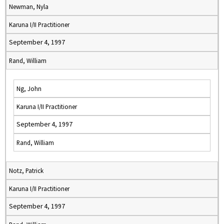
Newman, Nyla
Karuna I/II Practitioner
September 4, 1997
Rand, William
Ng, John
Karuna I/II Practitioner
September 4, 1997
Rand, William
Notz, Patrick
Karuna I/II Practitioner
September 4, 1997