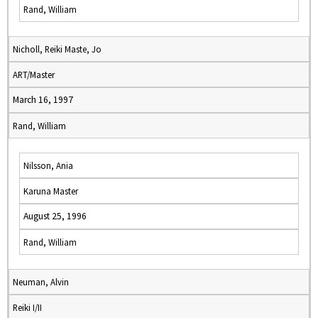
Rand, William
Nicholl, Reiki Maste, Jo
ART/Master
March 16, 1997
Rand, William
Nilsson, Ania
Karuna Master
August 25, 1996
Rand, William
Neuman, Alvin
Reiki I/II