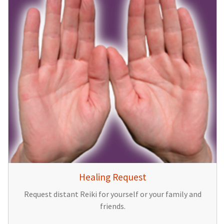
Healing Request
Request distant Reiki for yourself or your family and
friends.