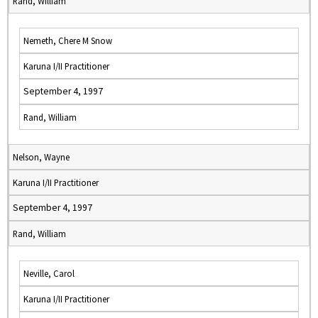
Rand, William
Nemeth, Chere M Snow
Karuna I/II Practitioner
September 4, 1997
Rand, William
Nelson, Wayne
Karuna I/II Practitioner
September 4, 1997
Rand, William
Neville, Carol
Karuna I/II Practitioner