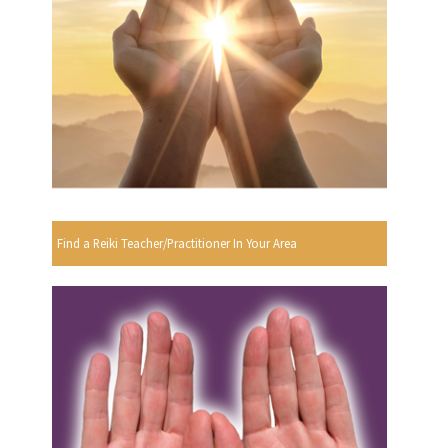
Find a Reiki Teacher/Practitioner In Your Area