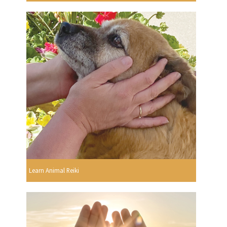
Learn Animal Reiki