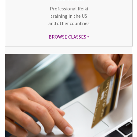
Professional Reiki
training in the US
and other countries
BROWSE CLASSES