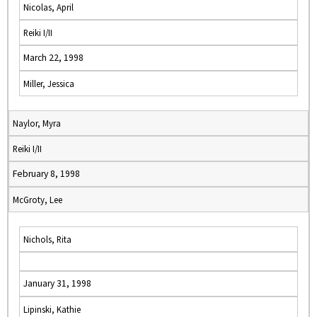
Nicolas, April
Reiki I/II
March 22, 1998
Miller, Jessica
Naylor, Myra
Reiki I/II
February 8, 1998
McGroty, Lee
Nichols, Rita
January 31, 1998
Lipinski, Kathie