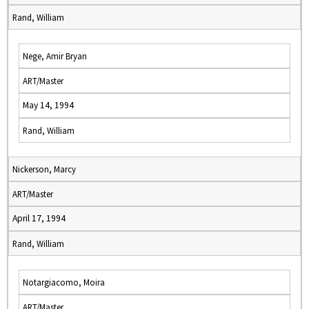
Rand, William
Nege, Amir Bryan
ART/Master
May 14, 1994
Rand, William
Nickerson, Marcy
ART/Master
April 17, 1994
Rand, William
Notargiacomo, Moira
ART/Master