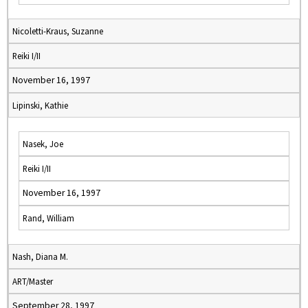
Nicoletti-Kraus, Suzanne
Reiki I/II
November 16, 1997
Lipinski, Kathie
Nasek, Joe
Reiki I/II
November 16, 1997
Rand, William
Nash, Diana M.
ART/Master
September 28, 1997