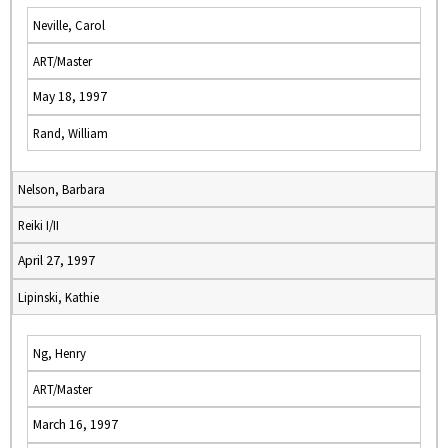
Neville, Carol
ART/Master
May 18, 1997
Rand, William
Nelson, Barbara
Reiki I/II
April 27, 1997
Lipinski, Kathie
Ng, Henry
ART/Master
March 16, 1997