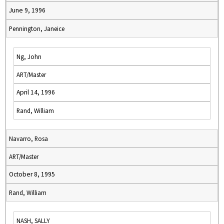
June 9, 1996
Pennington, Janeice
Ng, John
ART/Master
April 14, 1996
Rand, William
Navarro, Rosa
ART/Master
October 8, 1995
Rand, William
NASH, SALLY