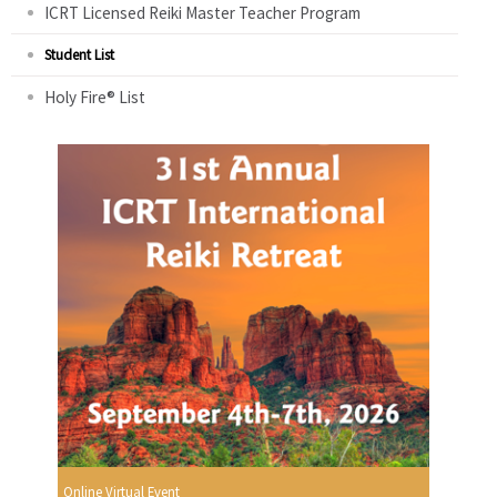
ICRT Licensed Reiki Master Teacher Program
Student List
Holy Fire® List
Online Virtual Event