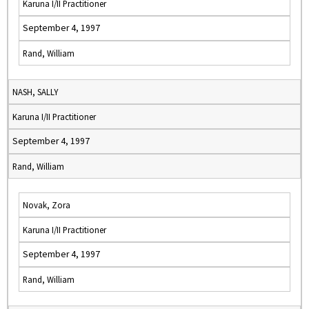
Karuna I/II Practitioner
September 4, 1997
Rand, William
NASH, SALLY
Karuna I/II Practitioner
September 4, 1997
Rand, William
Novak, Zora
Karuna I/II Practitioner
September 4, 1997
Rand, William