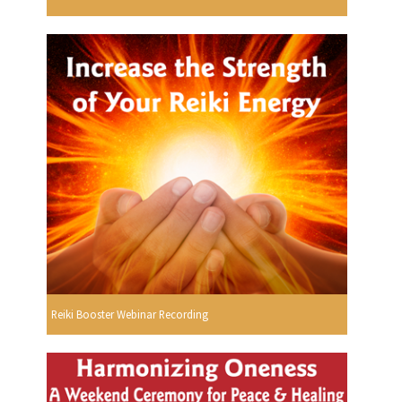
Reiki Booster Webinar Recording