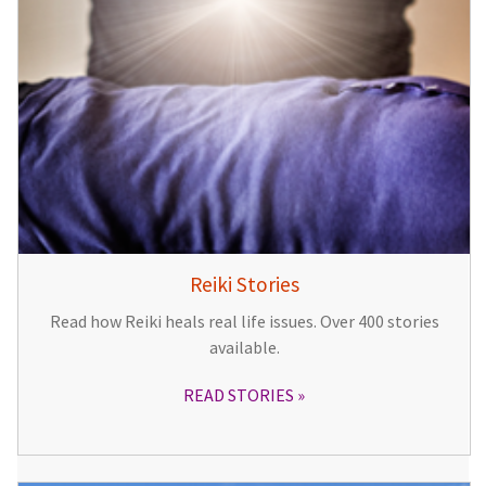
Reiki Stories
Read how Reiki heals real life issues. Over 400 stories
available.
READ STORIES