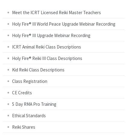
g
Meet the ICRT Licensed Reiki Master Teachers
e
Holy Fire® III World Peace Upgrade Webinar Recording
Holy Fire® III Upgrade Webinar Recording
s
ICRT Animal Reiki Class Descriptions
Holy Fire® Reiki III Class Descriptions
Kid Reiki Class Descriptions
Class Registration
CE Credits
5 Day RMA Pro Training
Ethical Standards
Reiki Shares