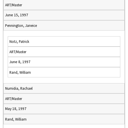
ART/Master
June 15, 1997
Pennington, Janeice
Notz, Patrick
ART/Master
June 8, 1997
Rand, William
Numidia, Rachael
ART/Master
May 18, 1997
Rand, William