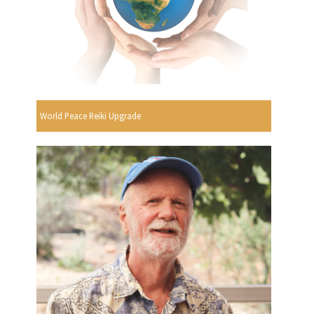
World Peace Reiki Upgrade