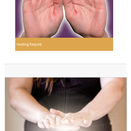
Healing Request