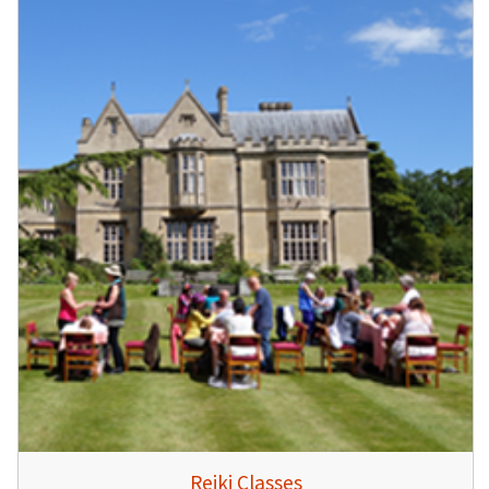
Reiki Classes