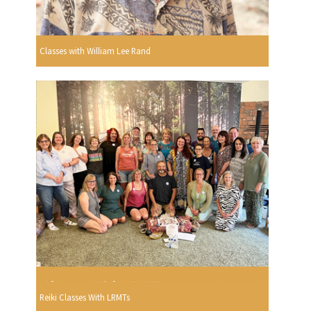
Classes with William Lee Rand
Reiki Classes With LRMTs