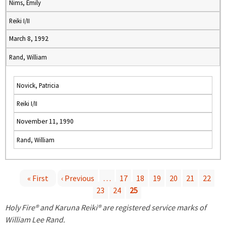
Nims, Emily
Reiki I/II
March 8, 1992
Rand, William
Novick, Patricia
Reiki I/II
November 11, 1990
Rand, William
« First
‹ Previous
…
17
18
19
20
21
22
23
24
25
P
Holy Fire® and Karuna Reiki® are registered service marks of
a
William Lee Rand.