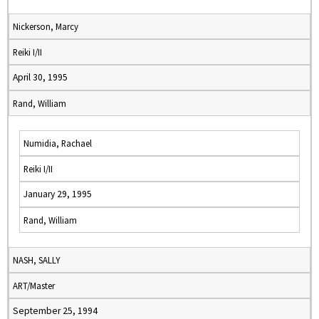
Nickerson, Marcy
Reiki I/II
April 30, 1995
Rand, William
Numidia, Rachael
Reiki I/II
January 29, 1995
Rand, William
NASH, SALLY
ART/Master
September 25, 1994