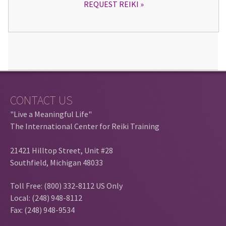
REQUEST REIKI
CONTACT US
"Live a Meaningful Life"
The International Center for Reiki Training
21421 Hilltop Street, Unit #28
Southfield, Michigan 48033
Toll Free: (800) 332-8112 US Only
Local: (248) 948-8112
Fax: (248) 948-9534