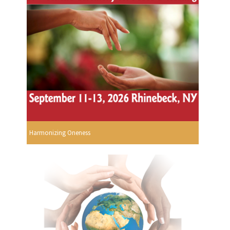
Harmonizing Oneness