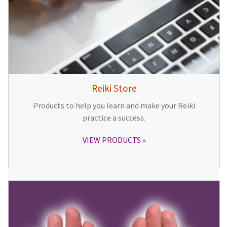
Reiki Store
Products to help you learn and make your Reiki
practice a success.
VIEW PRODUCTS