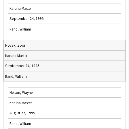
Karuna Master
September 24, 1995
Rand, William
Novak, Zora
Karuna Master
September 24, 1995
Rand, William
Nelson, Wayne
Karuna Master
August 22, 1995
Rand, William