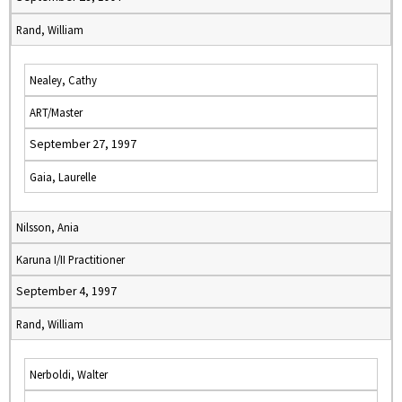
Rand, William
Nealey, Cathy
ART/Master
September 27, 1997
Gaia, Laurelle
Nilsson, Ania
Karuna I/II Practitioner
September 4, 1997
Rand, William
Nerboldi, Walter