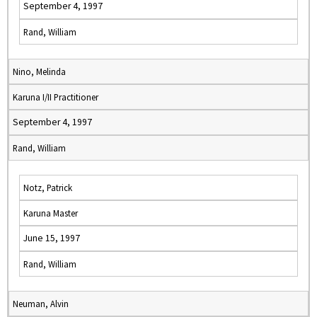
September 4, 1997
Rand, William
Nino, Melinda
Karuna I/II Practitioner
September 4, 1997
Rand, William
Notz, Patrick
Karuna Master
June 15, 1997
Rand, William
Neuman, Alvin