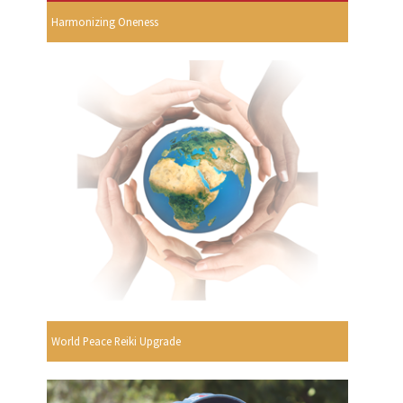
Harmonizing Oneness
World Peace Reiki Upgrade