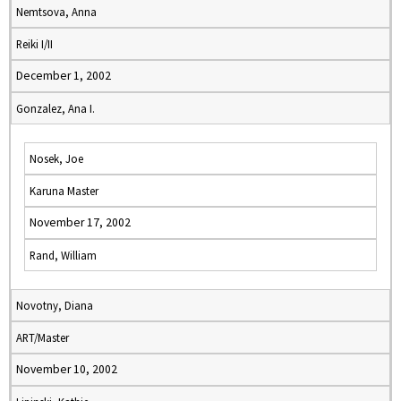
Nemtsova, Anna
Reiki I/II
December 1, 2002
Gonzalez, Ana I.
Nosek, Joe
Karuna Master
November 17, 2002
Rand, William
Novotny, Diana
ART/Master
November 10, 2002