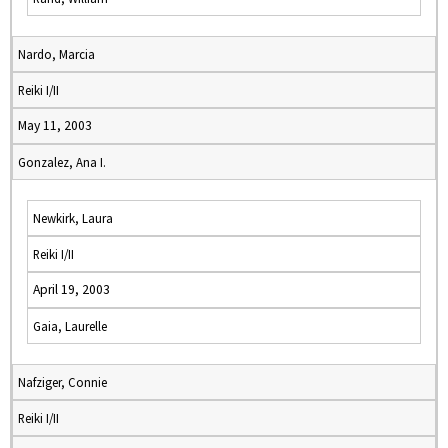
Nardo, Marcia
Reiki I/II
May 11, 2003
Gonzalez, Ana I.
Newkirk, Laura
Reiki I/II
April 19, 2003
Gaia, Laurelle
Nafziger, Connie
Reiki I/II