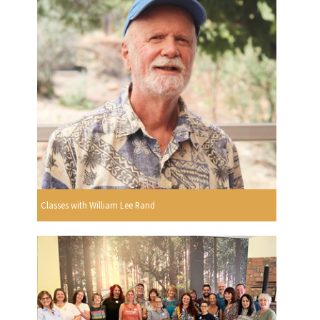
Classes with William Lee Rand