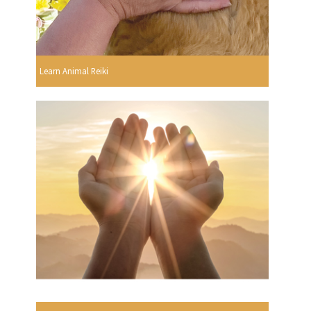
Learn Animal Reiki