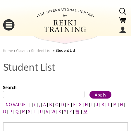
Jump to navigation
Student List
Home
›
Classes
›
Student List
You
▼
Student List
are
▼
here
Search
- NO VALUE -
|
|
(
|
,
|
A
|
B
|
C
|
D
|
E
|
F
|
G
|
H
|
I
|
J
|
K
|
L
|
M
|
N
|
O
|
P
|
Q
|
R
|
S
|
T
|
U
|
V
|
W
|
X
|
Y
|
Z
|
曹
|
오
▼