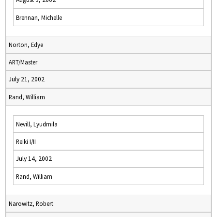
Brennan, Michelle
Norton, Edye
ART/Master
July 21, 2002
Rand, William
Nevill, Lyudmila
Reiki I/II
July 14, 2002
Rand, William
Narowitz, Robert