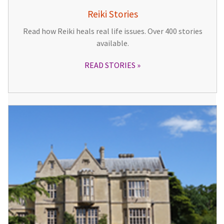
Reiki Stories
Read how Reiki heals real life issues. Over 400 stories
available.
READ STORIES