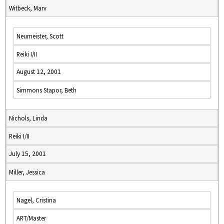
Witbeck, Marv
Neumeister, Scott
Reiki I/II
August 12, 2001
Simmons Stapor, Beth
Nichols, Linda
Reiki I/II
July 15, 2001
Miller, Jessica
Nagel, Cristina
ART/Master