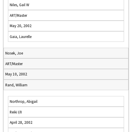
Niles, Gail W
ART/Master
May 20, 2002
Gaia, Laurelle
Nosek, Joe
ART/Master
May 10, 2002
Rand, William
Northrop, Abigail
Reiki I/II
April 28, 2002