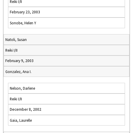
Reiki I/II
February 23, 2003
Sonobe, Helen Y
Natoli, Susan
Reiki I/II
February 9, 2003
Gonzalez, Ana I.
Nelson, Darlene
Reiki I/II
December 8, 2002
Gaia, Laurelle