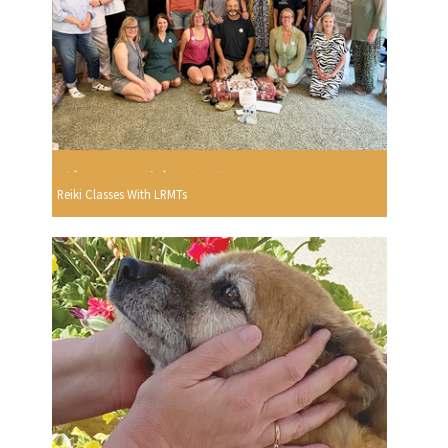
Reiki Classes With LRMTs