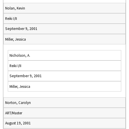
Nolan, Kevin
Reiki I/II
September 9, 2001
Miller, Jessica
Nicholson, A.
Reiki I/II
September 9, 2001
Miller, Jessica
Norton, Carolyn
ART/Master
August 19, 2001