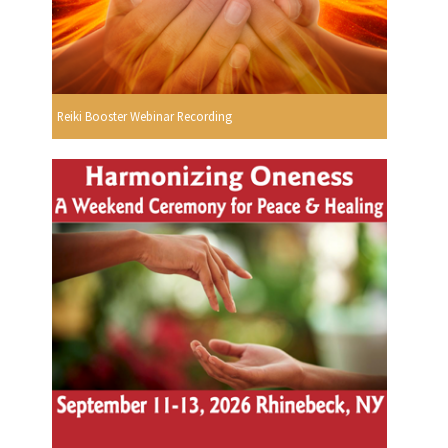
Reiki Booster Webinar Recording