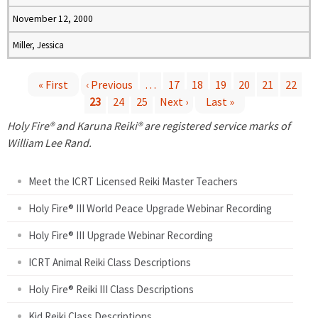
November 12, 2000
Miller, Jessica
« First
‹ Previous
…
17
18
19
20
21
22
23
24
25
Next ›
Last »
P
Holy Fire® and Karuna Reiki® are registered service marks of
a
William Lee Rand.
g
Meet the ICRT Licensed Reiki Master Teachers
e
Holy Fire® III World Peace Upgrade Webinar Recording
Holy Fire® III Upgrade Webinar Recording
s
ICRT Animal Reiki Class Descriptions
Holy Fire® Reiki III Class Descriptions
Kid Reiki Class Descriptions