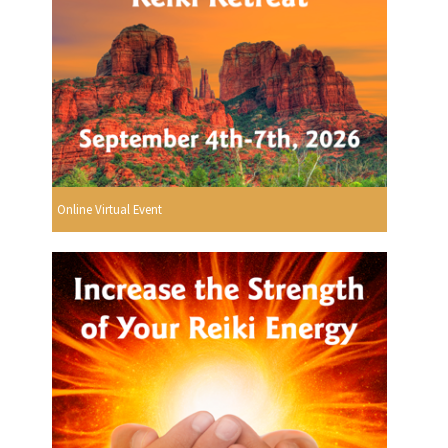
Online Virtual Event