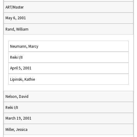
ART/Master
May 6, 2001
Rand, William
Neumann, Marcy
Reiki I/II
April 5, 2001
Lipinski, Kathie
Nelson, David
Reiki I/II
March 19, 2001
Miller, Jessica