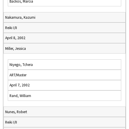
Backos, Marcia
Nakamura, Kazumi
Reiki I/II
April 8, 2002
Miller, Jessica
Niyego, Tchera
ART/Master
April 7, 2002
Rand, William
Nunes, Robert
Reiki I/II