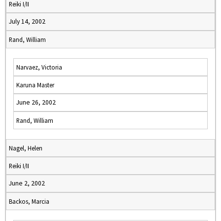
Reiki I/II
July 14, 2002
Rand, William
Narvaez, Victoria
Karuna Master
June 26, 2002
Rand, William
Nagel, Helen
Reiki I/II
June 2, 2002
Backos, Marcia