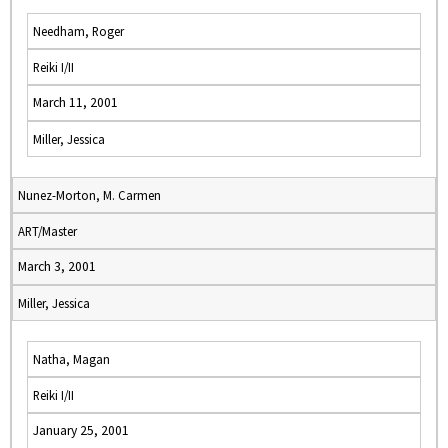
Needham, Roger
Reiki I/II
March 11, 2001
Miller, Jessica
Nunez-Morton, M. Carmen
ART/Master
March 3, 2001
Miller, Jessica
Natha, Magan
Reiki I/II
January 25, 2001