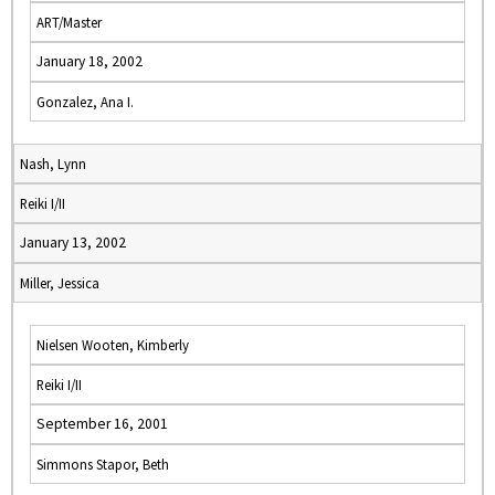
ART/Master
January 18, 2002
Gonzalez, Ana I.
Nash, Lynn
Reiki I/II
January 13, 2002
Miller, Jessica
Nielsen Wooten, Kimberly
Reiki I/II
September 16, 2001
Simmons Stapor, Beth