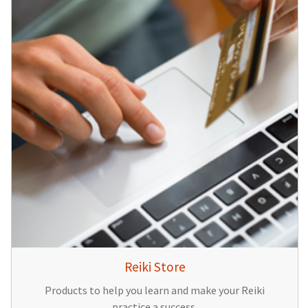
Reiki Store
Products to help you learn and make your Reiki
practice a success.