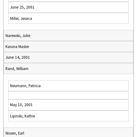
June 25, 2001
Miller, Jessica
Narewski, Julie
Karuna Master
June 14, 2001
Rand, William
Neumann, Patricia
May 10, 2001
Lipinski, Kathie
Nissen, Earl