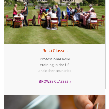
Reiki Classes
Professional Reiki
training in the US
and other countries
BROWSE CLASSES