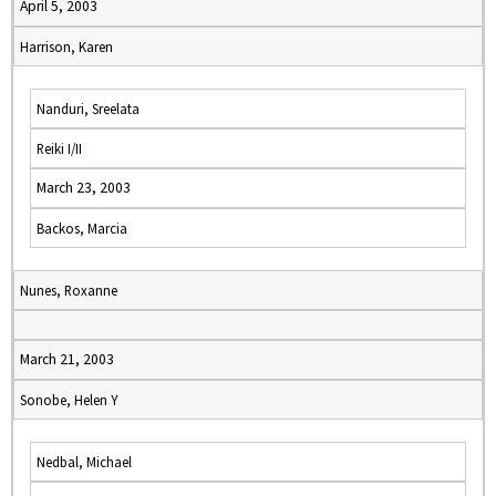
April 5, 2003
Harrison, Karen
Nanduri, Sreelata
Reiki I/II
March 23, 2003
Backos, Marcia
Nunes, Roxanne
March 21, 2003
Sonobe, Helen Y
Nedbal, Michael