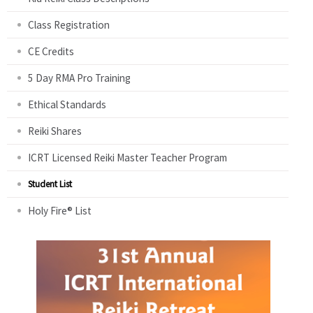
Class Registration
CE Credits
5 Day RMA Pro Training
Ethical Standards
Reiki Shares
ICRT Licensed Reiki Master Teacher Program
Student List
Holy Fire® List