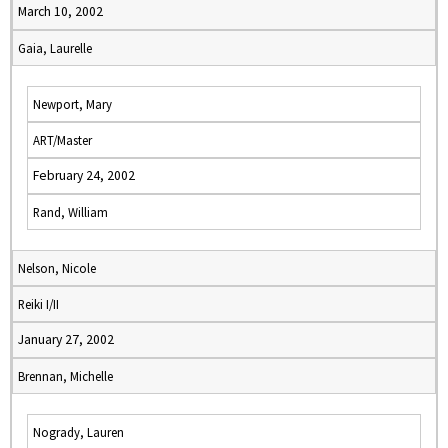
March 10, 2002
Gaia, Laurelle
Newport, Mary
ART/Master
February 24, 2002
Rand, William
Nelson, Nicole
Reiki I/II
January 27, 2002
Brennan, Michelle
Nogrady, Lauren