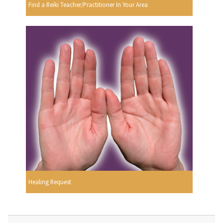
Find a Reiki Teacher/Practitioner In Your Area
Healing Request