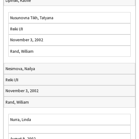
Lipinski, Kathie
Nusunovna Tikh, Tatyana
Reiki I/II
November 3, 2002
Rand, William
Nesimova, Nailya
Reiki I/II
November 3, 2002
Rand, William
Nurra, Linda
August 9, 2002