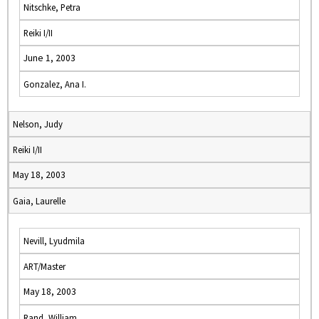
Nitschke, Petra
Reiki I/II
June 1, 2003
Gonzalez, Ana I.
Nelson, Judy
Reiki I/II
May 18, 2003
Gaia, Laurelle
Nevill, Lyudmila
ART/Master
May 18, 2003
Rand, William