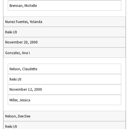
Brennan, Michelle
Nunez Fuentes, Yolanda
Reiki I/II
November 20, 2000
Gonzalez, Ana I.
Nelson, Claudette
Reiki I/II
November 12, 2000
Miller, Jessica
Nelson, Dee Dee
Reiki I/II